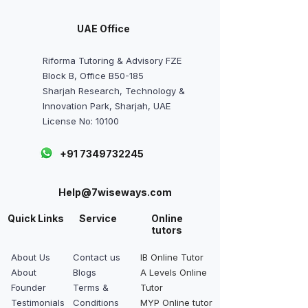
UAE Office
Riforma Tutoring & Advisory FZE
Block B, Office B50-185
Sharjah Research, Technology &
Innovation Park, Sharjah, UAE
License No: 10100
+91 7349732245
Help@7wiseways.com
Quick Links
Service
Online
tutors
About Us
Contact us
IB Online Tutor
About
Blogs
A Levels Online
Founder
Terms &
Tutor
Testimonials
Conditions
MYP Online tutor