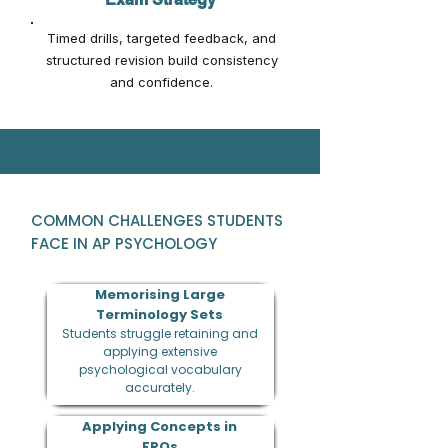
Timed drills, targeted feedback, and
structured revision build consistency
and confidence.
COMMON CHALLENGES STUDENTS
FACE IN AP PSYCHOLOGY
Memorising Large
Terminology Sets
Students struggle retaining and
applying extensive
psychological vocabulary
accurately.
Applying Concepts in
FRQs