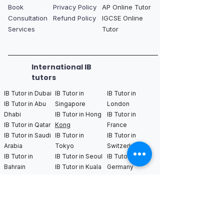
Book
Privacy Policy
AP Online Tutor
Consultation
Refund Policy
IGCSE Online
Services
Tutor
International IB
tutors
IB Tutor in Dubai
IB Tutor in
IB Tutor in
IB Tutor in Abu
Singapore
London
Dhabi
IB Tutor in Hong
IB Tutor in
IB Tutor in Qatar
Kong
France
IB Tutor in Saudi
IB Tutor in
IB Tutor in
Arabia
Tokyo
Switzerland
IB Tutor in
IB Tutor in Seoul
IB Tutor in
Bahrain
IB Tutor in Kuala
Germany
Lumpur
IB Tutor in
Netherlands
IB Tutor in New
IB Tutor in Los
IB Tutor in
York
Angeles
Bangkok