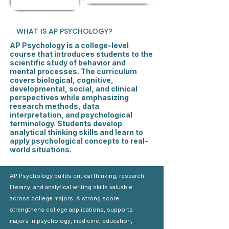
WHAT IS AP PSYCHOLOGY?
AP Psychology is a college-level
course that introduces students to the
scientific study of behavior and
mental processes. The curriculum
covers biological, cognitive,
developmental, social, and clinical
perspectives while emphasizing
research methods, data
interpretation, and psychological
terminology. Students develop
analytical thinking skills and learn to
apply psychological concepts to real-
world situations.
AP Psychology builds critical thinking, research
literacy, and analytical writing skills valuable
across college majors. A strong score
strengthens college applications, supports
majors in psychology, medicine, education,