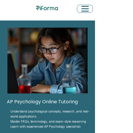
AP Psychology Online Tutoring
Understand psychological concepts, research, and real-
world applications
Master FRQs, terminology, and exam-style reasoning
Learn with experienced AP Psychology specialists