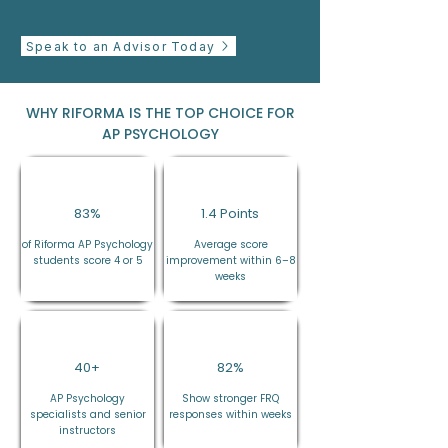
Speak to an Advisor Today
WHY RIFORMA IS THE TOP CHOICE FOR
AP PSYCHOLOGY
83%
1.4 Points
of Riforma AP Psychology
Average score
students score 4 or 5
improvement within 6–8
weeks
40+
82%
AP Psychology
Show stronger FRQ
specialists and senior
responses within weeks
instructors