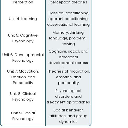
Perception
perception theories
Classical conditioning,
Unit 4: Learning
operant conditioning,
observational learning
Memory, thinking,
Unit 5: Cognitive
language, problem-
Psychology
solving
Cognitive, social, and
Unit 6: Developmental
emotional
Psychology
development across
lifespan
Unit 7: Motivation,
Theories of motivation,
Emotion, and
emotion, and
Personality
personality
Psychological
Unit 8: Clinical
disorders and
Psychology
treatment approaches
Social behavior,
Unit 9: Social
attitudes, and group
Psychology
dynamics