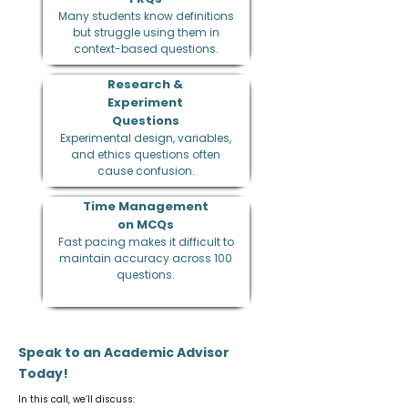
Many students know definitions
but struggle using them in
context-based questions.
Research &
Experiment
Questions
Experimental design, variables,
and ethics questions often
cause confusion.
Time Management
on MCQs
Fast pacing makes it difficult to
maintain accuracy across 100
questions.
Speak to an Academic Advisor
Today!
In this call, we’ll discuss: