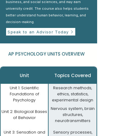
business, and social sciences, and may earn
university credit. The course also helps students
better understand human behavior, learning, and
decision-making.
Speak to an Advisor Today
AP PSYCHOLOGY UNITS OVERVIEW
Unit
Topics Covered
Unit 1: Scientific
Research methods,
Foundations of
ethics, statistics,
Psychology
experimental design
Nervous system, brain
Unit 2: Biological Bases
structures,
of Behavior
neurotransmitters
Unit 3: Sensation and
Sensory processes,