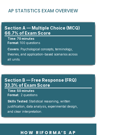
AP STATISTICS EXAM OVERVIEW
Section A — Multiple Choice (MCQ)
66.7% of Exam Score
Time: 70 minutes
Format:
10
0
questions​
Covers:
Psychological concepts, terminology,
theories, and application-based scenarios across
all units.
Section B — Free Response (FRQ)
33.3% of Exam Score
Time: 50 minutes
Format:
2 questions
Skills Tested:
Statistical reasoning, written
justification, data analysis, experimental design,
and clear interpretation.
HOW RIFORMA’S AP