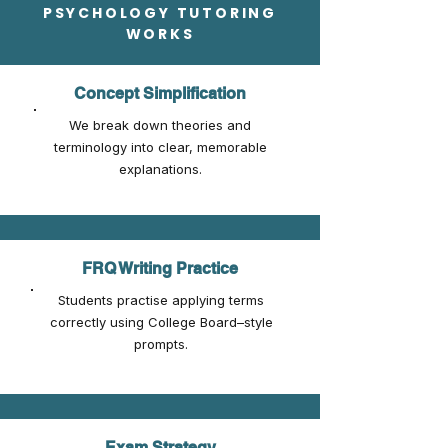
PSYCHOLOGY TUTORING
WORKS
Concept Simplification
We break down theories and
terminology into clear, memorable
explanations.
FRQ Writing Practice
Students practise applying terms
correctly using College Board–style
prompts.
Exam Strategy