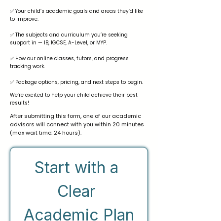
✅ Your child’s academic goals and areas they’d like
to improve.
✅ The subjects and curriculum you’re seeking
support in — IB, IGCSE, A-Level, or MYP.
✅ How our online classes, tutors, and progress
tracking work.
✅ Package options, pricing, and next steps to begin.
We’re excited to help your child achieve their best
results!
After submitting this form, one of our academic
advisors will connect with you within 20 minutes
(max wait time: 24 hours).
Start with a 
Clear 
Academic Plan