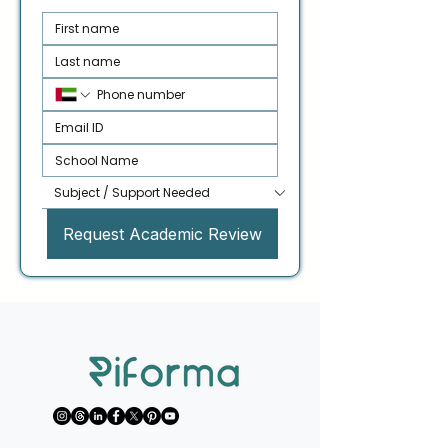
Request Academic Review