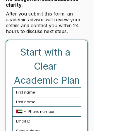
clarity.
After you submit this form, an
academic advisor will review your
details and contact you within 24
hours to discuss next steps.
Start with a 
Clear 
Academic Plan