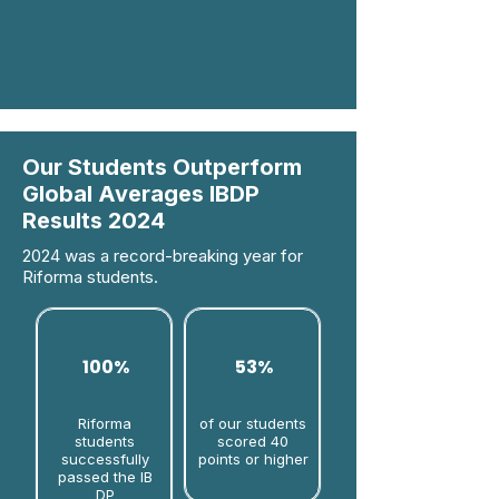
Our Students Outperform
Global Averages IBDP
Results 2024
2024 was a record-breaking year for
Riforma students.
100%
53%
Riforma
of our students
students
scored 40
successfully
points or higher
passed the IB
DP