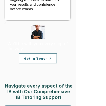
your results and confidence
before exams.
We’ll be with you every step of
the way.
Get In Touch
Navigate every aspect of the
IB with Our Comprehensive
IB Tutoring Support