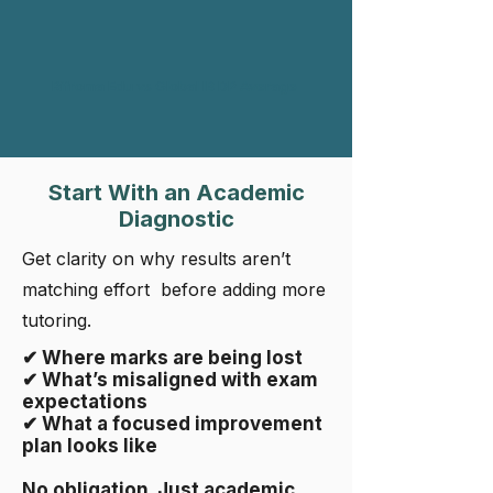
Rifroma Edu vs Global IB DP Average
Start With an Academic
Diagnostic
Get clarity on why results aren’t
matching effort before adding more
tutoring.
✔ Where marks are being lost
✔ What’s misaligned with exam
expectations
✔ What a focused improvement
plan looks like
No obligation. Just academic