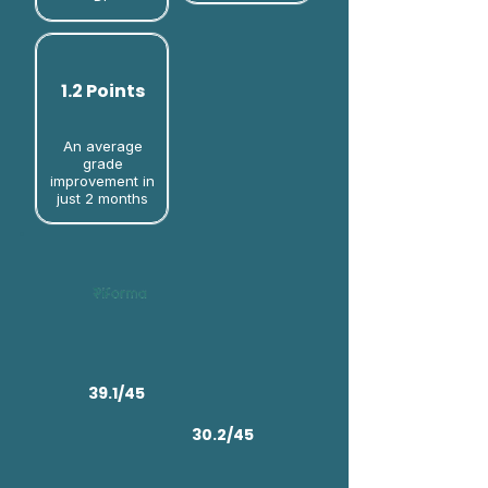
1.2 Points
An average
grade
improvement in
just 2 months​
39.1/45
30.2/45