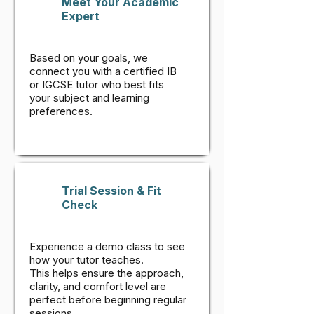
Meet Your Academic
Expert
Based on your goals, we
connect you with a certified IB
or IGCSE tutor who best fits
your subject and learning
preferences.
Trial Session & Fit
Check
Experience a demo class to see
how your tutor teaches.
This helps ensure the approach,
clarity, and comfort level are
perfect before beginning regular
sessions.