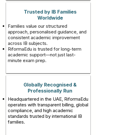
Trusted by IB Families
Worldwide
Families value our structured
approach, personalised guidance, and
consistent academic improvement
across IB subjects.
RiformaEdu is trusted for long-term
academic support—not just last-
minute exam prep.
Globally Recognised &
Professionally Run
Headquartered in the UAE, RiformaEdu
operates with transparent billing, global
compliance, and high academic
standards trusted by international IB
families.