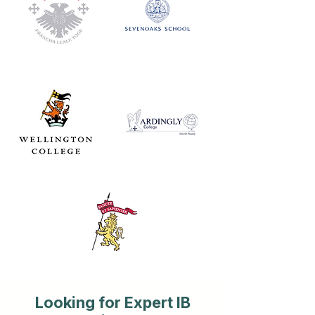
Looking for Expert IB