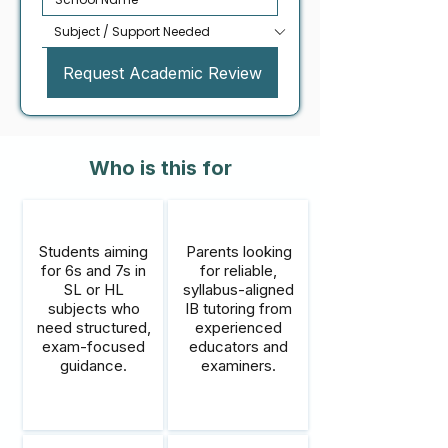
Request Academic Review
Who is this for
Students aiming
Parents looking
for 6s and 7s in
for reliable,
SL or HL
syllabus-aligned
subjects who
IB tutoring from
need structured,
experienced
exam-focused
educators and
guidance.
examiners.