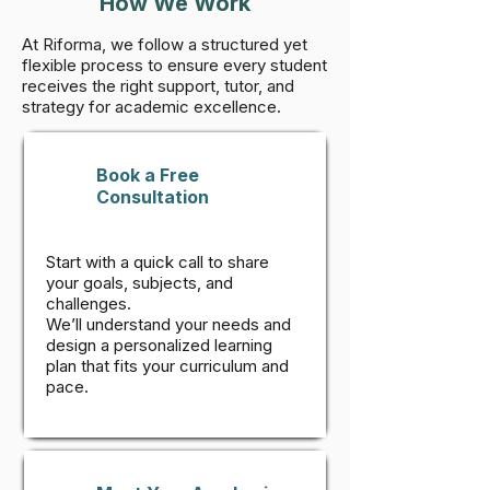
How We Work
At Riforma, we follow a structured yet
flexible process to ensure every student
receives the right support, tutor, and
strategy for academic excellence.
Book a Free
Consultation
Start with a quick call to share
your goals, subjects, and
challenges.
We’ll understand your needs and
design a personalized learning
plan that fits your curriculum and
pace.