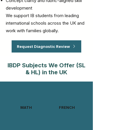
Concept clarity and rubric-aligned skill
development
We support IB students from leading
international schools across the UK and
work with families globally.
Request Diagnostic Review
IBDP Subjects We Offer (SL
& HL) in the UK
MATH
FRENCH