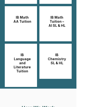
IB Math
IB Math
AA Tuition
Tuition –
AI SL & HL
IB
IB
Language
Chemistry
and
SL & HL
Literature
Tuition