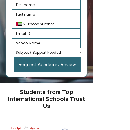
Request Academic Review
Students from Top
International Schools Trust
Us