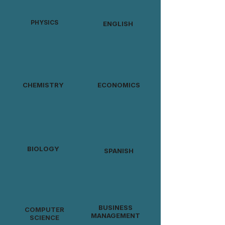
PHYSICS
ENGLISH
CHEMISTRY
ECONOMICS
BIOLOGY
SPANISH
BUSINESS
COMPUTER
MANAGEMENT
SCIENCE