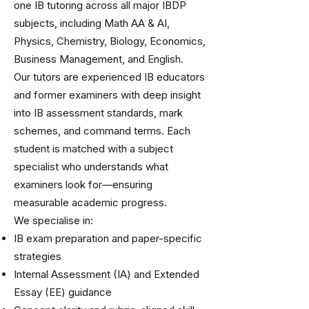
one IB tutoring across all major IBDP
subjects, including Math AA & AI,
Physics, Chemistry, Biology, Economics,
Business Management, and English.
Our tutors are experienced IB educators
and former examiners with deep insight
into IB assessment standards, mark
schemes, and command terms. Each
student is matched with a subject
specialist who understands what
examiners look for—ensuring
measurable academic progress.
We specialise in:
IB exam preparation and paper-specific
strategies
Internal Assessment (IA) and Extended
Essay (EE) guidance