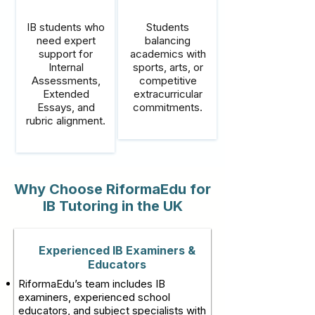
IB students who
Students
need expert
balancing
support for
academics with
Internal
sports, arts, or
Assessments,
competitive
Extended
extracurricular
Essays, and
commitments.
rubric alignment.
Why Choose RiformaEdu for
IB Tutoring in the UK
Experienced IB Examiners &
Educators
RiformaEdu’s team includes IB
examiners, experienced school
educators, and subject specialists with