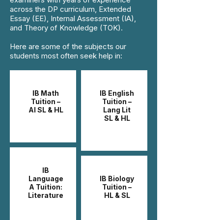
across the DP curriculum, Extended
Essay (EE), Internal Assessment (IA),
and Theory of Knowledge (TOK).
Here are some of the subjects our
students most often seek help in:
IB Math
IB English
Tuition –
Tuition –
AI SL & HL
Lang Lit
SL & HL
IB
Language
IB Biology
A Tuition:
Tuition –
Literature
HL & SL