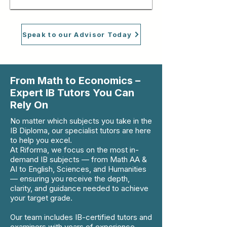
Speak to our Advisor Today
From Math to Economics –
Expert IB Tutors You Can
Rely On
No matter which subjects you take in the
IB Diploma, our specialist tutors are here
to help you excel.
At Riforma, we focus on the most in-
demand IB subjects — from Math AA &
AI to English, Sciences, and Humanities
— ensuring you receive the depth,
clarity, and guidance needed to achieve
your target grade.
Our team includes IB-certified tutors and
examiners with years of experience