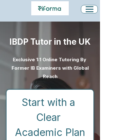
IBDP Tutor in the UK
Exclusive 1:1 Online Tutoring By
Former IB Examiners with Global
Reach
Start with a 
Clear 
Academic Plan