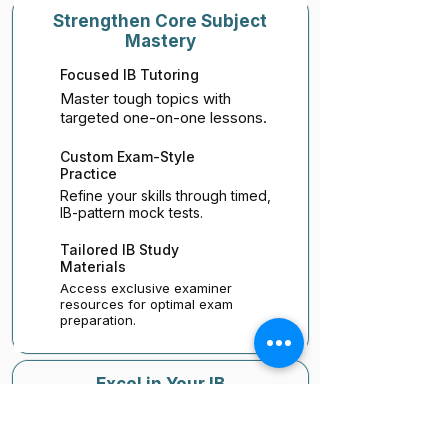
Strengthen Core Subject
Mastery
Focused IB Tutoring
Master tough topics with
targeted one-on-one lessons.
Custom Exam-Style
Practice
Refine your skills through timed,
IB-pattern mock tests.
Tailored IB Study
Materials
Access exclusive examiner
resources for optimal exam
preparation.
Excel in Your IB
Assignments