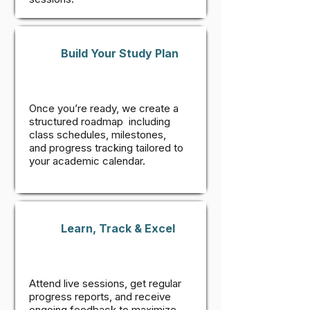
Build Your Study Plan
Once you’re ready, we create a
structured roadmap including
class schedules, milestones,
and progress tracking tailored to
your academic calendar.
Learn, Track & Excel
Attend live sessions, get regular
progress reports, and receive
ongoing feedback to maximize