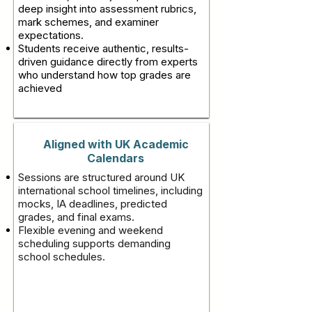
deep insight into assessment rubrics,
mark schemes, and examiner
expectations.
Students receive authentic, results-
driven guidance directly from experts
who understand how top grades are
achieved
Aligned with UK Academic
Calendars
Sessions are structured around UK
international school timelines, including
mocks, IA deadlines, predicted
grades, and final exams.
Flexible evening and weekend
scheduling supports demanding
school schedules.