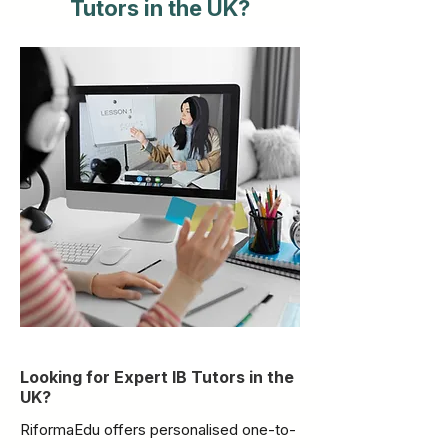
Tutors in the UK?
Looking for Expert IB Tutors in the
UK?
RiformaEdu offers personalised one-to-