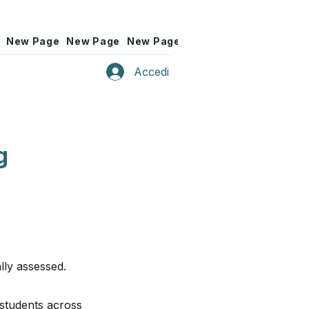
New Page
New Page
New Page
New Page
New Page
Accedi
g
lly assessed.
 students across