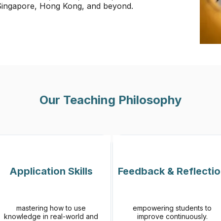
 Singapore, Hong Kong, and beyond.
Our Teaching Philosophy
Application Skills
Feedback & Reflecti
mastering how to use
empowering students to
knowledge in real-world and
improve continuously.