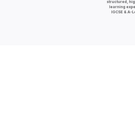
structured, hig
learning expe
IGCSE & A-Le