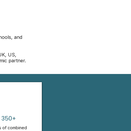
hools, and
 UK, US,
mic partner.
350+
s of combined