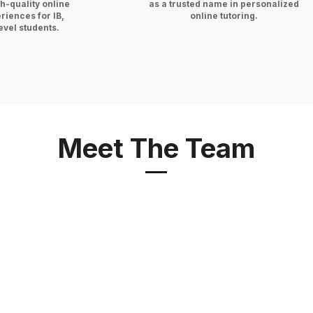
h-quality online
as a trusted name in personalized
riences for IB,
online tutoring.
vel students.
Meet The Team