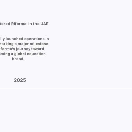
tered Riforma in the UAE
ally launched operations in
marking a major milestone
Riforma’s journey toward
ming a global education
brand.
2025