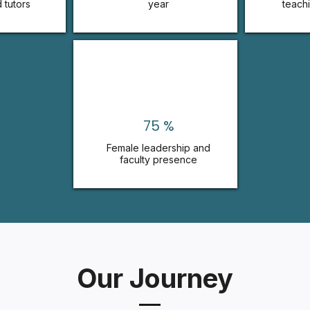
 tutors
year
teach
75 %
Female leadership and
faculty presence
Our Journey