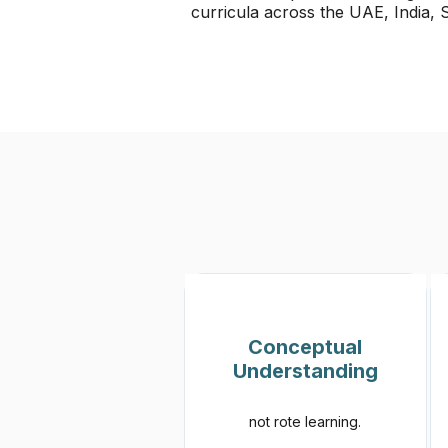
curricula across the UAE, India,
Conceptual
Understanding
not rote learning.