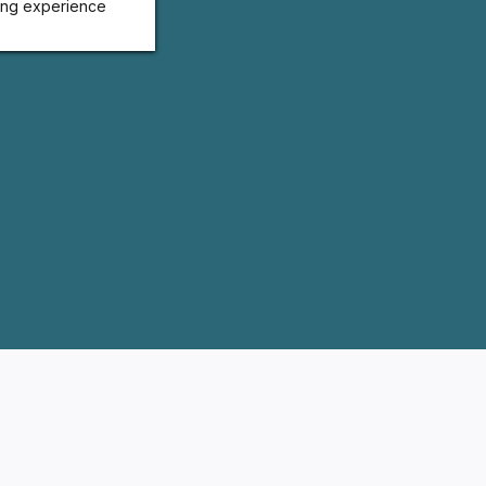
ing experience