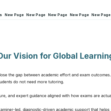
rs
New Page
New Page
New Page
New Page
New Page
Our Vision for Global Learnin
 close the gap between academic effort and exam outcomes.
students do not need more tutoring.
ture, and expert guidance aligned with how exams are actua
examiner-led, diagnostic-driven academic support that helps