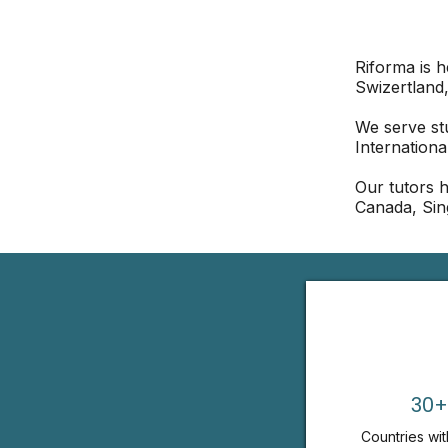
Riforma is 
Swizertland,
We serve st
Internationa
Our tutors h
Canada, Sin
30+
Countries wit