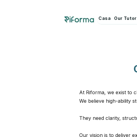
Casa
Our Tuto
At Riforma, we exist to
We believe high-ability 
They need clarity, struc
Our vision is to deliver 