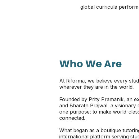
global curricula perform
Who We Are
At Riforma, we believe every stud
wherever they are in the world.
Founded by Prity Pramanik, an e
and Bharath Prajwal, a visionary
one purpose: to make world-class 
connected.
What began as a boutique tutoring
international platform serving s