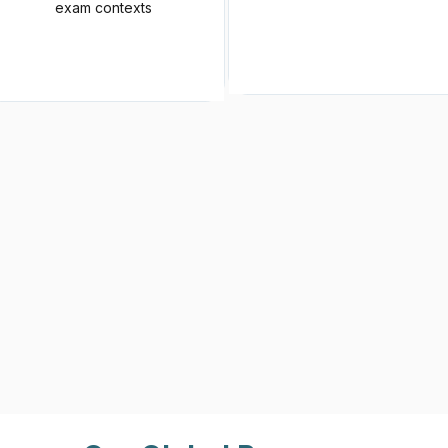
exam contexts