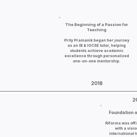
The Beginning of a Passion for
Teaching
Prity Pramanik began her journey
as an IB & IGCSE tutor, helping
students achieve academic
excellence through personalized
one-on-one mentorship.
2018
2
Foundation o
Riforma was offi
with a visio
international t