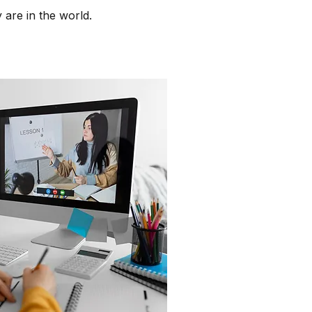
 are in the world.