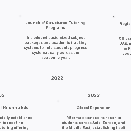
Launch of Structured Tutoring
Regis
Programs
Introduced customized subject
Offici
packages and academic tracking
UAE, 
systems to help students progress
in 
systematically across the
beco
academic year.
2022
021
2023
f Riforma Edu
Global Expansion
cially established
Riforma extended its reach to
n to redefine
students across Asia, Europe, and
utoring offering
the Middle East, establishing itself