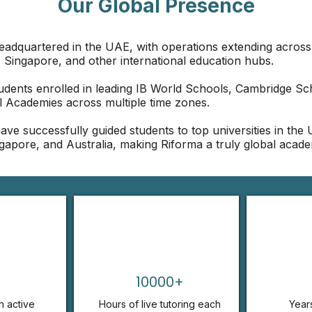
Our Global Presence
headquartered in the UAE, with operations extending across
 Singapore, and other international education hubs.
udents enrolled in leading IB World Schools, Cambridge Sc
l Academies across multiple time zones.
ave successfully guided students to top universities in the
gapore, and Australia, making Riforma a truly global acade
10000+
h active
Hours of live tutoring each
Year