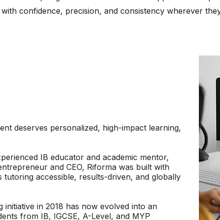
 with confidence, precision, and consistency wherever they
ent deserves personalized, high-impact learning,
xperienced IB educator and academic mentor,
 entrepreneur and CEO, Riforma was built with
tutoring accessible, results-driven, and globally
 initiative in 2018 has now evolved into an
tudents from IB, IGCSE, A-Level, and MYP