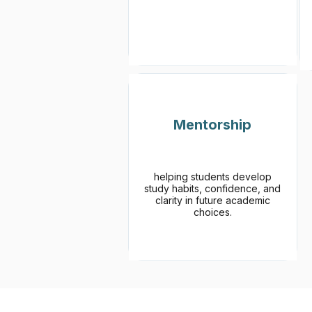
Mentorship
helping students develop
study habits, confidence, and
clarity in future academic
choices.