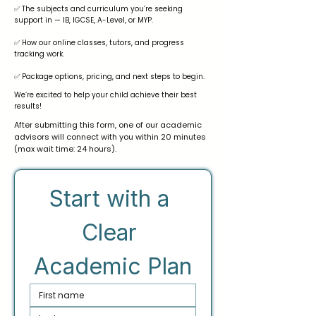
✅ The subjects and curriculum you’re seeking
support in — IB, IGCSE, A-Level, or MYP.
✅ How our online classes, tutors, and progress
tracking work.
✅ Package options, pricing, and next steps to begin.
We’re excited to help your child achieve their best
results!
After submitting this form, one of our academic
advisors will connect with you within 20 minutes
(max wait time: 24 hours).
Start with a 
Clear 
Academic Plan