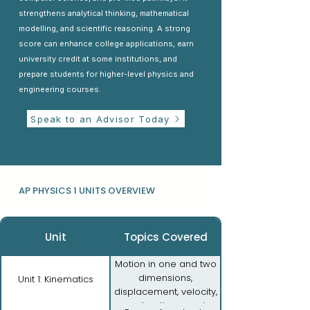
strengthens analytical thinking, mathematical
modelling, and scientific reasoning. A strong
score can enhance college applications, earn
university credit at some institutions, and
prepare students for higher-level physics and
engineering courses.
Speak to an Advisor Today
AP PHYSICS 1 UNITS OVERVIEW
Unit
Topics Covered
Motion in one and two
dimensions,
Unit 1: Kinematics
displacement, velocity,
acceleration, graphs