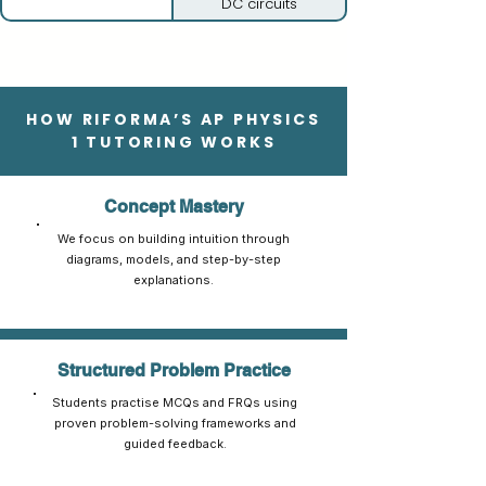
DC circuits
HOW RIFORMA’S AP PHYSICS
1 TUTORING WORKS
Concept Mastery
We focus on building intuition through
diagrams, models, and step-by-step
explanations.
Structured Problem Practice
Students practise MCQs and FRQs using
proven problem-solving frameworks and
guided feedback.