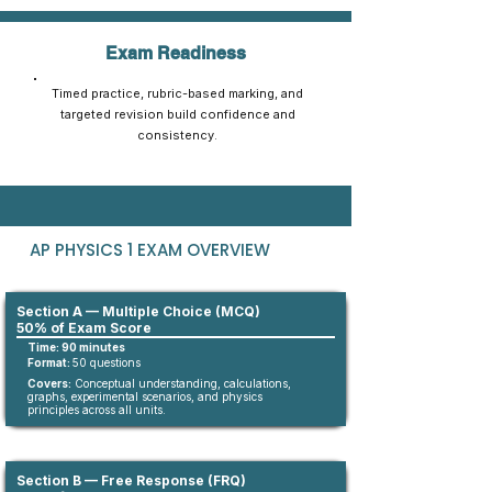
Exam Readiness
Timed practice, rubric-based marking, and
targeted revision build confidence and
consistency.
AP PHYSICS 1 EXAM OVERVIEW
Section A — Multiple Choice (MCQ)
50% of Exam Score
Time: 90 minutes
Format:
5
0
questions​
Covers:
Conceptual understanding, calculations,
graphs, experimental scenarios, and physics
principles across all units.
Section B — Free Response (FRQ)