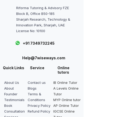
Riforma Tutoring & Advisory FZE
Block B, Office B50-185
Sharjah Research, Technology &
Innovation Park, Sharjah, UAE
License No: 10100
+91 7349732245
Help@7wiseways.com
Quick Links
Service
Online
tutors
About Us
Contact us
IB Online Tutor
About
Blogs
A Levels Online
Founder
Terms &
Tutor
Testimonials
Conditions
MYP Online tutor
Book
Privacy Policy
AP Online Tutor
Consultation
Refund Policy
IGCSE Online
Services
Tutor