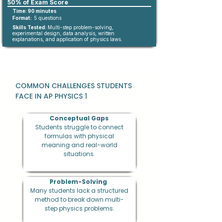
50% of Exam Score
Time: 90 minutes
Format:
5 questions
Skills Tested:
Multi-step problem-solving,
experimental design, data analysis, written
explanations, and application of physics laws.
COMMON CHALLENGES STUDENTS
FACE IN AP PHYSICS 1
Conceptual Gaps
Students struggle to connect
formulas with physical
meaning and real-world
situations.
Problem-Solving
Many students lack a structured
method to break down multi-
step physics problems.