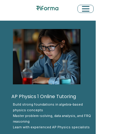
AP Physics 1 Online Tutoring
Build strong foundations in algebra-based
physics concepts
Master problem-solving, data analysis, and FRQ
reasoning
Learn with experienced AP Physics specialists