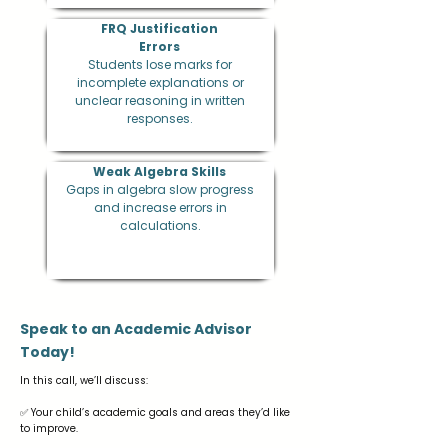
​FRQ Justification
Errors
Students lose marks for
incomplete explanations or
unclear reasoning in written
responses.
Weak Algebra Skills
Gaps in algebra slow progress
and increase errors in
calculations.
Speak to an Academic Advisor
Today!
In this call, we’ll discuss:
✅ Your child’s academic goals and areas they’d like
to improve.