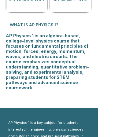
WHAT IS AP PHYSICS 1?
AP Physics 1 is an algebra-based,
college-level physics course that
focuses on fundamental principles of
motion, forces, energy, momentum,
waves, and electric circuits. The
course emphasizes conceptual
understanding, quantitative problem-
solving, and experimental analysis,
preparing students for STEM
pathways and advanced science
coursework.
AP Physics 1 is a key subject for students
interested in engineering, physical sciences,
computer science, and pre-med pathways. It