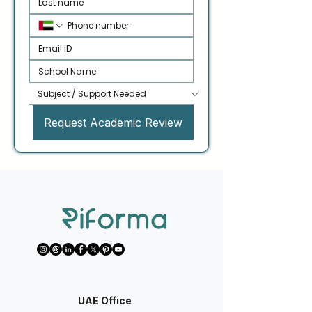
Request Academic Review
UAE Office