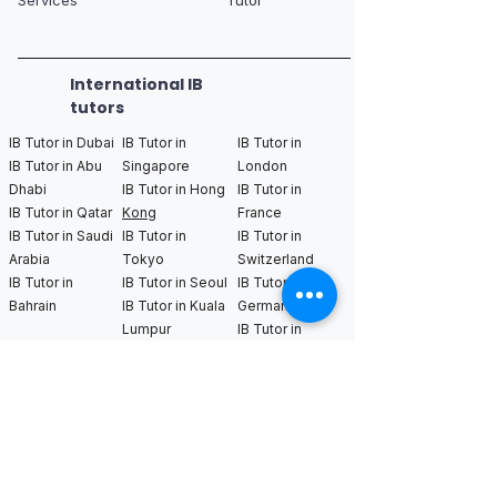
International IB
tutors
IB Tutor in Dubai
IB Tutor in
IB Tutor in
IB Tutor in Abu
Singapore
London
Dhabi
IB Tutor in Hong
IB Tutor in
IB Tutor in Qatar
Kong
France
IB Tutor in Saudi
IB Tutor in
IB Tutor in
Arabia
Tokyo
Switzerland
IB Tutor in
IB Tutor in Seoul
IB Tutor in
Bahrain
IB Tutor in Kuala
Germany
Lumpur
IB Tutor in
Netherlands
IB Tutor in New
IB Tutor in Los
IB Tutor in
York
Angeles
Bangkok
IB Tutor in
IB Tutor in San
IB Tutor in
Boston
Francisco
Sweden