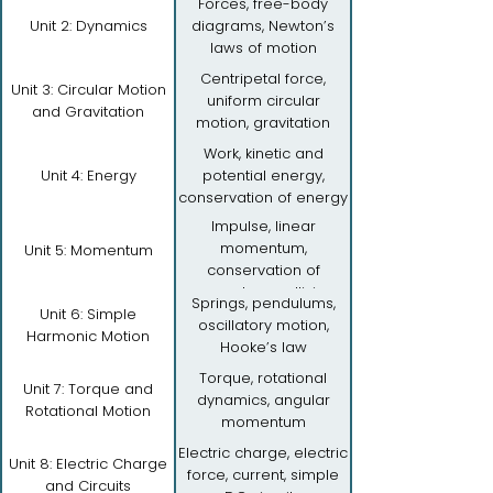
Forces, free-body
Unit 2: Dynamics
diagrams, Newton’s
laws of motion
Centripetal force,
Unit 3: Circular Motion
uniform circular
and Gravitation
motion, gravitation
Work, kinetic and
Unit 4: Energy
potential energy,
conservation of energy
Impulse, linear
momentum,
Unit 5: Momentum
conservation of
momentum, collisions
Springs, pendulums,
Unit 6: Simple
oscillatory motion,
Harmonic Motion
Hooke’s law
Torque, rotational
Unit 7: Torque and
dynamics, angular
Rotational Motion
momentum
Electric charge, electric
Unit 8: Electric Charge
force, current, simple
and Circuits