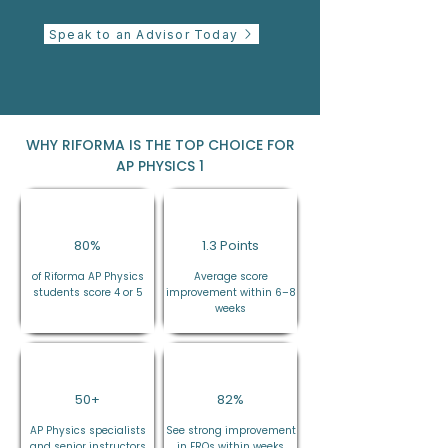
Speak to an Advisor Today
WHY RIFORMA IS THE TOP CHOICE FOR
AP PHYSICS 1
80%
1.3 Points
of Riforma AP Physics
Average score
students score 4 or 5
improvement within 6–8
weeks
50+
82%
AP Physics specialists
See strong improvement
and senior instructors
in FRQs within weeks