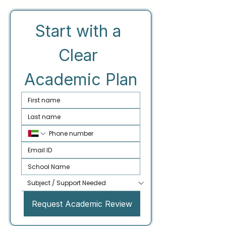
Start with a 
Clear 
Academic Plan
Request Academic Review