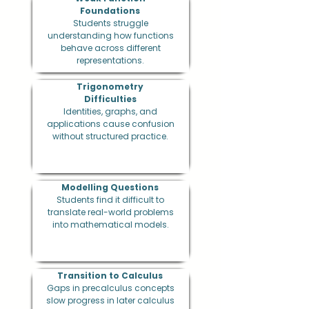
Foundations
Students struggle
understanding how functions
behave across different
representations.
Trigonometry
Difficulties
Identities, graphs, and
applications cause confusion
without structured practice.
Modelling Questions
Students find it difficult to
translate real-world problems
into mathematical models.
Transition to Calculus
Gaps in precalculus concepts
slow progress in later calculus