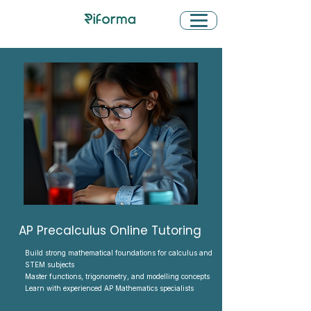
AP Precalculus Online Tutoring
Build strong mathematical foundations for calculus and
STEM subjects
Master functions, trigonometry, and modelling concepts
Learn with experienced AP Mathematics specialists