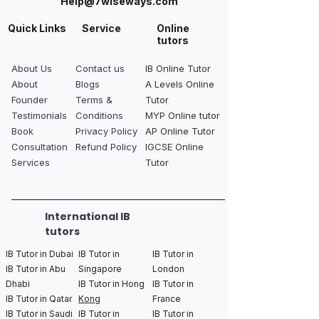
Help@7wiseways.com
Quick Links
Service
Online
tutors
About Us
Contact us
IB Online Tutor
About
Blogs
A Levels Online
Founder
Terms &
Tutor
Testimonials
Conditions
MYP Online tutor
Book
Privacy Policy
AP Online Tutor
Consultation
Refund Policy
IGCSE Online
Services
Tutor
International IB
tutors
IB Tutor in Dubai
IB Tutor in
IB Tutor in
IB Tutor in Abu
Singapore
London
Dhabi
IB Tutor in Hong
IB Tutor in
IB Tutor in Qatar
Kong
France
IB Tutor in Saudi
IB Tutor in
IB Tutor in