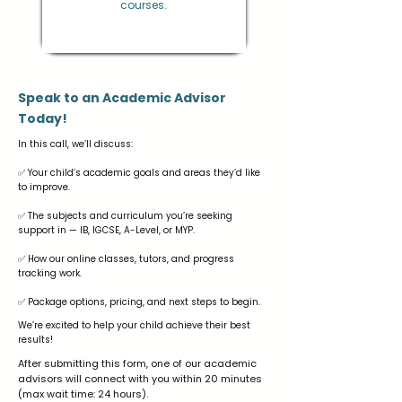
courses.
Speak to an Academic Advisor
Today!
In this call, we’ll discuss:
✅ Your child’s academic goals and areas they’d like
to improve.
✅ The subjects and curriculum you’re seeking
support in — IB, IGCSE, A-Level, or MYP.
✅ How our online classes, tutors, and progress
tracking work.
✅ Package options, pricing, and next steps to begin.
We’re excited to help your child achieve their best
results!
After submitting this form, one of our academic
advisors will connect with you within 20 minutes
(max wait time: 24 hours).