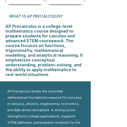
WHAT IS AP PRECALCULUS?
AP Precalculus is a college-level
mathematics course designed to
prepare students for calculus and
advanced STEM coursework. The
course focuses on functions,
trigonometry, mathematical
modelling, and analytical reasoning. It
emphasizes conceptual
understanding, problem-solving, and
the ability to apply mathematics to
real-world situations.
AP Precalculus builds the essential
mathematical foundations required for success
in calculus, physics, engineering, economics,
and data-driven disciplines. A strong score
strengthens college applications, supports
STEM pathways, and prepares students for the