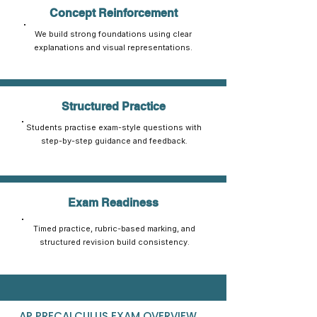
Concept Reinforcement
We build strong foundations using clear
explanations and visual representations.
Structured Practice
Students practise exam-style questions with
step-by-step guidance and feedback.
Exam Readiness
Timed practice, rubric-based marking, and
structured revision build consistency.
AP PRECALCULUS EXAM OVERVIEW