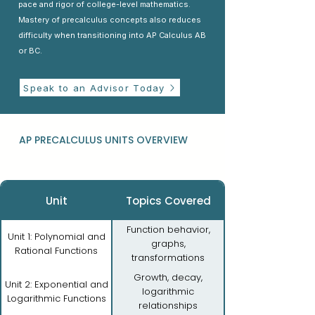
pace and rigor of college-level mathematics.
Mastery of precalculus concepts also reduces
difficulty when transitioning into AP Calculus AB
or BC.
Speak to an Advisor Today
AP PRECALCULUS UNITS OVERVIEW
Unit
Topics Covered
Function behavior,
Unit 1: Polynomial and
graphs,
Rational Functions
transformations
Growth, decay,
Unit 2: Exponential and
logarithmic
Logarithmic Functions
relationships