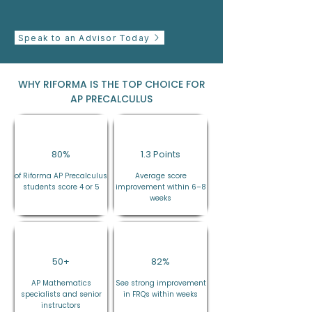
Speak to an Advisor Today
WHY RIFORMA IS THE TOP CHOICE FOR
AP PRECALCULUS
80%
1.3 Points
of Riforma AP Precalculus
Average score
students score 4 or 5
improvement within 6–8
weeks
50+
82%
AP Mathematics
See strong improvement
specialists and senior
in FRQs within weeks
instructors