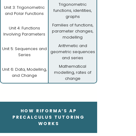
Trigonometric
Unit 3: Trigonometric
functions, identities,
and Polar Functions
graphs
Families of functions,
Unit 4: Functions
parameter changes,
Involving Parameters
modelling
Arithmetic and
Unit 5: Sequences and
geometric sequences
Series
and series
Mathematical
Unit 6: Data, Modelling,
modelling, rates of
and Change
change
HOW RIFORMA’S AP
PRECALCULUS TUTORING
WORKS