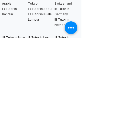
Arabia
Tokyo
Switzerland
IB Tutor in
IB Tutor in Seoul
IB Tutor in
Bahrain
IB Tutor in Kuala
Germany
Lumpur
IB Tutor in
Netherlands
IB Tutor in New
IB Tutor in Los
IB Tutor in
York
Angeles
Bangkok
IB Tutor in
IB Tutor in San
IB Tutor in
Boston
Francisco
Sweden
IB Tutor in
IB Tutor in Seattle
IB Tutor in Uk
Chicago
IB Tutor in
IB Tutor in
Washington DC
Houston
IB Tutor in Miami
IB Tutor in
Dallas
International AS & A Levels
tutors
A Level Tutor in Dubai
A Level Tutor in