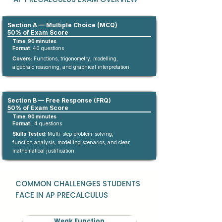
Section A — Multiple Choice (MCQ)
50% of Exam Score
Time: 90 minutes
Format:
4
0
questions​
Covers:
Functions, trigonometry, modelling,
algebraic reasoning, and graphical interpretation.
Section B — Free Response (FRQ)
50% of Exam Score
Time: 90 minutes
Format:
4 questions
Skills Tested:
Multi-step problem-solving,
function analysis, modelling scenarios, and clear
mathematical justification.
COMMON CHALLENGES STUDENTS
FACE IN AP PRECALCULUS
Weak Function