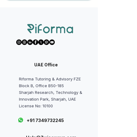
UAE Office
Riforma Tutoring & Advisory FZE
Block B, Office B50-185
Sharjah Research, Technology &
Innovation Park, Sharjah, UAE
License No: 10100
+91 7349732245