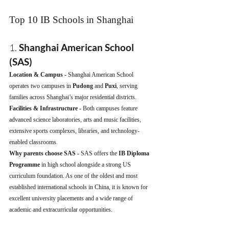
Top 10 IB Schools in Shanghai
1. 
Shanghai American School 
(SAS)
Location & Campus - 
Shanghai American School 
operates two campuses in 
Pudong
 and 
Puxi
, serving 
families across Shanghai’s major residential districts.
Facilities & Infrastructure - 
Both campuses feature 
advanced science laboratories, arts and music facilities, 
extensive sports complexes, libraries, and technology-
enabled classrooms.
Why parents choose SAS - 
SAS offers the 
IB Diploma 
Programme
 in high school alongside a strong US 
curriculum foundation. As one of the oldest and most 
established international schools in China, it is known for 
excellent university placements and a wide range of 
academic and extracurricular opportunities.