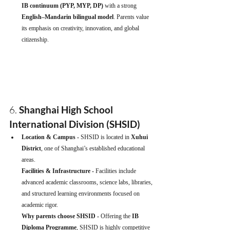
IB continuum (PYP, MYP, DP)
 with a strong 
English–Mandarin bilingual model
. Parents value 
its emphasis on creativity, innovation, and global 
citizenship.
6. 
Shanghai High School 
International Division (SHSID)
Location & Campus - 
SHSID is located in 
Xuhui 
District
, one of Shanghai’s established educational 
areas.
Facilities & Infrastructure - 
Facilities include 
advanced academic classrooms, science labs, libraries, 
and structured learning environments focused on 
academic rigor.
Why parents choose SHSID - 
Offering the 
IB 
Diploma Programme
, SHSID is highly competitive 