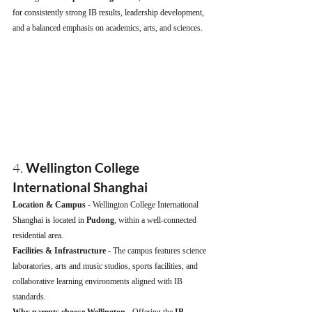
for consistently strong IB results, leadership development, 
and a balanced emphasis on academics, arts, and sciences.
4. 
Wellington College 
International Shanghai
Location & Campus - 
Wellington College International 
Shanghai is located in 
Pudong
, within a well-connected 
residential area.
Facilities & Infrastructure - 
The campus features science 
laboratories, arts and music studios, sports facilities, and 
collaborative learning environments aligned with IB 
standards.
Why parents choose Wellington - 
Offering the 
IB 