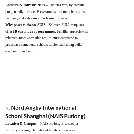
Facilities & Infrastructure - 
Facilities vary by campus 
but generally include IB classrooms, science labs, sports 
facilities, and extracurricular learning spaces.
Why parents choose SUIS - 
Selected SUIS campuses 
offer 
IB continuum programmes
. Families appreciate its 
relatively more accessible fee structure compared to 
premium international schools while maintaining solid 
academic standards.
9. 
Nord Anglia International 
School Shanghai (NAIS Pudong)
Location & Campus - 
NAIS Pudong is located in 
Pudong
, serving international families in the area.