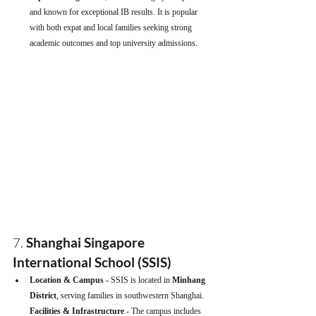
and known for exceptional IB results. It is popular 
with both expat and local families seeking strong 
academic outcomes and top university admissions.
7. 
Shanghai Singapore 
International School (SSIS)
Location & Campus - 
SSIS is located in 
Minhang 
District
, serving families in southwestern Shanghai.
Facilities & Infrastructure - 
The campus includes 