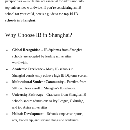
perspectives — skills that are essential for admission into 
top universities worldwide. If you’re considering an IB 
school for your child, here’s a guide to the 
top 10 IB 
schools in Shanghai
.
Why Choose IB in Shanghai?
Global Recognition
 – IB diplomas from Shanghai 
schools are accepted by leading universities 
worldwide.
Academic Excellence
 – Many IB schools in 
Shanghai consistently achieve high IB Diploma scores.
Multicultural Student Community
 – Families from 
50+ countries enroll in Shanghai’s IB schools.
University Pathways
 – Graduates from Shanghai IB 
schools secure admissions to Ivy League, Oxbridge, 
and top Asian universities.
Holistic Development
 – Schools emphasize sports, 
arts, leadership, and service alongside academics.