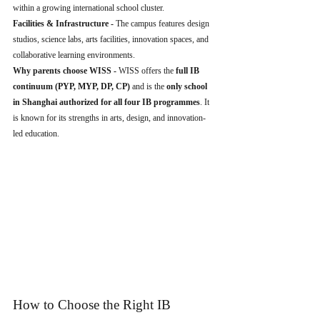
within a growing international school cluster.
Facilities & Infrastructure - 
The campus features design 
studios, science labs, arts facilities, innovation spaces, and 
collaborative learning environments.
Why parents choose WISS - 
WISS offers the 
full IB 
continuum (PYP, MYP, DP, CP)
 and is the 
only school 
in Shanghai authorized for all four IB programmes
. It 
is known for its strengths in arts, design, and innovation-
led education.
How to Choose the Right IB 