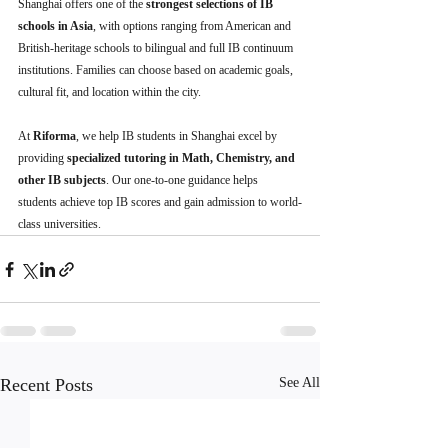
Shanghai offers one of the 
strongest selections of IB 
schools in Asia
, with options ranging from American and 
British-heritage schools to bilingual and full IB continuum 
institutions. Families can choose based on academic goals, 
cultural fit, and location within the city.
At 
Riforma
, we help IB students in Shanghai excel by 
providing 
specialized tutoring in Math, Chemistry, and 
other IB subjects
. Our one-to-one guidance helps 
students achieve top IB scores and gain admission to world-
class universities.
Recent Posts
See All