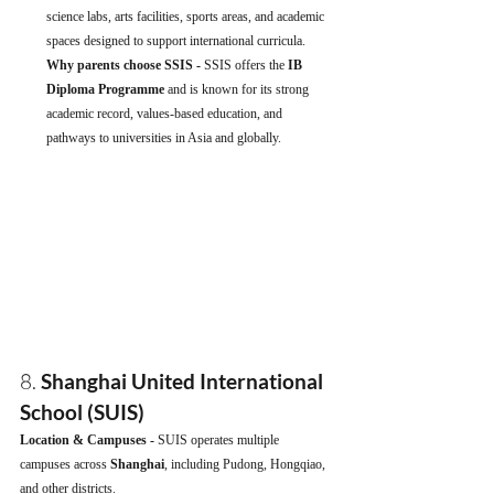
science labs, arts facilities, sports areas, and academic 
spaces designed to support international curricula.
Why parents choose SSIS - 
SSIS offers the 
IB 
Diploma Programme
 and is known for its strong 
academic record, values-based education, and 
pathways to universities in Asia and globally.
8. 
Shanghai United International 
School (SUIS)
Location & Campuses - 
SUIS operates multiple 
campuses across 
Shanghai
, including Pudong, Hongqiao, 
and other districts.