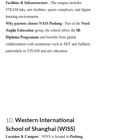
Facilities & Infrastructure - 
The campus includes 
STEAM labs, arts facilities, sports complexes, and digital 
learning environments.
Why parents choose NAIS Pudong - 
Part of the 
Nord 
Anglia Education
 group, the school offers the 
IB 
Diploma Programme
 and benefits from global 
collaborations with institutions such as MIT and Juilliard, 
particularly in STEAM and arts education.
10. 
Western International 
School of Shanghai (WISS)
Location & Campus - 
WISS is located in 
Pudong
, 