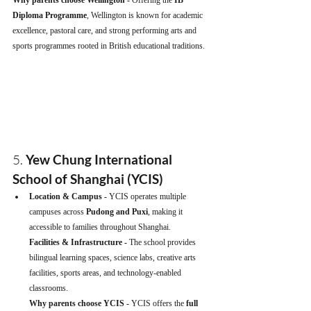
Diploma Programme
, Wellington is known for academic 
excellence, pastoral care, and strong performing arts and 
sports programmes rooted in British educational traditions.
5. 
Yew Chung International 
School of Shanghai (YCIS)
Location & Campus - 
YCIS operates multiple 
campuses across 
Pudong and Puxi
, making it 
accessible to families throughout Shanghai.
Facilities & Infrastructure - 
The school provides 
bilingual learning spaces, science labs, creative arts 
facilities, sports areas, and technology-enabled 
classrooms.
Why parents choose YCIS - 
YCIS offers the 
full 