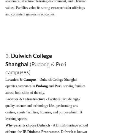
academics, structured learning environment, and Christian 
values. Families value its strong extracurricular offerings 
and consistent university outcomes.
3. 
Dulwich College 
Shanghai
 (Pudong & Puxi 
campuses)
Location & Campus - 
Dulwich College Shanghai 
operates campuses in 
Pudong
 and 
Puxi
, serving families 
across both sides of the city.
Facilities & Infrastructure - 
Facilities include high-
quality science and technology labs, performing arts 
centres, sports facilities, libraries, and purpose-built IB 
learning spaces.
Why parents choose Dulwich - 
A British-heritage school 
offering the 
IB Diploma Programme
, Dulwich is known 