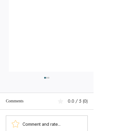
0.0 / 5 (0)
Comments
We Want to Start Math AA,
We Want to Avoi
Comment and rate...
Physics, Chemistry,
Predicted Grades