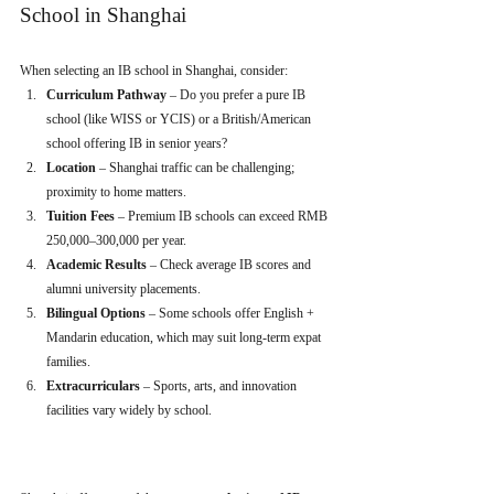
School in Shanghai
When selecting an IB school in Shanghai, consider:
Curriculum Pathway
 – Do you prefer a pure IB 
school (like WISS or YCIS) or a British/American 
school offering IB in senior years?
Location
 – Shanghai traffic can be challenging; 
proximity to home matters.
Tuition Fees
 – Premium IB schools can exceed RMB 
250,000–300,000 per year.
Academic Results
 – Check average IB scores and 
alumni university placements.
Bilingual Options
 – Some schools offer English + 
Mandarin education, which may suit long-term expat 
families.
Extracurriculars
 – Sports, arts, and innovation 
facilities vary widely by school.