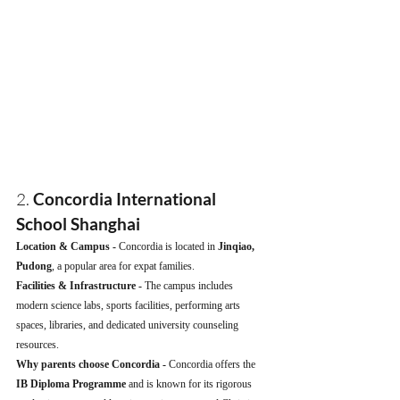
2. 
Concordia International 
School Shanghai
Location & Campus - 
Concordia is located in 
Jinqiao, 
Pudong
, a popular area for expat families.
Facilities & Infrastructure - 
The campus includes 
modern science labs, sports facilities, performing arts 
spaces, libraries, and dedicated university counseling 
resources.
Why parents choose Concordia - 
Concordia offers the 
IB Diploma Programme
 and is known for its rigorous 