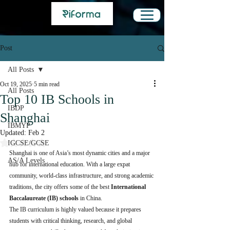
Post
All Posts
Oct 19, 2025
5 min read
All Posts
Top 10 IB Schools in
IBDP
Shanghai
IBMYP
Updated:
Feb 2
Rated NaN out of 5 stars.
IGCSE/GCSE
Shanghai is one of Asia’s most dynamic cities and a major 
AS/A Levels
hub for international education. With a large expat 
community, world-class infrastructure, and strong academic 
traditions, the city offers some of the best 
International 
Baccalaureate (IB) schools
 in China.
The IB curriculum is highly valued because it prepares 
students with critical thinking, research, and global 