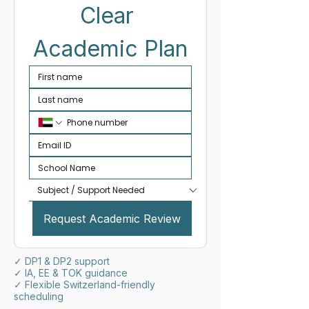
Clear 
Academic Plan
Request Academic Review
✓ DP1 & DP2 support
✓ IA, EE & TOK guidance
✓ Flexible Switzerland-friendly
scheduling