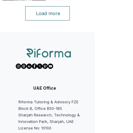
Load more
UAE Office
Riforma Tutoring & Advisory FZE
Block B, Office B50-185
Sharjah Research, Technology &
Innovation Park, Sharjah, UAE
License No: 10100