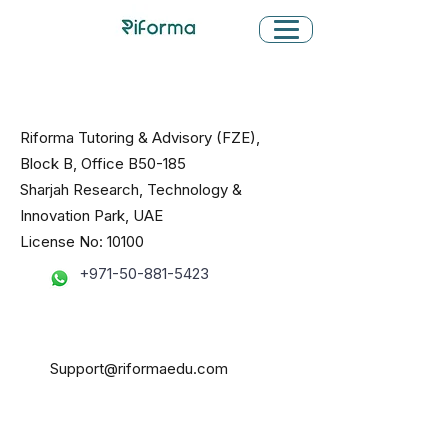
Riforma Tutoring & Advisory (FZE),
Block B, Office B50-185
Sharjah Research, Technology &
Innovation Park, UAE
License No: 10100
+971-50-881-5423
Support@riformaedu.com