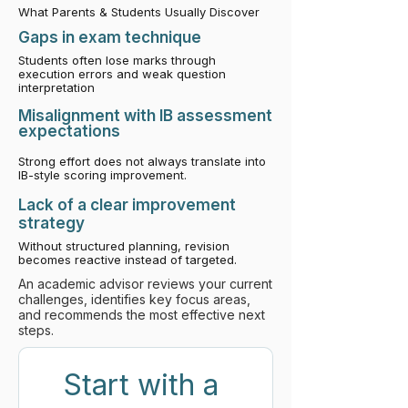
What Parents & Students Usually Discover
​Gaps in exam technique
Students often lose marks through
execution errors and weak question
interpretation
Misalignment with IB assessment
expectations
Strong effort does not always translate into
IB-style scoring improvement.
Lack of a clear improvement
strategy
Without structured planning, revision
becomes reactive instead of targeted.
An academic advisor reviews your current
challenges, identifies key focus areas,
and recommends the most effective next
steps.
Start with a 