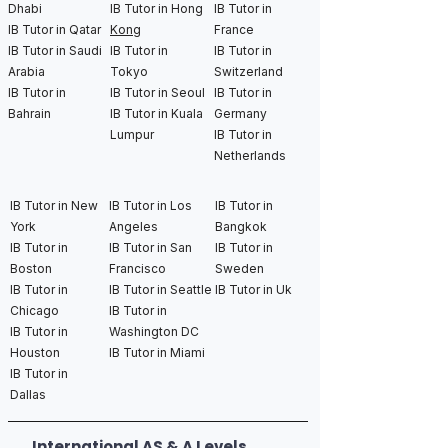
Dhabi
IB Tutor in Hong
IB Tutor in
IB Tutor in Qatar
Kong
France
IB Tutor in Saudi
IB Tutor in
IB Tutor in
Arabia
Tokyo
Switzerland
IB Tutor in
IB Tutor in Seoul
IB Tutor in
Bahrain
IB Tutor in Kuala
Germany
Lumpur
IB Tutor in
Netherlands
IB Tutor in New
IB Tutor in Los
IB Tutor in
York
Angeles
Bangkok
IB Tutor in
IB Tutor in San
IB Tutor in
Boston
Francisco
Sweden
IB Tutor in
IB Tutor in Seattle
IB Tutor in Uk
Chicago
IB Tutor in
IB Tutor in
Washington DC
Houston
IB Tutor in Miami
IB Tutor in
Dallas
International AS & A Levels