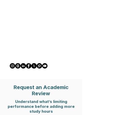
Request an Academic
Review
Understand what’s limiting
performance before adding more
study hours