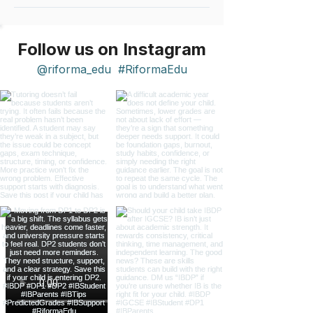
Follow us on Instagram
@riforma_edu
#RiformaEdu