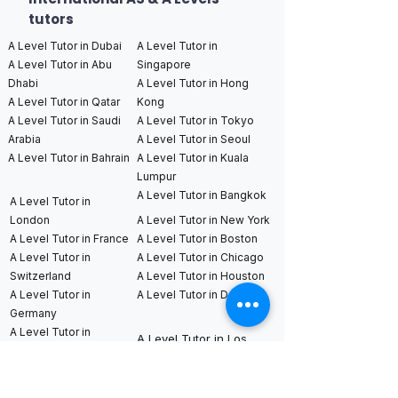
tutors
A Level Tutor in Dubai
A Level Tutor in
A Level Tutor in Abu
Singapore
Dhabi
A Level Tutor in Hong
A Level Tutor in Qatar
Kong
A Level Tutor in Saudi
A Level Tutor in Tokyo
Arabia
A Level Tutor in Seoul
A Level Tutor in Bahrain
A Level Tutor in Kuala
Lumpur
A Level Tutor in Bangkok
A Level Tutor in
London
A Level Tutor in New York
A Level Tutor in France
A Level Tutor in Boston
A Level Tutor in
A Level Tutor in Chicago
Switzerland
A Level Tutor in Houston
A Level Tutor in
A Level Tutor in Dallas
Germany
A Level Tutor in
A Level Tutor in Los
Netherlands
Angeles
A Level Tutor in
A Level Tutor in San
Sweden
Francisco