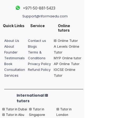
+
971-50-881-5423
Support@riformaedu.com
Quick Links
Service
Online
tutors
About Us
Contact us
IB Online Tutor
About
Blogs
A Levels Online
Founder
Terms &
Tutor
Testimonials
Conditions
MYP Online tutor
Book
Privacy Policy
AP Online Tutor
Consultation
Refund Policy
IGCSE Online
Services
Tutor
International IB
tutors
IB Tutor in Dubai
IB Tutor in
IB Tutor in
IB Tutor in Abu
Singapore
London