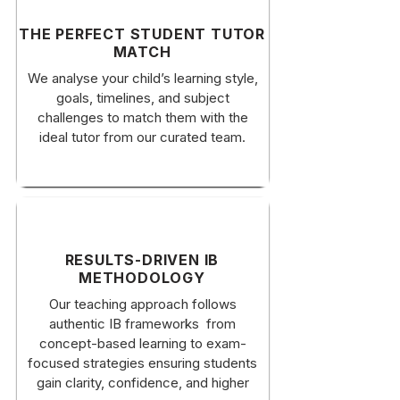
​THE PERFECT STUDENT TUTOR
MATCH
​We analyse your child’s learning style,
goals, timelines, and subject
challenges to match them with the
ideal tutor from our curated team.
RESULTS-DRIVEN IB
METHODOLOGY
Our teaching approach follows
authentic IB frameworks from
concept-based learning to exam-
focused strategies ensuring students
gain clarity, confidence, and higher