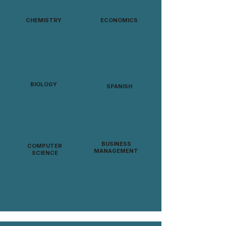
CHEMISTRY
ECONOMICS
BIOLOGY
SPANISH
BUSINESS
COMPUTER
MANAGEMENT
SCIENCE