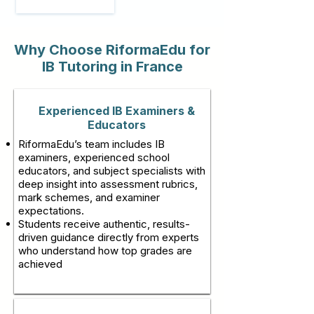
Why Choose RiformaEdu for
IB Tutoring in France
Experienced IB Examiners &
Educators
RiformaEdu’s team includes IB
examiners, experienced school
educators, and subject specialists with
deep insight into assessment rubrics,
mark schemes, and examiner
expectations.
Students receive authentic, results-
driven guidance directly from experts
who understand how top grades are
achieved