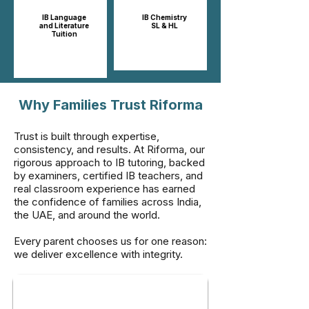
IB Language
IB Chemistry
and Literature
SL & HL​​
Tuition
Why Families Trust Riforma
Trust is built through expertise,
consistency, and results. At Riforma, our
rigorous approach to IB tutoring, backed
by examiners, certified IB teachers, and
real classroom experience has earned
the confidence of families across India,
the UAE, and around the world.
Every parent chooses us for one reason:
we deliver excellence with integrity.