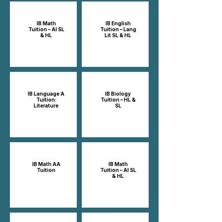
IB Math
IB English
Tuition – AI SL
Tuition – Lang
& HL
Lit SL & HL
IB Language A
IB Biology
Tuition:
Tuition – HL &
Literature
SL
IB Math AA
IB Math
Tuition
Tuition – AI SL
& HL