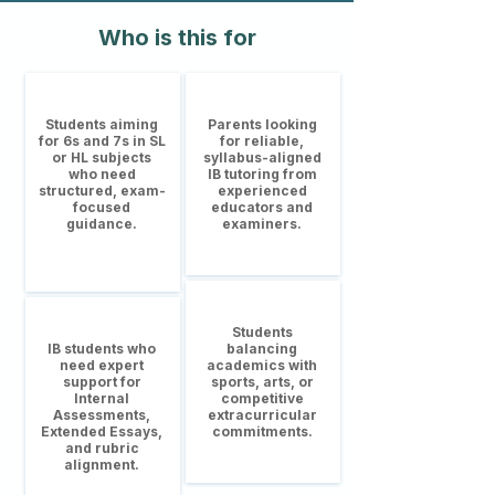
Who is this for
Students aiming
Parents looking
for 6s and 7s in SL
for reliable,
or HL subjects
syllabus-aligned
who need
IB tutoring from
structured, exam-
experienced
focused
educators and
guidance.
examiners.
Students
IB students who
balancing
need expert
academics with
support for
sports, arts, or
Internal
competitive
Assessments,
extracurricular
Extended Essays,
commitments.
and rubric
alignment.