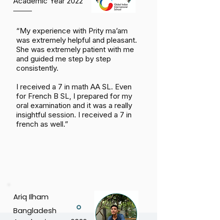
Academic Year 2022
“My experience with Prity ma’am
was extremely helpful and pleasant.
She was extremely patient with me
and guided me step by step
consistently.
I received a 7 in math AA SL. Even
for French B SL, I prepared for my
oral examination and it was a really
insightful session. I received a 7 in
french as well.”
Ariq Ilham
Bangladesh