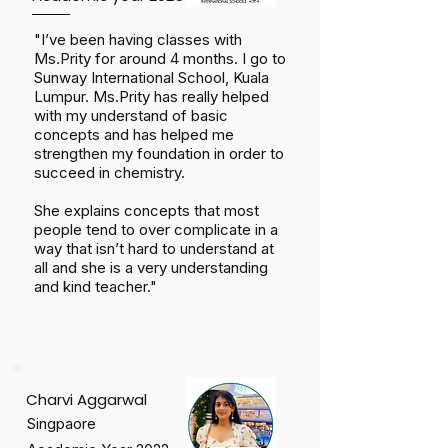
"I’ve been having classes with
Ms.Prity for around 4 months. I go to
Sunway International School, Kuala
Lumpur. Ms.Prity has really helped
with my understand of basic
concepts and has helped me
strengthen my foundation in order to
succeed in chemistry.
She explains concepts that most
people tend to over complicate in a
way that isn’t hard to understand at
all and she is a very understanding
and kind teacher."
Charvi Aggarwal
Singpaore