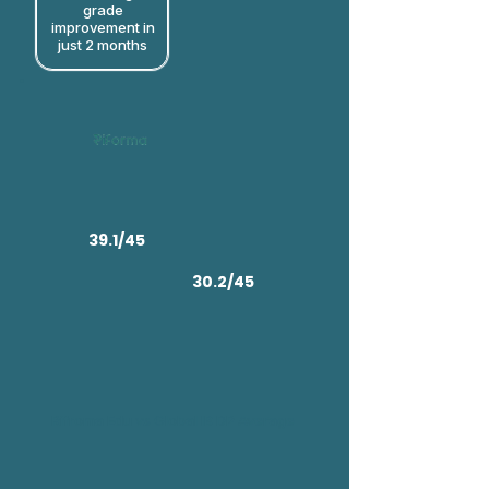
grade
improvement in
just 2 months​
39.1/45
30.2/45
Rifroma Edu vs Global IB DP Average