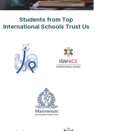
Students from Top
International Schools Trust Us