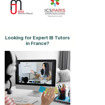
Looking for Expert IB Tutors
in France?