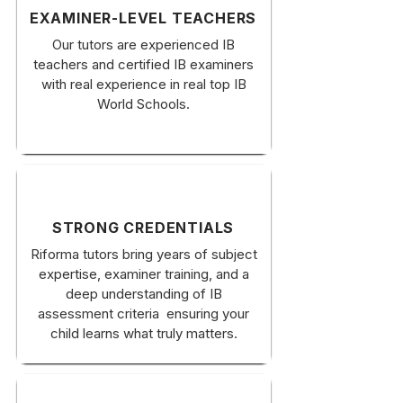
EXAMINER-LEVEL TEACHERS
Our tutors are experienced IB
teachers and certified IB examiners
with real experience in real top IB
World Schools.
STRONG CREDENTIALS
Riforma tutors bring years of subject
expertise, examiner training, and a
deep understanding of IB
assessment criteria ensuring your
child learns what truly matters.