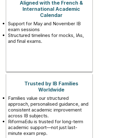
Aligned with the French &
International Academic
Calendar
Support for May and November IB
exam sessions
Structured timelines for mocks, IAs,
and final exams.
Trusted by IB Families
Worldwide
Families value our structured
approach, personalised guidance, and
consistent academic improvement
across IB subjects.
RiformaEdu is trusted for long-term
academic support—not just last-
minute exam prep.