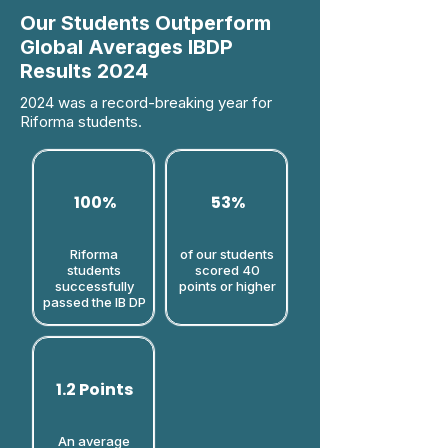
Our Students Outperform
Global Averages IBDP
Results 2024
2024 was a record-breaking year for
Riforma students.
100%
53%
Riforma
of our students
students
scored 40
successfully
points or higher​
passed the IB DP
1.2 Points
An average