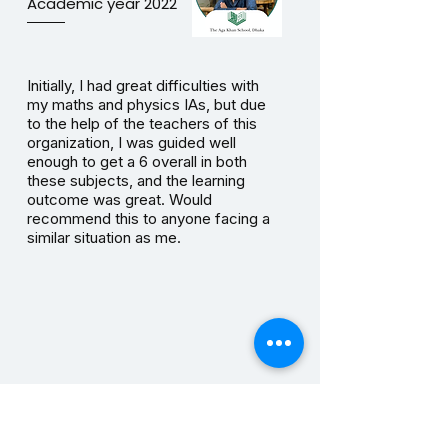
Academic year 2022
Initially, I had great difficulties with
my maths and physics IAs, but due
to the help of the teachers of this
organization, I was guided well
enough to get a 6 overall in both
these subjects, and the learning
outcome was great. Would
recommend this to anyone facing a
similar situation as me.