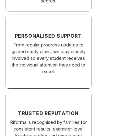
scores.
PERSONALISED SUPPORT
From regular progress updates to
guided study plans, we stay closely
involved so every student receives
the individual attention they need to
excel.
TRUSTED REPUTATION
Riforma is recognised by families for
consistent results, examiner-level
teaching quality, and exceptional