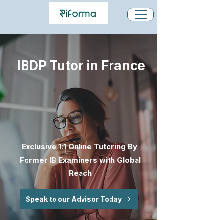
IBDP Tutor in France
Exclusive 1:1 Online Tutoring By
Former IB Examiners with Global
Reach
Speak to our Advisor Today