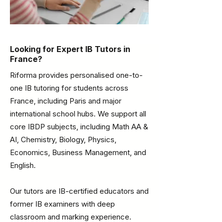
Looking for Expert IB Tutors in
France?
Riforma provides personalised one-to-
one IB tutoring for students across
France, including Paris and major
international school hubs. We support all
core IBDP subjects, including Math AA &
AI, Chemistry, Biology, Physics,
Economics, Business Management, and
English.
Our tutors are IB-certified educators and
former IB examiners with deep
classroom and marking experience.