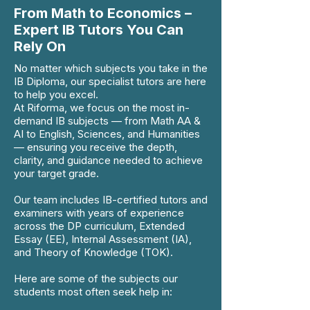
From Math to Economics –
Expert IB Tutors You Can
Rely On
No matter which subjects you take in the
IB Diploma, our specialist tutors are here
to help you excel.
At Riforma, we focus on the most in-
demand IB subjects — from Math AA &
AI to English, Sciences, and Humanities
— ensuring you receive the depth,
clarity, and guidance needed to achieve
your target grade.
Our team includes IB-certified tutors and
examiners with years of experience
across the DP curriculum, Extended
Essay (EE), Internal Assessment (IA),
and Theory of Knowledge (TOK).
Here are some of the subjects our
students most often seek help in: