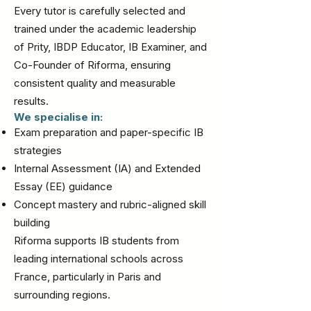
Every tutor is carefully selected and
trained under the academic leadership
of Prity, IBDP Educator, IB Examiner, and
Co-Founder of Riforma, ensuring
consistent quality and measurable
results.
We specialise in:
Exam preparation and paper-specific IB
strategies
Internal Assessment (IA) and Extended
Essay (EE) guidance
Concept mastery and rubric-aligned skill
building
Riforma supports IB students from
leading international schools across
France, particularly in Paris and
surrounding regions.