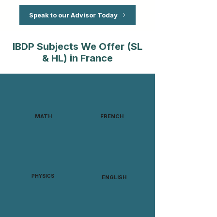
Speak to our Advisor Today
IBDP Subjects We Offer (SL
& HL) in France
MATH
FRENCH
PHYSICS
ENGLISH