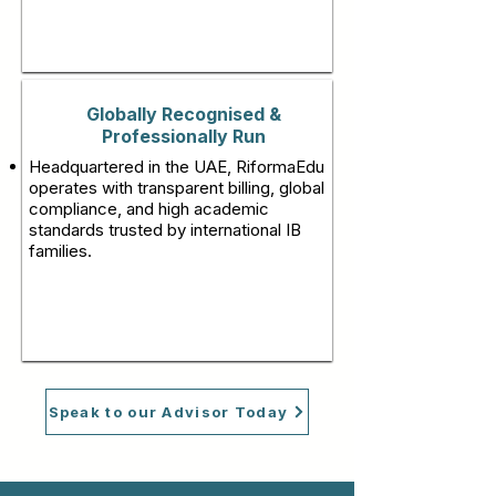
Globally Recognised &
Professionally Run
Headquartered in the UAE, RiformaEdu
operates with transparent billing, global
compliance, and high academic
standards trusted by international IB
families.
Speak to our Advisor Today