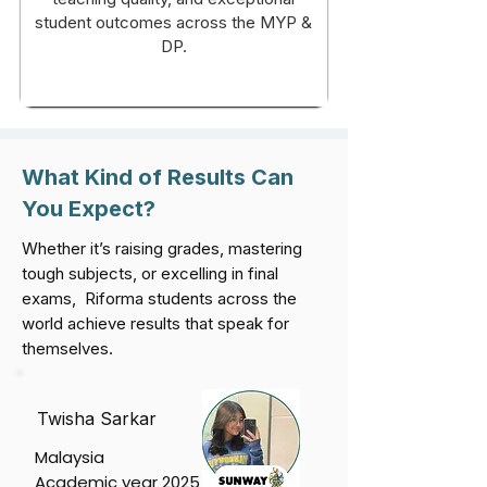
student outcomes across the MYP &
DP.
What Kind of Results Can
You Expect?
Whether it’s raising grades, mastering
tough subjects, or excelling in final
exams, Riforma students across the
world achieve results that speak for
themselves.
Twisha Sarkar
Malaysia
Academic year 2025