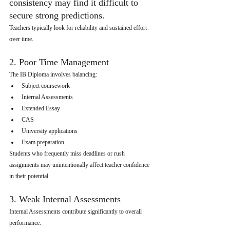
consistency may find it difficult to 
secure strong predictions.
Teachers typically look for reliability and sustained effort 
over time.
2. Poor Time Management
The IB Diploma involves balancing:
Subject coursework
Internal Assessments
Extended Essay
CAS
University applications
Exam preparation
Students who frequently miss deadlines or rush 
assignments may unintentionally affect teacher confidence 
in their potential.
3. Weak Internal Assessments
Internal Assessments contribute significantly to overall 
performance.