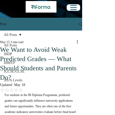
Post
All Posts
May 15
3 min read
All Posts
We Want to Avoid Weak
IBDP
Predicted Grades — What
IBMYP
Should Students and Parents
IGCSE/GCSE
Do?
AS/A Levels
Updated:
May 18
Rated NaN out of 5 stars.
For students in the IB Diploma Programme, predicted 
grades can significantly influence university applications 
and future opportunities. They are often one of the first 
academic indicators universities evaluate before final board 