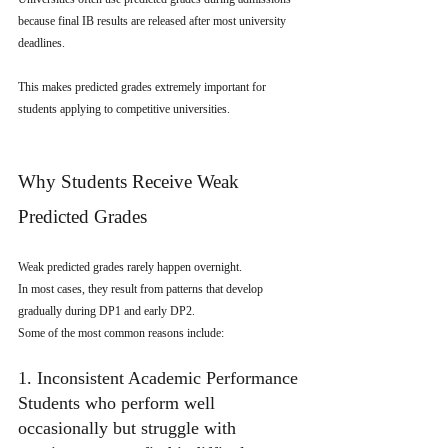
because final IB results are released after most university 
deadlines.
This makes predicted grades extremely important for 
students applying to competitive universities.
Why Students Receive Weak 
Predicted Grades
Weak predicted grades rarely happen overnight.
In most cases, they result from patterns that develop 
gradually during DP1 and early DP2.
Some of the most common reasons include:
1. Inconsistent Academic Performance
Students who perform well 
occasionally but struggle with 