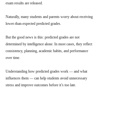
exam results are released.
Naturally, many students and parents worry about receiving 
lower-than-expected predicted grades.
But the good news is this: predicted grades are not 
determined by intelligence alone. In most cases, they reflect 
consistency, planning, academic habits, and performance 
over time.
Understanding how predicted grades work — and what 
influences them — can help students avoid unnecessary 
stress and improve outcomes before it’s too late.