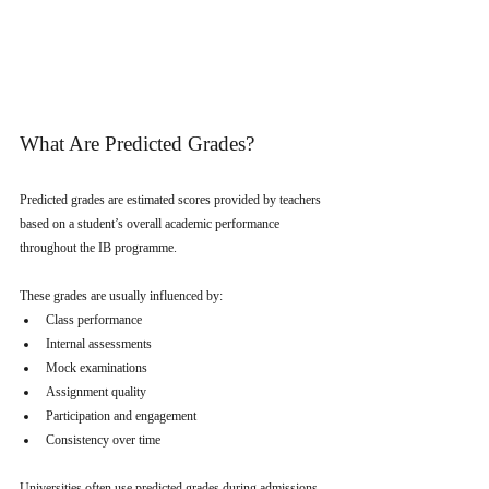
What Are Predicted Grades?
Predicted grades are estimated scores provided by teachers 
based on a student’s overall academic performance 
throughout the IB programme.
These grades are usually influenced by:
Class performance
Internal assessments
Mock examinations
Assignment quality
Participation and engagement
Consistency over time
Universities often use predicted grades during admissions 