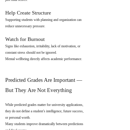
Help Create Structure
Supporting students with planning and organization can 
reduce unnecessary pressure.
Watch for Burnout
Signs like exhaustion, irritability, lack of motivation, or 
constant stress should not be ignored.
Mental wellbeing directly affects academic performance.
Predicted Grades Are Important — 
But They Are Not Everything
While predicted grades matter for university applications, 
they do not define a student’s intelligence, future success, 
or personal worth.
Many students improve dramatically between predictions 