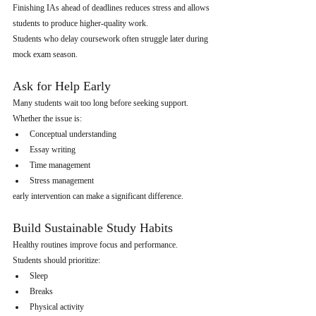
Finishing IAs ahead of deadlines reduces stress and allows 
students to produce higher-quality work.
Students who delay coursework often struggle later during 
mock exam season.
Ask for Help Early
Many students wait too long before seeking support.
Whether the issue is:
Conceptual understanding
Essay writing
Time management
Stress management
early intervention can make a significant difference.
Build Sustainable Study Habits
Healthy routines improve focus and performance.
Students should prioritize:
Sleep
Breaks
Physical activity