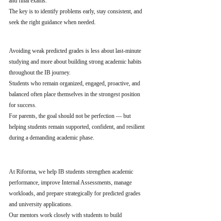
and final exams.
The key is to identify problems early, stay consistent, and 
seek the right guidance when needed.
Avoiding weak predicted grades is less about last-minute 
studying and more about building strong academic habits 
throughout the IB journey.
Students who remain organized, engaged, proactive, and 
balanced often place themselves in the strongest position 
for success.
For parents, the goal should not be perfection — but 
helping students remain supported, confident, and resilient 
during a demanding academic phase.
At Riforma, we help IB students strengthen academic 
performance, improve Internal Assessments, manage 
workloads, and prepare strategically for predicted grades 
and university applications.
Our mentors work closely with students to build 