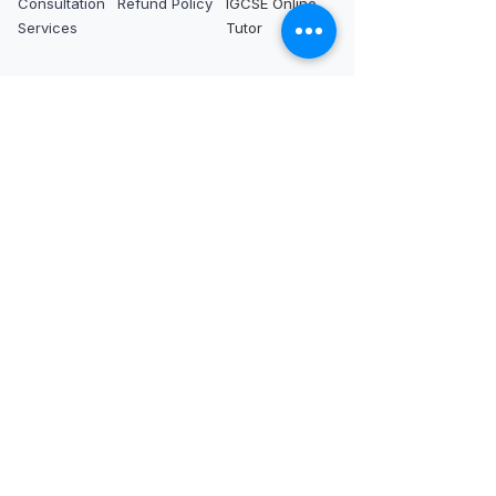
Consultation
Refund Policy
IGCSE Online
Services
Tutor
International IB
tutors
IB Tutor in Dubai
IB Tutor in
IB Tutor in
IB Tutor in Abu
Singapore
London
Dhabi
IB Tutor in Hong
IB Tutor in
IB Tutor in Qatar
Kong
France
IB Tutor in Saudi
IB Tutor in
IB Tutor in
Arabia
Tokyo
Switzerland
IB Tutor in
IB Tutor in Seoul
IB Tutor in
Bahrain
IB Tutor in Kuala
Germany
Lumpur
IB Tutor in
Netherlands
IB Tutor in New
IB Tutor in Los
IB Tutor in
York
Angeles
Bangkok
IB Tutor in
IB Tutor in San
IB Tutor in