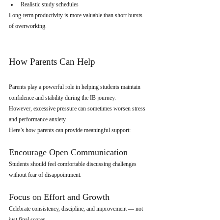
Realistic study schedules
Long-term productivity is more valuable than short bursts 
of overworking.
How Parents Can Help
Parents play a powerful role in helping students maintain 
confidence and stability during the IB journey.
However, excessive pressure can sometimes worsen stress 
and performance anxiety.
Here’s how parents can provide meaningful support:
Encourage Open Communication
Students should feel comfortable discussing challenges 
without fear of disappointment.
Focus on Effort and Growth
Celebrate consistency, discipline, and improvement — not 
just final scores.