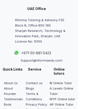
UAE Office
Riforma Tutoring & Advisory FZE
Block B, Office B50-185
Sharjah Research, Technology &
Innovation Park, Sharjah, UAE
License No: 10100
+
971-50-881-5423
Support@riformaedu.com
Quick Links
Service
Online
tutors
About Us
Contact us
IB Online Tutor
About
Blogs
A Levels Online
Founder
Terms &
Tutor
Testimonials
Conditions
MYP Online tutor
Book
Privacy Policy
AP Online Tutor