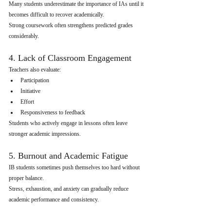
Many students underestimate the importance of IAs until it 
becomes difficult to recover academically.
Strong coursework often strengthens predicted grades 
considerably.
4. Lack of Classroom Engagement
Teachers also evaluate:
Participation
Initiative
Effort
Responsiveness to feedback
Students who actively engage in lessons often leave 
stronger academic impressions.
5. Burnout and Academic Fatigue
IB students sometimes push themselves too hard without 
proper balance.
Stress, exhaustion, and anxiety can gradually reduce 
academic performance and consistency.