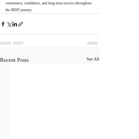
consistency, confidence, and long-term success throughout 
the IBDP journey.
Recent Posts
See All