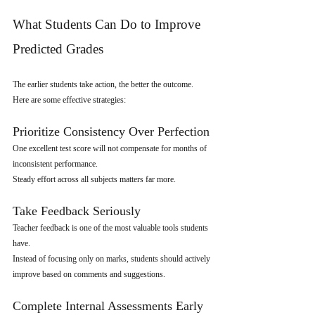
What Students Can Do to Improve 
Predicted Grades
The earlier students take action, the better the outcome.
Here are some effective strategies:
Prioritize Consistency Over Perfection
One excellent test score will not compensate for months of 
inconsistent performance.
Steady effort across all subjects matters far more.
Take Feedback Seriously
Teacher feedback is one of the most valuable tools students 
have.
Instead of focusing only on marks, students should actively 
improve based on comments and suggestions.
Complete Internal Assessments Early