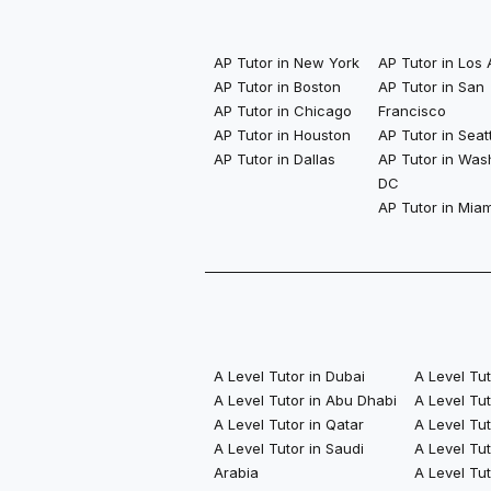
AP Tutor in New York
AP Tutor in Los
AP Tutor in Boston
AP Tutor in San
AP Tutor in Chicago
Francisco
AP Tutor in Houston
AP Tutor in Seat
AP Tutor in Dallas
AP Tutor in Was
DC
AP Tutor in Miam
A Level Tutor in Dubai
A Level Tu
A Level Tutor in Abu Dhabi
A Level Tu
A Level Tutor in Qatar
A Level Tut
A Level Tutor in Saudi
A Level Tut
Arabia
A Level Tut