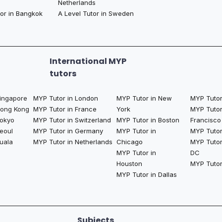
Netherlands
tor in Bangkok
A Level Tutor in Sweden
International MYP
tutors
Singapore
MYP Tutor in London
MYP Tutor in New
MYP Tutor
Hong Kong
MYP Tutor in France
York
MYP Tutor
Tokyo
MYP Tutor in Switzerland
MYP Tutor in Boston
Francisco
eoul
MYP Tutor in Germany
MYP Tutor in
MYP Tutor 
uala
MYP Tutor in Netherlands
Chicago
MYP Tutor
MYP Tutor in
DC
Houston
MYP Tutor
MYP Tutor in Dallas
Subjects