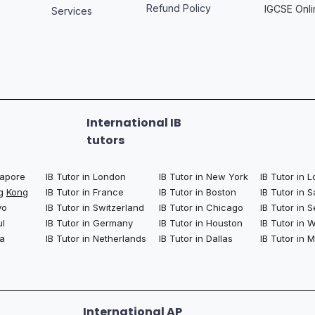
Refund Policy
IGCSE Onli
Services
International IB
tutors
ngapore
IB Tutor in London
IB Tutor in New York
IB Tutor in 
ng
Kong
IB Tutor in France
IB Tutor in Boston
IB Tutor in 
yo
IB Tutor in Switzerland
IB Tutor in Chicago
IB Tutor in S
ul
IB Tutor in Germany
IB Tutor in Houston
IB Tutor in
la
IB Tutor in Netherlands
IB Tutor in Dallas
IB Tutor in 
International AP