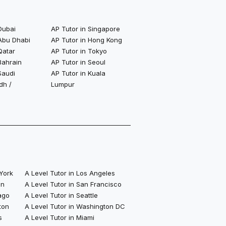
Dubai
AP Tutor in Singapore
 Abu Dhabi
AP Tutor in Hong Kong
Qatar
AP Tutor in Tokyo
Bahrain
AP Tutor in Seoul
Saudi
AP Tutor in Kuala
dh /
Lumpur
 York
A Level Tutor in Los Angeles
on
A Level Tutor in San Francisco
ago
A Level Tutor in Seattle
ton
A Level Tutor in Washington DC
s
A Level Tutor in Miami