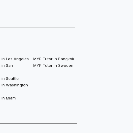
 in Los Angeles
MYP Tutor in Bangkok
 in San
MYP Tutor in Sweden
in Seattle
 in Washington
 in Miami