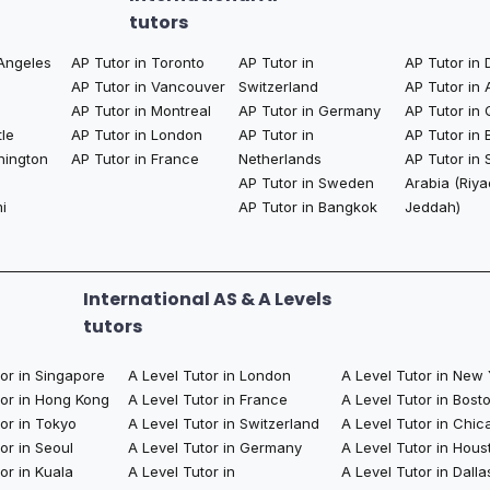
tutors
 Angeles
AP Tutor in Toronto
AP Tutor in
AP Tutor in 
AP Tutor in Vancouver
Switzerland
AP Tutor in
AP Tutor in Montreal
AP Tutor in Germany
AP Tutor in 
tle
AP Tutor in London
AP Tutor in
AP Tutor in 
hington
AP Tutor in France
Netherlands
AP Tutor in 
AP Tutor in Sweden
Arabia (Riya
i
AP Tutor in Bangkok​
Jeddah)
International AS & A Levels
tutors
tor in Singapore
A Level Tutor in London
A Level Tutor in New
tor in Hong Kong
A Level Tutor in France
A Level Tutor in Bost
or in Tokyo
A Level Tutor in Switzerland
A Level Tutor in Chic
or in Seoul
A Level Tutor in Germany
A Level Tutor in Hous
or in Kuala
A Level Tutor in
A Level Tutor in Dalla