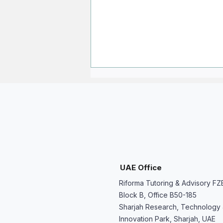
My Child Struggled This Year -
UAE Office
We Don’t Want to Repeat the
Riforma Tutoring & Advisory FZ
Same Problem
Block B, Office B50-185
Sharjah Research, Technology
Innovation Park, Sharjah, UAE