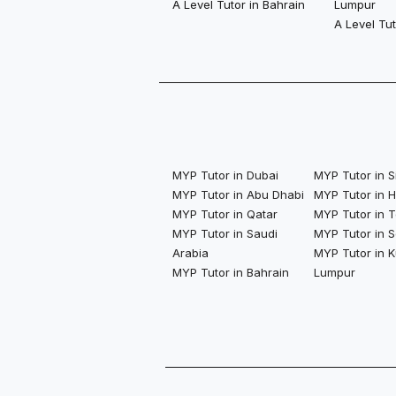
A Level Tutor in Bahrain
Lumpur
A Level Tu
MYP Tutor in Dubai
MYP Tutor in 
MYP Tutor in Abu Dhabi
MYP Tutor in 
MYP Tutor in Qatar
MYP Tutor in 
MYP Tutor in Saudi
MYP Tutor in S
Arabia
MYP Tutor in K
MYP Tutor in Bahrain
Lumpur