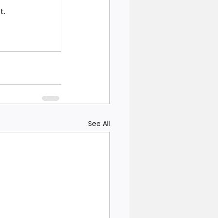
t.
See All