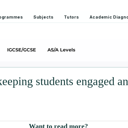
Programmes
Subjects
Tutors
Academic Diagno
IGCSE/GCSE
AS/A Levels
 keeping students engaged a
stars.
Want to read more?