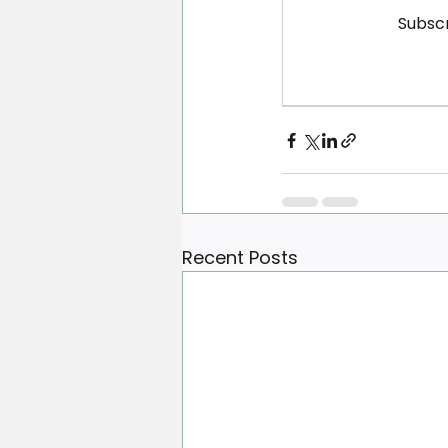
Subscr
Recent Posts