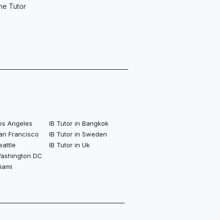
ne Tutor
Los Angeles
IB Tutor in Bangkok
San Francisco
IB Tutor in Sweden
eattle
IB Tutor in Uk
 Washington DC
Miami