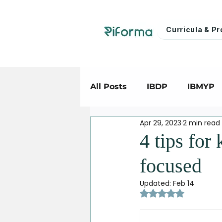
Curricula & 
All Posts
IBDP
IBMYP
Apr 29, 2023
2 min read
4 tips for
focused
Updated:
Feb 14
Rated NaN out of 5 