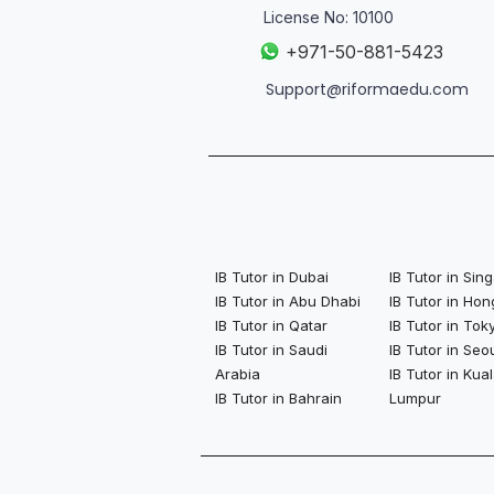
License No: 10100
+
971-50-881-5423
Support@riformaedu.com
IB Tutor in Dubai
IB Tutor in Si
IB Tutor in Abu Dhabi
IB Tutor in Ho
IB Tutor in Qatar
IB Tutor in Tok
IB Tutor in Saudi
IB Tutor in Seo
Arabia
IB Tutor in Kua
IB Tutor in Bahrain
Lumpur