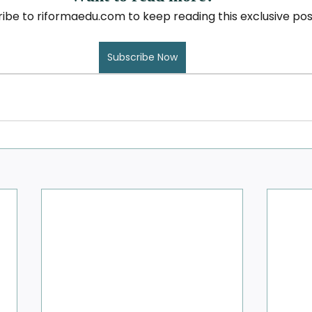
ibe to riformaedu.com to keep reading this exclusive pos
Subscribe Now