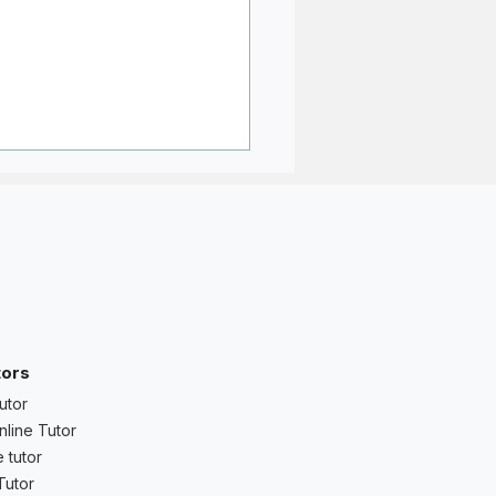
ant to Avoid Weak
tors
icted Grades — What
utor
d Students and Parents
nline Tutor
 tutor
Tutor