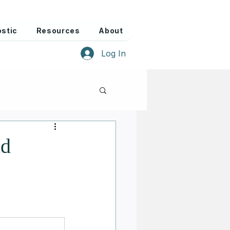
stic
Resources
About
Log In
nd