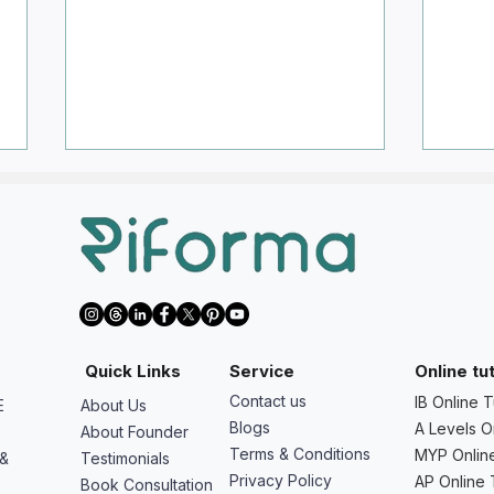
We Want to Start Math AA,
We W
Quick Links
Service
Online tu
Physics, Chemistry, Economics,
Pred
Contact us
IB Online T
E
About Us
or IA/EE Early - Is It Worth It?
Shoul
Blogs
A Levels O
About Founder
Do?
Terms & Conditions
MYP Online
 &
Testimonials
Privacy Policy
AP Online 
Book Consultation