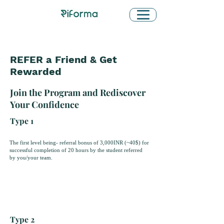
REFER a Friend & Get
Rewarded
Join the Program and Rediscover
Your Confidence
Type 1
The first level being- referral bonus of 3,000INR (~40$) for
successful completion of 20 hours by the student referred
by you/your team.
Type 2