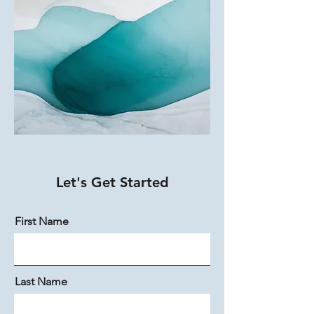
Let's Get Started
First Name
Last Name