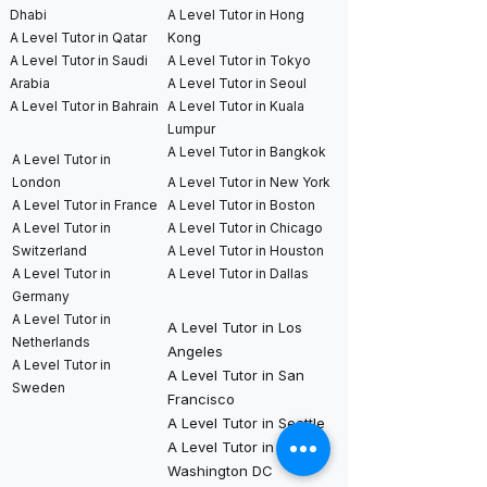
Dhabi
A Level Tutor in Hong
A Level Tutor in Qatar
Kong
A Level Tutor in Saudi
A Level Tutor in Tokyo
Arabia
A Level Tutor in Seoul
A Level Tutor in Bahrain
A Level Tutor in Kuala
Lumpur
A Level Tutor in Bangkok
A Level Tutor in
London
A Level Tutor in New York
A Level Tutor in France
A Level Tutor in Boston
A Level Tutor in
A Level Tutor in Chicago
Switzerland
A Level Tutor in Houston
A Level Tutor in
A Level Tutor in Dallas
Germany
A Level Tutor in
A Level Tutor in Los
Netherlands
Angeles
A Level Tutor in
A Level Tutor in San
Sweden
Francisco
A Level Tutor in Seattle
A Level Tutor in
Washington DC