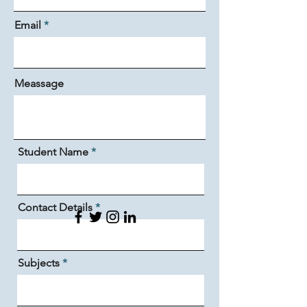
Email
Meassage
Student Name
Contact Details
Subjects