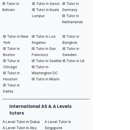
IB Tutor in
IB Tutor in Seoul
IB Tutor in
Bahrain
IB Tutor in Kuala
Germany
Lumpur
IB Tutor in
Netherlands
IB Tutor in New
IB Tutor in Los
IB Tutor in
York
Angeles
Bangkok
IB Tutor in
IB Tutor in San
IB Tutor in
Boston
Francisco
Sweden
IB Tutor in
IB Tutor in Seattle
IB Tutor in Uk
Chicago
IB Tutor in
IB Tutor in
Washington DC
Houston
IB Tutor in Miami
IB Tutor in
Dallas
International AS & A Levels
tutors
A Level Tutor in Dubai
A Level Tutor in
A Level Tutor in Abu
Singapore