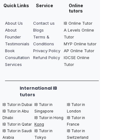
Quick Links
Service
Online
tutors
About Us
Contact us
IB Online Tutor
About
Blogs
A Levels Online
Founder
Terms &
Tutor
Testimonials
Conditions
MYP Online tutor
Book
Privacy Policy
AP Online Tutor
Consultation
Refund Policy
IGCSE Online
Services
Tutor
International IB
tutors
IB Tutor in Dubai
IB Tutor in
IB Tutor in
IB Tutor in Abu
Singapore
London
Dhabi
IB Tutor in Hong
IB Tutor in
IB Tutor in Qatar
Kong
France
IB Tutor in Saudi
IB Tutor in
IB Tutor in
Arabia
Tokyo
Switzerland