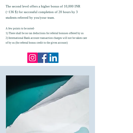
The second level offers a higher bonus of 10,000 INR
(~136 $) for successful completion of 20 hours by 3
students referred by you/your team.
A few points to be noted-
1) There shall be no tax deductions for referral bonuses offered by us
2) International Bank account transaction charges will not be taken care
of by us (for referral bonus credit to the given account)