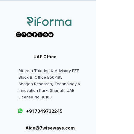
Refer Now
UAE Office
Riforma Tutoring & Advisory FZE
Block B, Office B50-185
Sharjah Research, Technology &
Innovation Park, Sharjah, UAE
License No: 10100
+91 7349732245
Aide@7wiseways.com