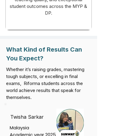
student outcomes across the MYP &
DP.
What Kind of Results Can
You Expect?
Whether it’s raising grades, mastering
tough subjects, or excelling in final
exams, Riforma students across the
world achieve results that speak for
themselves.
Twisha Sarkar
Malaysia
Academic year 2025