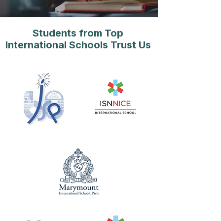
Students from Top
International Schools Trust Us