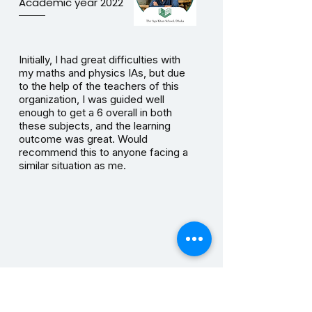
Academic year 2022
Initially, I had great difficulties with
my maths and physics IAs, but due
to the help of the teachers of this
organization, I was guided well
enough to get a 6 overall in both
these subjects, and the learning
outcome was great. Would
recommend this to anyone facing a
similar situation as me.