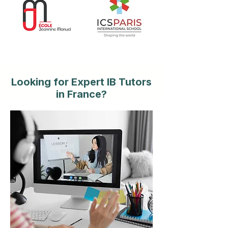
Looking for Expert IB Tutors
in France?