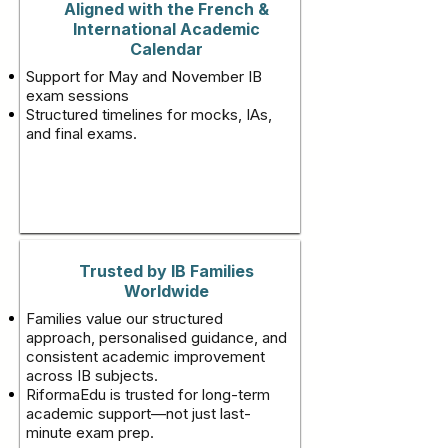
Aligned with the French &
International Academic
Calendar
Support for May and November IB
exam sessions
Structured timelines for mocks, IAs,
and final exams.
Trusted by IB Families
Worldwide
Families value our structured
approach, personalised guidance, and
consistent academic improvement
across IB subjects.
RiformaEdu is trusted for long-term
academic support—not just last-
minute exam prep.