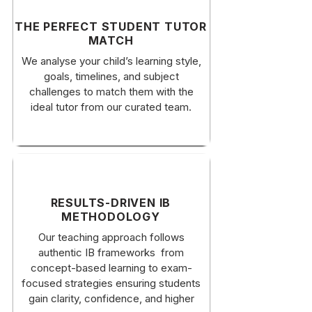
​THE PERFECT STUDENT TUTOR
MATCH
​We analyse your child’s learning style,
goals, timelines, and subject
challenges to match them with the
ideal tutor from our curated team.
RESULTS-DRIVEN IB
METHODOLOGY
Our teaching approach follows
authentic IB frameworks from
concept-based learning to exam-
focused strategies ensuring students
gain clarity, confidence, and higher