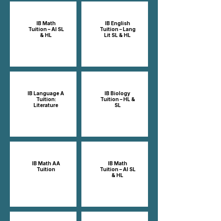
IB Math
IB English
Tuition – AI SL
Tuition – Lang
& HL
Lit SL & HL
IB Language A
IB Biology
Tuition:
Tuition – HL &
Literature
SL
IB Math AA
IB Math
Tuition
Tuition – AI SL
& HL