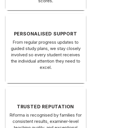
scores.
PERSONALISED SUPPORT
From regular progress updates to
guided study plans, we stay closely
involved so every student receives
the individual attention they need to
excel.
TRUSTED REPUTATION
Riforma is recognised by families for
consistent results, examiner-level
teaching quality, and exceptional