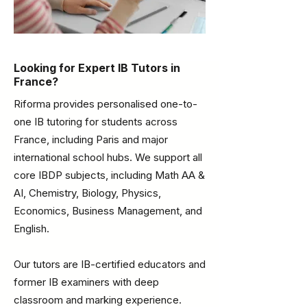
Looking for Expert IB Tutors in
France?
Riforma provides personalised one-to-
one IB tutoring for students across
France, including Paris and major
international school hubs. We support all
core IBDP subjects, including Math AA &
AI, Chemistry, Biology, Physics,
Economics, Business Management, and
English.
Our tutors are IB-certified educators and
former IB examiners with deep
classroom and marking experience.