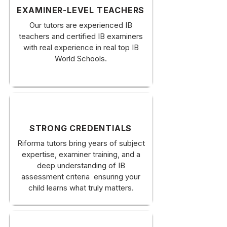
EXAMINER-LEVEL TEACHERS
Our tutors are experienced IB
teachers and certified IB examiners
with real experience in real top IB
World Schools.
STRONG CREDENTIALS
Riforma tutors bring years of subject
expertise, examiner training, and a
deep understanding of IB
assessment criteria ensuring your
child learns what truly matters.