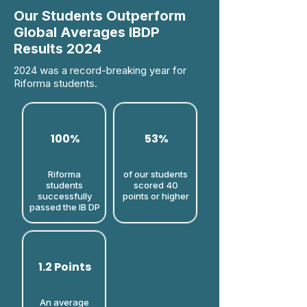
Our Students Outperform
Global Averages IBDP
Results 2024
2024 was a record-breaking year for
Riforma students.
100%
53%
Riforma
of our students
students
scored 40
successfully
points or higher​
passed the IB DP
1.2 Points
An average