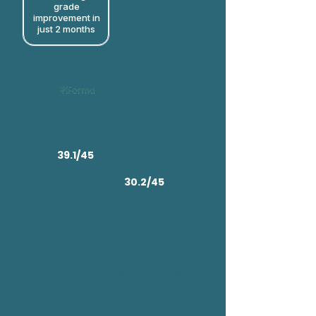
grade
improvement in
just 2 months​
39.1/45
30.2/45
Rifroma Edu vs Global IB DP Average