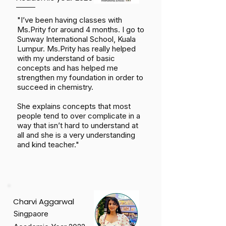
"I’ve been having classes with
Ms.Prity for around 4 months. I go to
Sunway International School, Kuala
Lumpur. Ms.Prity has really helped
with my understand of basic
concepts and has helped me
strengthen my foundation in order to
succeed in chemistry.
She explains concepts that most
people tend to over complicate in a
way that isn’t hard to understand at
all and she is a very understanding
and kind teacher."
Charvi Aggarwal
Singpaore