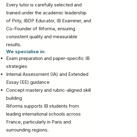
Every tutor is carefully selected and
trained under the academic leadership
of Prity, IBDP Educator, IB Examiner, and
Co-Founder of Riforma, ensuring
consistent quality and measurable
results.
We specialise in:
Exam preparation and paper-specific IB
strategies
Internal Assessment (IA) and Extended
Essay (EE) guidance
Concept mastery and rubric-aligned skill
building
Riforma supports IB students from
leading international schools across
France, particularly in Paris and
surrounding regions.