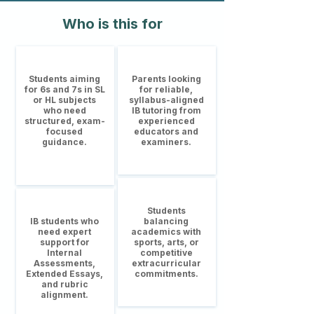
Who is this for
Students aiming
Parents looking
for 6s and 7s in SL
for reliable,
or HL subjects
syllabus-aligned
who need
IB tutoring from
structured, exam-
experienced
focused
educators and
guidance.
examiners.
Students
IB students who
balancing
need expert
academics with
support for
sports, arts, or
Internal
competitive
Assessments,
extracurricular
Extended Essays,
commitments.
and rubric
alignment.