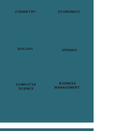
CHEMISTRY
ECONOMICS
BIOLOGY
SPANISH
BUSINESS
COMPUTER
MANAGEMENT
SCIENCE