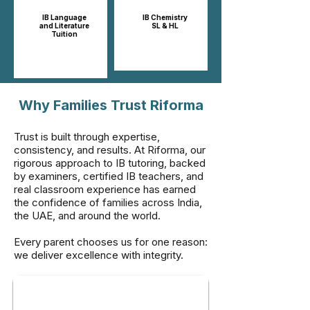
IB Language
IB Chemistry
and Literature
SL & HL​​
Tuition
Why Families Trust Riforma
Trust is built through expertise,
consistency, and results. At Riforma, our
rigorous approach to IB tutoring, backed
by examiners, certified IB teachers, and
real classroom experience has earned
the confidence of families across India,
the UAE, and around the world.
Every parent chooses us for one reason:
we deliver excellence with integrity.