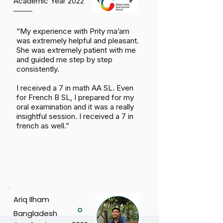
Academic Year 2022
“My experience with Prity ma’am
was extremely helpful and pleasant.
She was extremely patient with me
and guided me step by step
consistently.
I received a 7 in math AA SL. Even
for French B SL, I prepared for my
oral examination and it was a really
insightful session. I received a 7 in
french as well.”
Ariq Ilham
Bangladesh