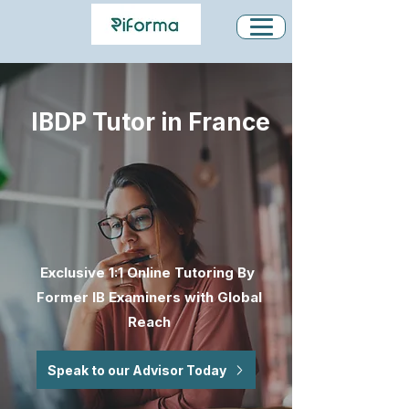
IBDP Tutor in France
Exclusive 1:1 Online Tutoring By
Former IB Examiners with Global
Reach
Speak to our Advisor Today