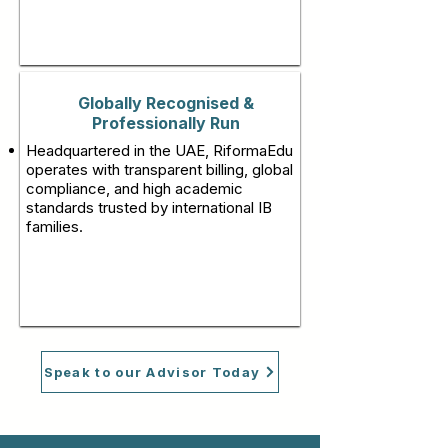
Globally Recognised &
Professionally Run
Headquartered in the UAE, RiformaEdu
operates with transparent billing, global
compliance, and high academic
standards trusted by international IB
families.
Speak to our Advisor Today