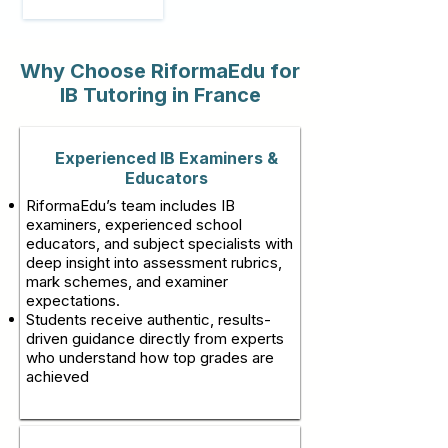
Why Choose RiformaEdu for
IB Tutoring in France
Experienced IB Examiners &
Educators
RiformaEdu’s team includes IB
examiners, experienced school
educators, and subject specialists with
deep insight into assessment rubrics,
mark schemes, and examiner
expectations.
Students receive authentic, results-
driven guidance directly from experts
who understand how top grades are
achieved