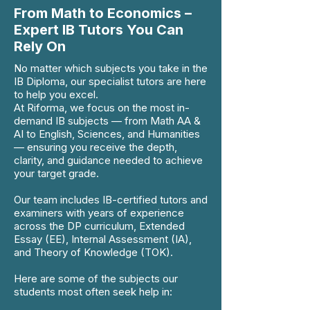
From Math to Economics –
Expert IB Tutors You Can
Rely On
No matter which subjects you take in the
IB Diploma, our specialist tutors are here
to help you excel.
At Riforma, we focus on the most in-
demand IB subjects — from Math AA &
AI to English, Sciences, and Humanities
— ensuring you receive the depth,
clarity, and guidance needed to achieve
your target grade.
Our team includes IB-certified tutors and
examiners with years of experience
across the DP curriculum, Extended
Essay (EE), Internal Assessment (IA),
and Theory of Knowledge (TOK).
Here are some of the subjects our
students most often seek help in: