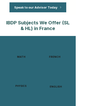
Speak to our Advisor Today
IBDP Subjects We Offer (SL
& HL) in France
MATH
FRENCH
PHYSICS
ENGLISH