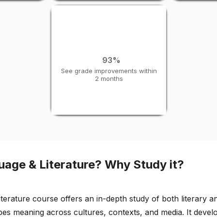
93%
See grade improvements within
2 months
uage & Literature? Why Study it?
erature course offers an in-depth study of both literary an
 meaning across cultures, contexts, and media. It develops