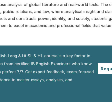
se analysis of global literature and real-world texts. The co
 public relations, and law, where analytical insight and clar
cts and constructs power, identity, and society, students 
hem to excel in academic and professional fields that value
ish Lang & Lit SL & HL course is a key factor in
rn from certified IB English Examiners who know
Requ
a perfect 7/7. Get expert feedback, exam-focused
idance to master essays, analyses, and