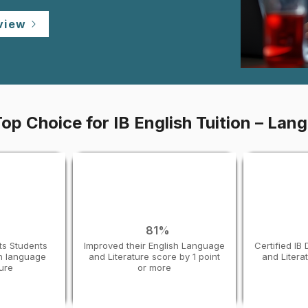
view
op Choice for IB English Tuition – Lang
%
81%
ts Students
Improved their English Language
Certified IB
sh language
and Literature score by 1 point
and Litera
ture
or more