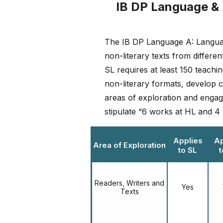
IB DP Language & 
The IB DP Language A: Language
non-literary texts from differen
SL requires at least 150 teach
non-literary formats, develop c
areas of exploration and engage
stipulate “6 works at HL and 4 w
Applies
Ap
Area of Exploration
to SL
t
Readers, Writers and
Yes
Texts