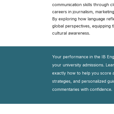
communication skills through clo
careers in journalism, marketing,
By exploring how language refle
global perspectives, equipping t
cultural awareness.
Your performance in the IB Engl
your university admissions. Lea
exactly how to help you score 
strategies, and personalized gu
commentaries with confidence.