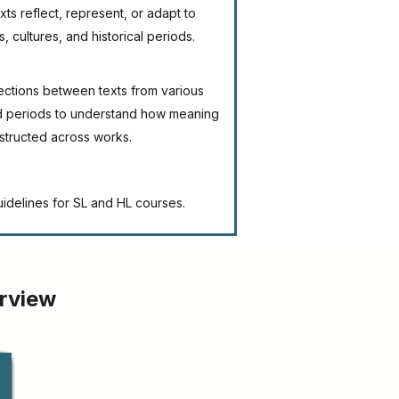
ts reflect, represent, or adapt to
s, cultures, and historical periods.
ections between texts from various
nd periods to understand how meaning
nstructed across works.
uidelines for SL and HL courses.
erview