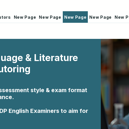
utors
New Page
New Page
New Page
New Page
New P
guage & Literature
utoring
assessment style & exam format
ance.
 DP English Examiners to aim for