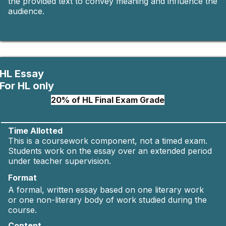
the provided text to convey meaning and influence the
audience.
HL Essay
For HL only
20% of HL Final Exam Grade
Time Allotted
This is a coursework component, not a timed exam.
Students work on the essay over an extended period
under teacher supervision.
Format
A formal, written essay based on one literary work
or one non-literary body of work studied during the
course.
Content