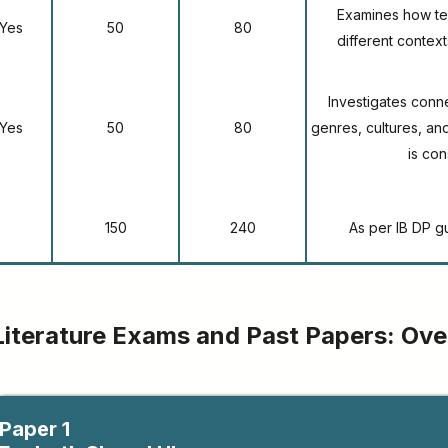
Examines how tex
Yes
50
80
different context
Investigates conn
Yes
50
80
genres, cultures, a
is co
150
240
As per IB DP g
Literature Exams and Past Papers: Ov
Paper 1