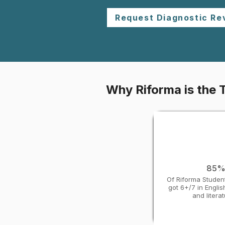
Request Diagnostic Re
Why Riforma is the T
85
Of Riforma Studen
got 6+/7 in Engli
and litera