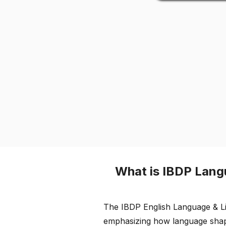
What is IBDP Lang
The IBDP English Language & Lit
emphasizing how language shapes