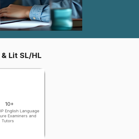
 & Lit SL/HL
10+
 DP English Language
ture Examiners and
Tutors