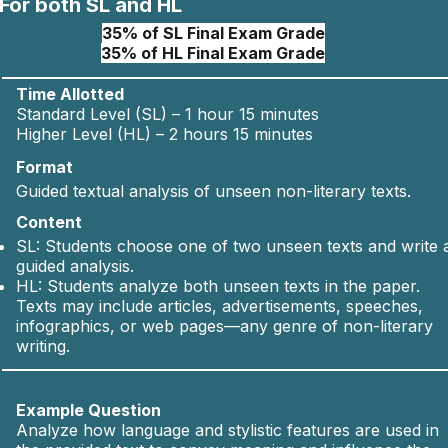
For both SL and HL
35% of SL Final Exam Grade
35% of HL Final Exam Grade
Time Allotted
Standard Level (SL) – 1 hour 15 minutes
Higher Level (HL) – 2 hours 15 minutes
Format
Guided textual analysis of unseen non-literary texts.
Content
SL: Students choose one of two unseen texts and write 
guided analysis.
HL: Students analyze both unseen texts in the paper.
Texts may include articles, advertisements, speeches,
infographics, or web pages—any genre of non-literary
writing.
Example Question
Analyze how language and stylistic features are used in