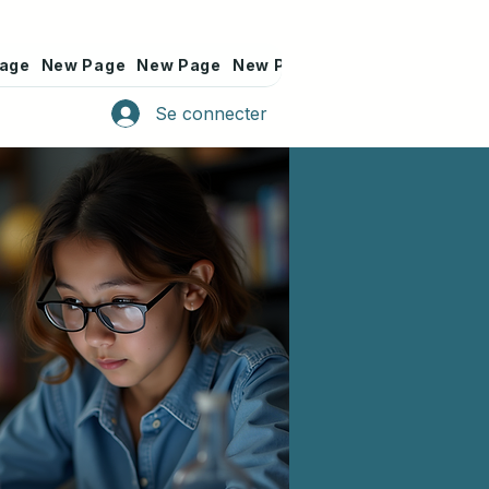
age
New Page
New Page
New Page
New Page
New Pa
Se connecter