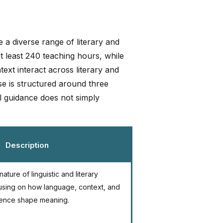
 a diverse range of literary and
at least 240 teaching hours, while
ext interact across literary and
rse is structured around three
al guidance does not simply
Description
ature of linguistic and literary
using on how language, context, and
ence shape meaning.