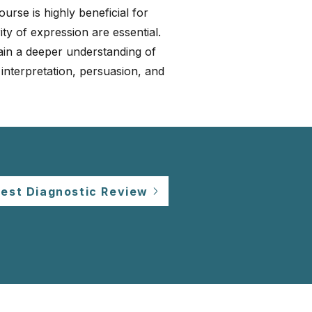
urse is highly beneficial for
ity of expression are essential.
gain a deeper understanding of
 interpretation, persuasion, and
est Diagnostic Review