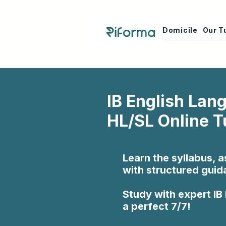
Domicile
Our T
IB English Lan
HL/SL Online T
Learn the syllabus, 
with structured guid
Study with expert IB
a perfect 7/7!