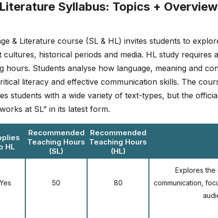
Literature Syllabus: Topics + Overview
 & Literature course (SL & HL) invites students to explore
t cultures, historical periods and media. HL study requires 
ing hours. Students analyse how language, meaning and cont
ritical literacy and effective communication skills. The cou
s students with a wide variety of text-types, but the offici
orks at SL” in its latest form.
Recommended
Recommended
plies
Teaching Hours
Teaching Hours
o HL
(SL)
(HL)
Explores the n
Yes
50
80
communication, foc
audi