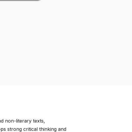
d non-literary texts,
 strong critical thinking and