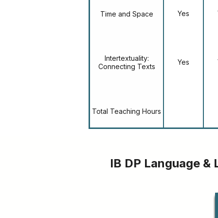
Yes
Time and Space
Intertextuality:
Yes
Connecting Texts
Total Teaching Hours
IB DP Language & 