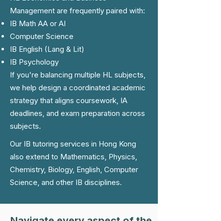
Management are frequently paired with:
IB Math AA or AI
Computer Science
IB English (Lang & Lit)
IB Psychology
If you're balancing multiple HL subjects,
we help design a coordinated academic
strategy that aligns coursework, IA
deadlines, and exam preparation across
subjects.
Our IB tutoring services in Hong Kong
also extend to Mathematics, Physics,
Chemistry, Biology, English, Computer
Science, and other IB disciplines.
Navigate every aspect of the