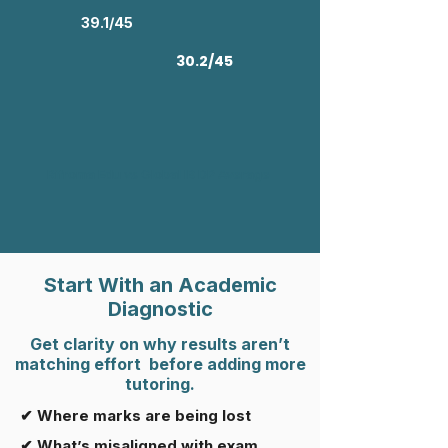
39.1/45
30.2/45
Rifroma Edu vs Global IB DP Average
Start With an Academic
Diagnostic
Get clarity on why results aren’t
matching effort before adding more
tutoring.
✔ Where marks are being lost
✔ What’s misaligned with exam