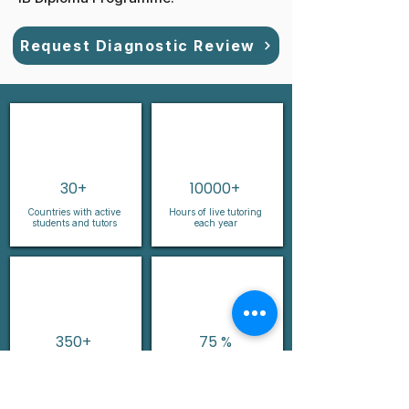
Request Diagnostic Review
30+
10000+
Countries with active
Hours of live tutoring
students and tutors
each year
350+
75 %
Years of combined
Female leadership and
teaching experience
faculty presence