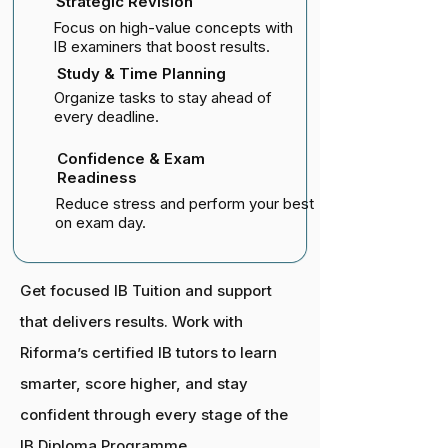
Strategic Revision
Focus on high-value concepts with
IB examiners that boost results.
Study & Time Planning
Organize tasks to stay ahead of
every deadline.
Confidence & Exam
Readiness
Reduce stress and perform your best
on exam day.
Get focused IB Tuition and support
that delivers results. Work with
Riforma’s certified IB tutors to learn
smarter, score higher, and stay
confident through every stage of the
IB Diploma Programme.