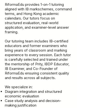
RiformaEdu provides 1-on-1 tutoring
aligned with IB markschemes, command
terms, and Hong Kong academic
calendars. Our tutors focus on
structured evaluation, real-world
application, and examiner-level answer
framing.
Our tutoring team includes IB-certified
educators and former examiners who
bring years of classroom and marking
experience to every session. Each tutor
is carefully selected and trained under
the mentorship of Prity, IBDP Educator,
IB Examiner, and Co-Founder of
RiformaEdu ensuring consistent quality
and results across all subjects.
We specialize in:
Diagram integration and structured
economic evaluation
Case study analysis and decision-
making justification