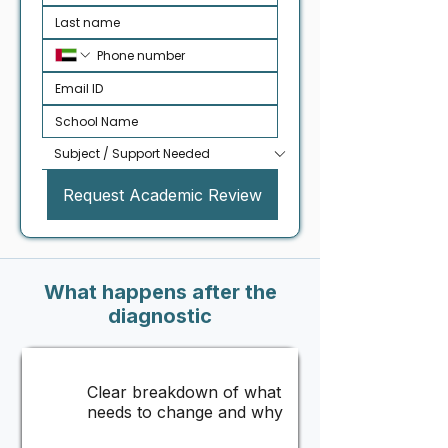
Request Academic Review
What happens after the
diagnostic
Clear breakdown of what
needs to change and why