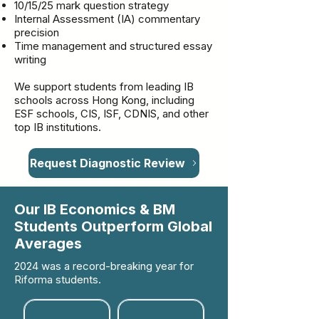
10/15/25 mark question strategy
Internal Assessment (IA) commentary
precision
Time management and structured essay
writing
We support students from leading IB
schools across Hong Kong, including
ESF schools, CIS, ISF, CDNIS, and other
top IB institutions.
Request Diagnostic Review
Our IB Economics & BM
Students Outperform Global
Averages
2024 was a record-breaking year for
Riforma students.