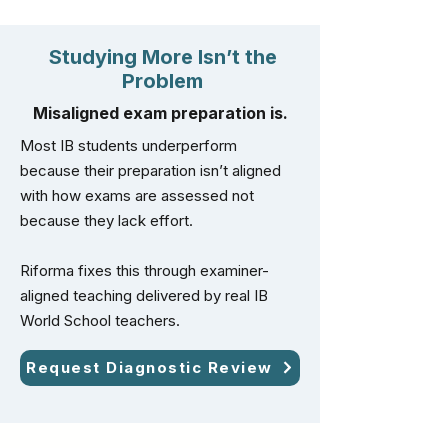
Studying More Isn’t the
Problem
Misaligned exam preparation is.
Most IB students underperform
because their preparation isn’t aligned
with how exams are assessed not
because they lack effort.
Riforma fixes this through examiner-
aligned teaching delivered by real IB
World School teachers.
Request Diagnostic Review