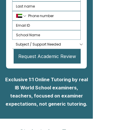
Request Academic Review
Exclusive 1:1 Online Tutoring by real
IB World School examiners,
teachers, focused on examiner
expectations, not generic tutoring.