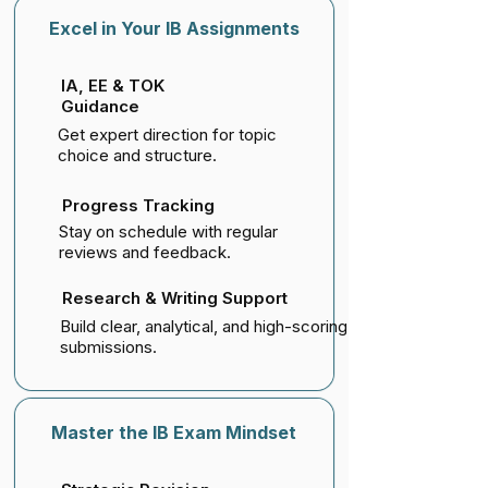
Excel in Your IB Assignments
IA, EE & TOK
Guidance
Get expert direction for topic
choice and structure.
Progress Tracking
Stay on schedule with regular
reviews and feedback.
Research & Writing Support
Build clear, analytical, and high-scoring
submissions.
Master the IB Exam Mindset