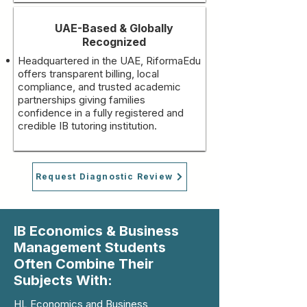
UAE-Based & Globally
Recognized
Headquartered in the UAE, RiformaEdu
offers transparent billing, local
compliance, and trusted academic
partnerships giving families
confidence in a fully registered and
credible IB tutoring institution.
Request Diagnostic Review
IB Economics & Business
Management Students
Often Combine Their
Subjects With:
HL Economics and Business