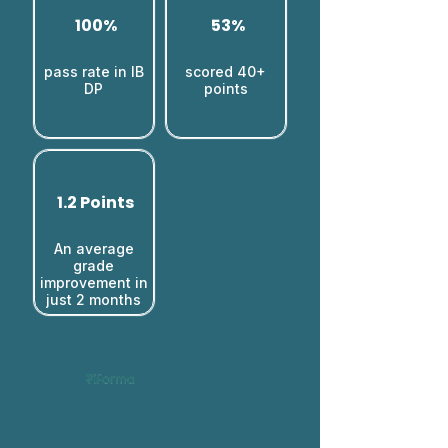
100%
53%
pass rate in IB
scored 40+
DP
points
1.2 Points
An average
grade
improvement in
just 2 months​