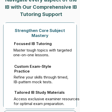
IB with Our Comprehensive IB
Tutoring Support
Strengthen Core Subject
Mastery
Focused IB Tutoring
Master tough topics with targeted
one-on-one lessons.
Custom Exam-Style
Practice
Refine your skills through timed,
IB-pattern mock tests.
Tailored IB Study Materials
Access exclusive examiner resources
for optimal exam preparation.