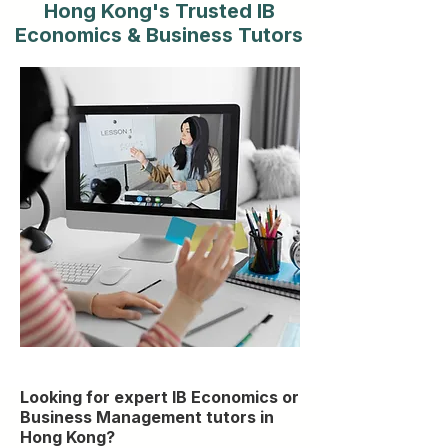
Hong Kong's Trusted IB
Economics & Business Tutors
Looking for expert IB Economics or
Business Management tutors in
Hong Kong?