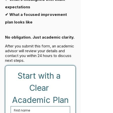
expectations
✔ What a focused improvement
plan looks like
No obligation. Just academic clarity.
After you submit this form, an academic
advisor will review your details and
contact you within 24 hours to discuss
next steps.
Start with a 
Clear 
Academic Plan