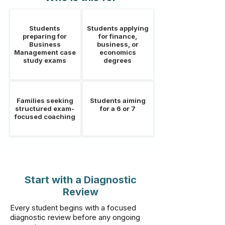
Students
Students applying
preparing for
for finance,
Business
business, or
Management case
economics
study exams
degrees
Families seeking
Students aiming
structured exam-
for a 6 or 7
focused coaching
Start with a Diagnostic
Review
Every student begins with a focused
diagnostic review before any ongoing