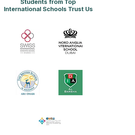
Students from Top
International Schools Trust Us