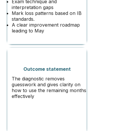
Exam technique and
interpretation gaps
Mark loss patterns based on IB
standards.
A clear improvement roadmap
leading to May​
Outcome statement
The diagnostic removes
guesswork and gives clarity on
how to use the remaining months
effectively