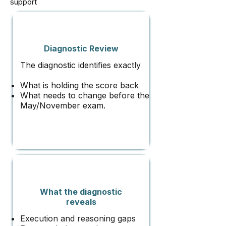
support
Diagnostic Review
The diagnostic identifies exactly
What is holding the score back
What needs to change before the
May/November exam.
What the diagnostic
reveals
Execution and reasoning gaps​