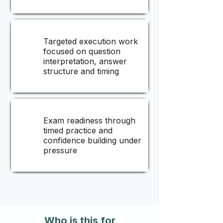
Targeted execution work
focused on question
interpretation, answer
structure and timing
Exam readiness through
timed practice and
confidence building under
pressure
Who is this for