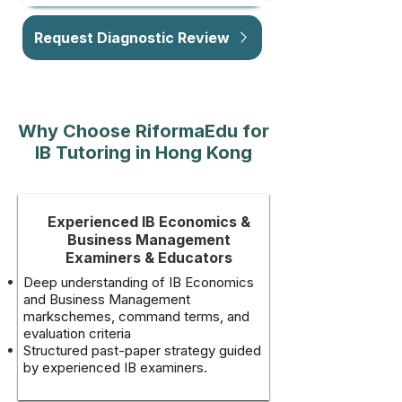
Request Diagnostic Review
Why Choose RiformaEdu for
IB Tutoring in Hong Kong
Experienced IB Economics &
Business Management
Examiners & Educators
Deep understanding of IB Economics
and Business Management
markschemes, command terms, and
evaluation criteria
Structured past-paper strategy guided
by experienced IB examiners.