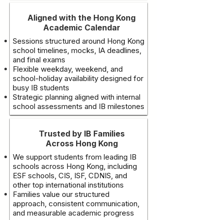
Aligned with the Hong Kong
Academic Calendar
Sessions structured around Hong Kong
school timelines, mocks, IA deadlines,
and final exams
Flexible weekday, weekend, and
school-holiday availability designed for
busy IB students
Strategic planning aligned with internal
school assessments and IB milestones
Trusted by IB Families
Across Hong Kong
We support students from leading IB
schools across Hong Kong, including
ESF schools, CIS, ISF, CDNIS, and
other top international institutions
Families value our structured
approach, consistent communication,
and measurable academic progress