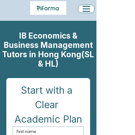
IB Economics &
Business Management
Tutors in Hong Kong(SL
& HL)
Start with a 
Clear 
Academic Plan