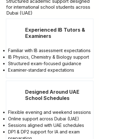
Structured academic support designed
for international school students across
Dubai (UAE)
Experienced IB Tutors &
Examiners
Familiar with IB assessment expectations
IB Physics, Chemistry & Biology support
Structured exam-focused guidance
Examiner-standard expectations
Designed Around UAE
School Schedules
Flexible evening and weekend sessions
Online support across Dubai (UAE)
Sessions aligned with UAE schedules
DP1 & DP2 support for IA and exam
preparation