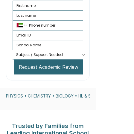
Request Academic Review
PHYSICS • CHEMISTRY • BIOLOGY • HL & SL • IA SUPPORT • DP
Trusted by Families from
Leading International School