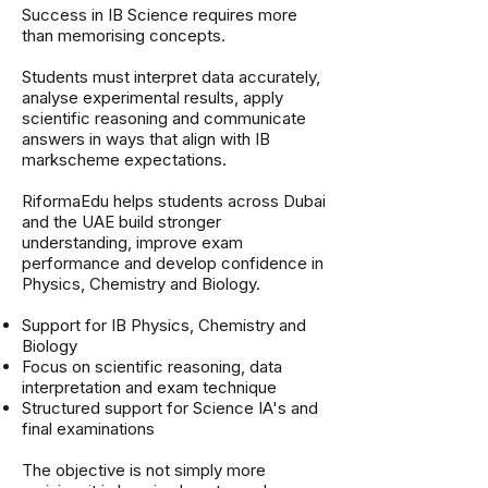
Success in IB Science requires more
than memorising concepts.
Students must interpret data accurately,
analyse experimental results, apply
scientific reasoning and communicate
answers in ways that align with IB
markscheme expectations.
RiformaEdu helps students across Dubai
and the UAE build stronger
understanding, improve exam
performance and develop confidence in
Physics, Chemistry and Biology.
Support for IB Physics, Chemistry and
Biology
Focus on scientific reasoning, data
interpretation and exam technique
Structured support for Science IA's and
final examinations
The objective is not simply more