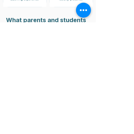
What parents and students
have to say
Whether it’s raising grades, mastering
tough subjects, or excelling in final
exams, Riforma students across the
world achieve results that speak for
themselves.
Twisha Sarkar
Malaysia
Academic year 2025
"I’ve been having classes with
Ms.Prity for around 4 months. Helped
with my understand of basic concepts
and has helped me strengthen my
foundation in order to succeed in
chemistry.