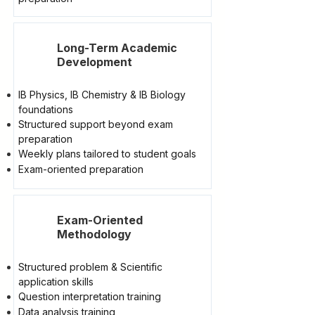
Long-Term Academic
Development
IB Physics, IB Chemistry & IB Biology
foundations
Structured support beyond exam
preparation
Weekly plans tailored to student goals
Exam-oriented preparation
Exam-Oriented
Methodology
Structured problem & Scientific
application skills
Question interpretation training
Data analysis training