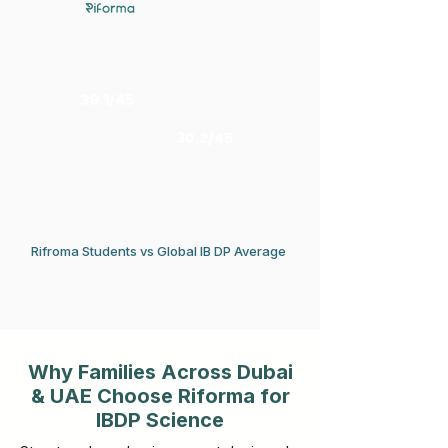
39.1/45
30.2/45
Rifroma Students vs Global IB DP Average
Why Families Across Dubai
& UAE Choose Riforma for
IBDP Science