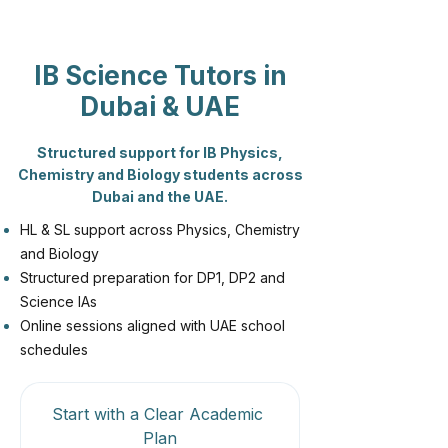
IB Science Tutors in
Dubai & UAE
Structured support for IB Physics,
Chemistry and Biology students across
Dubai and the UAE.
HL & SL support across Physics, Chemistry
and Biology
Structured preparation for DP1, DP2 and
Science IAs
Online sessions aligned with UAE school
schedules
Start with a Clear Academic 
Plan