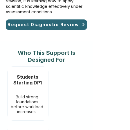
revision, it is learning how to apply
scientific knowledge effectively under
assessment conditions.
Request Diagnostic Review
Who This Support Is
Designed For
Students
Starting DP1
Build strong
foundations
before workload
increases.