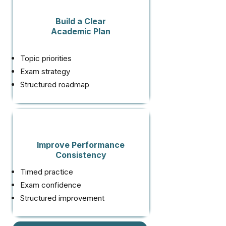
Build a Clear
Academic Plan
Topic priorities
Exam strategy
Structured roadmap
Improve Performance
Consistency
Timed practice
Exam confidence
Structured improvement