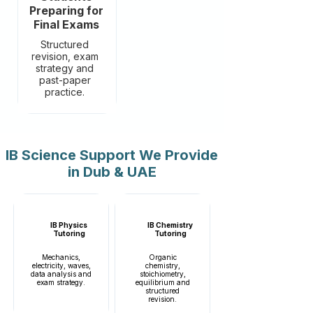
Preparing for
Final Exams
Structured
revision, exam
strategy and
past-paper
practice.
IB Science Support We Provide
in Dub & UAE
IB Physics
IB Chemistry
Tutoring
Tutoring
Mechanics,
Organic
electricity, waves,
chemistry,
data analysis and
stoichiometry,
exam strategy.
equilibrium and
structured
revision.