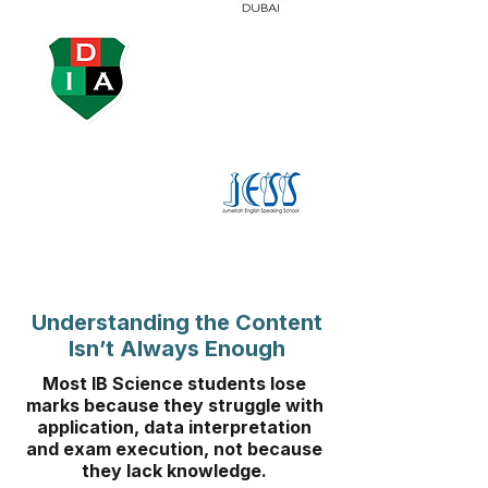
Understanding the Content
Isn’t Always Enough
Most IB Science students lose
marks because they struggle with
application, data interpretation
and exam execution, not because
they lack knowledge.