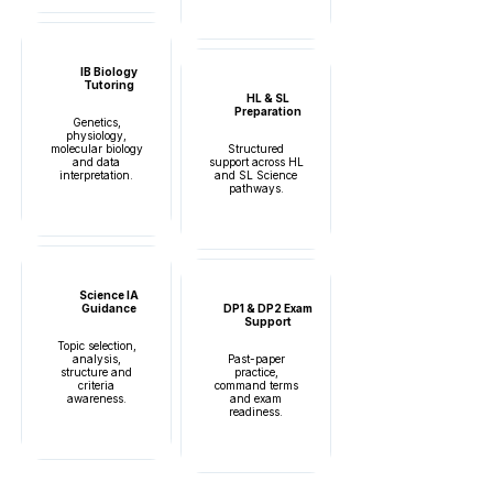
IB Biology
Tutoring
HL & SL
Preparation
Genetics,
physiology,
molecular biology
Structured
and data
support across HL
interpretation.
and SL Science
pathways.
Science IA
Guidance
DP1 & DP2 Exam
Support
Topic selection,
analysis,
Past-paper
structure and
practice,
criteria
command terms
awareness.
and exam
readiness.