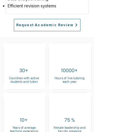
Efficient revision systems
Request Academic Review
30+
10000+
Countries with active
Hours of live tutoring
students and tutors
each year
10+
75 %
Years of average
Female leadership and
teaching experience
faculty presence