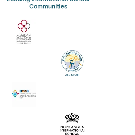
Communities