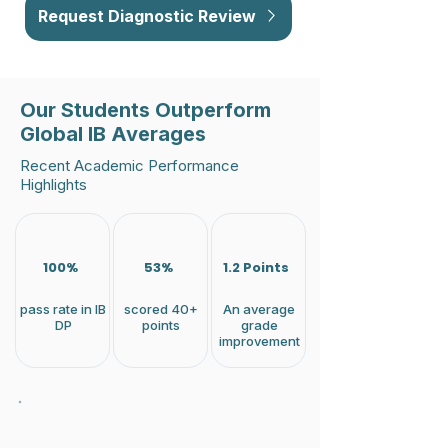
Request Diagnostic Review
Our Students Outperform
Global IB Averages
Recent Academic Performance
Highlights
100%
53%
1.2 Points
pass rate in IB
scored 40+
An average
DP
points
grade
improvement