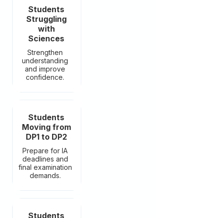
Students
Struggling
with
Sciences
Strengthen
understanding
and improve
confidence.
Students
Moving from
DP1 to DP2
Prepare for IA
deadlines and
final examination
demands.
Students