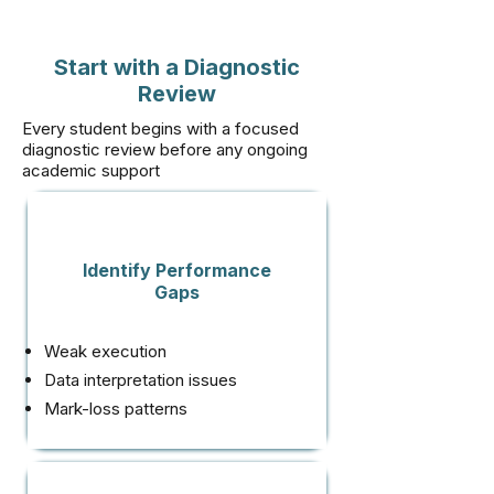
Start with a Diagnostic
Review
Every student begins with a focused
diagnostic review before any ongoing
academic support
Identify Performance
Gaps
Weak execution
Data interpretation issues
Mark-loss patterns