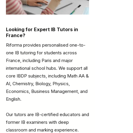
Looking for Expert IB Tutors in
France?
Riforma provides personalised one-to-
one IB tutoring for students across
France, including Paris and major
international school hubs. We support all
core IBDP subjects, including Math AA &
AI, Chemistry, Biology, Physics,
Economics, Business Management, and
English.
Our tutors are IB-certified educators and
former IB examiners with deep
classroom and marking experience.