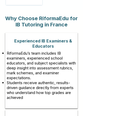
Why Choose RiformaEdu for
IB Tutoring in France
Experienced IB Examiners &
Educators
RiformaEdu’s team includes IB
examiners, experienced school
educators, and subject specialists with
deep insight into assessment rubrics,
mark schemes, and examiner
expectations.
Students receive authentic, results-
driven guidance directly from experts
who understand how top grades are
achieved