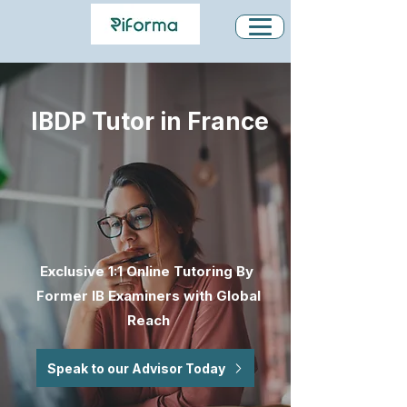
IBDP Tutor in France
Exclusive 1:1 Online Tutoring By
Former IB Examiners with Global
Reach
Speak to our Advisor Today