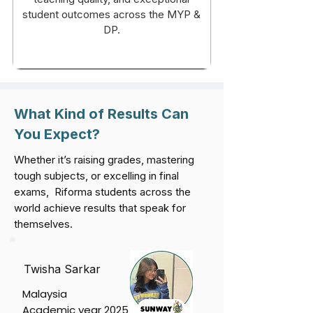
student outcomes across the MYP &
DP.
What Kind of Results Can
You Expect?
Whether it’s raising grades, mastering
tough subjects, or excelling in final
exams, Riforma students across the
world achieve results that speak for
themselves.
Twisha Sarkar
Malaysia
Academic year 2025