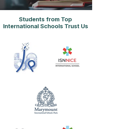
Students from Top
International Schools Trust Us