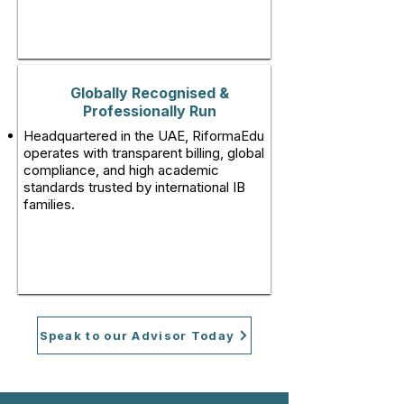
Globally Recognised &
Professionally Run
Headquartered in the UAE, RiformaEdu
operates with transparent billing, global
compliance, and high academic
standards trusted by international IB
families.
Speak to our Advisor Today