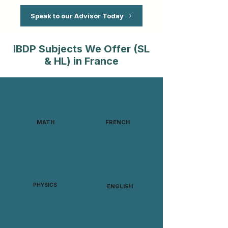
Speak to our Advisor Today
IBDP Subjects We Offer (SL
& HL) in France
MATH
FRENCH
PHYSICS
ENGLISH