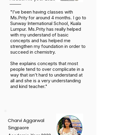
"I’ve been having classes with
Ms.Prity for around 4 months. I go to
Sunway International School, Kuala
Lumpur. Ms.Prity has really helped
with my understand of basic
concepts and has helped me
strengthen my foundation in order to
succeed in chemistry.
She explains concepts that most
people tend to over complicate in a
way that isn’t hard to understand at
all and she is a very understanding
and kind teacher."
Charvi Aggarwal
Singpaore