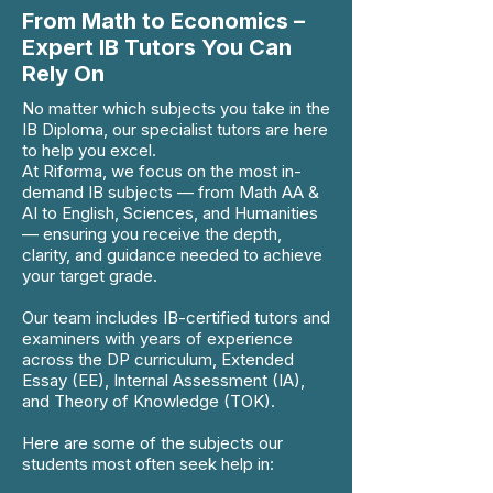
From Math to Economics –
Expert IB Tutors You Can
Rely On
No matter which subjects you take in the
IB Diploma, our specialist tutors are here
to help you excel.
At Riforma, we focus on the most in-
demand IB subjects — from Math AA &
AI to English, Sciences, and Humanities
— ensuring you receive the depth,
clarity, and guidance needed to achieve
your target grade.
Our team includes IB-certified tutors and
examiners with years of experience
across the DP curriculum, Extended
Essay (EE), Internal Assessment (IA),
and Theory of Knowledge (TOK).
Here are some of the subjects our
students most often seek help in: