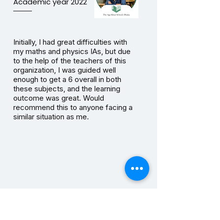
Academic year 2022
Initially, I had great difficulties with
my maths and physics IAs, but due
to the help of the teachers of this
organization, I was guided well
enough to get a 6 overall in both
these subjects, and the learning
outcome was great. Would
recommend this to anyone facing a
similar situation as me.