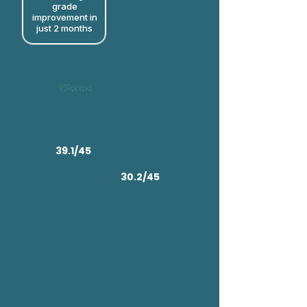
grade
improvement in
just 2 months​
39.1/45
30.2/45
Rifroma Edu vs Global IB DP Average