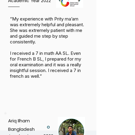
Academic Year 2022
“My experience with Prity ma’am
was extremely helpful and pleasant.
She was extremely patient with me
and guided me step by step
consistently.
I received a 7 in math AA SL. Even
for French B SL, I prepared for my
oral examination and it was a really
insightful session. I received a 7 in
french as well.”
Ariq Ilham
Bangladesh