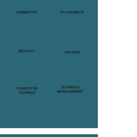
CHEMISTRY
ECONOMICS
BIOLOGY
SPANISH
BUSINESS
COMPUTER
MANAGEMENT
SCIENCE