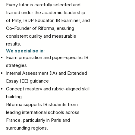
Every tutor is carefully selected and
trained under the academic leadership
of Prity, IBDP Educator, IB Examiner, and
Co-Founder of Riforma, ensuring
consistent quality and measurable
results.
We specialise in:
Exam preparation and paper-specific IB
strategies
Internal Assessment (IA) and Extended
Essay (EE) guidance
Concept mastery and rubric-aligned skill
building
Riforma supports IB students from
leading international schools across
France, particularly in Paris and
surrounding regions.