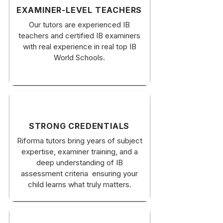
EXAMINER-LEVEL TEACHERS
Our tutors are experienced IB
teachers and certified IB examiners
with real experience in real top IB
World Schools.
STRONG CREDENTIALS
Riforma tutors bring years of subject
expertise, examiner training, and a
deep understanding of IB
assessment criteria ensuring your
child learns what truly matters.