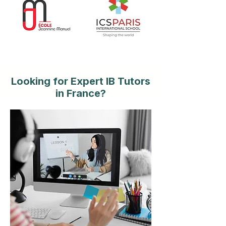
Looking for Expert IB Tutors
in France?