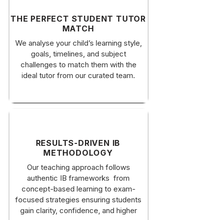
​THE PERFECT STUDENT TUTOR
MATCH
​We analyse your child’s learning style,
goals, timelines, and subject
challenges to match them with the
ideal tutor from our curated team.
RESULTS-DRIVEN IB
METHODOLOGY
Our teaching approach follows
authentic IB frameworks from
concept-based learning to exam-
focused strategies ensuring students
gain clarity, confidence, and higher