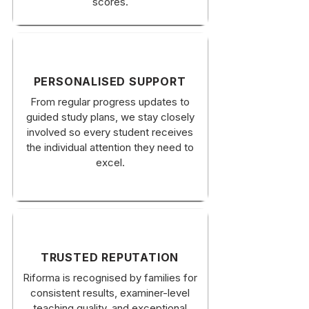
scores.
PERSONALISED SUPPORT
From regular progress updates to
guided study plans, we stay closely
involved so every student receives
the individual attention they need to
excel.
TRUSTED REPUTATION
Riforma is recognised by families for
consistent results, examiner-level
teaching quality, and exceptional