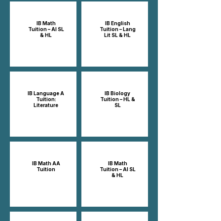
IB Math
IB English
Tuition – AI SL
Tuition – Lang
& HL
Lit SL & HL
IB Language A
IB Biology
Tuition:
Tuition – HL &
Literature
SL
IB Math AA
IB Math
Tuition
Tuition – AI SL
& HL