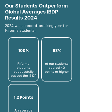
Our Students Outperform
Global Averages IBDP
Results 2024
2024 was a record-breaking year for
Riforma students.
100%
53%
Riforma
of our students
students
scored 40
successfully
points or higher​
passed the IB DP
1.2 Points
An average