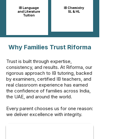
IB Language
IB Chemistry
and Literature
SL & HL​​
Tuition
Why Families Trust Riforma
Trust is built through expertise,
consistency, and results. At Riforma, our
rigorous approach to IB tutoring, backed
by examiners, certified IB teachers, and
real classroom experience has earned
the confidence of families across India,
the UAE, and around the world.
Every parent chooses us for one reason:
we deliver excellence with integrity.