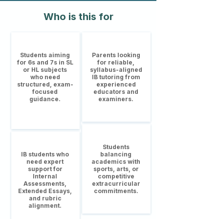
Who is this for
Students aiming
Parents looking
for 6s and 7s in SL
for reliable,
or HL subjects
syllabus-aligned
who need
IB tutoring from
structured, exam-
experienced
focused
educators and
guidance.
examiners.
Students
IB students who
balancing
need expert
academics with
support for
sports, arts, or
Internal
competitive
Assessments,
extracurricular
Extended Essays,
commitments.
and rubric
alignment.