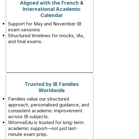
Aligned with the French &
International Academic
Calendar
Support for May and November IB
exam sessions
Structured timelines for mocks, IAs,
and final exams.
Trusted by IB Families
Worldwide
Families value our structured
approach, personalised guidance, and
consistent academic improvement
across IB subjects.
RiformaEdu is trusted for long-term
academic support—not just last-
minute exam prep.