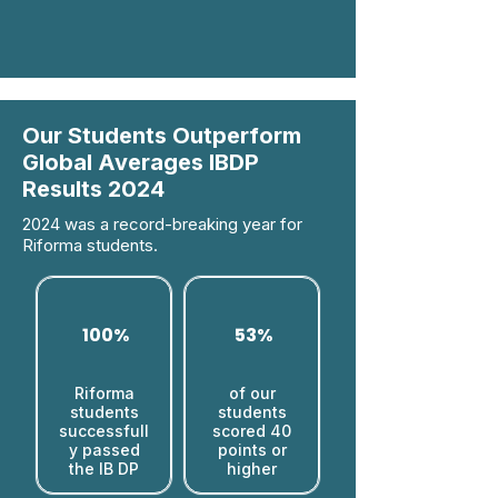
Our Students Outperform
Global Averages IBDP
Results 2024
2024 was a record-breaking year for
Riforma students.
100%
53%
Riforma
of our
students
students
successfull
scored 40
y passed
points or
the IB DP
higher​