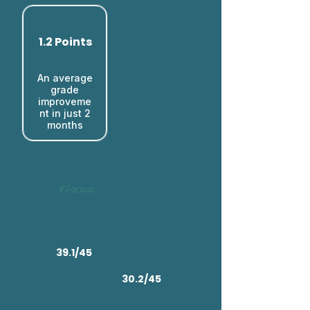
1.2 Points
An average
grade
improveme
nt in just 2
months​
39.1/45
30.2/45