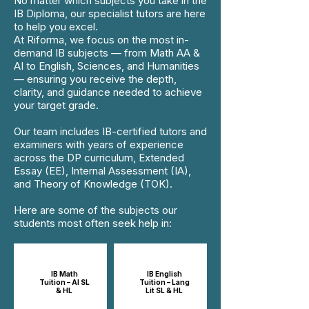
No matter which subjects you take in the
IB Diploma, our specialist tutors are here
to help you excel.
At Riforma, we focus on the most in-
demand IB subjects — from Math AA &
AI to English, Sciences, and Humanities
— ensuring you receive the depth,
clarity, and guidance needed to achieve
your target grade.
Our team includes IB-certified tutors and
examiners with years of experience
across the DP curriculum, Extended
Essay (EE), Internal Assessment (IA),
and Theory of Knowledge (TOK).
Here are some of the subjects our
students most often seek help in:
IB Math
IB English
Tuition – AI SL
Tuition – Lang
& HL
Lit SL & HL