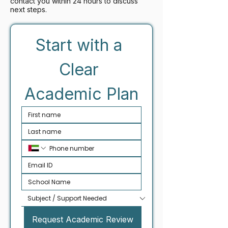
contact you within 24 hours to discuss
next steps.
Start with a 
Clear 
Academic Plan
Request Academic Review