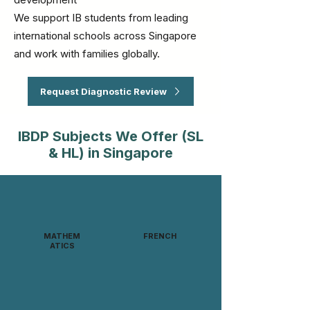
We support IB students from leading
international schools across Singapore
and work with families globally.
Request Diagnostic Review
IBDP Subjects We Offer (SL
& HL) in Singapore
MATHEM
FRENCH
ATICS