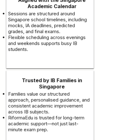
Academic Calendar
Sessions are structured around
Singapore school timelines, including
mocks, IA deadlines, predicted
grades, and final exams.
Flexible scheduling across evenings
and weekends supports busy IB
students.
Trusted by IB Families in
Singapore
Families value our structured
approach, personalised guidance, and
consistent academic improvement
across IB subjects.
RiformaEdu is trusted for long-term
academic support—not just last-
minute exam prep.