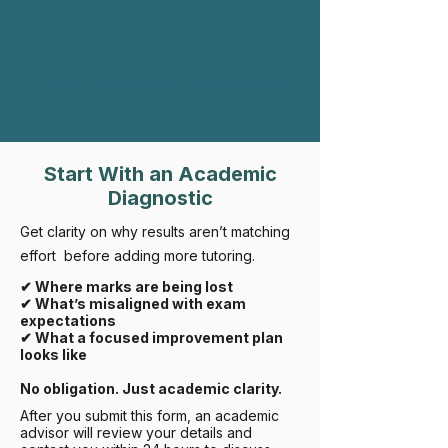
Rifroma Edu vs Global IB DP Average
Start With an Academic
Diagnostic
Get clarity on why results aren’t matching
effort before adding more tutoring.
✔ Where marks are being lost
✔ What’s misaligned with exam
expectations
✔ What a focused improvement plan
looks like
No obligation. Just academic clarity.
After you submit this form, an academic
advisor will review your details and