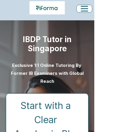
IBDP Tutor in
Singapore
Exclusive 1:1 Online Tutoring By
Former IB Examiners with Global
Reach
Start with a 
Clear 