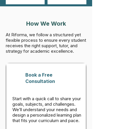
How We Work
At Riforma, we follow a structured yet
flexible process to ensure every student
receives the right support, tutor, and
strategy for academic excellence.
Book a Free
Consultation
Start with a quick call to share your
goals, subjects, and challenges.
We’ll understand your needs and
design a personalized learning plan
that fits your curriculum and pace.