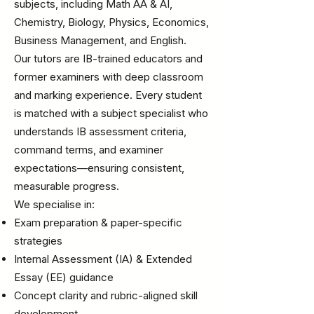
subjects, including Math AA & AI,
Chemistry, Biology, Physics, Economics,
Business Management, and English.
Our tutors are IB-trained educators and
former examiners with deep classroom
and marking experience. Every student
is matched with a subject specialist who
understands IB assessment criteria,
command terms, and examiner
expectations—ensuring consistent,
measurable progress.
We specialise in:
Exam preparation & paper-specific
strategies
Internal Assessment (IA) & Extended
Essay (EE) guidance
Concept clarity and rubric-aligned skill
development