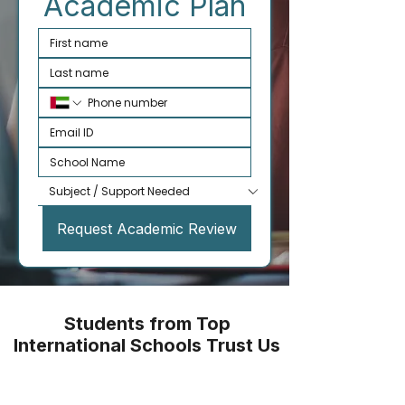
Academic Plan
Request Academic Review
Students from Top
International Schools Trust Us