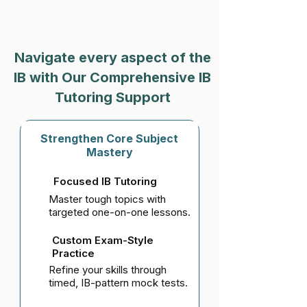
Navigate every aspect of the
IB with Our Comprehensive IB
Tutoring Support
Strengthen Core Subject
Mastery
Focused IB Tutoring
Master tough topics with
targeted one-on-one lessons.
Custom Exam-Style
Practice
Refine your skills through
timed, IB-pattern mock tests.