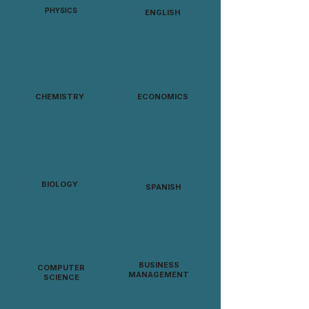
PHYSICS
ENGLISH
CHEMISTRY
ECONOMICS
BIOLOGY
SPANISH
BUSINESS
COMPUTER
MANAGEMENT
SCIENCE