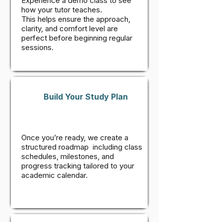
Experience a demo class to see
how your tutor teaches.
This helps ensure the approach,
clarity, and comfort level are
perfect before beginning regular
sessions.
Build Your Study Plan
Once you’re ready, we create a
structured roadmap including class
schedules, milestones, and
progress tracking tailored to your
academic calendar.