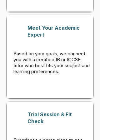
Meet Your Academic
Expert
Based on your goals, we connect
you with a certified IB or IGCSE
tutor who best fits your subject and
learning preferences.
Trial Session & Fit
Check