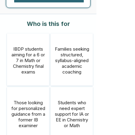
Who is this for
IBDP students
Families seeking
aiming for a 6 or
structured,
7 in Math or
syllabus-aligned
Chemistry final
academic
exams
coaching
Those looking
Students who
for personalized
need expert
guidance from a
support for IA or
former IB
EE in Chemistry
examiner
or Math