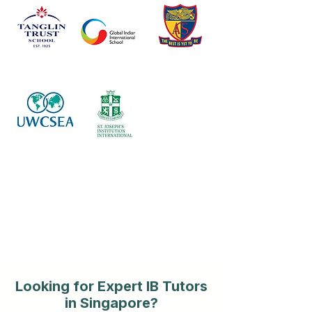
Looking for Expert IB Tutors
in Singapore?