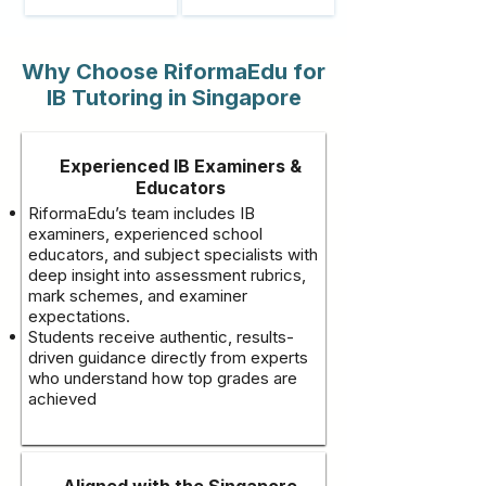
Why Choose RiformaEdu for
IB Tutoring in Singapore
Experienced IB Examiners &
Educators
RiformaEdu’s team includes IB
examiners, experienced school
educators, and subject specialists with
deep insight into assessment rubrics,
mark schemes, and examiner
expectations.
Students receive authentic, results-
driven guidance directly from experts
who understand how top grades are
achieved
Aligned with the Singapore