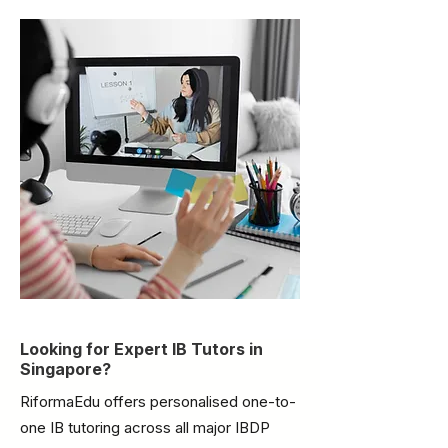
Looking for Expert IB Tutors in
Singapore?
RiformaEdu offers personalised one-to-
one IB tutoring across all major IBDP