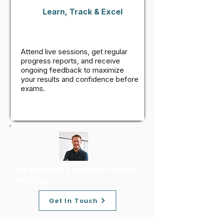
Learn, Track & Excel
Attend live sessions, get regular
progress reports, and receive
ongoing feedback to maximize
your results and confidence before
exams.
We’ll be with you every step of
the way.
Get In Touch