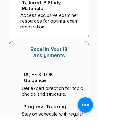
Tailored IB Study
Materials
Access exclusive examiner
resources for optimal exam
preparation.
Excel in Your IB
Assignments
IA, EE & TOK
Guidance
Get expert direction for topic
choice and structure.
Progress Tracking
Stay on schedule with regular
reviews and feedback.
Research & Writing