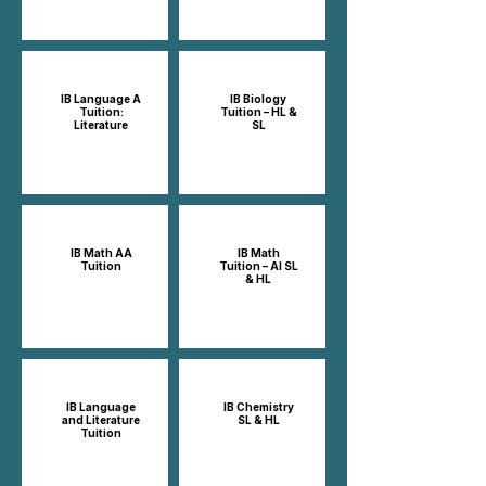
IB Language A
IB Biology
Tuition:
Tuition – HL &
Literature
SL
IB Math AA
IB Math
Tuition
Tuition – AI SL
& HL
IB Language
IB Chemistry
and Literature
SL & HL
Tuition