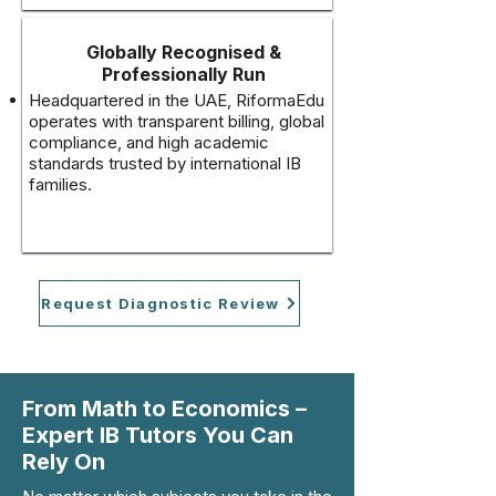
Globally Recognised &
Professionally Run
Headquartered in the UAE, RiformaEdu
operates with transparent billing, global
compliance, and high academic
standards trusted by international IB
families.
Request Diagnostic Review
From Math to Economics –
Expert IB Tutors You Can
Rely On