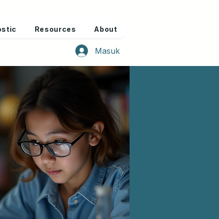
stic
Resources
About
Masuk