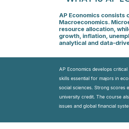
AP Economics consists o
Macroeconomics. Microec
resource allocation, wh
growth, inflation, unemp
analytical and data-drive
AP Economics develops critical 
skills essential for majors in ec
social sciences. Strong scores
university credit. The course a
issues and global financial syst