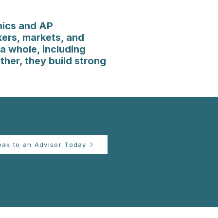
mics and AP
ers, markets, and
a whole, including
ther, they build strong
eak to an Advisor Today