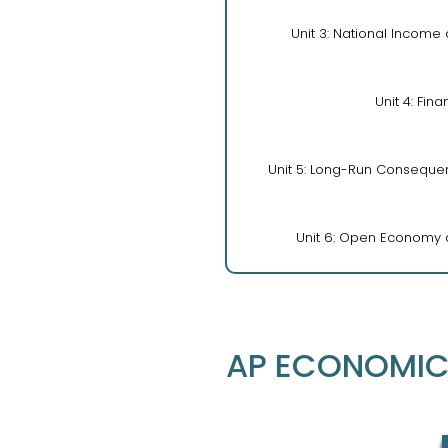
Unit 3: National Income
Unit 4: Fina
Unit 5: Long-Run Consequenc
Unit 6: Open Economy a
AP ECONOMIC