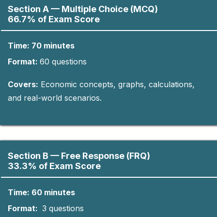
Section A — Multiple Choice (MCQ)
66.7% of Exam Score
Time: 70 minutes
Format:
60
questions​
Covers:
Economic concepts, graphs, calculations,
and real-world scenarios.
Section B — Free Response (FRQ)
33.3% of Exam Score
Time: 60 minutes
Format:
3 questions