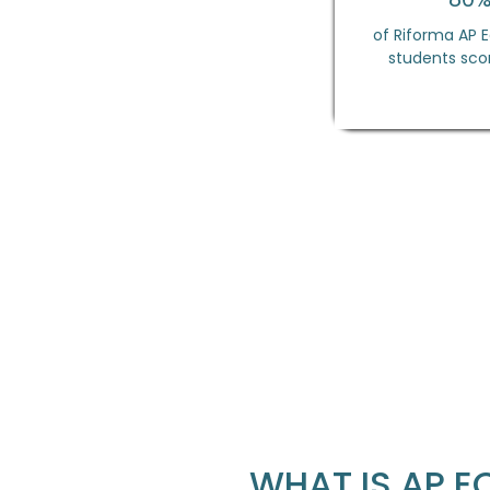
of Riforma AP
students scor
WHAT IS AP 