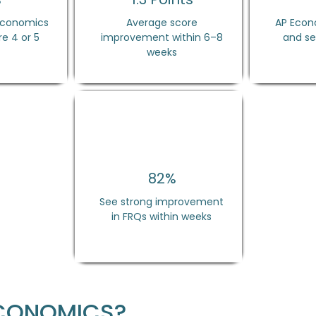
 Economics
Average score
AP Econo
e 4 or 5
improvement within 6–8
and se
weeks
82%
See strong improvement
in FRQs within weeks
ECONOMICS?