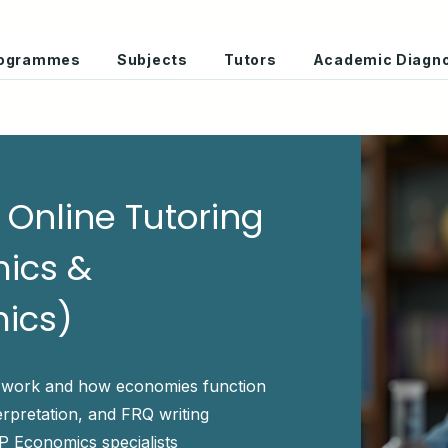
Programmes
Subjects
Tutors
Academic Diagno
Online Tutoring
ics &
ics)
 work and how economies function
erpretation, and FRQ writing
P Economics specialists