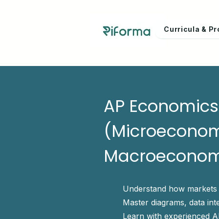
Curricula & 
AP Economics 
(Microeconom
Macroeconom
Understand how markets
Master diagrams, data int
Learn with experienced A