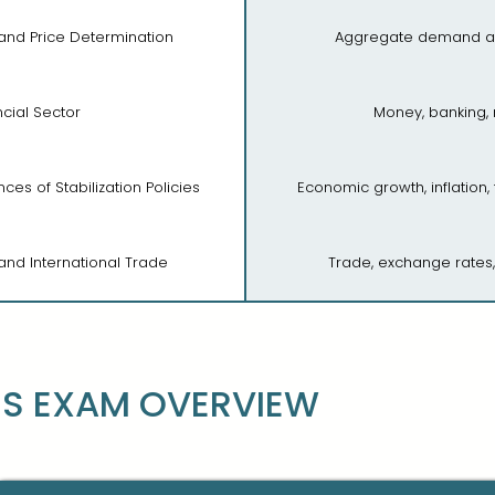
 and Price Determination
Aggregate demand a
ncial Sector
Money, banking,
es of Stabilization Policies
Economic growth, inflation,
nd International Trade
Trade, exchange rates
S EXAM OVERVIEW