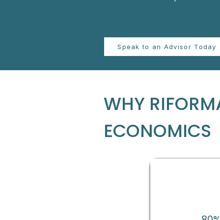
Speak to an Advisor Today
WHY RIFORMA
ECONOMICS
80