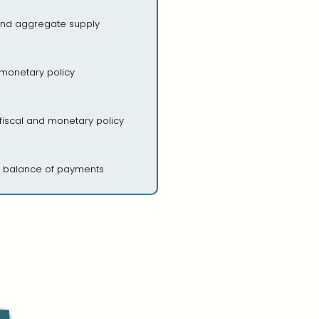
nd aggregate supply
 monetary policy
 fiscal and monetary policy
, balance of payments