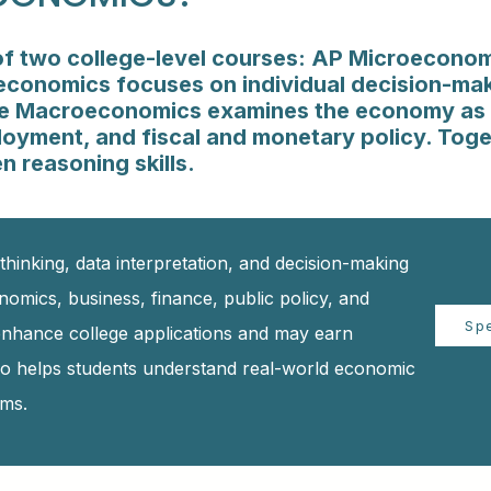
f two college-level courses: AP Microecono
onomics focuses on individual decision-mak
ile Macroeconomics examines the economy as 
loyment, and fiscal and monetary policy. Toge
n reasoning skills.
thinking, data interpretation, and decision-making
onomics, business, finance, public policy, and
Sp
 enhance college applications and may earn
lso helps students understand real-world economic
ems.