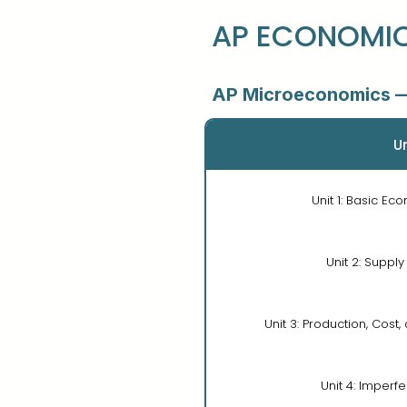
AP ECONOMIC
AP Microeconomics —
Un
Unit 1: Basic E
Unit 2: Supp
Unit 3: Production, Cost
Unit 4: Imperf