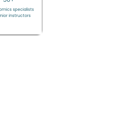
mics specialists
nior instructors