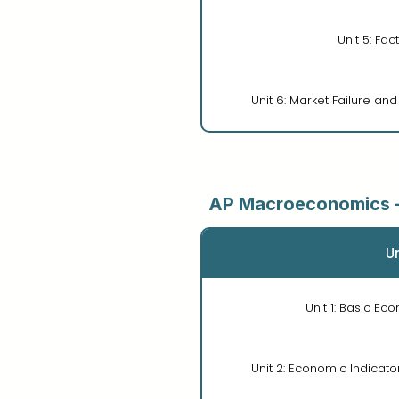
Unit 5: Fac
Unit 6: Market Failure an
AP Macroeconomics 
Un
Unit 1: Basic E
Unit 2: Economic Indicato