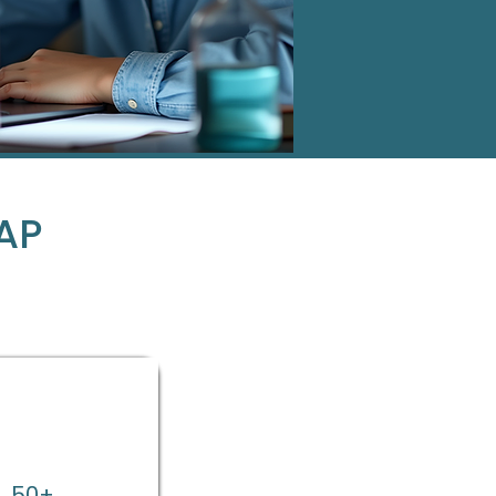
AP
50+