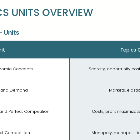
S UNITS OVERVIEW
 Units
it
Topics 
conomic Concepts
Scarcity, opportunity cost
ly and Demand
Markets, elastic
, and Perfect Competition
Costs, profit maximizat
ect Competition
Monopoly, monopolistic