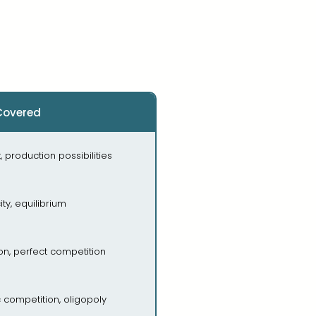
Covered
, production possibilities
ity, equilibrium
ion, perfect competition
 competition, oligopoly