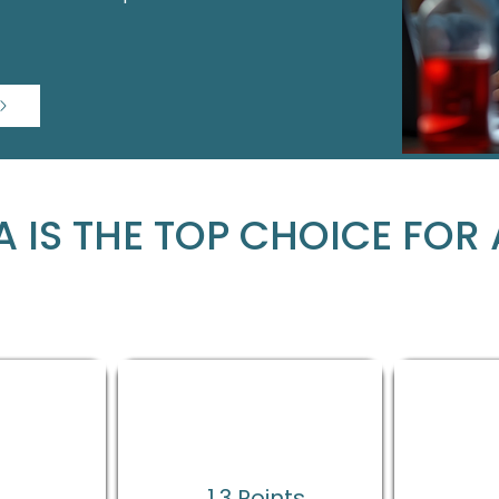
 IS THE TOP CHOICE FOR 
%
1.3 Points