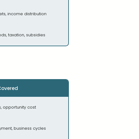
ts, income distribution
ods, taxation, subsidies
Covered
 opportunity cost
oyment, business cycles