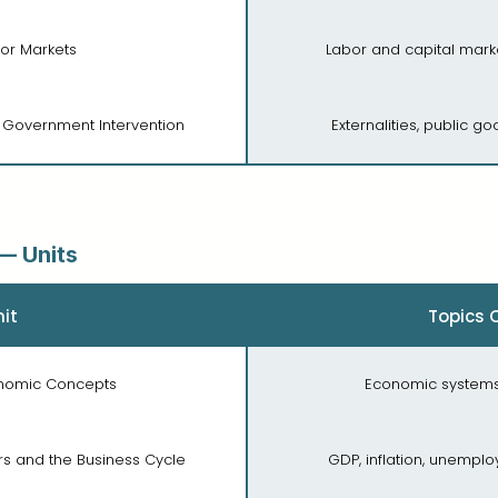
tor Markets
Labor and capital marke
d Government Intervention
Externalities, public go
— Units
it
Topics 
conomic Concepts
Economic systems,
rs and the Business Cycle
GDP, inflation, unempl