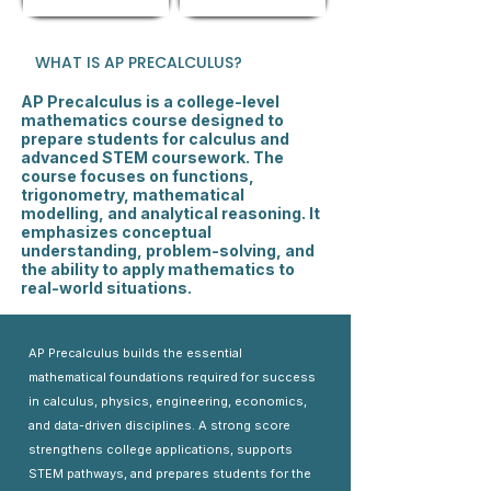
WHAT IS AP PRECALCULUS?
AP Precalculus is a college-level
mathematics course designed to
prepare students for calculus and
advanced STEM coursework. The
course focuses on functions,
trigonometry, mathematical
modelling, and analytical reasoning. It
emphasizes conceptual
understanding, problem-solving, and
the ability to apply mathematics to
real-world situations.
AP Precalculus builds the essential
mathematical foundations required for success
in calculus, physics, engineering, economics,
and data-driven disciplines. A strong score
strengthens college applications, supports
STEM pathways, and prepares students for the