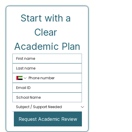
Start with a 
Clear 
Academic Plan
Request Academic Review