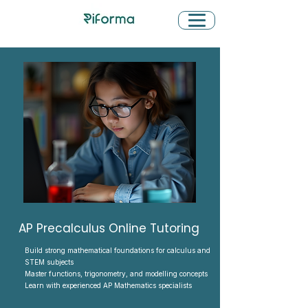
AP Precalculus Online Tutoring
Build strong mathematical foundations for calculus and
STEM subjects
Master functions, trigonometry, and modelling concepts
Learn with experienced AP Mathematics specialists