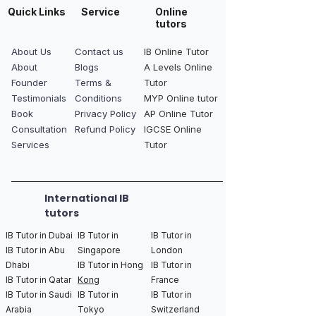
Quick Links
Service
Online
tutors
About Us
Contact us
IB Online Tutor
About
Blogs
A Levels Online
Founder
Terms &
Tutor
Testimonials
Conditions
MYP Online tutor
Book
Privacy Policy
AP Online Tutor
Consultation
Refund Policy
IGCSE Online
Services
Tutor
International IB
tutors
IB Tutor in Dubai
IB Tutor in
IB Tutor in
IB Tutor in Abu
Singapore
London
Dhabi
IB Tutor in Hong
IB Tutor in
IB Tutor in Qatar
Kong
France
IB Tutor in Saudi
IB Tutor in
IB Tutor in
Arabia
Tokyo
Switzerland