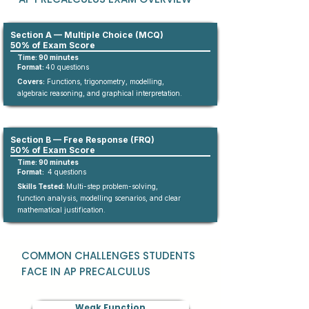
Section A — Multiple Choice (MCQ)
50% of Exam Score
Time: 90 minutes
Format:
4
0
questions​
Covers:
Functions, trigonometry, modelling,
algebraic reasoning, and graphical interpretation.
Section B — Free Response (FRQ)
50% of Exam Score
Time: 90 minutes
Format:
4 questions
Skills Tested:
Multi-step problem-solving,
function analysis, modelling scenarios, and clear
mathematical justification.
COMMON CHALLENGES STUDENTS
FACE IN AP PRECALCULUS
Weak Function