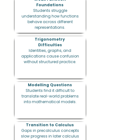
Foundations
Students struggle
understanding how functions
behave across different
representations.
Trigonometry
Difficulties
Identities, graphs, and
applications cause confusion
without structured practice.
Modelling Questions
Students find it difficult to
translate real-world problems
into mathematical models.
Transition to Calculus
Gaps in precalculus concepts
slow progress in later calculus