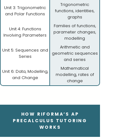
Trigonometric
Unit 3: Trigonometric
functions, identities,
and Polar Functions
graphs
Families of functions,
Unit 4: Functions
parameter changes,
Involving Parameters
modelling
Arithmetic and
Unit 5: Sequences and
geometric sequences
Series
and series
Mathematical
Unit 6: Data, Modelling,
modelling, rates of
and Change
change
HOW RIFORMA’S AP
PRECALCULUS TUTORING
WORKS