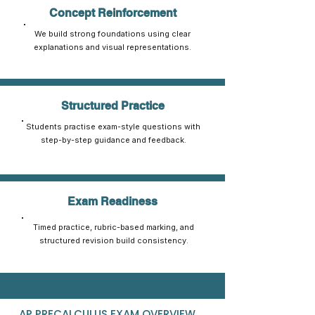
Concept Reinforcement
We build strong foundations using clear
explanations and visual representations.
Structured Practice
Students practise exam-style questions with
step-by-step guidance and feedback.
Exam Readiness
Timed practice, rubric-based marking, and
structured revision build consistency.
AP PRECALCULUS EXAM OVERVIEW