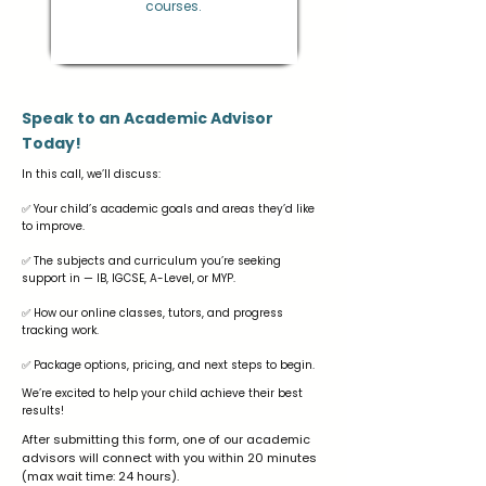
courses.
Speak to an Academic Advisor
Today!
In this call, we’ll discuss:
✅ Your child’s academic goals and areas they’d like
to improve.
✅ The subjects and curriculum you’re seeking
support in — IB, IGCSE, A-Level, or MYP.
✅ How our online classes, tutors, and progress
tracking work.
✅ Package options, pricing, and next steps to begin.
We’re excited to help your child achieve their best
results!
After submitting this form, one of our academic
advisors will connect with you within 20 minutes
(max wait time: 24 hours).