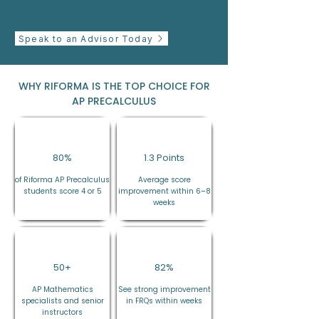
Speak to an Advisor Today
WHY RIFORMA IS THE TOP CHOICE FOR
AP PRECALCULUS
80%
1.3 Points
of Riforma AP Precalculus
Average score
students score 4 or 5
improvement within 6–8
weeks
50+
82%
AP Mathematics
See strong improvement
specialists and senior
in FRQs within weeks
instructors