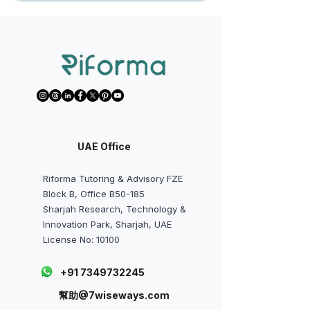
UAE Office
Riforma Tutoring & Advisory FZE
Block B, Office B50-185
Sharjah Research, Technology &
Innovation Park, Sharjah, UAE
License No: 10100
+91 7349732245
幫助@7wiseways.com