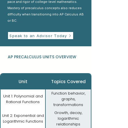
pace and rigor of college-level mathematics.
Mastery of precalculus concepts also reduces
difficulty when transitioning into AP Calculus AB
or BC.
Speak to an Advisor Today
AP PRECALCULUS UNITS OVERVIEW
Unit
Topics Covered
Function behavior,
Unit 1: Polynomial and
graphs,
Rational Functions
transformations
Growth, decay,
Unit 2: Exponential and
logarithmic
Logarithmic Functions
relationships