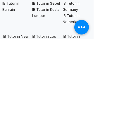
IB Tutor in
IB Tutor in Seoul
IB Tutor in
Bahrain
IB Tutor in Kuala
Germany
Lumpur
IB Tutor in
Netherlands
IB Tutor in New
IB Tutor in Los
IB Tutor in
York
Angeles
Bangkok
IB Tutor in
IB Tutor in San
IB Tutor in
Boston
Francisco
Sweden
IB Tutor in
IB Tutor in Seattle
IB Tutor in Uk
Chicago
IB Tutor in
IB Tutor in
Washington DC
Houston
IB Tutor in Miami
IB Tutor in
Dallas
International AS & A Levels
tutors
A Level Tutor in Dubai
A Level Tutor in
A Level Tutor in Abu
Singapore