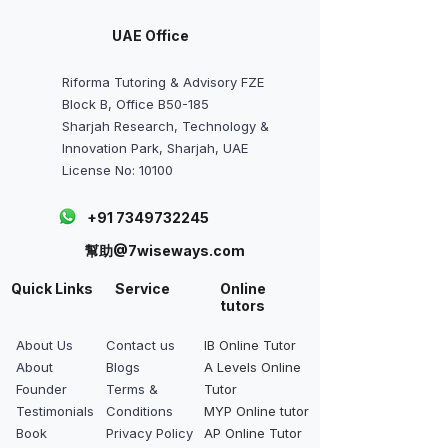
UAE Office
Riforma Tutoring & Advisory FZE
Block B, Office B50-185
Sharjah Research, Technology &
Innovation Park, Sharjah, UAE
License No: 10100
+91 7349732245
幫助@7wiseways.com
Quick Links
Service
Online
tutors
About Us
Contact us
IB Online Tutor
About
Blogs
A Levels Online
Founder
Terms &
Tutor
Testimonials
Conditions
MYP Online tutor
Book
Privacy Policy
AP Online Tutor