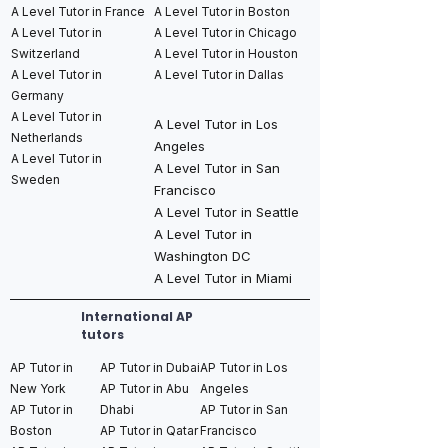
A Level Tutor in France
A Level Tutor in Boston
A Level Tutor in
A Level Tutor in Chicago
Switzerland
A Level Tutor in Houston
A Level Tutor in
A Level Tutor in Dallas
Germany
A Level Tutor in
A Level Tutor in Los
Netherlands
Angeles
A Level Tutor in
A Level Tutor in San
Sweden
Francisco
A Level Tutor in Seattle
A Level Tutor in
Washington DC
A Level Tutor in Miami
International AP
tutors
AP Tutor in
AP Tutor in Dubai
AP Tutor in Los
New York
AP Tutor in Abu
Angeles
AP Tutor in
Dhabi
AP Tutor in San
Boston
AP Tutor in Qatar
Francisco