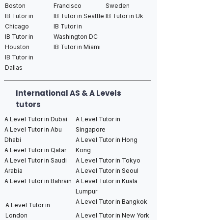
Boston
Francisco
Sweden
IB Tutor in
IB Tutor in Seattle
IB Tutor in Uk
Chicago
IB Tutor in
IB Tutor in
Washington DC
Houston
IB Tutor in Miami
IB Tutor in
Dallas
International AS & A Levels
tutors
A Level Tutor in Dubai
A Level Tutor in
A Level Tutor in Abu
Singapore
Dhabi
A Level Tutor in Hong
A Level Tutor in Qatar
Kong
A Level Tutor in Saudi
A Level Tutor in Tokyo
Arabia
A Level Tutor in Seoul
A Level Tutor in Bahrain
A Level Tutor in Kuala
Lumpur
A Level Tutor in Bangkok
A Level Tutor in
London
A Level Tutor in New York