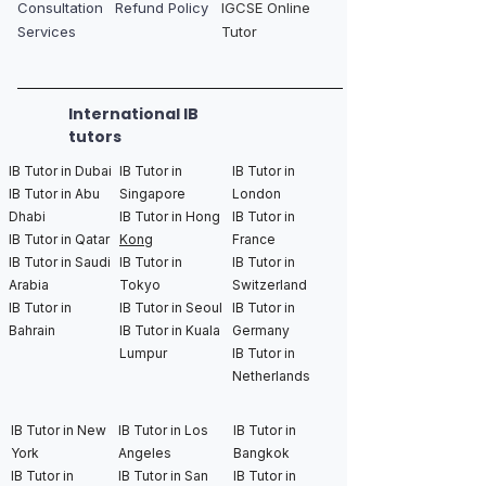
Consultation
Refund Policy
IGCSE Online
Services
Tutor
International IB
tutors
IB Tutor in Dubai
IB Tutor in
IB Tutor in
IB Tutor in Abu
Singapore
London
Dhabi
IB Tutor in Hong
IB Tutor in
IB Tutor in Qatar
Kong
France
IB Tutor in Saudi
IB Tutor in
IB Tutor in
Arabia
Tokyo
Switzerland
IB Tutor in
IB Tutor in Seoul
IB Tutor in
Bahrain
IB Tutor in Kuala
Germany
Lumpur
IB Tutor in
Netherlands
IB Tutor in New
IB Tutor in Los
IB Tutor in
York
Angeles
Bangkok
IB Tutor in
IB Tutor in San
IB Tutor in