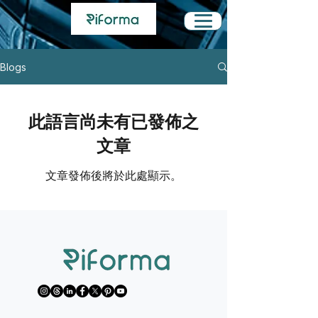
Blogs
此語言尚未有已發佈之
文章
文章發佈後將於此處顯示。