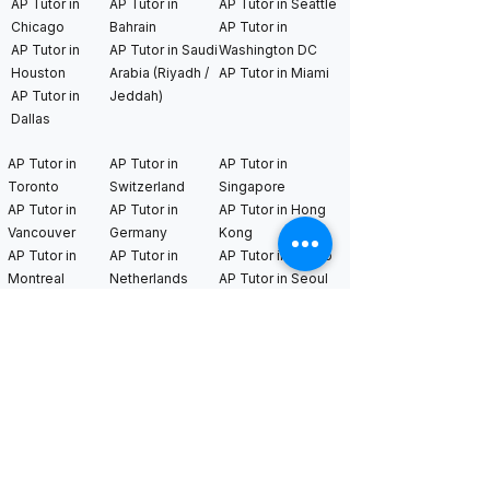
AP Tutor in
AP Tutor in
AP Tutor in Seattle
Chicago
Bahrain
AP Tutor in
AP Tutor in
AP Tutor in Saudi
Washington DC
Houston
Arabia (Riyadh /
AP Tutor in Miami
AP Tutor in
Jeddah)
Dallas
AP Tutor in
AP Tutor in
AP Tutor in
Toronto
Switzerland
Singapore
AP Tutor in
AP Tutor in
AP Tutor in Hong
Vancouver
Germany
Kong
AP Tutor in
AP Tutor in
AP Tutor in Tokyo
Montreal
Netherlands
AP Tutor in Seoul
AP Tutor in
AP Tutor in
AP Tutor in Kuala
London
Sweden
Lumpur
AP Tutor in
AP Tutor in
France
Bangkok​
International MYP
tutors