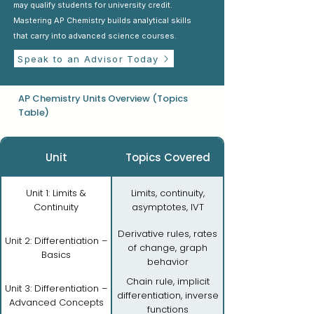
may qualify students for university credit.
Mastering AP Chemistry builds analytical skills
that carry into advanced science courses.
Speak to an Advisor Today
AP Chemistry Units Overview (Topics
Table)
Unit
Topics Covered
Unit 1: Limits &
Limits, continuity,
Continuity
asymptotes, IVT
Derivative rules, rates
Unit 2: Differentiation –
of change, graph
Basics
behavior
Chain rule, implicit
Unit 3: Differentiation –
differentiation, inverse
Advanced Concepts
functions