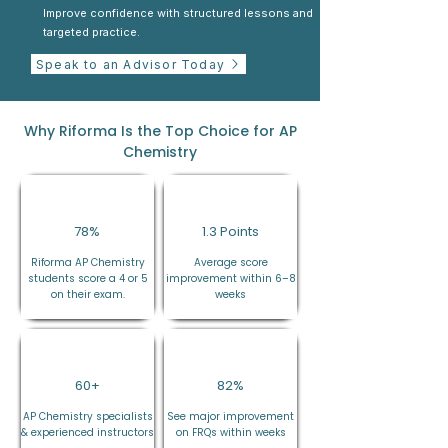
Improve confidence with structured lessons and
targeted practice.
Speak to an Advisor Today
Why Riforma Is the Top Choice for AP
Chemistry
78%
1.3 Points
Riforma AP Chemistry
Average score
students score a 4 or 5
improvement within 6–8
on their exam.
weeks
60+
82%
AP Chemistry specialists
See major improvement
& experienced instructors
on FRQs within weeks