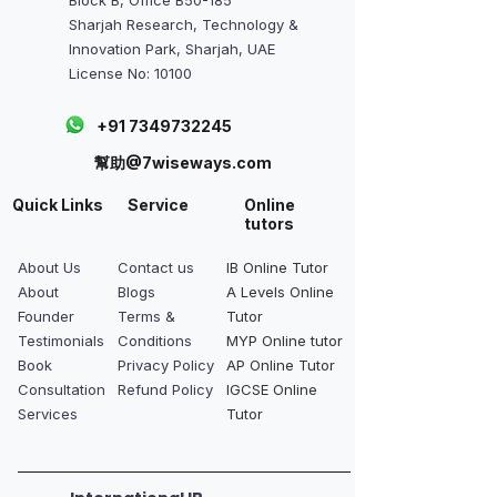
Sharjah Research, Technology &
Innovation Park, Sharjah, UAE
License No: 10100
+91 7349732245
幫助@7wiseways.com
Quick Links
Service
Online
tutors
About Us
Contact us
IB Online Tutor
About
Blogs
A Levels Online
Founder
Terms &
Tutor
Testimonials
Conditions
MYP Online tutor
Book
Privacy Policy
AP Online Tutor
Consultation
Refund Policy
IGCSE Online
Services
Tutor