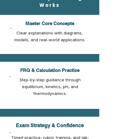
Works
Master Core Concepts
Clear explanations with diagrams,
models, and real-world applications.
FRQ & Calculation Practice
Step-by-step guidance through
equilibrium, kinetics, pH, and
thermodynamics.
Exam Strategy & Confidence
Timed practice, rubric training, and lab-