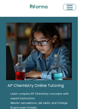
AP Chemistry Online Tutoring
Learn complex AP Chemistry concepts with
expert instructors.
Master calculations, lab skills, and College
Board exam formats.