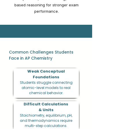
based reasoning for stronger exam
performance.
Common Challenges Students
Face in AP Chemistry
Weak Conceptual
Foundations
Students struggle connecting
atomic-level models to real
chemical behavior.
Difficult Calculations
& Units
Stoichiometry, equilibrium, pH,
and thermodynamics require
multi-step calculations.