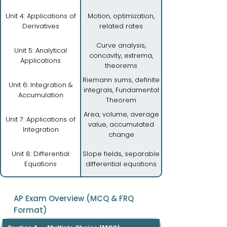
Unit 4: Applications of
Motion, optimization,
Derivatives
related rates
Curve analysis,
Unit 5: Analytical
concavity, extrema,
Applications
theorems
Riemann sums, definite
Unit 6: Integration &
integrals, Fundamental
Accumulation
Theorem
Area, volume, average
Unit 7: Applications of
value, accumulated
Integration
change
Unit 8: Differential
Slope fields, separable
Equations
differential equations
AP Exam Overview (MCQ & FRQ
Format)