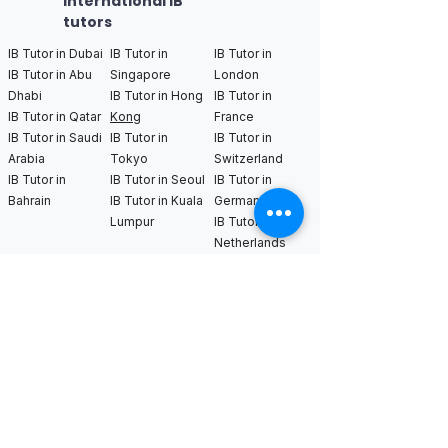
International IB
tutors
IB Tutor in Dubai
IB Tutor in
IB Tutor in
IB Tutor in Abu
Singapore
London
Dhabi
IB Tutor in Hong
IB Tutor in
IB Tutor in Qatar
Kong
France
IB Tutor in Saudi
IB Tutor in
IB Tutor in
Arabia
Tokyo
Switzerland
IB Tutor in
IB Tutor in Seoul
IB Tutor in
Bahrain
IB Tutor in Kuala
Germany
Lumpur
IB Tutor in
Netherlands
IB Tutor in New
IB Tutor in Los
IB Tutor in
York
Angeles
Bangkok
IB Tutor in
IB Tutor in San
IB Tutor in
Boston
Francisco
Sweden
IB Tutor in
IB Tutor in Seattle
IB Tutor in Uk
Chicago
IB Tutor in
IB Tutor in
Washington DC
Houston
IB Tutor in Miami