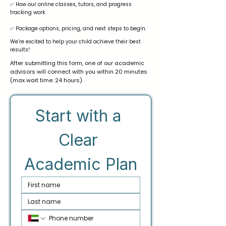
✅ How our online classes, tutors, and progress
tracking work.
✅ Package options, pricing, and next steps to begin.
We’re excited to help your child achieve their best
results!
After submitting this form, one of our academic
advisors will connect with you within 20 minutes
(max wait time: 24 hours).
Start with a 
Clear 
Academic Plan