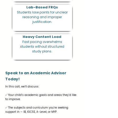
Lab-Based FRQs
Students lose points for unclear
reasoning and improper
justification.
Heavy Content Load
Fast pacing overwhelms
students without structured
study plans.
Speak to an Academic Advisor
Today!
In this call, we’ll discuss:
✅ Your child’s academic goals and areas they’d like
to improve.
✅ The subjects and curriculum you’re seeking
support in — IB, IGCSE, A-Level, or MYP.