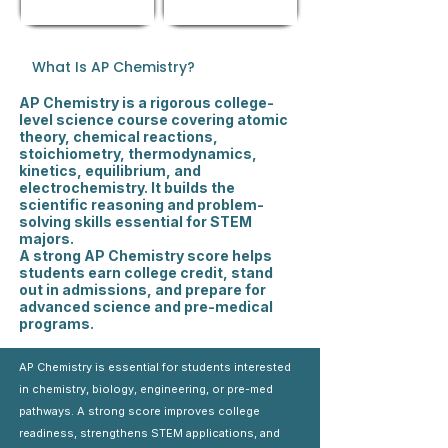
What Is AP Chemistry?
AP Chemistry is a rigorous college-
level science course covering atomic
theory, chemical reactions,
stoichiometry, thermodynamics,
kinetics, equilibrium, and
electrochemistry. It builds the
scientific reasoning and problem-
solving skills essential for STEM
majors.
A strong AP Chemistry score helps
students earn college credit, stand
out in admissions, and prepare for
advanced science and pre-medical
programs.
AP Chemistry is essential for students interested
in chemistry, biology, engineering, or pre-med
pathways. A strong score improves college
readiness, strengthens STEM applications, and