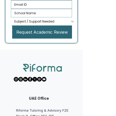
Request Academic Review
UAE Office
Riforma Tutoring & Advisory FZE
Block B, Office B50-185