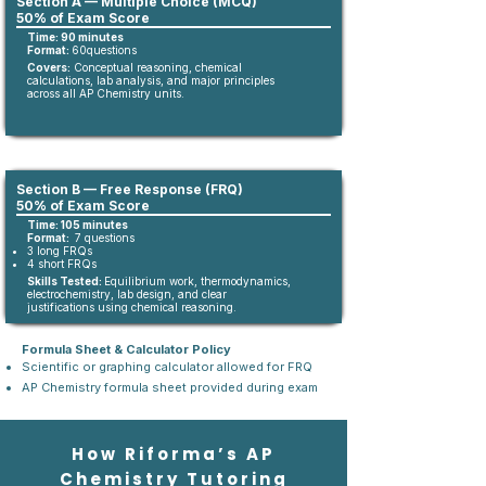
Section A — Multiple Choice (MCQ)
50% of Exam Score
Time: 90 minutes
Format:
60questions​
Covers:
Conceptual reasoning, chemical
calculations, lab analysis, and major principles
across all AP Chemistry units.
Section B — Free Response (FRQ)
50% of Exam Score
Time: 105 minutes
Format:
7 questions
3 long FRQs
4 short FRQs
Skills Tested:
Equilibrium work, thermodynamics,
electrochemistry, lab design, and clear
justifications using chemical reasoning.
Formula Sheet & Calculator Policy
Scientific or graphing calculator allowed for FRQ
AP Chemistry formula sheet provided during exam
How Riforma’s AP
Chemistry Tutoring