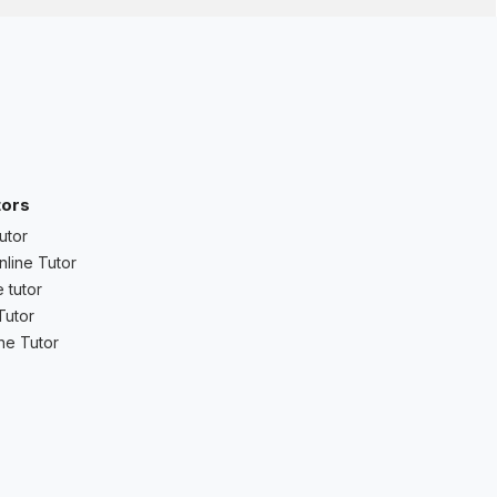
tors
utor
nline Tutor
 tutor
Tutor
ne Tutor