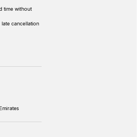
d time without
 late cancellation
Emirates