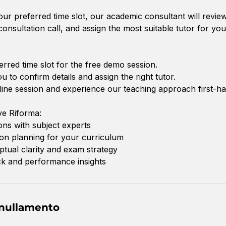
r preferred time slot, our academic consultant will revie
onsultation call, and assign the most suitable tutor for you
erred time slot for the free demo session.
ou to confirm details and assign the right tutor.
online session and experience our teaching approach first-ha
e Riforma:
ions with subject experts
on planning for your curriculum
tual clarity and exam strategy
ck and performance insights
nnullamento