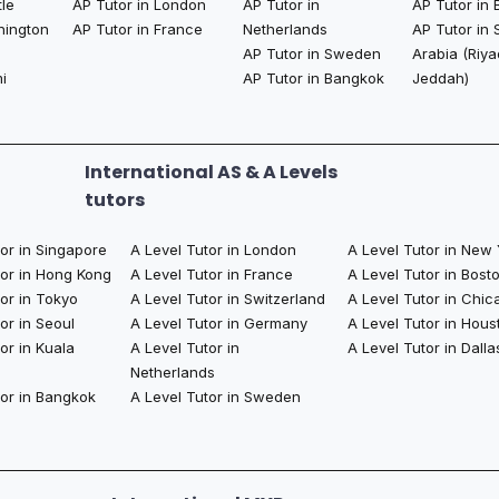
tle
AP Tutor in London
AP Tutor in
AP Tutor in 
hington
AP Tutor in France
Netherlands
AP Tutor in 
AP Tutor in Sweden
Arabia (Riya
i
AP Tutor in Bangkok​
Jeddah)
International AS & A Levels
tutors
tor in Singapore
A Level Tutor in London
A Level Tutor in New
tor in Hong Kong
A Level Tutor in France
A Level Tutor in Bost
or in Tokyo
A Level Tutor in Switzerland
A Level Tutor in Chic
or in Seoul
A Level Tutor in Germany
A Level Tutor in Hous
or in Kuala
A Level Tutor in
A Level Tutor in Dalla
Netherlands
tor in Bangkok
A Level Tutor in Sweden