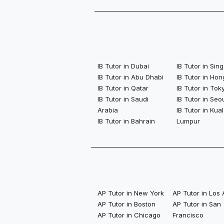
IB Tutor in Dubai
IB Tutor in Si
IB Tutor in Abu Dhabi
IB Tutor in Ho
IB Tutor in Qatar
IB Tutor in Tok
IB Tutor in Saudi
IB Tutor in Seo
Arabia
IB Tutor in Kua
IB Tutor in Bahrain
Lumpur
AP Tutor in New York
AP Tutor in Los
AP Tutor in Boston
AP Tutor in San
AP Tutor in Chicago
Francisco