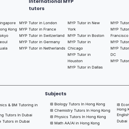
International MYP
tutors
Singapore
MYP Tutor in London
MYP Tutor in New
MYP Tutor
Hong Kong
MYP Tutor in France
York
MYP Tutor
Tokyo
MYP Tutor in Switzerland
MYP Tutor in Boston
Francisco
eoul
MYP Tutor in Germany
MYP Tutor in
MYP Tutor 
uala
MYP Tutor in Netherlands
Chicago
MYP Tutor
MYP Tutor in
DC
Houston
MYP Tutor
MYP Tutor in Dallas
Subjects
IB Biology Tutors In Hong Kong
IB Eco
ics & BM Tutoring in
Hong 
IB Chemistry Tutors In Hong Kong
Englis
ng Tutors In Dubai
IB Physics Tutors In Hong Kong
Dubai
 Tutors in Dubai
IB Math AA/AI in Hong Kong