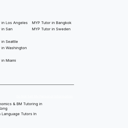
 in Los Angeles
MYP Tutor in Bangkok
 in San
MYP Tutor in Sweden
in Seattle
 in Washington
 in Miami
Do Not Sell My Personal Information
nomics & BM Tutoring in
Kong
h Language Tutors In