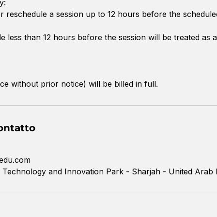
y:
 reschedule a session up to 12 hours before the schedule
 less than 12 hours before the session will be treated as a
without prior notice) will be billed in full.
ontatto
edu.com
 Technology and Innovation Park - Sharjah - United Arab 