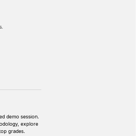
s.
zed demo session.
hodology, explore
top grades.