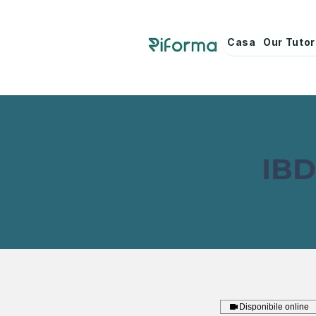
Casa
Our Tuto
IBD
Disponibile online