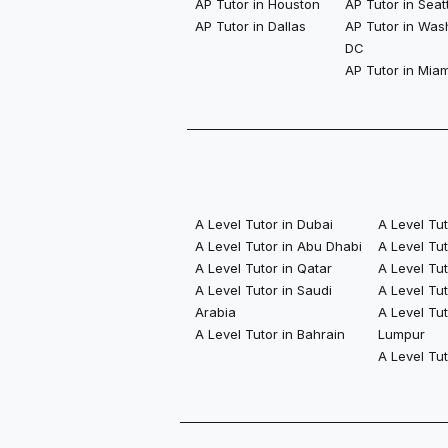
AP Tutor in Houston
AP Tutor in Seat
AP Tutor in Dallas
AP Tutor in Was
DC
AP Tutor in Miam
A Level Tutor in Dubai
A Level Tu
A Level Tutor in Abu Dhabi
A Level Tu
A Level Tutor in Qatar
A Level Tut
A Level Tutor in Saudi
A Level Tut
Arabia
A Level Tut
A Level Tutor in Bahrain
Lumpur
A Level Tu