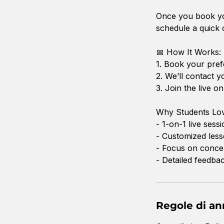
Once you book you
schedule a quick c
📅 How It Works:
1. Book your pref
2. We’ll contact y
3. Join the live 
Why Students Lov
- 1-on-1 live sess
- Customized less
- Focus on concep
- Detailed feedba
Regole di a