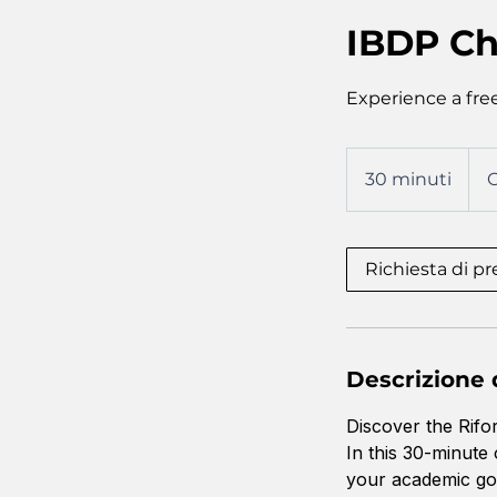
IBDP Ch
Experience a free
30 minuti
3
O
0
m
i
Richiesta di p
n
u
t
i
Descrizione d
Discover the Rifo
In this 30-minute
your academic goa