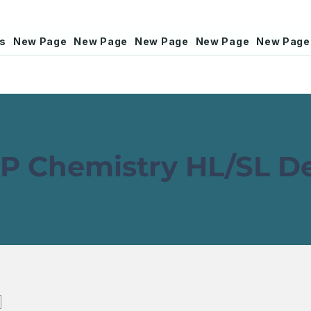
rs
New Page
New Page
New Page
New Page
New Page
P Chemistry HL/SL 