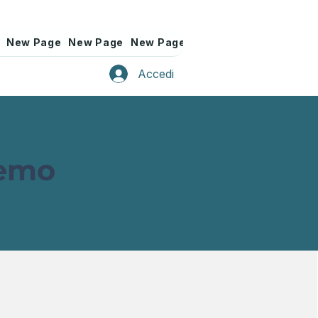
New Page
New Page
New Page
New Page
New Page
Accedi
Demo