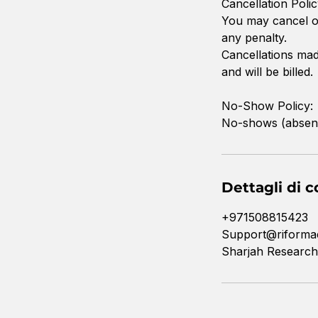
Cancellation Polic
You may cancel or
any penalty.
Cancellations made
and will be billed.
No-Show Policy:
No-shows (absence 
Dettagli di c
+971508815423
Support@riforma
Sharjah Research