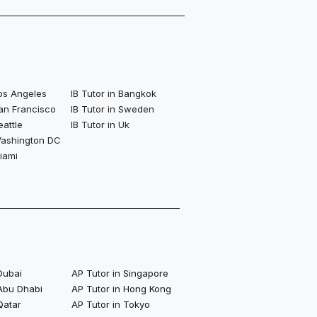
Los Angeles
IB Tutor in Bangkok
San Francisco
IB Tutor in Sweden
eattle
IB Tutor in Uk
 Washington DC
Miami
Dubai
AP Tutor in Singapore
 Abu Dhabi
AP Tutor in Hong Kong
Qatar
AP Tutor in Tokyo