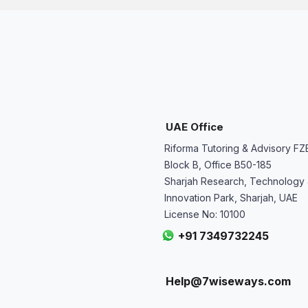
UAE Office
Riforma Tutoring & Advisory FZ
Block B, Office B50-185
Sharjah Research, Technology
Innovation Park, Sharjah, UAE
License No: 10100
+91 7349732245
Help@7wiseways.com