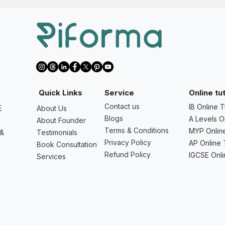
Quick Links
Service
Online tu
Contact us
IB Online T
E
About Us
Blogs
A Levels O
About Founder
Terms & Conditions
MYP Online
 &
Testimonials
Privacy Policy
AP Online 
Book Consultation
Refund Policy
IGCSE Onli
Services