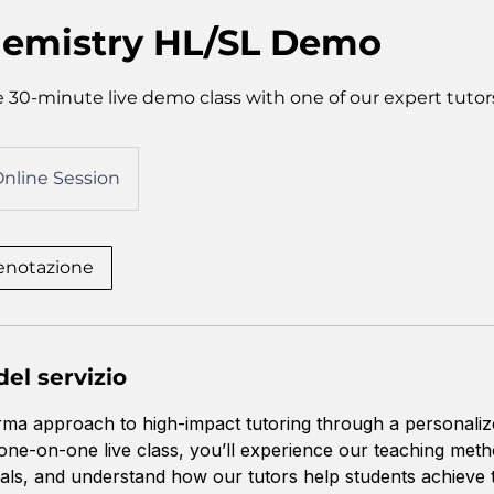
emistry HL/SL Demo
 30-minute live demo class with one of our expert tutor
nline Session
renotazione
el servizio
rma approach to high-impact tutoring through a personali
 one-on-one live class, you’ll experience our teaching met
ls, and understand how our tutors help students achieve 