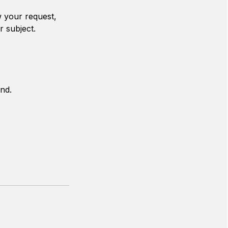
w your request,
r subject.
nd.