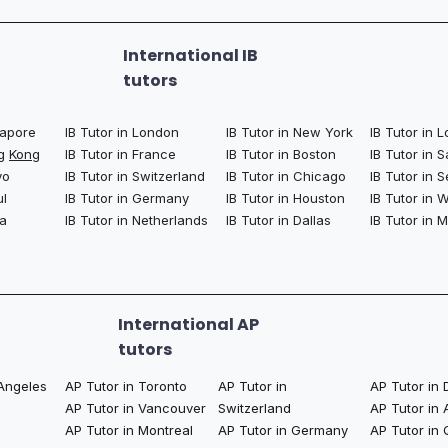
International IB
tutors
ngapore
IB Tutor in London
IB Tutor in New York
IB Tutor in 
ng
Kong
IB Tutor in France
IB Tutor in Boston
IB Tutor in 
yo
IB Tutor in Switzerland
IB Tutor in Chicago
IB Tutor in S
ul
IB Tutor in Germany
IB Tutor in Houston
IB Tutor in
la
IB Tutor in Netherlands
IB Tutor in Dallas
IB Tutor in 
International AP
tutors
 Angeles
AP Tutor in Toronto
AP Tutor in
AP Tutor in 
AP Tutor in Vancouver
Switzerland
AP Tutor in
AP Tutor in Montreal
AP Tutor in Germany
AP Tutor in 