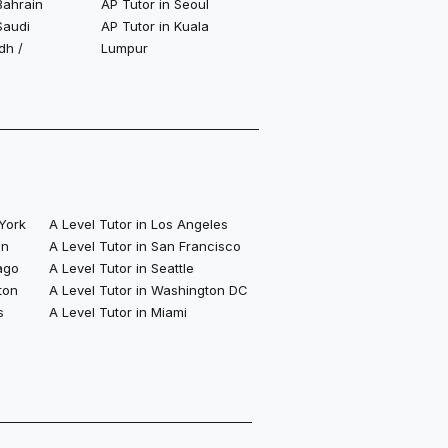
Bahrain
AP Tutor in Seoul
Saudi
AP Tutor in Kuala
dh /
Lumpur
 York
A Level Tutor in Los Angeles
on
A Level Tutor in San Francisco
ago
A Level Tutor in Seattle
ton
A Level Tutor in Washington DC
s
A Level Tutor in Miami