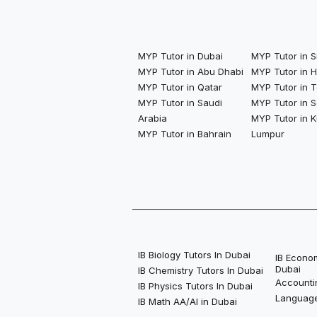
MYP Tutor in Dubai
MYP Tutor in 
MYP Tutor in Abu Dhabi
MYP Tutor in 
MYP Tutor in Qatar
MYP Tutor in 
MYP Tutor in Saudi
MYP Tutor in S
Arabia
MYP Tutor in K
MYP Tutor in Bahrain
Lumpur
IB Biology Tutors In Dubai
IB Econom
Dubai
IB Chemistry Tutors In Dubai
Accounti
IB Physics Tutors In Dubai
Language
IB Math AA/AI in Dubai