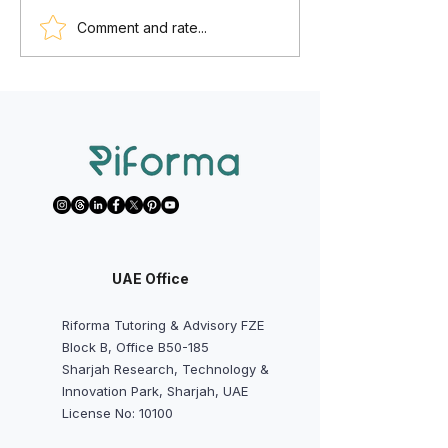
We Want to Start Math AA,
We Want to Avoi
Comment and rate...
Physics, Chemistry,
Predicted Grades
Economics, or IA/EE Early -
Should Students a
Is It Worth It?
Do?
UAE Office
Riforma Tutoring & Advisory FZE
Block B, Office B50-185
Sharjah Research, Technology &
Innovation Park, Sharjah, UAE
License No: 10100