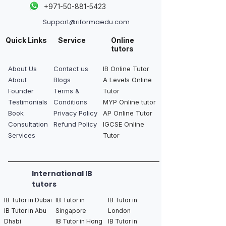
+
971-50-881-5423
Support@riformaedu.com
Quick Links
Service
Online
tutors
About Us
Contact us
IB Online Tutor
About
Blogs
A Levels Online
Founder
Terms &
Tutor
Testimonials
Conditions
MYP Online tutor
Book
Privacy Policy
AP Online Tutor
Consultation
Refund Policy
IGCSE Online
Services
Tutor
International IB
tutors
IB Tutor in Dubai
IB Tutor in
IB Tutor in
IB Tutor in Abu
Singapore
London
Dhabi
IB Tutor in Hong
IB Tutor in