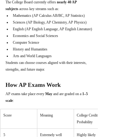
The College Board currently offers 
nearly 40 AP 
subjects
 across key streams such as:
Mathematics (AP Calculus AB/BC, AP Statistics)
Sciences (AP Biology, AP Chemistry, AP Physics)
English (AP English Language, AP English Literature)
Economics and Social Sciences
Computer Science
History and Humanities
Arts and World Languages
Students can choose courses aligned with their interests, 
strengths, and future major.
How AP Exams Work
AP exams take place every 
May
 and are graded on a 
1–5 
scale
:
Score
Meaning
College Credit 
Probability
5
Extremely well 
Highly likely