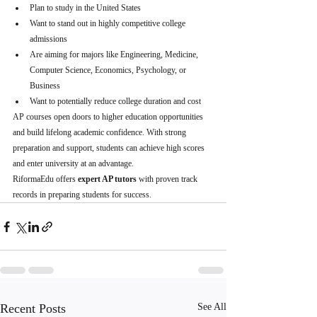
Plan to study in the United States
Want to stand out in highly competitive college 
admissions
Are aiming for majors like Engineering, Medicine, 
Computer Science, Economics, Psychology, or 
Business
Want to potentially reduce college duration and cost
AP courses open doors to higher education opportunities 
and build lifelong academic confidence. With strong 
preparation and support, students can achieve high scores 
and enter university at an advantage.
RiformaEdu offers 
expert AP tutors
 with proven track 
records in preparing students for success.
Recent Posts
See All