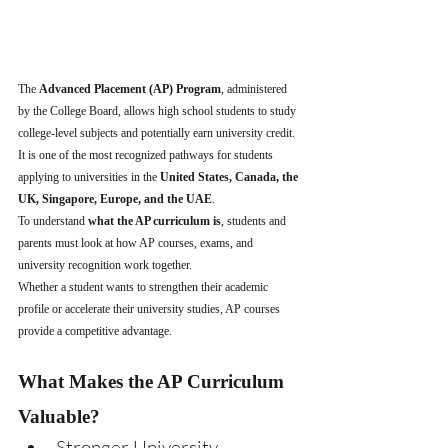
The 
Advanced Placement (AP) Program
, administered 
by the College Board, allows high school students to study 
college-level subjects and potentially earn university credit. 
It is one of the most recognized pathways for students 
applying to universities in the 
United States, Canada, the 
UK, Singapore, Europe, and the UAE
.
To understand 
what the AP curriculum is
, students and 
parents must look at how AP courses, exams, and 
university recognition work together.
Whether a student wants to strengthen their academic 
profile or accelerate their university studies, AP courses 
provide a competitive advantage.
What Makes the AP Curriculum 
Valuable?
Stronger University 