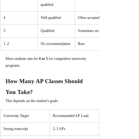
qualified
4
Well qualified
Often accepted
3
Qualified
Sometimes accepted
1–2
No recommendation
Rare
Most students aim for 
4 or 5
 for competitive university 
programs.
How Many AP Classes Should 
You Take?
This depends on the student’s goals:
University Target
Recommended AP Load
Strong transcript
2–3 APs