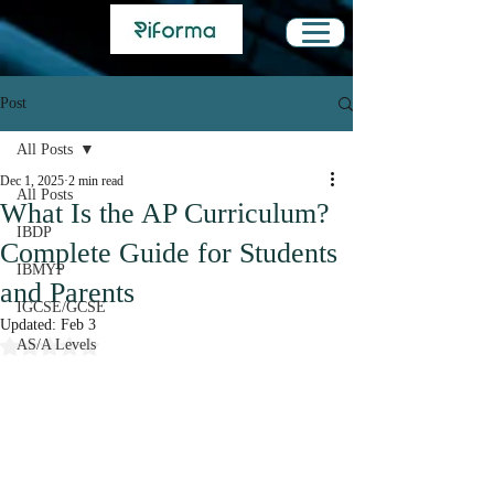
Post
All Posts
Dec 1, 2025
2 min read
All Posts
What Is the AP Curriculum?
IBDP
Complete Guide for Students
IBMYP
and Parents
IGCSE/GCSE
Updated:
Feb 3
Rated NaN out of 5 stars.
AS/A Levels