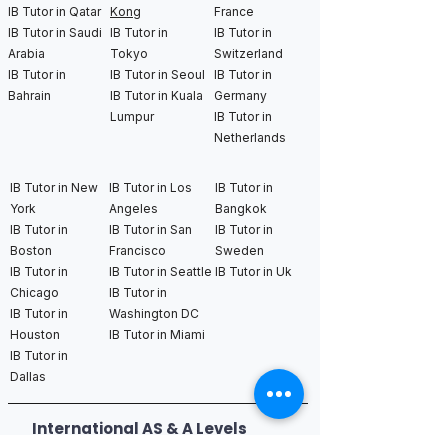
IB Tutor in Qatar
Kong
France
IB Tutor in Saudi
IB Tutor in
IB Tutor in
Arabia
Tokyo
Switzerland
IB Tutor in
IB Tutor in Seoul
IB Tutor in
Bahrain
IB Tutor in Kuala
Germany
Lumpur
IB Tutor in
Netherlands
IB Tutor in New
IB Tutor in Los
IB Tutor in
York
Angeles
Bangkok
IB Tutor in
IB Tutor in San
IB Tutor in
Boston
Francisco
Sweden
IB Tutor in
IB Tutor in Seattle
IB Tutor in Uk
Chicago
IB Tutor in
IB Tutor in
Washington DC
Houston
IB Tutor in Miami
IB Tutor in
Dallas
International AS & A Levels