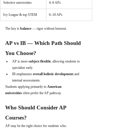
Selective universities
4–6 APs
Ivy League & top STEM
6–10 APs
The key is 
balance
 — rigor without burnout.
AP vs IB — Which Path Should 
You Choose?
AP is more 
subject-flexible
, allowing students to 
specialize early.
IB emphasizes 
overall holistic development
 and 
internal assessments.
Students applying primarily to 
American 
universities
 often prefer the AP pathway.
Who Should Consider AP 
Courses?
AP may be the right choice for students who: