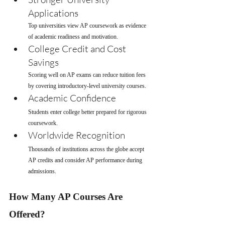
Applications
Top universities view AP coursework as evidence 
of academic readiness and motivation.
College Credit and Cost 
Savings
Scoring well on AP exams can reduce tuition fees 
by covering introductory-level university courses.
Academic Confidence
Students enter college better prepared for rigorous 
coursework.
Worldwide Recognition
Thousands of institutions across the globe accept 
AP credits and consider AP performance during 
admissions.
How Many AP Courses Are 
Offered?