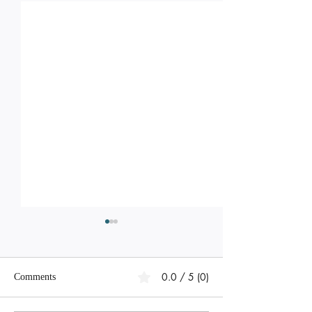
0.0 / 5 (0)
Comments