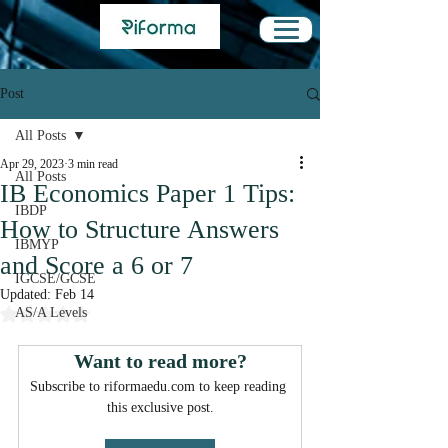
Post
All Posts
Apr 29, 2023
3 min read
All Posts
IB Economics Paper 1 Tips:
IBDP
How to Structure Answers
IBMYP
and Score a 6 or 7
IGCSE/GCSE
Updated:
Feb 14
Rated NaN out of 5 stars.
AS/A Levels
Want to read more?
Subscribe to riformaedu.com to keep reading 
this exclusive post.