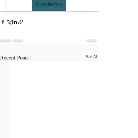
Subscribe Now
Recent Posts
See All