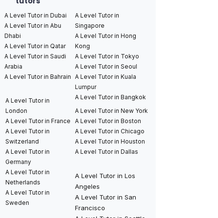
tutors
A Level Tutor in Dubai
A Level Tutor in
A Level Tutor in Abu
Singapore
Dhabi
A Level Tutor in Hong
A Level Tutor in Qatar
Kong
A Level Tutor in Saudi
A Level Tutor in Tokyo
Arabia
A Level Tutor in Seoul
A Level Tutor in Bahrain
A Level Tutor in Kuala
Lumpur
A Level Tutor in Bangkok
A Level Tutor in
London
A Level Tutor in New York
A Level Tutor in France
A Level Tutor in Boston
A Level Tutor in
A Level Tutor in Chicago
Switzerland
A Level Tutor in Houston
A Level Tutor in
A Level Tutor in Dallas
Germany
A Level Tutor in
A Level Tutor in Los
Netherlands
Angeles
A Level Tutor in
A Level Tutor in San
Sweden
Francisco