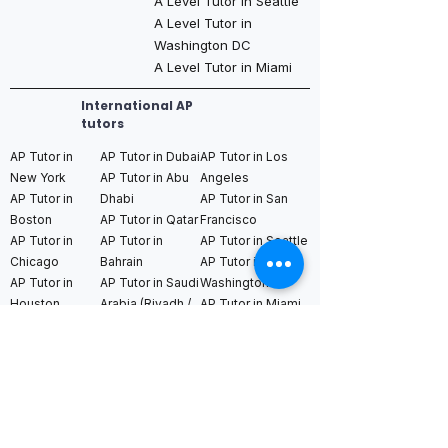
A Level Tutor in Seattle
A Level Tutor in
Washington DC
A Level Tutor in Miami
International AP
tutors
AP Tutor in
AP Tutor in Dubai
AP Tutor in Los
New York
AP Tutor in Abu
Angeles
AP Tutor in
Dhabi
AP Tutor in San
Boston
AP Tutor in Qatar
Francisco
AP Tutor in
AP Tutor in
AP Tutor in Seattle
Chicago
Bahrain
AP Tutor in
AP Tutor in
AP Tutor in Saudi
Washington DC
Houston
Arabia (Riyadh /
AP Tutor in Miami
AP Tutor in
Jeddah)
Dallas
AP Tutor in
AP Tutor in
AP Tutor in
Toronto
Switzerland
Singapore
AP Tutor in
AP Tutor in
AP Tutor in Hong