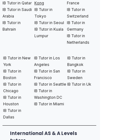
IB Tutor in Qatar
Kong
France
IB Tutor in Saudi
IB Tutor in
IB Tutor in
Arabia
Tokyo
Switzerland
IB Tutor in
IB Tutor in Seoul
IB Tutor in
Bahrain
IB Tutor in Kuala
Germany
Lumpur
IB Tutor in
Netherlands
IB Tutor in New
IB Tutor in Los
IB Tutor in
York
Angeles
Bangkok
IB Tutor in
IB Tutor in San
IB Tutor in
Boston
Francisco
Sweden
IB Tutor in
IB Tutor in Seattle
IB Tutor in Uk
Chicago
IB Tutor in
IB Tutor in
Washington DC
Houston
IB Tutor in Miami
IB Tutor in
Dallas
International AS & A Levels