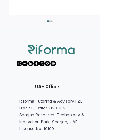
We Want to Start Math AA,
We Want to Avoi
Physics, Chemistry,
Predicted Grades
Economics, or IA/EE Early -
Should Students a
UAE Office
Is It Worth It?
Do?
Riforma Tutoring & Advisory FZE
Block B, Office B50-185
Sharjah Research, Technology &
Innovation Park, Sharjah, UAE
License No: 10100