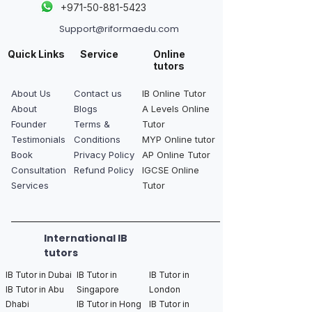
+
971-50-881-5423
Support@riformaedu.com
Quick Links
Service
Online
tutors
About Us
Contact us
IB Online Tutor
About
Blogs
A Levels Online
Founder
Terms &
Tutor
Testimonials
Conditions
MYP Online tutor
Book
Privacy Policy
AP Online Tutor
Consultation
Refund Policy
IGCSE Online
Services
Tutor
International IB
tutors
IB Tutor in Dubai
IB Tutor in
IB Tutor in
IB Tutor in Abu
Singapore
London
Dhabi
IB Tutor in Hong
IB Tutor in