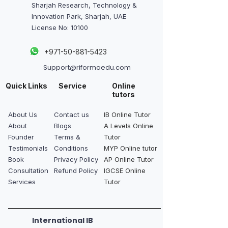
Sharjah Research, Technology &
Innovation Park, Sharjah, UAE
License No: 10100
+
971-50-881-5423
Support@riformaedu.com
Quick Links
Service
Online
tutors
About Us
Contact us
IB Online Tutor
About
Blogs
A Levels Online
Founder
Terms &
Tutor
Testimonials
Conditions
MYP Online tutor
Book
Privacy Policy
AP Online Tutor
Consultation
Refund Policy
IGCSE Online
Services
Tutor
International IB