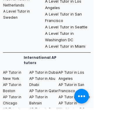
A Level Tutor in Los
Netherlands
Angeles
A Level Tutor in
A Level Tutor in San
Sweden
Francisco
A Level Tutor in Seattle
A Level Tutor in
Washington DC
A Level Tutor in Miami
International AP
tutors
AP Tutor in
AP Tutor in Dubai
AP Tutor in Los
New York
AP Tutor in Abu
Angeles
AP Tutor in
Dhabi
AP Tutor in San
Boston
AP Tutor in Qatar
Francisco
AP Tutor in
AP Tutor in
AP Tutor in Seattle
Chicago
Bahrain
AP Tutor in
AP Tutor in
AP Tutor in Saudi
Washington DC
Houston
Arabia (Riyadh /
AP Tutor in Miami
AP Tutor in
Jeddah)
Dallas