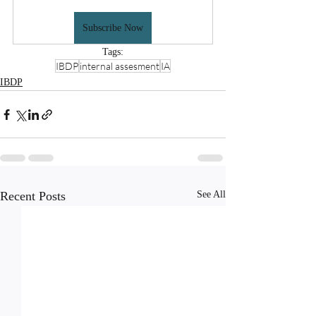
Subscribe Now
Tags:
IBDP
internal assesment
IA
IBDP
Recent Posts
See All