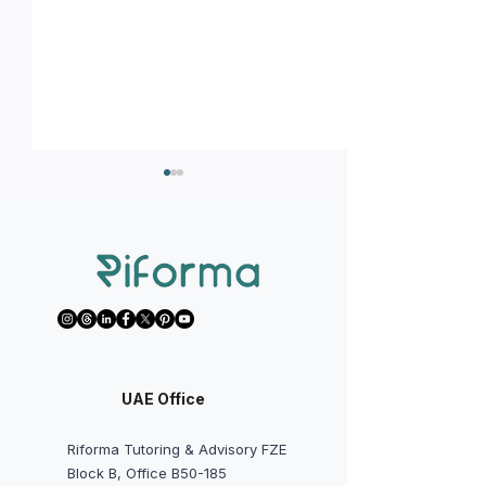
How to handle T
Tips or hacks you should
know before starting your
IBDP courses?
UAE Office
Riforma Tutoring & Advisory FZE
Block B, Office B50-185