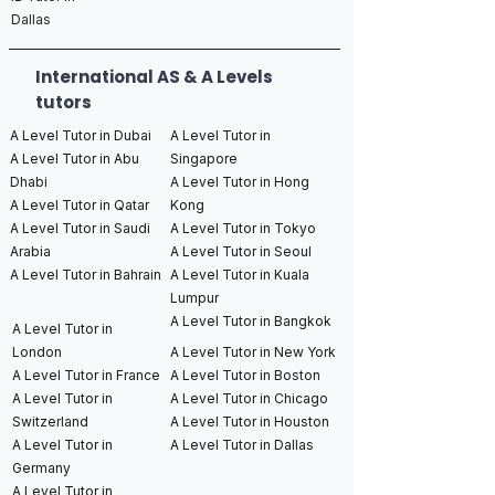
Dallas
International AS & A Levels
tutors
A Level Tutor in Dubai
A Level Tutor in
A Level Tutor in Abu
Singapore
Dhabi
A Level Tutor in Hong
A Level Tutor in Qatar
Kong
A Level Tutor in Saudi
A Level Tutor in Tokyo
Arabia
A Level Tutor in Seoul
A Level Tutor in Bahrain
A Level Tutor in Kuala
Lumpur
A Level Tutor in Bangkok
A Level Tutor in
London
A Level Tutor in New York
A Level Tutor in France
A Level Tutor in Boston
A Level Tutor in
A Level Tutor in Chicago
Switzerland
A Level Tutor in Houston
A Level Tutor in
A Level Tutor in Dallas
Germany
A Level Tutor in