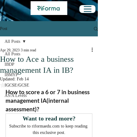
Post
All Posts
Apr 29, 2023
3 min read
All Posts
How to Ace a business
IBDP
management IA in IB?
IBMYP
Updated:
Feb 14
Rated NaN out of 5 stars.
IGCSE/GCSE
How to score a 6 or 7 in business 
AS/A Levels
management IA(internal 
assessment)?
Want to read more?
Subscribe to riformaedu.com to keep reading 
this exclusive post.