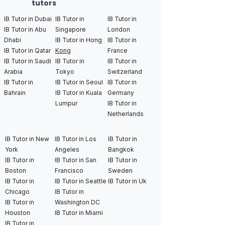
tutors
IB Tutor in Dubai
IB Tutor in
IB Tutor in
IB Tutor in Abu
Singapore
London
Dhabi
IB Tutor in Hong
IB Tutor in
IB Tutor in Qatar
Kong
France
IB Tutor in Saudi
IB Tutor in
IB Tutor in
Arabia
Tokyo
Switzerland
IB Tutor in
IB Tutor in Seoul
IB Tutor in
Bahrain
IB Tutor in Kuala
Germany
Lumpur
IB Tutor in
Netherlands
IB Tutor in New
IB Tutor in Los
IB Tutor in
York
Angeles
Bangkok
IB Tutor in
IB Tutor in San
IB Tutor in
Boston
Francisco
Sweden
IB Tutor in
IB Tutor in Seattle
IB Tutor in Uk
Chicago
IB Tutor in
IB Tutor in
Washington DC
Houston
IB Tutor in Miami
IB Tutor in