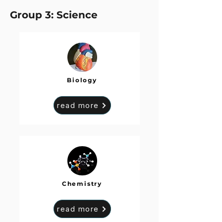
Group 3: Science
Biology
read more
Chemistry
read more