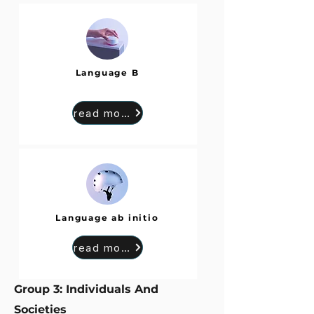
Language B
read more
Language ab initio
read more
Group 3: Individuals And
Societies