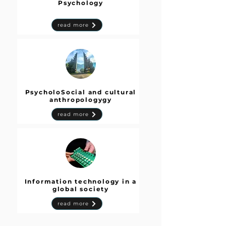
Psychology
read more
PsycholoSocial and cultural
anthropologygy
read more
Information technology in a
global society
read more