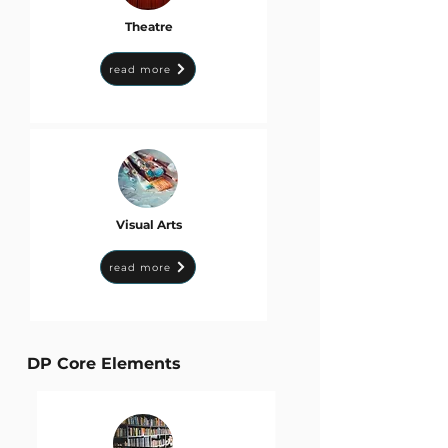
Theatre
read more
Visual Arts
read more
DP Core Elements