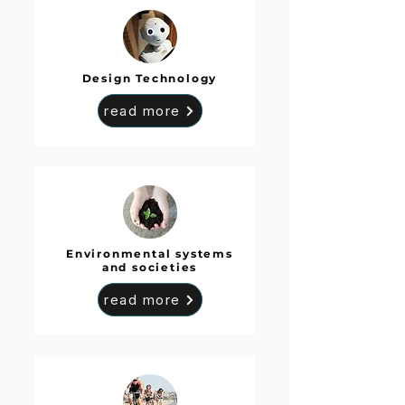
Design Technology
read more
Environmental systems
and societies
read more