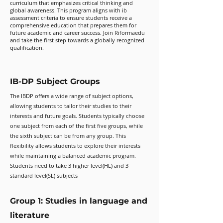
curriculum that emphasizes critical thinking and
global awareness. This program aligns with ib
assessment criteria to ensure students receive a
comprehensive education that prepares them for
future academic and career success. Join Riformaedu
and take the first step towards a globally recognized
qualification.
IB-DP Subject Groups
The IBDP offers a wide range of subject options,
allowing students to tailor their studies to their
interests and future goals. Students typically choose
one subject from each of the first five groups, while
the sixth subject can be from any group. This
flexibility allows students to explore their interests
while maintaining a balanced academic program.
Students need to take 3 higher level(HL) and 3
standard level(SL) subjects
Group 1: Studies in language and
literature