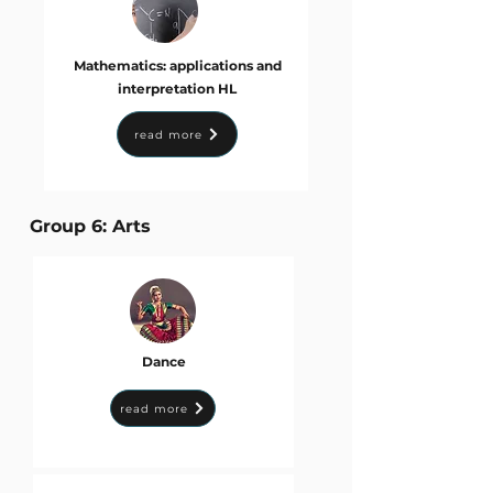
Mathematics: applications and
interpretation HL
read more
Group 6: Arts
Dance
read more