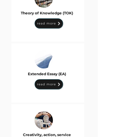
Theory of Knowledge (TOK)
read more
Extended Essay (EA)
read more
Creativity, action, service