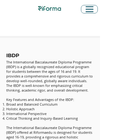
Learn About IBDP and IB
Assessment Criteria
IBDP
The International Baccalaureate Diploma Programme
(IBDP) is a globally recognized educational program
for students between the ages of 16 and 19. It
provides a comprehensive and rigorous curriculum to
develop well-rounded, globally aware individuals.
The IBDP is well-known for emphasizing critical
thinking, academic rigor, and overall development.
Key Features and Advantages of the IBDP:
Broad and Balanced Curriculum
Holistic Approach
International Perspective
Critical Thinking and Inquiry-Based Learning
The International Baccalaureate Diploma Programme
(IBDP) offered at Riformaedu is designed for students
aged 16-19, providing a rigorous and holistic