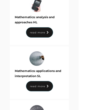
Mathematics: analysis and
approaches HL
read more
Mathematics: applications and
interpretation SL
read more