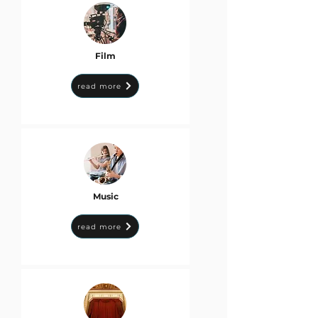
Film
read more
Music
read more