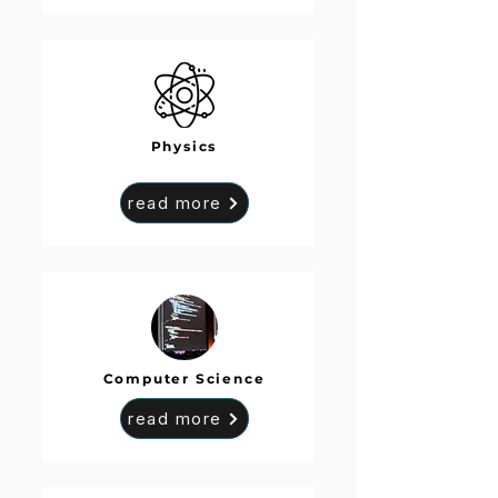
Physics
read more
Computer Science
read more