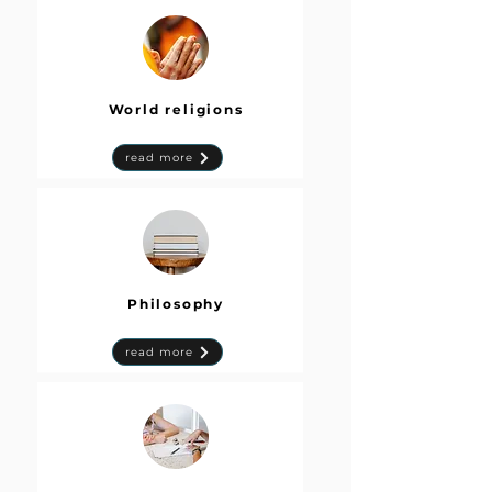
World religions
read more
Philosophy
read more