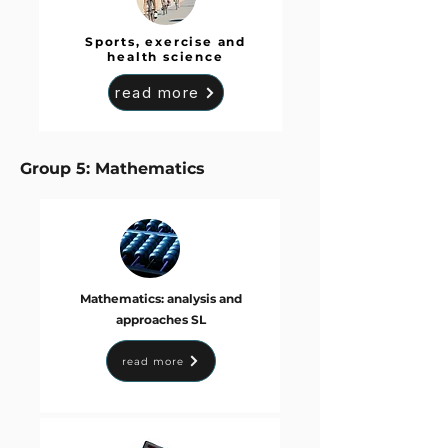
Sports, exercise and
health science
read more
Group 5: Mathematics
Mathematics: analysis and
approaches SL
read more