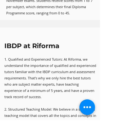
November exams. Students receive scores from 1 to 7
per subject, which determines their final Diploma
Programme score, ranging from 0 to 45.
IBDP at Riforma
1. Qualified and Experienced Tutors: At Riforma, we
understand the importance of qualified and experienced
tutors familiar with the IBDP curriculum and assessment
requirements. That's why we only hire the best tutors
who are subject matter experts, have teaching
experience of a minimum of 5 years, and have a proven
track record of success.
2. Structured Teaching Model: We believe in a structured
teaching model that covers all the topics and concepts in
a comprehensive manner. Our courses are designed to
give you a strong foundation and a deep understanding
of the material.