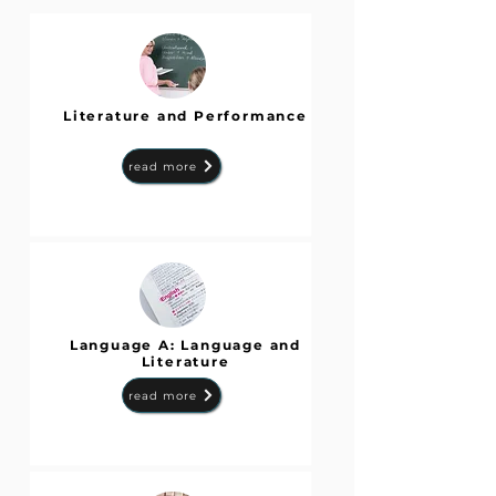
Literature and Performance
read more
Language A: Language and
Literature
read more