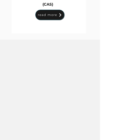
(CAS)
read more