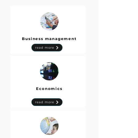
Business management
read more
Economics
read more