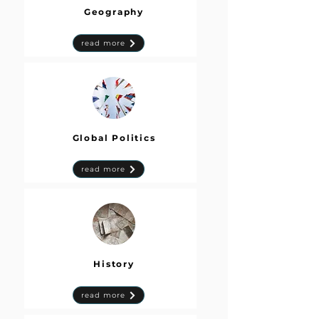
Geography
read more
Global Politics
read more
History
read more