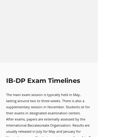
IB-DP Exam Timelines
The main exam session is typically held in May,
lasting around two to three weeks. There is also a
supplementary session in November. Students sit for
their exams in designated examination centers.
After exams, papers are externally assessed by the
International Baccalaureate Organization. Results are
usually released in July for May and January for