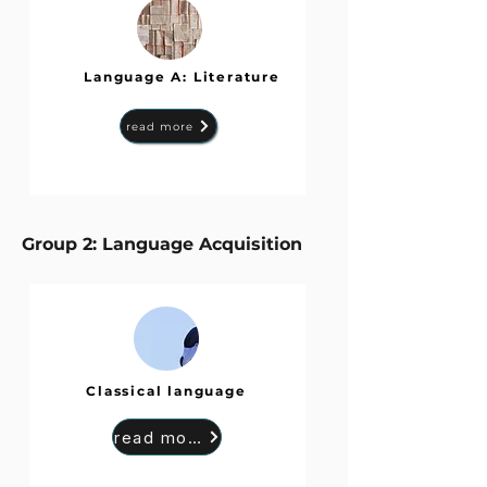
Language A: Literature
read more
Group 2: Language Acquisition
Classical language
read more