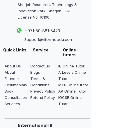
Sharjah Research, Technology &
Innovation Park, Sharjah, UAE
License No: 10100
+
971-50-881-5423
Support@riformaedu.com
Quick Links
Service
Online
tutors
About Us
Contact us
IB Online Tutor
About
Blogs
A Levels Online
Founder
Terms &
Tutor
Testimonials
Conditions
MYP Online tutor
Book
Privacy Policy
AP Online Tutor
Consultation
Refund Policy
IGCSE Online
Services
Tutor
International IB