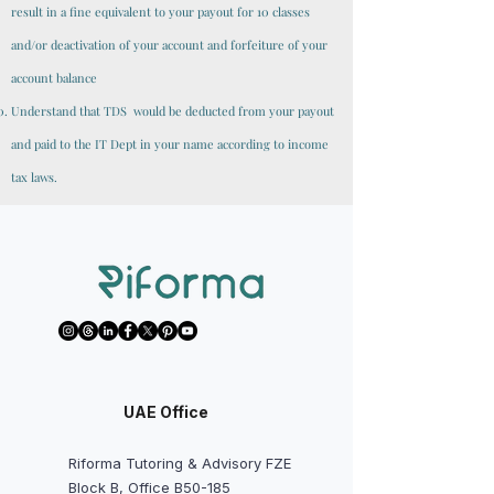
result in a fine equivalent to your payout for 10 classes
and/or deactivation of your account and forfeiture of your
account balance
Understand that TDS would be deducted from your payout
and paid to the IT Dept in your name according to income
tax laws.
UAE Office
Riforma Tutoring & Advisory FZE
Block B, Office B50-185