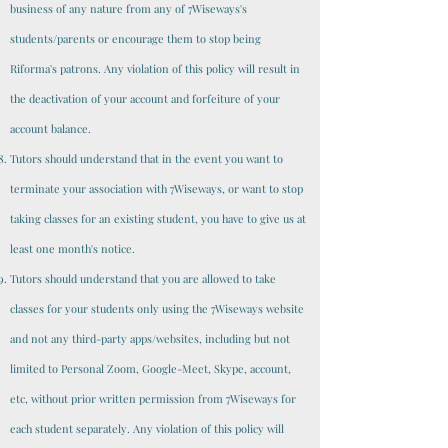
business of any nature from any of 7Wiseways's
students/parents or encourage them to stop being
Riforma's patrons. Any violation of this policy will result in
the deactivation of your account and forfeiture of your
account balance.
Tutors should understand that in the event you want to
terminate your association with 7Wiseways, or want to stop
taking classes for an existing student, you have to give us at
least one month's notice.
Tutors should understand that you are allowed to take
classes for your students only using the 7Wiseways website
and not any third-party apps/websites, including but not
limited to Personal Zoom, Google-Meet, Skype, account,
etc, without prior written permission from 7Wiseways for
each student separately. Any violation of this policy will