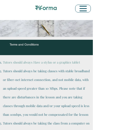
Terms and Conditions
Tutors should always Have a stylus or a graphics tablet
Tutors should always be taking classes with stable broadband
or fiber-net internet connection, and not mobile data, with
an upload speed greater than 10 Mbps. Please note that if
there are disturbances in the lesson and you are taking
classes through mobile data and/or your upload speed is less
than 10mbps, you would not be compensated for the lesson
Tutors should always be taking the class from a computer on