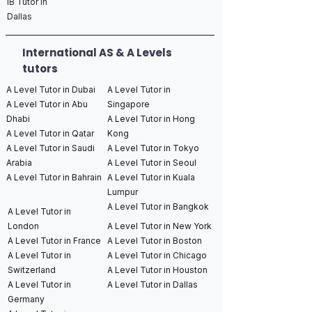
IB Tutor in
Dallas
International AS & A Levels
tutors
A Level Tutor in Dubai
A Level Tutor in
A Level Tutor in Abu
Singapore
Dhabi
A Level Tutor in Hong
A Level Tutor in Qatar
Kong
A Level Tutor in Saudi
A Level Tutor in Tokyo
Arabia
A Level Tutor in Seoul
A Level Tutor in Bahrain
A Level Tutor in Kuala
Lumpur
A Level Tutor in Bangkok
A Level Tutor in
London
A Level Tutor in New York
A Level Tutor in France
A Level Tutor in Boston
A Level Tutor in
A Level Tutor in Chicago
Switzerland
A Level Tutor in Houston
A Level Tutor in
A Level Tutor in Dallas
Germany