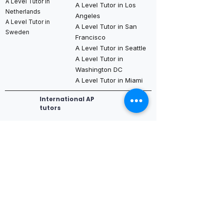
A Level Tutor in
A Level Tutor in Los
Netherlands
Angeles
A Level Tutor in
A Level Tutor in San
Sweden
Francisco
A Level Tutor in Seattle
A Level Tutor in
Washington DC
A Level Tutor in Miami
International AP
tutors
AP Tutor in
AP Tutor in Dubai
AP Tutor in Los
New York
AP Tutor in Abu
Angeles
AP Tutor in
Dhabi
AP Tutor in San
Boston
AP Tutor in Qatar
Francisco
AP Tutor in
AP Tutor in
AP Tutor in Seattle
Chicago
Bahrain
AP Tutor in
AP Tutor in
AP Tutor in Saudi
Washington DC
Houston
Arabia (Riyadh /
AP Tutor in Miami
AP Tutor in
Jeddah)
Dallas