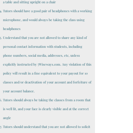
a table and sitting upright on a chair
Tutors should have a good pair of headphones with a working
microphone, and would always be taking the class using
headphones
Understand that you are not allowed to share any kind of
personal contact information with students, including
phone numbers, social media, addresses, etc, unless
explicitly instructed by 7Wiseways.com. Any violation of this
policy will result in a fine equivalent to your payout for 10
classes and/or deactivation of your account and forfeiture of
your account balance.
Tutors should always be taking the classes from a room that
is well lit, and your face is clearly visible and at the correct
angle
Tutors should understand that you are not allowed to solicit