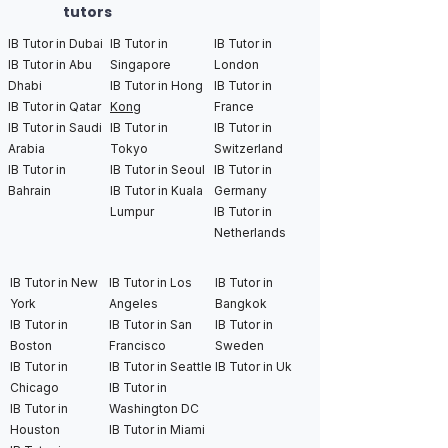
tutors
IB Tutor in Dubai
IB Tutor in
IB Tutor in
IB Tutor in Abu
Singapore
London
Dhabi
IB Tutor in Hong
IB Tutor in
IB Tutor in Qatar
Kong
France
IB Tutor in Saudi
IB Tutor in
IB Tutor in
Arabia
Tokyo
Switzerland
IB Tutor in
IB Tutor in Seoul
IB Tutor in
Bahrain
IB Tutor in Kuala
Germany
Lumpur
IB Tutor in
Netherlands
IB Tutor in New
IB Tutor in Los
IB Tutor in
York
Angeles
Bangkok
IB Tutor in
IB Tutor in San
IB Tutor in
Boston
Francisco
Sweden
IB Tutor in
IB Tutor in Seattle
IB Tutor in Uk
Chicago
IB Tutor in
IB Tutor in
Washington DC
Houston
IB Tutor in Miami