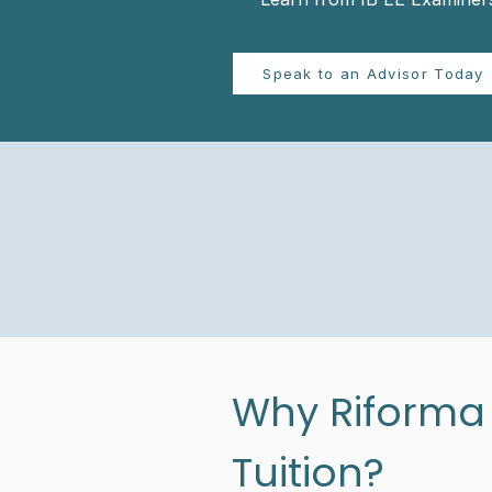
Speak to an Advisor Today
Why Riforma I
Tuition?