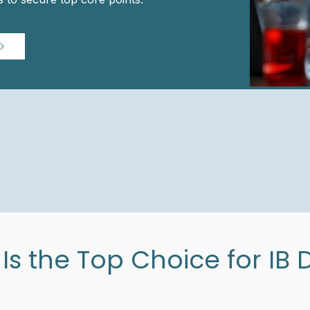
s the Top Choice for IB 