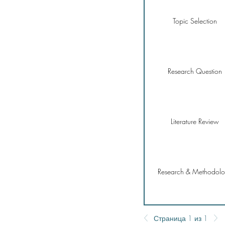
Topic Selection
Research Question
Literature Review
Research & Methodol
Страница 1 из 1