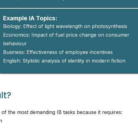
Example IA Topics:
Biology: Effect of light wavelength on photosynthesis
Economics: Impact of fuel price change on consumer
behaviour
Business: Effectiveness of employee incentives
English: Stylistic analysis of identity in modern fiction
ult?
 of the most demanding IB tasks because it requires:
h