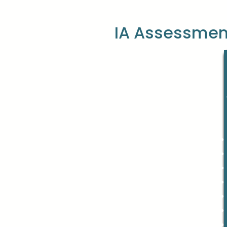
IA Assessmen