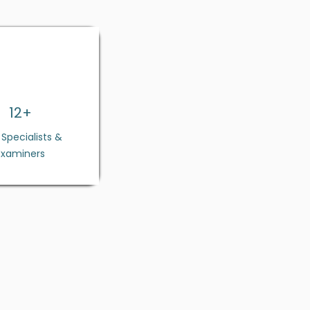
12+
E Specialists &
Examiners