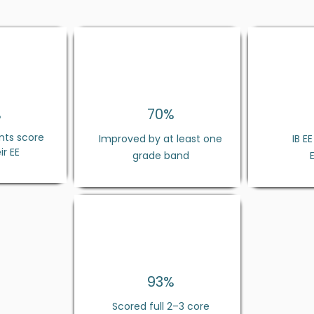
%
70%
nts score
Improved by at least one
IB E
ir EE
grade band
93
%
Scored full 2–3 core