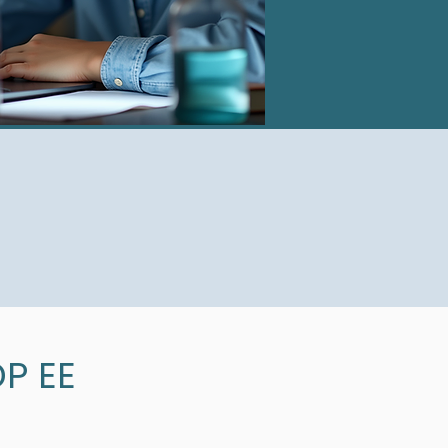
DP EE