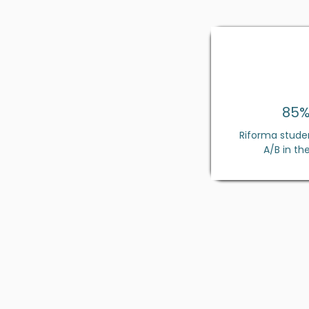
85
Riforma stude
A/B in the