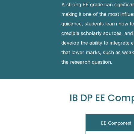
A strong EE grade can significan
making it one of the most influ
guidance, students learn how t
credible scholarly sources, and
develop the ability to integrate
that lower marks, such as weak 
the research question.
IB DP EE Com
EE Component