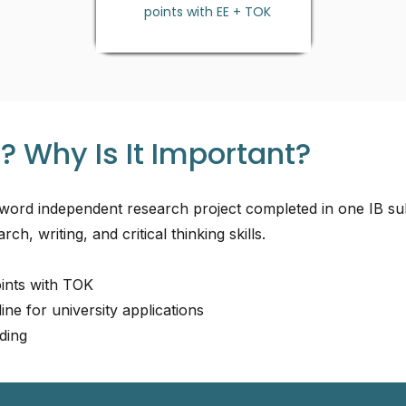
points with EE + TOK
? Why Is It Important?
word independent research project completed in one IB sub
rch, writing, and critical thinking skills.
oints with TOK
ine for university applications
ding