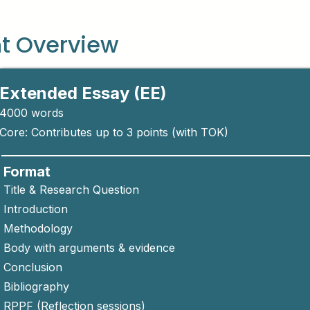
t Overview
Extended Essay (EE)
4000 words
Core: Contributes up to 3 points (with TOK)
Format
Title & Research Question
Introduction
Methodology
Body with arguments & evidence
Conclusion
Bibliography
RPPF (Reflection sessions)