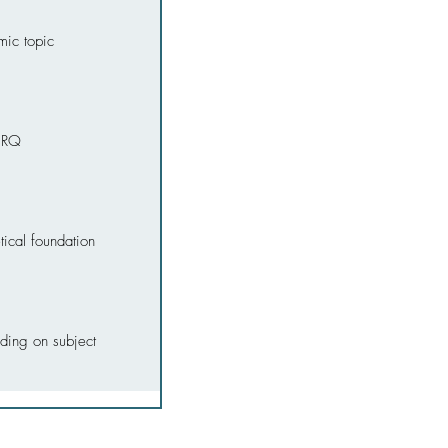
mic topic
l RQ
ical foundation
ding on subject