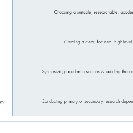
Choosing a suitable, researchable, acade
Creating a clear, focused, high-leve
Synthesizing academic sources & building theoret
Conducting primary or secondary research depen
ogy