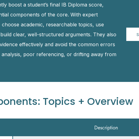
tly boost a student’s final IB Diploma score,
ential components of the core. With expert
o choose academic, researchable topics, use
 build clear, well-structured arguments. They also
S
 evidence effectively and avoid the common errors
analysis, poor referencing, or drifting away from
ponents: Topics + Overview
Description