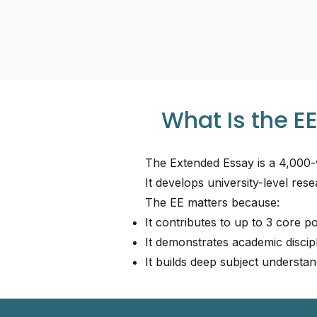
What Is the EE
The Extended Essay is a 4,000-
It develops university-level resea
The EE matters because:
It contributes to up to 3 core p
It demonstrates academic discipl
It builds deep subject understan