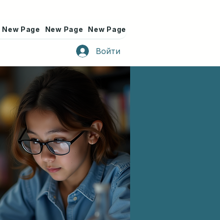
New Page
New Page
New Page
New Page
New Page
Войти