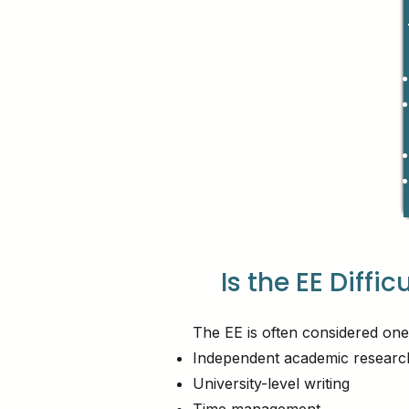
Is the EE Diffic
The EE is often considered one
Independent academic researc
University-level writing