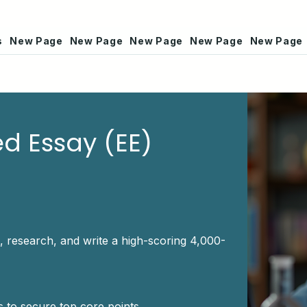
s
New Page
New Page
New Page
New Page
New Page
ed Essay (EE)
, research, and write a high-scoring 4,000-
 to secure top core points.