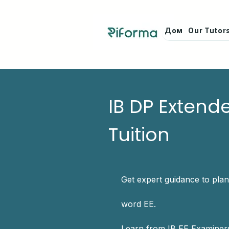
Дом
Our Tutor
IB DP Extend
Tuition
Get expert guidance to plan
word EE.
Learn from IB EE Examiners