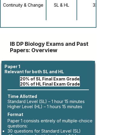
Continuity & Change
SL & HL
33
IB DP Biology Exams and Past
Papers: Overview
Paper 1
Relevant for both SL and HL
20% of SL Final Exam Grade
20% of HL Final Exam Grade
Time Allotted
Standard Level (SL) – 1 hour 15 minutes
Higher Level (HL) – 1 hours 15 minutes
Format
Paper 1 consists entirely of multiple-choice
questions:
30 questions for Standard Level (SL)