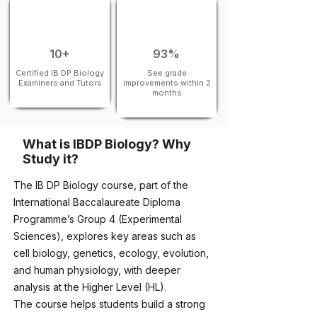
10+
93%
Certified IB DP Biology
See grade
Examiners and Tutors
improvements within 2
months
What is IBDP Biology? Why
Study it?
The IB DP Biology course, part of the
International Baccalaureate Diploma
Programme’s Group 4 (Experimental
Sciences), explores key areas such as
cell biology, genetics, ecology, evolution,
and human physiology, with deeper
analysis at the Higher Level (HL).
The course helps students build a strong