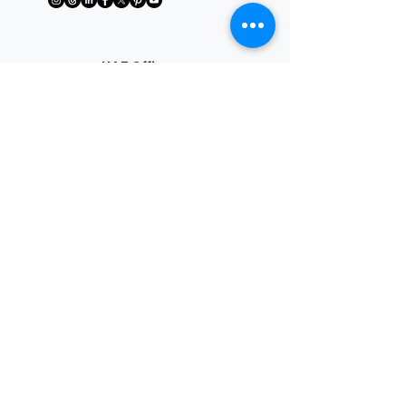
UAE Office
Riforma Tutoring & Advisory FZE
Block B, Office B50-185
Sharjah Research, Technology &
Innovation Park, Sharjah, UAE
License No: 10100
+91 7349732245
Взаимодействие с
другими людьми
Help@7wiseways.com
Quick Links
Service
Online
tutors
About Us
Contact us
IB Online Tutor