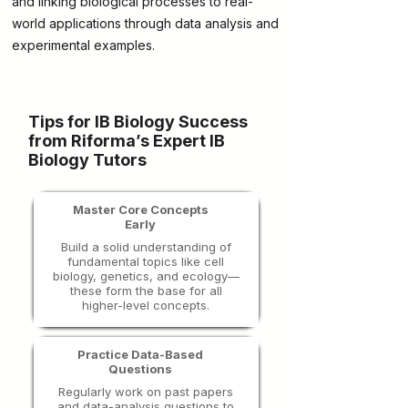
and linking biological processes to real-
world applications through data analysis and
experimental examples.
Tips for IB Biology Success
from Riforma’s Expert IB
Biology Tutors
Master Core Concepts
Early
Build a solid understanding of
fundamental topics like cell
biology, genetics, and ecology—
these form the base for all
higher-level concepts.
Practice Data-Based
Questions
Regularly work on past papers
and data-analysis questions to