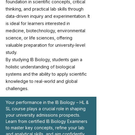
foundation in scientific concepts, critical
thinking, and practical lab skills through
data-driven inquiry and experimentation. It
is ideal for learners interested in
medicine, biotechnology, environmental
science, or life sciences, offering
valuable preparation for university-level
study.
By studying IB Biology, students gain a
holistic understanding of biological
systems and the ability to apply scientific
knowledge to real-world and global
challenges.
Your performance in the IB Biology – HL &
SL course plays a crucial role in shaping
your university admissions prospects.
Learn from certified IB Biology Examiners
to master key concepts, refine your lab
and analytical skills, and aim confidently