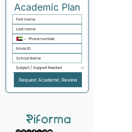
Academic Plan
Request Academic Review