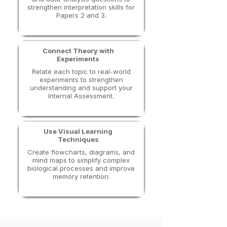
strengthen interpretation skills for
Papers 2 and 3.
Connect Theory with
Experiments
​Relate each topic to real-world
experiments to strengthen
understanding and support your
Internal Assessment.
Use Visual Learning
Techniques
Create flowcharts, diagrams, and
mind maps to simplify complex
biological processes and improve
memory retention.