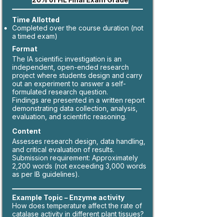
Time Allotted
Completed over the course duration (not
a timed exam)
Format
The IA scientific investigation is an
independent, open-ended research
project where students design and carry
out an experiment to answer a self-
formulated research question.
Findings are presented in a written report
demonstrating data collection, analysis,
evaluation, and scientific reasoning.
Content
Assesses research design, data handling,
and critical evaluation of results.
Submission requirement: Approximately
2,200 words (not exceeding 3,000 words
as per IB guidelines).
Example Topic – Enzyme activity
How does temperature affect the rate of
catalase activity in different plant tissues?