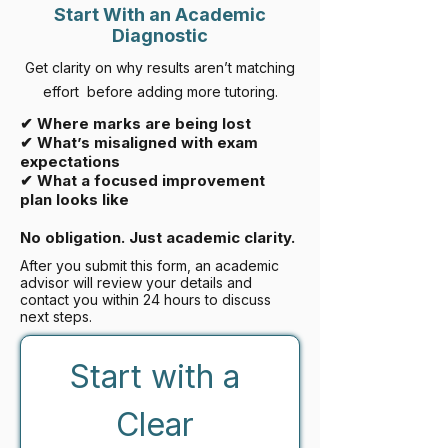
Start With an Academic
Diagnostic
Get clarity on why results aren’t matching
effort before adding more tutoring.
✔ Where marks are being lost
✔ What’s misaligned with exam
expectations
✔ What a focused improvement
plan looks like
No obligation. Just academic clarity.
After you submit this form, an academic
advisor will review your details and
contact you within 24 hours to discuss
next steps.
Start with a 
Clear 