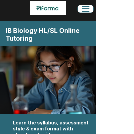
IB Biology HL/SL Online
Tutoring
Learn the syllabus, assessment
style & exam format with