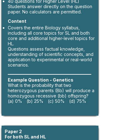
40 questions for Higher Level (HL)
Students answer directly on the question
paper. No calculators are permitted.
Content
Covers the entire Biology syllabus,
including all core topics for SL and both
core and additional higher-level topics for
HL.
Questions assess factual knowledge,
understanding of scientific concepts, and
application to experimental or real-world
scenarios.
Example Question - Genetics
What is the probability that two
heterozygous parents (Bb) will produce a
homozygous recessive (bb) offspring?
(a) 0% (b) 25% (c) 50% (d) 75%
Paper 2
For both SL and HL