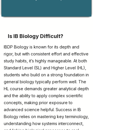
Is IB Biology Difficult?
IBDP Biology is known for its depth and
rigor, but with consistent effort and effective
study habits, it’s highly manageable. At both
Standard Level (SL) and Higher Level (HL),
students who build on a strong foundation in
general biology typically perform well. The
HL course demands greater analytical depth
and the ability to apply complex scientific
concepts, making prior exposure to
advanced science helpful. Success in IB
Biology relies on mastering key terminology,
understanding how systems interconnect,