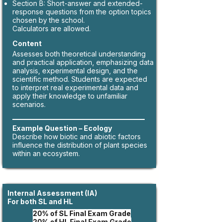
Section B: Short-answer and extended-
response questions from the option topics
chosen by the school.
Calculators are allowed.
Content
Assesses both theoretical understanding
and practical application, emphasizing data
analysis, experimental design, and the
scientific method. Students are expected
to interpret real experimental data and
apply their knowledge to unfamiliar
scenarios.
Example Question – Ecology
​Describe how biotic and abiotic factors
influence the distribution of plant species
within an ecosystem.
Internal Assessment (IA)
For both SL and HL
​2
0% of SL Final Exam Grade
20% of HL Final Exam Grade