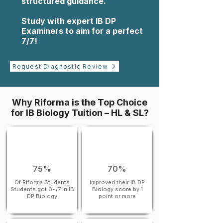
structured guidance.
Study with expert IB DP
Examiners to aim for a perfect
7/7!
Request Diagnostic Review
Why Riforma is the Top Choice
for IB Biology Tuition – HL & SL?
75%
70%
Of Riforma Students
Improved their IB DP
Students got 6+/7 in IB
Biology score by 1
DP Biology
point or more