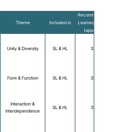
Recommended
Theme
Included in
Learning Hours
(approx.)
Unity & Diversity
SL & HL
33
Form & Function
SL & HL
33
Interaction &
SL & HL
33
Interdependence