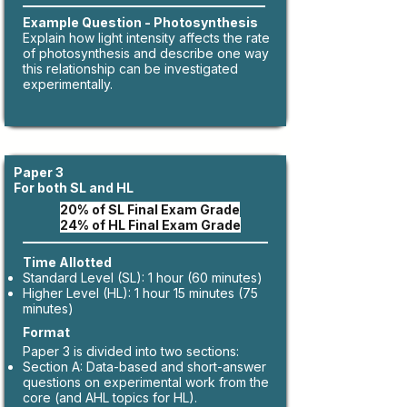
​Example Question - Photosynthesis
​Explain how light intensity affects the rate
of photosynthesis and describe one way
this relationship can be investigated
experimentally.​
Paper 3
For both SL and HL
20% of SL Final Exam Grade
24% of HL Final Exam Grade
Time Allotted
Standard Level (SL): 1 hour (60 minutes)
Higher Level (HL): 1 hour 15 minutes (75
minutes)
Format
Paper 3 is divided into two sections:
Section A: Data-based and short-answer
questions on experimental work from the
core (and AHL topics for HL).