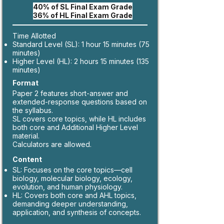
40% of SL Final Exam Grade
36% of HL Final Exam Grade
Time Allotted
Standard Level (SL): 1 hour 15 minutes (75
minutes)
Higher Level (HL): 2 hours 15 minutes (135
minutes)
Format
Paper 2 features short-answer and
extended-response questions based on
the syllabus.
SL covers core topics, while HL includes
both core and Additional Higher Level
material.
Calculators are allowed.
Content
SL: Focuses on the core topics—cell
biology, molecular biology, ecology,
evolution, and human physiology.
HL: Covers both core and AHL topics,
demanding deeper understanding,
application, and synthesis of concepts.