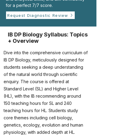
for a perfect 7/7 score.
Request Diagnostic Review
IB DP Biology Syllabus: Topics
+ Overview
Dive into the comprehensive curriculum of
IB DP Biology, meticulously designed for
students seeking a deep understanding
of the natural world through scientific
enquiry. The course is offered at
Standard Level (SL) and Higher Level
(HL), with the IB recommending around
150 teaching hours for SL and 240
teaching hours for HL. Students study
core themes including cell biology,
genetics, ecology, evolution and human
physiology, with added depth at HL.