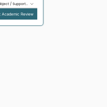
ubject / Support Needed
t Academic Review