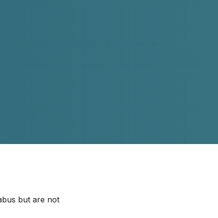
abus but are not