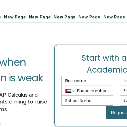
s
New Page
New Page
New Page
New Page
New Page
Start with a
l when
Academic
n is weak
 AP Calculus and
S
nts aiming to raise
ams
Reques
t