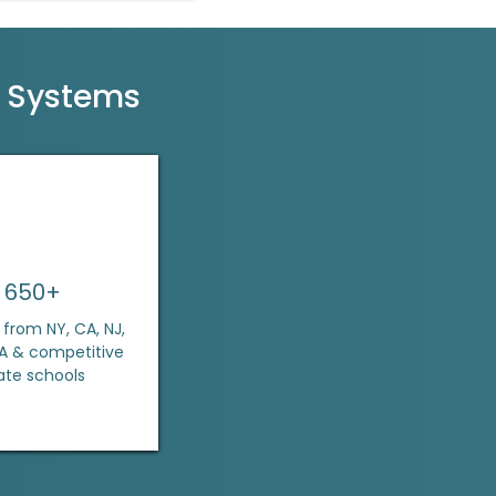
l Systems
650+
from NY, CA, NJ,
MA & competitive
ate schools