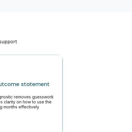
 support
utcome statement
gnostic removes guesswork
s clarity on how to use the
g months effectively