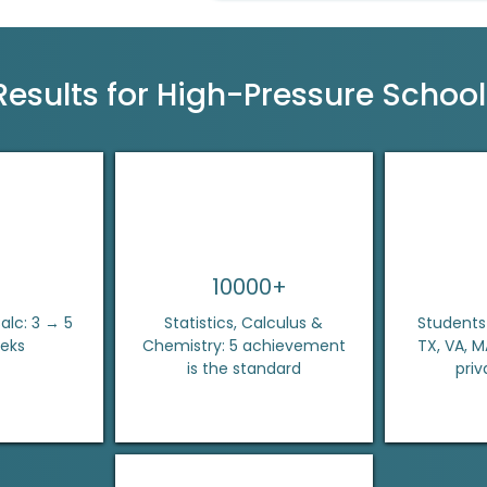
Results for High-Pressure Schoo
10000+
lc: 3 → 5
Statistics, Calculus &
Students 
eeks
Chemistry: 5 achievement
TX, VA, 
is the standard
priv