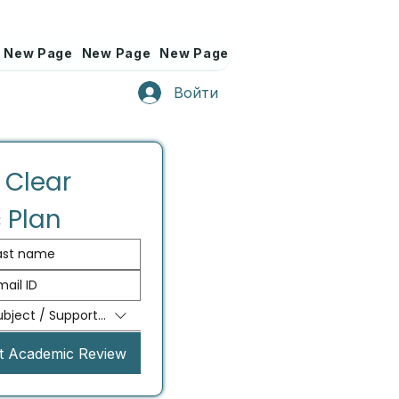
New Page
New Page
New Page
New Page
New Page
Войти
 Clear 
 Plan
ubject / Support Needed
t Academic Review