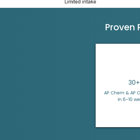
Limited intake
Proven 
30+
AP Chem & AP Ca
in 6–10 w