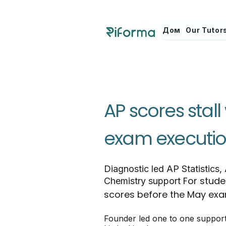
Дом
Our Tutor
AP scores stal
exam executio
Diagnostic led AP Statistics,
For stude
Chemistry support
scores before the May ex
Founder led one to one suppor