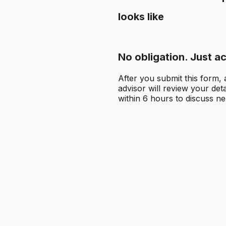
looks like
No obligation. Just ac
After you submit this form,
advisor will review your det
within 6 hours to discuss ne