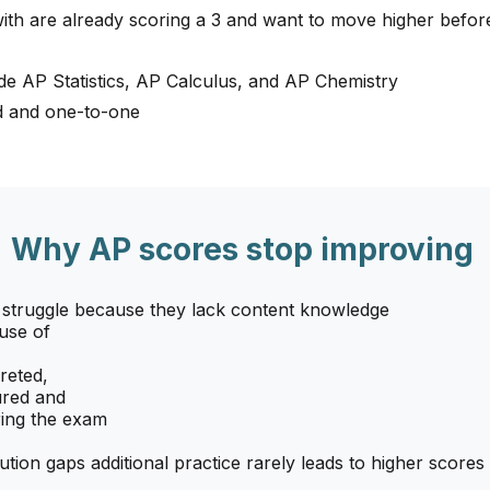
ith are already scoring a 3 and want to move higher befo
de AP Statistics, AP Calculus, and AP Chemistry
ed and one-to-one
Why AP scores stop improving
 struggle because they lack content knowledge
use of
reted,
ured and
ing the exam
ution gaps additional practice rarely leads to higher scores