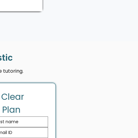
tic
 tutoring.
 Clear 
 Plan