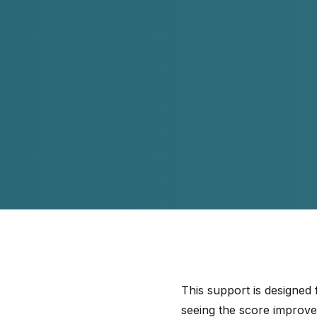
This support is designed
seeing the score improv