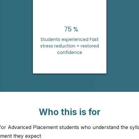
75 %
Students experienced Fast
stress reduction + restored
confidence
Who this is for
 for Advanced Placement students who understand the syll
ement they expect