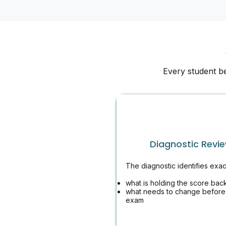
Every student b
Diagnostic Revi
The diagnostic identifies exac
what is holding the score bac
what needs to change before
exam