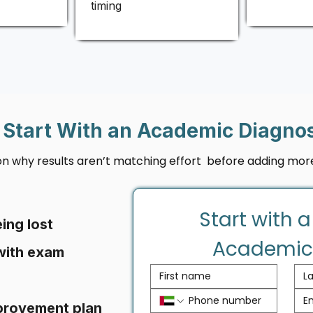
timing
Start With an Academic Diagnos
 on why results aren’t matching effort before adding more
Start with a
ing lost
Academic
with exam
provement plan