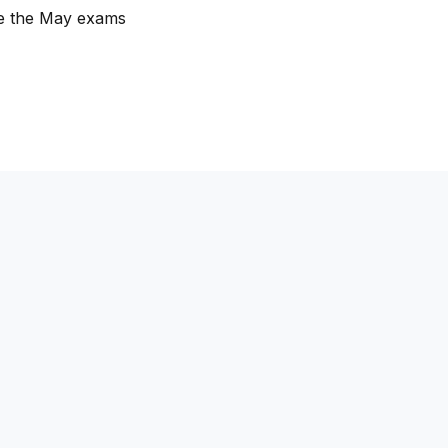
re the May exams