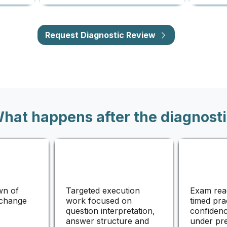
Request Diagnostic Review
hat happens after the diagnosti
wn of
Targeted execution
Exam rea
 change
work focused on
timed pra
question interpretation,
confidenc
answer structure and
under pr