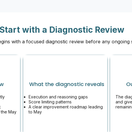
Start with a Diagnostic Review
egins with a focused diagnostic review before any ongoing
ew
What the diagnostic reveals
O
tly
Execution and reasoning gaps​
The dia
Score limiting patterns
and give
k
A clear improvement roadmap leading
remainin
 the May
to May