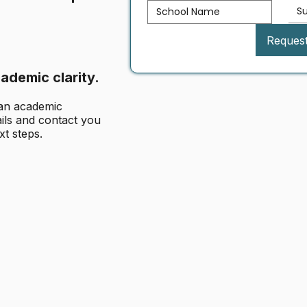
S
Reques
ademic clarity.
 an academic
ails and contact you
xt steps.