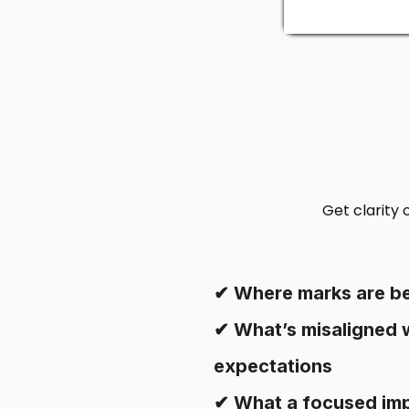
Get clarity
✔ Where marks are be
✔ What’s misaligned 
expectations
✔ What a focused im