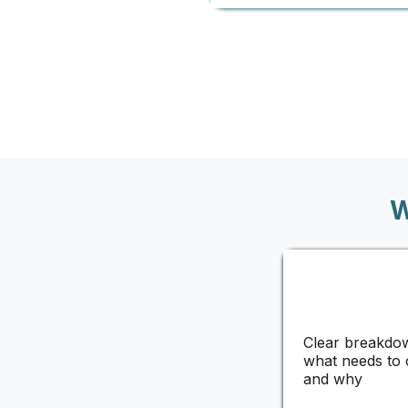
W
Clear breakdo
what needs to
and why​