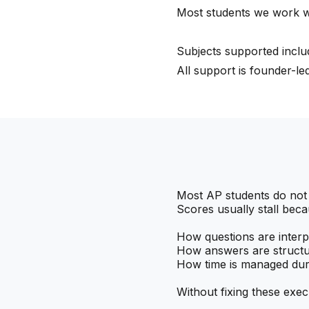
Most students we work w
Subjects supported inclu
All support is founder-l
Most AP students do not
Scores usually stall beca
How questions are interp
How answers are struct
How time is managed dur
Without fixing these exec