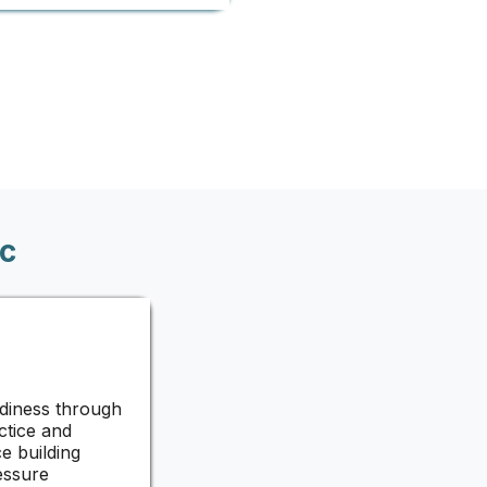
c
diness through
ctice and
e building
essure