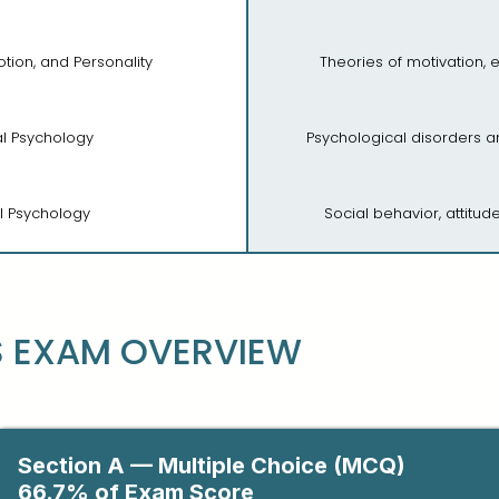
otion, and Personality
Theories of motivation, 
cal Psychology
Psychological disorders 
al Psychology
Social behavior, attitu
S EXAM OVERVIEW
Section A — Multiple Choice (MCQ)
66.7% of Exam Score