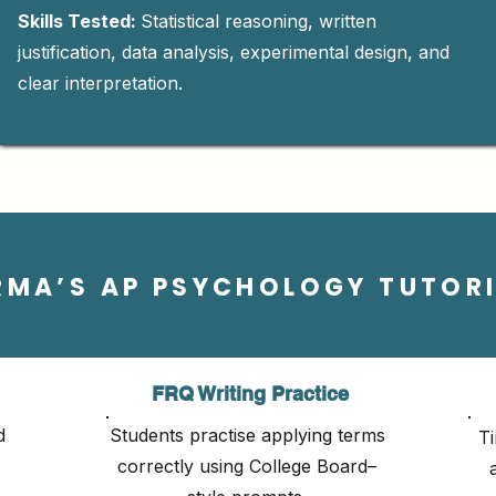
Skills Tested:
Statistical reasoning, written
justification, data analysis, experimental design, and
clear interpretation.
RMA’S AP PSYCHOLOGY TUTOR
FRQ Writing Practice
d
Students practise applying terms
Ti
correctly using College Board–