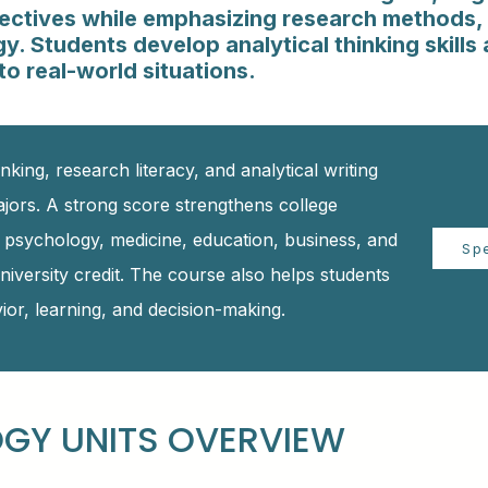
spectives while emphasizing research methods, 
. Students develop analytical thinking skills 
o real-world situations.
nking, research literacy, and analytical writing
ajors. A strong score strengthens college
n psychology, medicine, education, business, and
Sp
niversity credit. The course also helps students
or, learning, and decision-making.
GY UNITS OVERVIEW