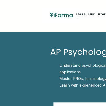
Casa
Our Tuto
AP Psycholog
Understand psychological
applications
Master FRQs, terminology
Learn with experienced A