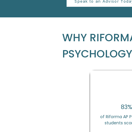
Speak to an Advisor Toda
WHY RIFORMA
PSYCHOLOG
83
of Riforma AP 
students scor