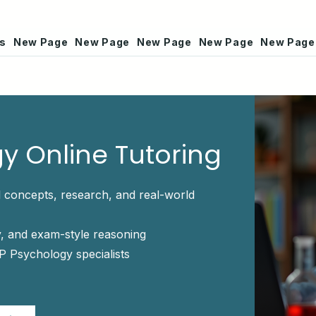
rs
New Page
New Page
New Page
New Page
New Page
y Online Tutoring
 concepts, research, and real-world
, and exam-style reasoning
P Psychology specialists