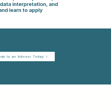
data interpretation, and
and learn to apply
eak to an Advisor Today