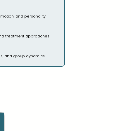
emotion, and personality
and treatment approaches
des, and group dynamics