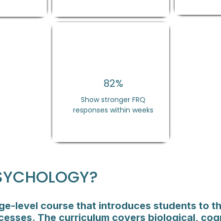
82%
Show stronger FRQ
responses within weeks
PSYCHOLOGY?
ge-level course that introduces students to th
esses. The curriculum covers biological, cog