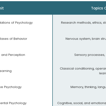
it
Topics 
ndations of Psychology
Research methods, ethics, st
 Bases of Behavior
Nervous system, brain str
n and Perception
Sensory processes, 
Classical conditioning, opera
Learning
lear
ive Psychology
Memory, thinking, lan
ental Psychology
Cognitive, social, and emotion