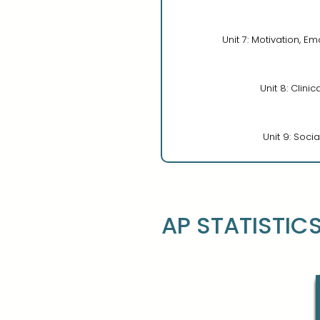
Unit 7: Motivation, Em
Unit 8: Clini
Unit 9: Soci
AP STATISTIC