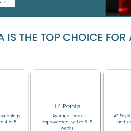
y
 IS THE TOP CHOICE FOR 
Y
%
1.4 Points
Psychology
Average score
AP Psych
e 4 or 5
improvement within 6–8
and se
weeks