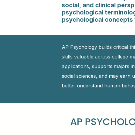
social, and clinical per
psychological terminology
psychological concepts t
AP Psychology builds critical thi
skills valuable across college m
applications, supports majors i
social sciences, and may earn u
better understand human behavi
AP PSYCHOLO