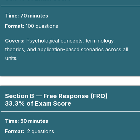
Time: 70 minutes
Format:
10
0
questions​
Covers:
Psychological concepts, terminology,
theories, and application-based scenarios across all
units.
Section B — Free Response (FRQ)
33.3% of Exam Score
Time: 50 minutes
Format:
2 questions