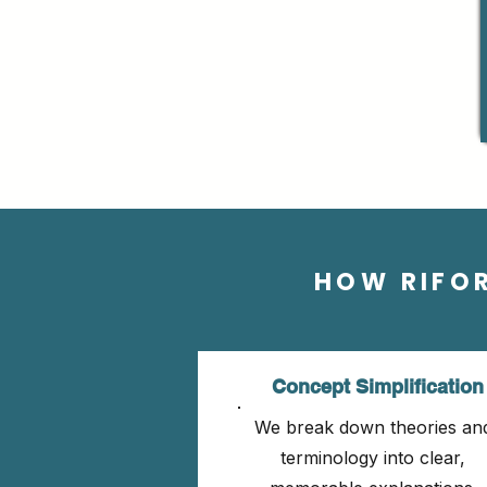
HOW RIFO
Concept Simplification
We break down theories an
terminology into clear,