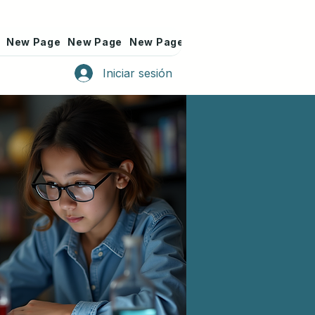
New Page
New Page
New Page
New Page
New Page
Iniciar sesión