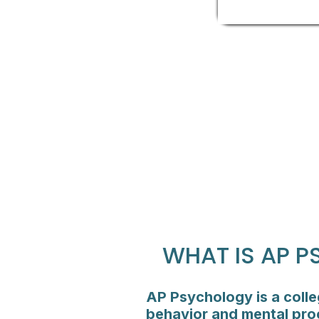
WHAT IS AP 
AP Psychology is a colle
behavior and mental proc