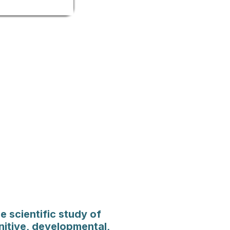
e scientific study of
nitive, developmental,