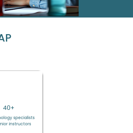
AP
40+
ology specialists
nior instructors