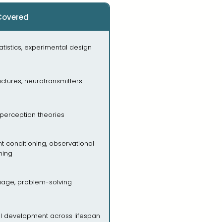
Covered
atistics, experimental design
uctures, neurotransmitters
perception theories
nt conditioning, observational
ning
guage, problem-solving
al development across lifespan