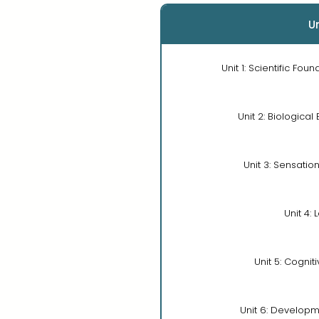
Un
Unit 1: Scientific Fou
Unit 2: Biological
Unit 3: Sensatio
Unit 4: 
Unit 5: Cognit
Unit 6: Developm