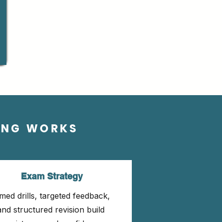
ING WORKS
Exam Strategy
med drills, targeted feedback,
and structured revision build