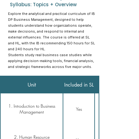
Syllabus: Topics + Overview
Explore the analytical and practical curriculum of IB
DP Business Management, designed to help
students understand how organizations operate,
make decisions, and respond to internal and
external influences. The course is offered at SL
and HL, with the IB recommending 150 hours for SL
and 240 hours for HL.
Students study real business case studies while
applying decision-making tools, financial analysis,
and strategic frameworks across five major units.
Included in
Unit
Included in SL
1. Introduction to Business
Yes
Management
2. Human Resource