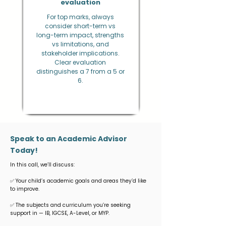
evaluation
For top marks, always
consider short-term vs
long-term impact, strengths
vs limitations, and
stakeholder implications.
Clear evaluation
distinguishes a 7 from a 5 or
6.
Speak to an Academic Advisor
Today!
In this call, we’ll discuss:
✅ Your child’s academic goals and areas they’d like
to improve.
✅ The subjects and curriculum you’re seeking
support in — IB, IGCSE, A-Level, or MYP.