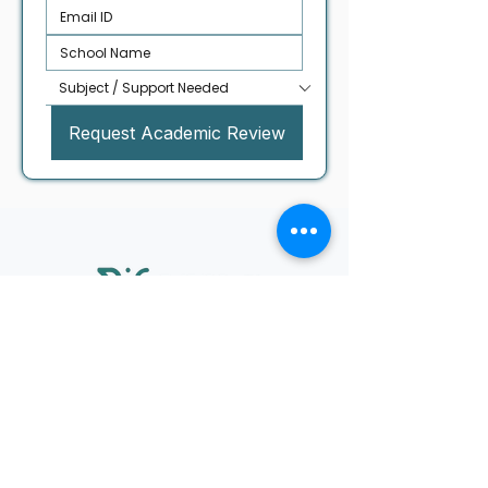
Request Academic Review
UAE Office
Riforma Tutoring & Advisory FZE
Block B, Office B50-185