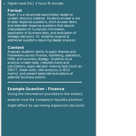
Higher Level (HL): 2 hours 15 minutes
Format
Paper 2 is a structured examination based on
unseen stimulus material. Students answer a mix
of data-response questions, short-answer items,
and extended-response questions that require
interpretation of numerical information,
application of business tools, and evaluation of
strategic decisions. HL students respond to
additional questions requiring deeper analysis.
Content
Assesses students’ ability to apply theories and
frameworks across finance, marketing, operations,
HRM, and business strategy. Students must
analyze unseen data, interpret charts and
calculations, apply decision-making tools (such as
SWOT, break-even, ratio analysis, or BCG
matrix), and present balanced evaluations of
potential business actions.
Example Question - Finance
Using the information provided in the extract,
analyze how the company’s liquidity position
might affect its upcoming expansion decision.