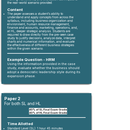
the real-world scenario provided.
Content
The paper assesses a student’s ability to
understand and apply concepts from across the
syllabus, including business organization and
environment, human resource management,
finance and accounts, marketing, operations, and,
at HL, deeper strategic analysis. Students are
required to draw directly from the pre-seen case
study to justify decisions, analyze data, interpret
charts and numerical information, and evaluate
the effectiveness of different business strategies
within the given scenario.
Example Question - HRM
Using the information provided in the case
study, evaluate whether the business should
adopt a democratic leadership style during its
expansion phase.
Paper 2
For both SL and HL
40% of SL Final Exam Grade
40% of HL Final Exam Grade
Time Allotted
Standard Level (SL): 1 hour 45 minutes