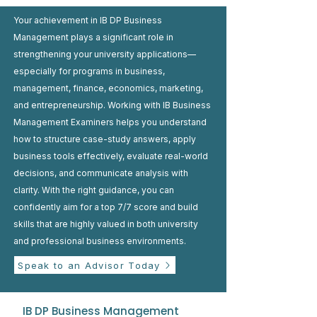
Your achievement in IB DP Business
Management plays a significant role in
strengthening your university applications—
especially for programs in business,
management, finance, economics, marketing,
and entrepreneurship. Working with IB Business
Management Examiners helps you understand
how to structure case-study answers, apply
business tools effectively, evaluate real-world
decisions, and communicate analysis with
clarity. With the right guidance, you can
confidently aim for a top 7/7 score and build
skills that are highly valued in both university
and professional business environments.
Speak to an Advisor Today
IB DP Business Management