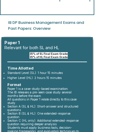
IB DP Business Management Exams and
Past Papers: Overview
Paper 1
Relevant for both SL and HL
35% of SL Final Exam Grade
35% of HL Final Exam Grade
Time Allotted
Standard Level (SL): 1 hour 15 minutes
Higher Level (HL): 2 hours 15 minutes
Format
Paper 1 is a case-study-based examination.
The IB releases a pre-seen case study several
months before the exam.
All questions in Paper 1 relate directly to this case
study.
Section A (SL & HL): Short-answer and structured
questions
Section B (SL & HL): One extended-response
question
Section C (HL only): Additional extended-response
question requiring deeper analysis
Students must apply business tools, decision-
making frameworks, and evaluation techniques to