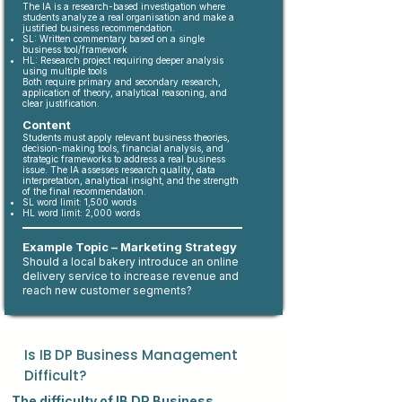
The IA is a research-based investigation where
students analyze a real organisation and make a
justified business recommendation.
SL: Written commentary based on a single
business tool/framework
HL: Research project requiring deeper analysis
using multiple tools
Both require primary and secondary research,
application of theory, analytical reasoning, and
clear justification.
Content
Students must apply relevant business theories,
decision-making tools, financial analysis, and
strategic frameworks to address a real business
issue. The IA assesses research quality, data
interpretation, analytical insight, and the strength
of the final recommendation.
SL word limit: 1,500 words
HL word limit: 2,000 words
Example Topic – Marketing Strategy
Should a local bakery introduce an online
delivery service to increase revenue and
reach new customer segments?
Is IB DP Business Management
Difficult?
The difficulty of IB DP Business