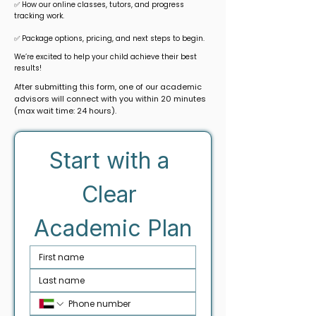
✅ How our online classes, tutors, and progress
tracking work.
✅ Package options, pricing, and next steps to begin.
We’re excited to help your child achieve their best
results!
After submitting this form, one of our academic
advisors will connect with you within 20 minutes
(max wait time: 24 hours).
Start with a 
Clear 
Academic Plan