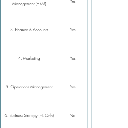
Yes
Management (HRM)
3. Finance & Accounts
Yes
4. Marketing
Yes
5. Operations Management
Yes
6. Business Strategy (HL Only)
No