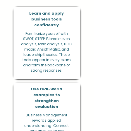
Learn and apply
business tools
confidently
Familiarize yourself with
SWOT, STEEPLE, break-even
analysis, ratio analysis, BCG
matrix, Ansoff Matrix, and
leadership theories. These
tools appear in every exam
and form the backbone of
strong responses.
Use real-world
examples to
strengthen
evaluation
Business Management
rewards applied
understanding. Connect
your answers to real