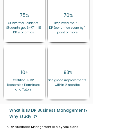
75%
70%
Of Riforma Students
Improved their IB
Students got 6+/7 in IB
DP
Economics
score by 1
DP Economics
point or more
10+
93
%
Certified IB DP
See grade improvements
Economics
Examiners
within 2 months
and Tutors
What is IB DP Business Management?
Why study it?
IB DP Business Management is a dynamic and