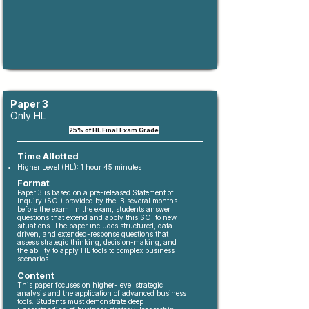
Paper 3
Only HL
​25
% of HL Final Exam Grade
Time Allotted
Higher Level (HL): 1 hour 45 minutes
Format
Paper 3 is based on a pre-released Statement of
Inquiry (SOI) provided by the IB several months
before the exam. In the exam, students answer
questions that extend and apply this SOI to new
situations. The paper includes structured, data-
driven, and extended-response questions that
assess strategic thinking, decision-making, and
the ability to apply HL tools to complex business
scenarios.
Content
This paper focuses on higher-level strategic
analysis and the application of advanced business
tools. Students must demonstrate deep