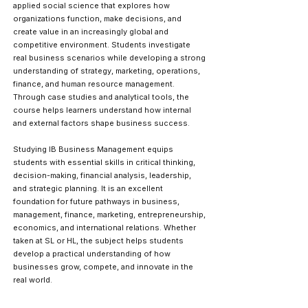
applied social science that explores how
organizations function, make decisions, and
create value in an increasingly global and
competitive environment. Students investigate
real business scenarios while developing a strong
understanding of strategy, marketing, operations,
finance, and human resource management.
Through case studies and analytical tools, the
course helps learners understand how internal
and external factors shape business success.
Studying IB Business Management equips
students with essential skills in critical thinking,
decision-making, financial analysis, leadership,
and strategic planning. It is an excellent
foundation for future pathways in business,
management, finance, marketing, entrepreneurship,
economics, and international relations. Whether
taken at SL or HL, the subject helps students
develop a practical understanding of how
businesses grow, compete, and innovate in the
real world.