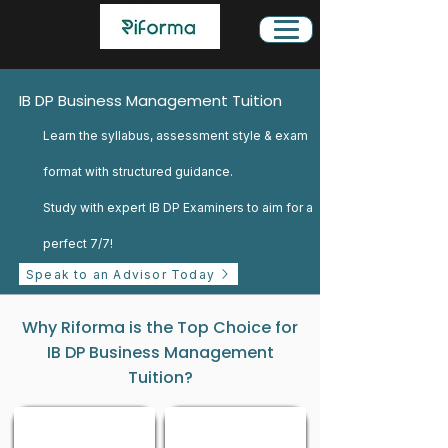
IB DP Business Management Tuition
Learn the syllabus, assessment style & exam
format with structured guidance.
Study with expert IB DP Examiners to aim for a
perfect 7/7!
Speak to an Advisor Today
Why Riforma is the Top Choice for
IB DP Business Management
Tuition?