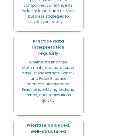
companies, current events,
industry trends, and relevant
business strategies to
elevate your analysis.
Practice data
interpretation
regularly
Whether it’s financial
statements, charts, ratios, or
case-study extracts, Paper 2
and Paper 3 require
accurate interpretation.
Practice identifying patterns,
trends, and implications
quickly.
Prioritize balanced,
well-structured