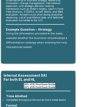
understanding of business strategy, leadership,
innovation, change management, international
expansion, and strategic decision-making
frameworks such as Porter’s models, Lewin’s Force
Field Analysis, STEEPLE, Ansoff Matrix, and M&A
evaluation. Answers must show strong analytical
reasoning, use of quantitative data, and balanced
evaluation connected to the SOI.
Example Question – Strategy
Using the information provided in the exam,
evaluate whether the business should adopt a
differentiation strategy when entering the new
international market.
Internal Assessment (IA)
For both SL and HL
​3
0% of SL Final Exam Grade
20% of HL Final Exam Grade
Time Allotted
Completed throughout the course (not a timed exam)
Format