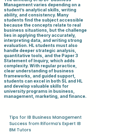
Management varies depending on a
student’s analytical skills, writing
ability, and consistency. Many
students find the subject accessible
because the concepts relate to real
business situations, but the challenge
lies in applying theory accurately,
interpreting data, and writing strong
evaluation. HL students must also
handle deeper strategic analysis,
quantitative tools, and the Paper 3
Statement of Inquiry, which adds
complexity. With regular practice,
clear understanding of business
frameworks, and guided support,
students can excel in both SL and HL
and develop valuable skills for
university programs in business,
management, marketing, and finance.
Tips for IB Business Management
Success from Riforma’s Expert IB
BM Tutors