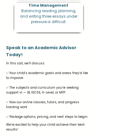
Time Management
Balancing reading, planning,
and writing three essays under
pressure is difficult.
Speak to an Academic Advisor
Today!
In this call, we’ll discuss:
✅ Your child’s academic goals and areas they’d like
to improve.
✅ The subjects and curriculum you’re seeking
support in — IB, IGCSE, A-Level, or MYP.
✅ How our online classes, tutors, and progress
tracking work.
✅ Package options, pricing, and next steps to begin.
We’re excited to help your child achieve their best
results!