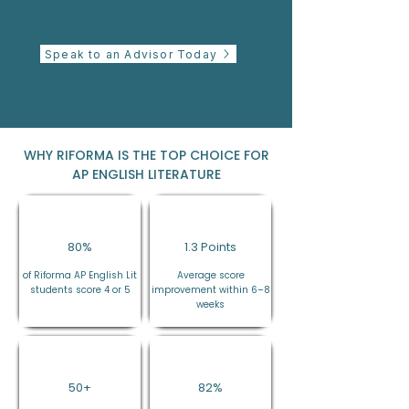
Speak to an Advisor Today
WHY RIFORMA IS THE TOP CHOICE FOR
AP ENGLISH LITERATURE
80%
1.3 Points
of Riforma AP English Lit
Average score
students score 4 or 5
improvement within 6–8
weeks
50+
82%