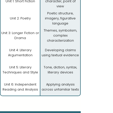
Unit 1: Short Fiction
character, point of
view
Poetic structure,
Unit 2: Poetry
imagery, figurative
language
Themes, symbolism,
Unit 3: Longer Fiction or
complex
Drama
characterization
Unit 4: Literary
Developing claims
Argumentation
using textual evidence
Unit 5: Literary
Tone, diction, syntax,
Techniques and Style
literary devices
Unit 6: Independent
Applying analysis
Reading and Analysis
across unfamiliar texts