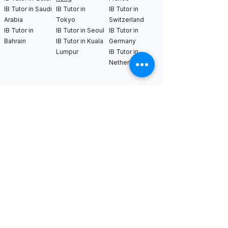
IB Tutor in Saudi
IB Tutor in
IB Tutor in
Arabia
Tokyo
Switzerland
IB Tutor in
IB Tutor in Seoul
IB Tutor in
Bahrain
IB Tutor in Kuala
Germany
Lumpur
IB Tutor in
Netherlands
IB Tutor in New
IB Tutor in Los
IB Tutor in
York
Angeles
Bangkok
IB Tutor in
IB Tutor in San
IB Tutor in
Boston
Francisco
Sweden
IB Tutor in
IB Tutor in Seattle
IB Tutor in Uk
Chicago
IB Tutor in
IB Tutor in
Washington DC
Houston
IB Tutor in Miami
IB Tutor in
Dallas
International AS & A Levels
tutors