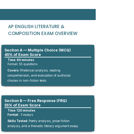
AP ENGLISH LITERATURE &
COMPOSITION EXAM OVERVIEW
Section A — Multiple Choice (MCQ)
45% of Exam Score
Time: 60 minutes
Format:
55
questions​
Covers:
Rhetorical analysis, reading
comprehension, and evaluation of authorial
choices in non-fiction texts.​
Section B — Free Response (FRQ)
55% of Exam Score
Time: 120 minutes
Format:
3 essays
Skills Tested:
Poetry analysis, prose fiction
analysis, and a thematic literary argument essay.