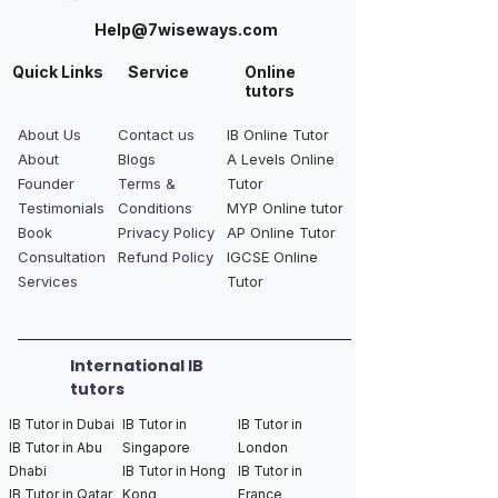
Help@7wiseways.com
Quick Links
Service
Online
tutors
About Us
Contact us
IB Online Tutor
About
Blogs
A Levels Online
Founder
Terms &
Tutor
Testimonials
Conditions
MYP Online tutor
Book
Privacy Policy
AP Online Tutor
Consultation
Refund Policy
IGCSE Online
Services
Tutor
International IB
tutors
IB Tutor in Dubai
IB Tutor in
IB Tutor in
IB Tutor in Abu
Singapore
London
Dhabi
IB Tutor in Hong
IB Tutor in
IB Tutor in Qatar
Kong
France