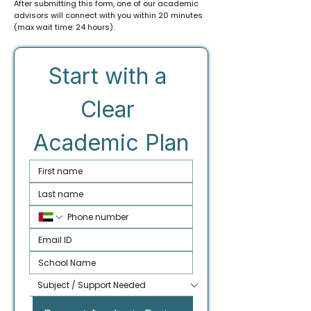
After submitting this form, one of our academic
advisors will connect with you within 20 minutes
(max wait time: 24 hours).
Start with a 
Clear 
Academic Plan