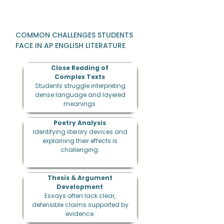
COMMON CHALLENGES STUDENTS
FACE IN AP ENGLISH LITERATURE
Close Reading of
Complex Texts
Students struggle interpreting
dense language and layered
meanings.
Poetry Analysis
Identifying literary devices and
explaining their effects is
challenging.
Thesis & Argument
Development
Essays often lack clear,
defensible claims supported by
evidence.