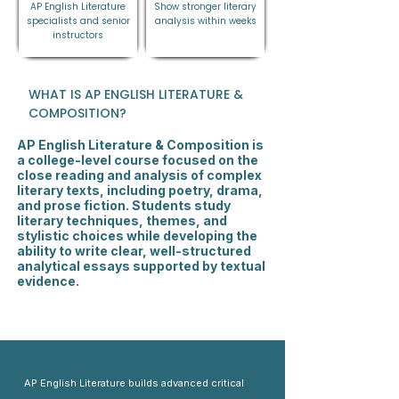
AP English Literature
Show stronger literary
specialists and senior
analysis within weeks
instructors
WHAT IS AP ENGLISH LITERATURE &
COMPOSITION?
AP English Literature & Composition is
a college-level course focused on the
close reading and analysis of complex
literary texts, including poetry, drama,
and prose fiction. Students study
literary techniques, themes, and
stylistic choices while developing the
ability to write clear, well-structured
analytical essays supported by textual
evidence.
AP English Literature builds advanced critical