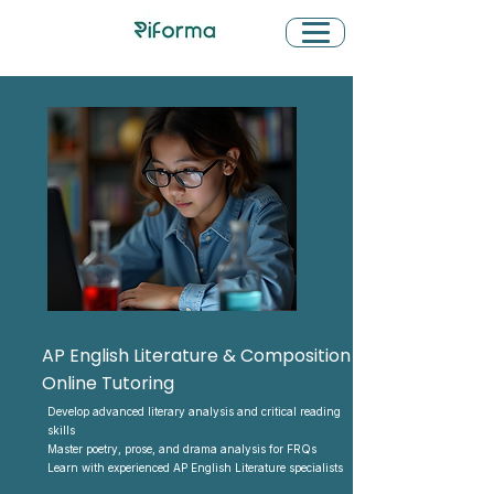
AP English Literature & Composition
Online Tutoring
Develop advanced literary analysis and critical reading
skills
Master poetry, prose, and drama analysis for FRQs
Learn with experienced AP English Literature specialists