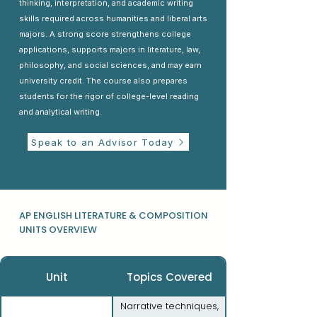
thinking, interpretation, and academic writing
skills required across humanities and liberal arts
majors. A strong score strengthens college
applications, supports majors in literature, law,
philosophy, and social sciences, and may earn
university credit. The course also prepares
students for the rigor of college-level reading
and analytical writing.
Speak to an Advisor Today
AP ENGLISH LITERATURE & COMPOSITION
UNITS OVERVIEW
Unit
Topics Covered
Narrative techniques,