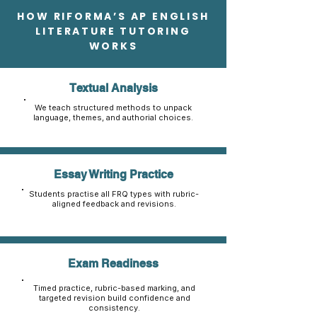
HOW RIFORMA’S AP ENGLISH
LITERATURE TUTORING
WORKS
Textual Analysis
We teach structured methods to unpack
language, themes, and authorial choices.
Essay Writing Practice
Students practise all FRQ types with rubric-
aligned feedback and revisions.
Exam Readiness
Timed practice, rubric-based marking, and
targeted revision build confidence and
consistency.