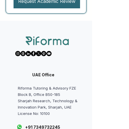
Request Academic Review
UAE Office
Riforma Tutoring & Advisory FZE
Block B, Office B50-185
Sharjah Research, Technology &
Innovation Park, Sharjah, UAE
License No: 10100
+91 7349732245