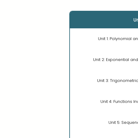
Un
Unit 1: Polynomial a
Unit 2: Exponential an
Unit 3: Trigonometri
Unit 4: Functions I
Unit 5: Sequen