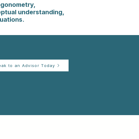
igonometry,
eptual understanding,
tuations.
eak to an Advisor Today