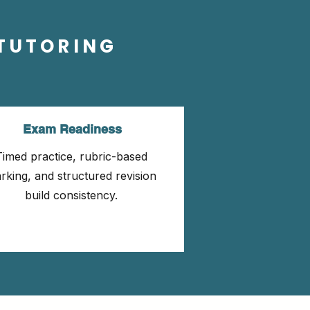
TUTORING
Exam Readiness
Timed practice, rubric-based
rking, and structured revision
build consistency.