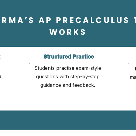
ORMA’S AP PRECALCULUS 
WORKS
t
Structured Practice
s
Students practise exam-style
d
questions with step-by-step
ma
guidance and feedback.