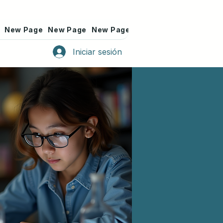
New Page
New Page
New Page
New Page
New Page
Iniciar sesión