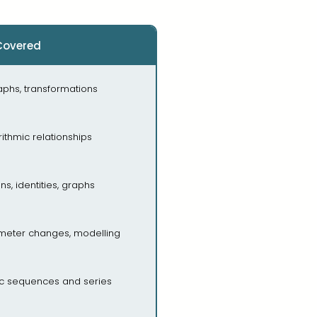
Covered
aphs, transformations
ithmic relationships
ns, identities, graphs
rameter changes, modelling
ic sequences and series