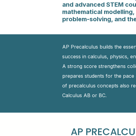
and advanced STEM cour
mathematical modelling, 
problem-solving, and the
AP Precalculus builds the essen
success in calculus, physics, en
A strong score strengthens col
prepares students for the pace 
of precalculus concepts also red
Calculus AB or BC.
AP PRECALCU