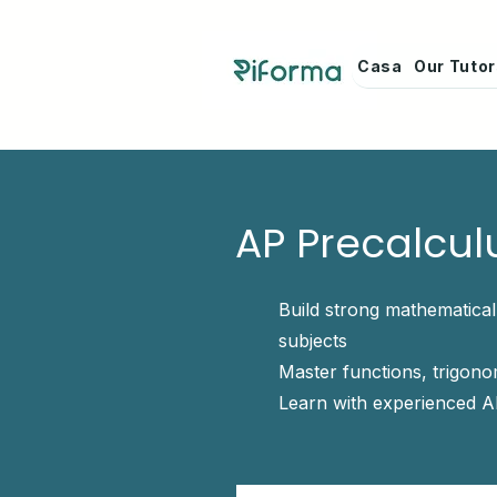
Casa
Our Tuto
AP Precalcul
Build strong mathematica
subjects
Master functions, trigon
Learn with experienced A