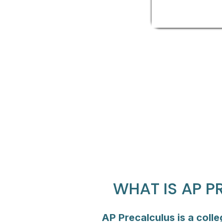
WHAT IS AP 
AP Precalculus is a coll