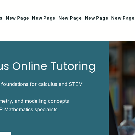
rs
New Page
New Page
New Page
New Page
New Page
us Online Tutoring
l foundations for calculus and STEM
ometry, and modelling concepts
P Mathematics specialists