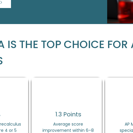
 IS THE TOP CHOICE FOR 
S
%
1.3 Points
recalculus
Average score
AP 
e 4 or 5
improvement within 6–8
specia