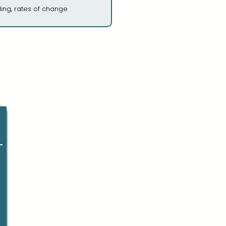
ing, rates of change