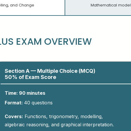
elling, and Change
Mathematical modell
LUS EXAM OVERVIEW
Section A — Multiple Choice (MCQ)
50% of Exam Score
Time: 90 minutes
Format:
4
0
questions​
Covers:
Functions, trigonometry, modelling,
algebraic reasoning, and graphical interpretation.