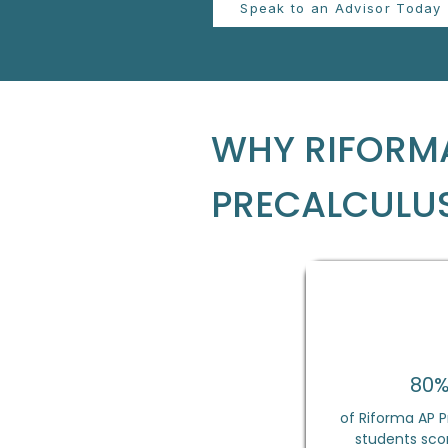
Speak to an Advisor Today
WHY RIFORMA
PRECALCULU
80
of Riforma AP P
students scor