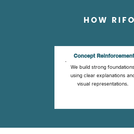
HOW RIF
Concept Reinforcemen
We build strong foundation
using clear explanations an
visual representations.