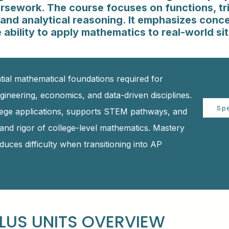
sework. The course focuses on functions, tr
and analytical reasoning. It emphasizes conc
 ability to apply mathematics to real-world si
tial mathematical foundations required for
gineering, economics, and data-driven disciplines.
Sp
lege applications, supports STEM pathways, and
and rigor of college-level mathematics. Mastery
uces difficulty when transitioning into AP
LUS UNITS OVERVIEW