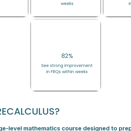
weeks
i
82%
See strong improvement
in FRQs within weeks
PRECALCULUS?
ege-level mathematics course designed to prep