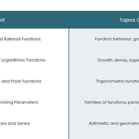
it
Topics 
nd Rational Functions
Function behavior, gr
d Logarithmic Functions
Growth, decay, logar
c and Polar Functions
Trigonometric functio
nvolving Parameters
Families of functions, pa
ces and Series
Arithmetic and geometr