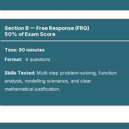
Section B — Free Response (FRQ)
50% of Exam Score
Time: 90 minutes
Format:
4 questions
Skills Tested:
Multi-step problem-solving, function
analysis, modelling scenarios, and clear
mathematical justification.