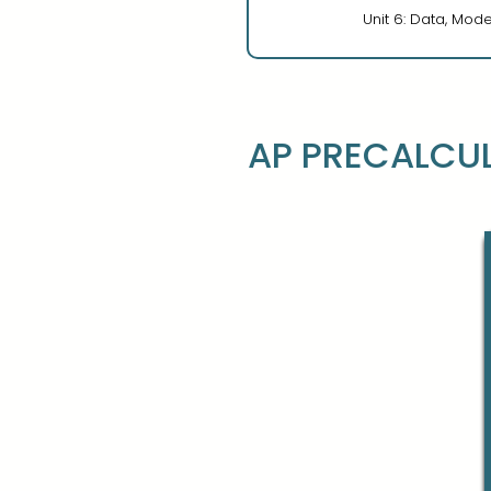
Unit 6: Data, Mod
AP PRECALCU