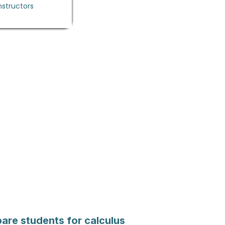
nstructors
are students for calculus