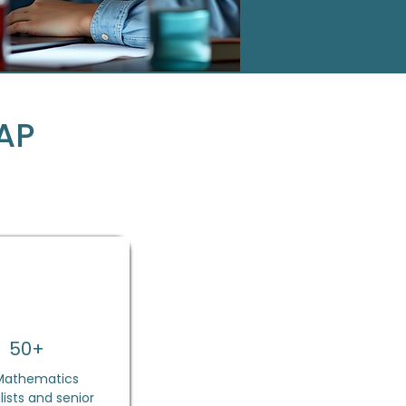
AP
50+
Mathematics
lists and senior