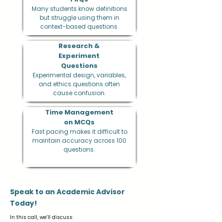
Many students know definitions
but struggle using them in
context-based questions.
Research &
Experiment
Questions
Experimental design, variables,
and ethics questions often
cause confusion.
Time Management
on MCQs
Fast pacing makes it difficult to
maintain accuracy across 100
questions.
Speak to an Academic Advisor
Today!
In this call, we’ll discuss: