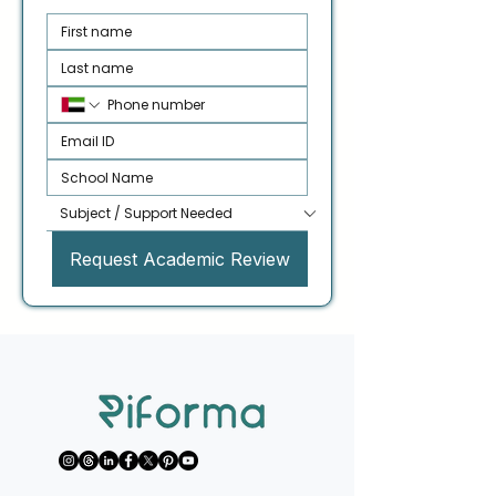
Request Academic Review