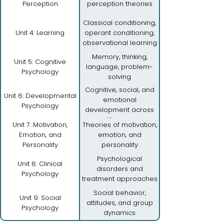
Perception
perception theories
Classical conditioning,
Unit 4: Learning
operant conditioning,
observational learning
Memory, thinking,
Unit 5: Cognitive
language, problem-
Psychology
solving
Cognitive, social, and
Unit 6: Developmental
emotional
Psychology
development across
lifespan
Unit 7: Motivation,
Theories of motivation,
Emotion, and
emotion, and
Personality
personality
Psychological
Unit 8: Clinical
disorders and
Psychology
treatment approaches
Social behavior,
Unit 9: Social
attitudes, and group
Psychology
dynamics