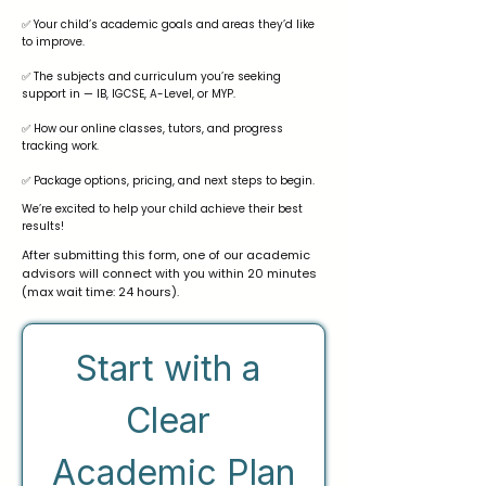
✅ Your child’s academic goals and areas they’d like
to improve.
✅ The subjects and curriculum you’re seeking
support in — IB, IGCSE, A-Level, or MYP.
✅ How our online classes, tutors, and progress
tracking work.
✅ Package options, pricing, and next steps to begin.
We’re excited to help your child achieve their best
results!
After submitting this form, one of our academic
advisors will connect with you within 20 minutes
(max wait time: 24 hours).
Start with a 
Clear 
Academic Plan