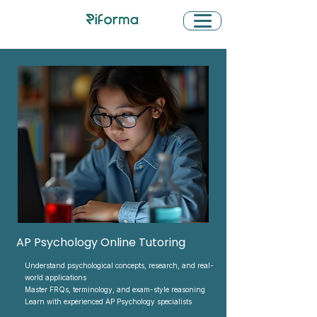
AP Psychology Online Tutoring
Understand psychological concepts, research, and real-
world applications
Master FRQs, terminology, and exam-style reasoning
Learn with experienced AP Psychology specialists