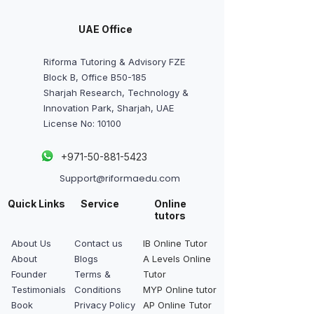
UAE Office
Riforma Tutoring & Advisory FZE
Block B, Office B50-185
Sharjah Research, Technology &
Innovation Park, Sharjah, UAE
License No: 10100
+
971-50-881-5423
Support@riformaedu.com
Quick Links
Service
Online
tutors
About Us
Contact us
IB Online Tutor
About
Blogs
A Levels Online
Founder
Terms &
Tutor
Testimonials
Conditions
MYP Online tutor
Book
Privacy Policy
AP Online Tutor