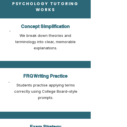
PSYCHOLOGY TUTORING
WORKS
Concept Simplification
We break down theories and
terminology into clear, memorable
explanations.
FRQ Writing Practice
Students practise applying terms
correctly using College Board–style
prompts.
Exam Strategy