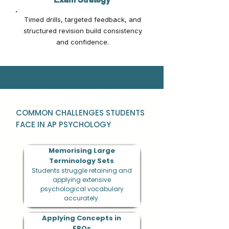
Timed drills, targeted feedback, and
structured revision build consistency
and confidence.
COMMON CHALLENGES STUDENTS
FACE IN AP PSYCHOLOGY
Memorising Large
Terminology Sets
Students struggle retaining and
applying extensive
psychological vocabulary
accurately.
Applying Concepts in
FRQs