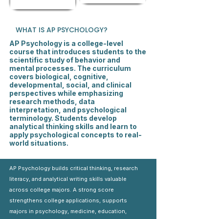
WHAT IS AP PSYCHOLOGY?
AP Psychology is a college-level
course that introduces students to the
scientific study of behavior and
mental processes. The curriculum
covers biological, cognitive,
developmental, social, and clinical
perspectives while emphasizing
research methods, data
interpretation, and psychological
terminology. Students develop
analytical thinking skills and learn to
apply psychological concepts to real-
world situations.
AP Psychology builds critical thinking, research
literacy, and analytical writing skills valuable
across college majors. A strong score
strengthens college applications, supports
majors in psychology, medicine, education,