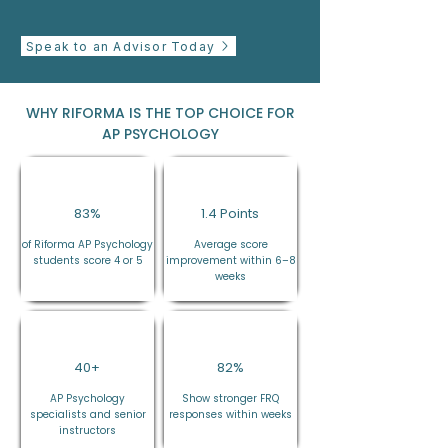
Speak to an Advisor Today
WHY RIFORMA IS THE TOP CHOICE FOR
AP PSYCHOLOGY
83%
1.4 Points
of Riforma AP Psychology
Average score
students score 4 or 5
improvement within 6–8
weeks
40+
82%
AP Psychology
Show stronger FRQ
specialists and senior
responses within weeks
instructors