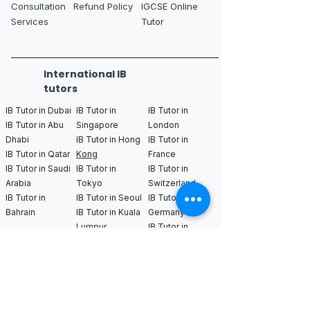
Consultation
Refund Policy
IGCSE Online
Services
Tutor
International IB
tutors
IB Tutor in Dubai
IB Tutor in
IB Tutor in
IB Tutor in Abu
Singapore
London
Dhabi
IB Tutor in Hong
IB Tutor in
IB Tutor in Qatar
Kong
France
IB Tutor in Saudi
IB Tutor in
IB Tutor in
Arabia
Tokyo
Switzerland
IB Tutor in
IB Tutor in Seoul
IB Tutor in
Bahrain
IB Tutor in Kuala
Germany
Lumpur
IB Tutor in
Netherlands
IB Tutor in New
IB Tutor in Los
IB Tutor in
York
Angeles
Bangkok
IB Tutor in
IB Tutor in San
IB Tutor in