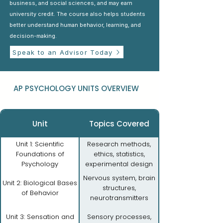
business, and social sciences, and may earn
university credit. The course also helps students
better understand human behavior, learning, and
decision-making.
Speak to an Advisor Today
AP PSYCHOLOGY UNITS OVERVIEW
Unit
Topics Covered
Unit 1: Scientific
Research methods,
Foundations of
ethics, statistics,
Psychology
experimental design
Nervous system, brain
Unit 2: Biological Bases
structures,
of Behavior
neurotransmitters
Unit 3: Sensation and
Sensory processes,