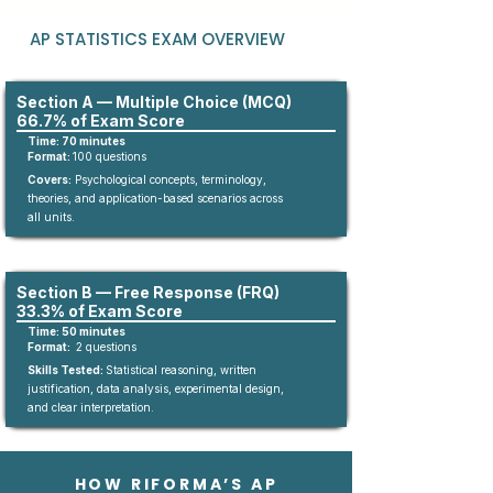
AP STATISTICS EXAM OVERVIEW
Section A — Multiple Choice (MCQ)
66.7% of Exam Score
Time: 70 minutes
Format:
10
0
questions​
Covers:
Psychological concepts, terminology,
theories, and application-based scenarios across
all units.
Section B — Free Response (FRQ)
33.3% of Exam Score
Time: 50 minutes
Format:
2 questions
Skills Tested:
Statistical reasoning, written
justification, data analysis, experimental design,
and clear interpretation.
HOW RIFORMA’S AP