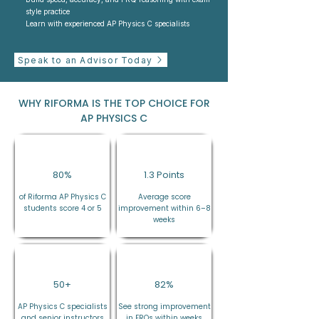
style practice
Learn with experienced AP Physics C specialists
Speak to an Advisor Today
WHY RIFORMA IS THE TOP CHOICE FOR
AP PHYSICS C
80%
1.3 Points
of Riforma AP Physics C
Average score
students score 4 or 5
improvement within 6–8
weeks
50+
82%
AP Physics C specialists
See strong improvement
and senior instructors
in FRQs within weeks