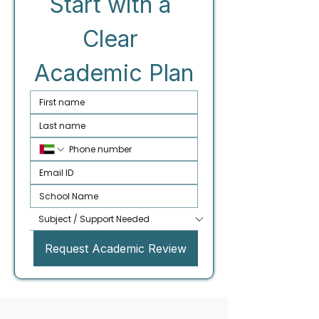
Start with a 
Clear 
Academic Plan
Request Academic Review