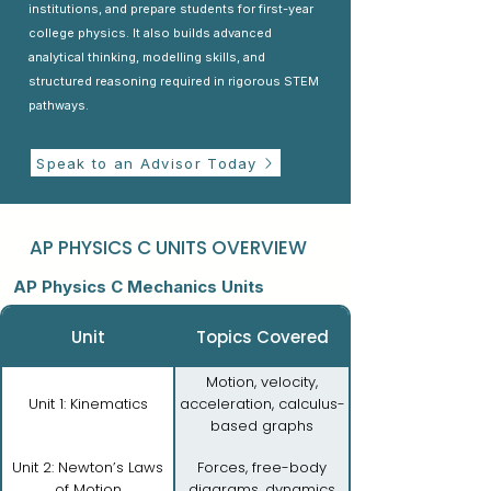
institutions, and prepare students for first-year
college physics. It also builds advanced
analytical thinking, modelling skills, and
structured reasoning required in rigorous STEM
pathways.
Speak to an Advisor Today
AP PHYSICS C UNITS OVERVIEW
AP Physics C Mechanics Units
Unit
Topics Covered
Motion, velocity,
Unit 1: Kinematics
acceleration, calculus-
based graphs
Unit 2: Newton’s Laws
Forces, free-body
of Motion
diagrams, dynamics