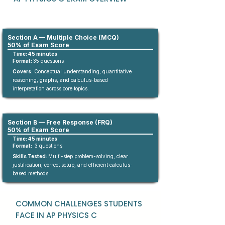
Section A — Multiple Choice (MCQ)
50% of Exam Score
Time: 45 minutes
Format:
35
questions​
Covers:
Conceptual understanding, quantitative
reasoning, graphs, and calculus-based
interpretation across core topics.
Section B — Free Response (FRQ)
50% of Exam Score
Time: 45 minutes
Format:
3 questions
Skills Tested:
Multi-step problem-solving, clear
justification, correct setup, and efficient calculus-
based methods.
COMMON CHALLENGES STUDENTS
FACE IN AP PHYSICS C