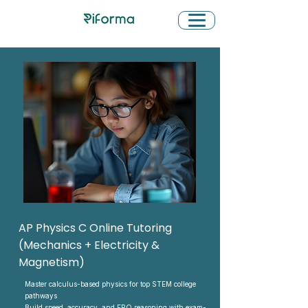
AP Physics C Online Tutoring
(Mechanics + Electricity &
Magnetism)
Master calculus-based physics for top STEM college
pathways
Build speed, accuracy, and FRQ reasoning with exam-