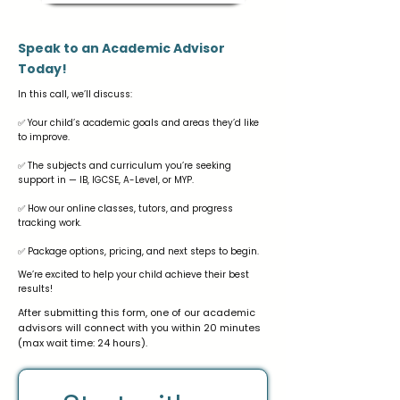
Speak to an Academic Advisor
Today!
In this call, we’ll discuss:
✅ Your child’s academic goals and areas they’d like
to improve.
✅ The subjects and curriculum you’re seeking
support in — IB, IGCSE, A-Level, or MYP.
✅ How our online classes, tutors, and progress
tracking work.
✅ Package options, pricing, and next steps to begin.
We’re excited to help your child achieve their best
results!
After submitting this form, one of our academic
advisors will connect with you within 20 minutes
(max wait time: 24 hours).