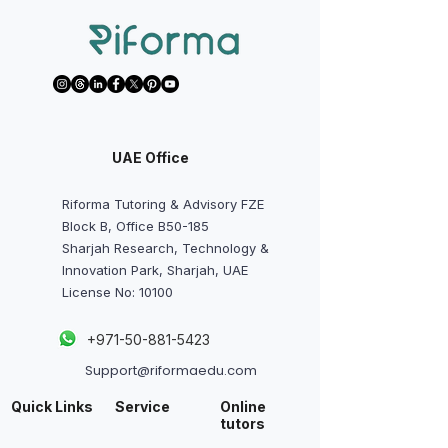
UAE Office
Riforma Tutoring & Advisory FZE
Block B, Office B50-185
Sharjah Research, Technology &
Innovation Park, Sharjah, UAE
License No: 10100
+
971-50-881-5423
Support@riformaedu.com
Quick Links
Service
Online
tutors