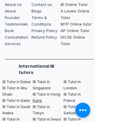
About Us
Contact us
IB Online Tutor
About
Blogs
A Levels Online
Founder
Terms &
Tutor
Testimonials
Conditions
MYP Online tutor
Book
Privacy Policy
AP Online Tutor
Consultation
Refund Policy
IGCSE Online
Services
Tutor
International IB
tutors
IB Tutor in Dubai
IB Tutor in
IB Tutor in
IB Tutor in Abu
Singapore
London
Dhabi
IB Tutor in Hong
IB Tutor in
IB Tutor in Qatar
Kong
France
IB Tutor in Saudi
IB Tutor in
IB Tutor in
Arabia
Tokyo
Switzerland
IB Tutor in
IB Tutor in Seoul
IB Tutor in
Bahrain
IB Tutor in Kuala
Germany
Lumpur
IB Tutor in