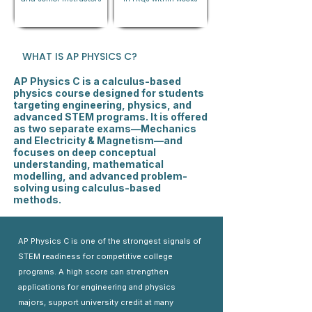
WHAT IS AP PHYSICS C?
AP Physics C is a calculus-based
physics course designed for students
targeting engineering, physics, and
advanced STEM programs. It is offered
as two separate exams—Mechanics
and Electricity & Magnetism—and
focuses on deep conceptual
understanding, mathematical
modelling, and advanced problem-
solving using calculus-based
methods.
AP Physics C is one of the strongest signals of
STEM readiness for competitive college
programs. A high score can strengthen
applications for engineering and physics
majors, support university credit at many