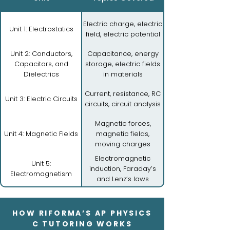
Electric charge, electric
Unit 1: Electrostatics
field, electric potential
Unit 2: Conductors,
Capacitance, energy
Capacitors, and
storage, electric fields
Dielectrics
in materials
Current, resistance, RC
Unit 3: Electric Circuits
circuits, circuit analysis
Magnetic forces,
Unit 4: Magnetic Fields
magnetic fields,
moving charges
Electromagnetic
Unit 5:
induction, Faraday’s
Electromagnetism
and Lenz’s laws
HOW RIFORMA’S AP PHYSICS
C TUTORING WORKS