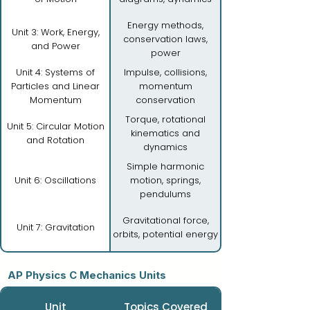
Energy methods,
Unit 3: Work, Energy,
conservation laws,
and Power
power
Unit 4: Systems of
Impulse, collisions,
Particles and Linear
momentum
Momentum
conservation
Torque, rotational
Unit 5: Circular Motion
kinematics and
and Rotation
dynamics
Simple harmonic
Unit 6: Oscillations
motion, springs,
pendulums
Gravitational force,
Unit 7: Gravitation
orbits, potential energy
AP Physics C Mechanics Units
Unit
Topics Covered