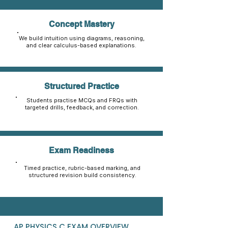
Concept Mastery
We build intuition using diagrams, reasoning,
and clear calculus-based explanations.
Structured Practice
Students practise MCQs and FRQs with
targeted drills, feedback, and correction.
Exam Readiness
Timed practice, rubric-based marking, and
structured revision build consistency.
AP PHYSICS C EXAM OVERVIEW