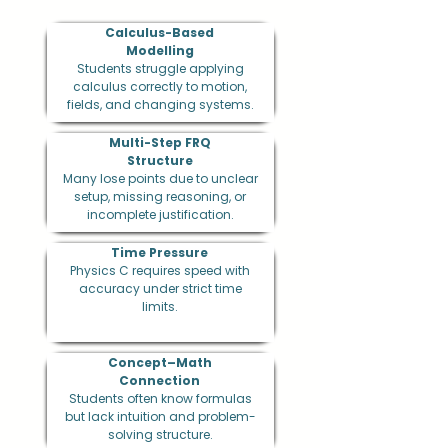
Calculus-Based
Modelling
Students struggle applying
calculus correctly to motion,
fields, and changing systems.
Multi-Step FRQ
Structure
Many lose points due to unclear
setup, missing reasoning, or
incomplete justification.
Time Pressure
Physics C requires speed with
accuracy under strict time
limits.
Concept–Math
Connection
Students often know formulas
but lack intuition and problem-
solving structure.