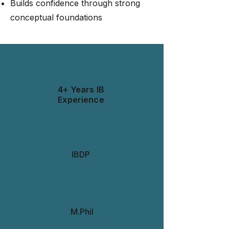
Builds confidence through strong
conceptual foundations
Experience
4+ Years IB
Experience
Curriculum
IBDP
Qualification
M.Phil