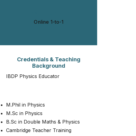
Teaching Mode
Online 1-to-1​​​
Credentials & Teaching
Background
IBDP Physics Educator
M.Phil in Physics
M.Sc in Physics
B.Sc in Double Maths & Physics
Cambridge Teacher Training