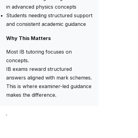
in advanced physics concepts
Students needing structured support
and consistent academic guidance
Why This Matters
Most IB tutoring focuses on
concepts.
IB exams reward structured
answers aligned with mark schemes.
This is where examiner-led guidance
makes the difference.
Limited intake now open
Need help finding the right
tutor?