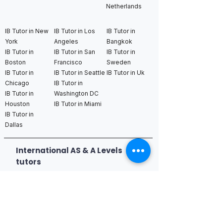
Netherlands
IB Tutor in New
IB Tutor in Los
IB Tutor in
York
Angeles
Bangkok
IB Tutor in
IB Tutor in San
IB Tutor in
Boston
Francisco
Sweden
IB Tutor in
IB Tutor in Seattle
IB Tutor in Uk
Chicago
IB Tutor in
IB Tutor in
Washington DC
Houston
IB Tutor in Miami
IB Tutor in
Dallas
International AS & A Levels
tutors
A Level Tutor in Dubai
A Level Tutor in
A Level Tutor in Abu
Singapore
Dhabi
A Level Tutor in Hong
A Level Tutor in Qatar
Kong
A Level Tutor in Saudi
A Level Tutor in Tokyo