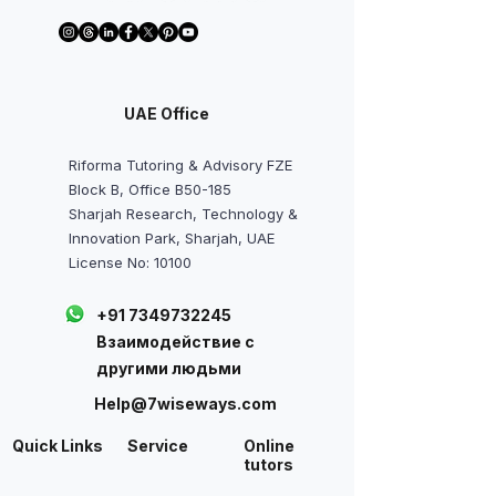
UAE Office
Riforma Tutoring & Advisory FZE
Block B, Office B50-185
Sharjah Research, Technology &
Innovation Park, Sharjah, UAE
License No: 10100
+91 7349732245
Взаимодействие с
другими людьми
Help@7wiseways.com
Quick Links
Service
Online
tutors