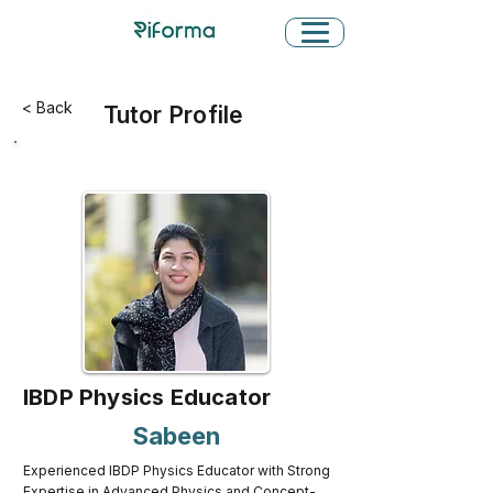
< Back
Tutor Profile
IBDP Physics Educator
Sabeen
Experienced IBDP Physics Educator with Strong
Expertise in Advanced Physics and Concept-