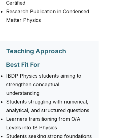
Certified
Research Publication in Condensed
Matter Physics
Teaching Approach
Best Fit For
IBDP Physics students aiming to
strengthen conceptual
understanding
Students struggling with numerical,
analytical, and structured questions
Learners transitioning from O/A
Levels into IB Physics
Students seeking strong foundations