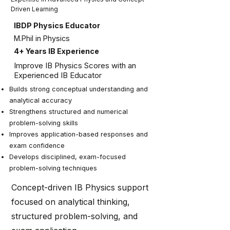
Driven Learning
IBDP Physics Educator
M.Phil in Physics
4+ Years IB Experience
Improve IB Physics Scores with an
Experienced IB Educator
Builds strong conceptual understanding and
analytical accuracy
Strengthens structured and numerical
problem-solving skills
Improves application-based responses and
exam confidence
Develops disciplined, exam-focused
problem-solving techniques
Concept-driven IB Physics support
focused on analytical thinking,
structured problem-solving, and