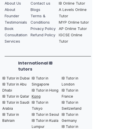
About Us
Contact us
IB Online Tutor
About
Blogs
A Levels Online
Founder
Terms &
Tutor
Testimonials
Conditions
MYP Online tutor
Book
Privacy Policy
AP Online Tutor
Consultation
Refund Policy
IGCSE Online
Services
Tutor
International IB
tutors
IB Tutor in Dubai
IB Tutor in
IB Tutor in
IB Tutor in Abu
Singapore
London
Dhabi
IB Tutor in Hong
IB Tutor in
IB Tutor in Qatar
Kong
France
IB Tutor in Saudi
IB Tutor in
IB Tutor in
Arabia
Tokyo
Switzerland
IB Tutor in
IB Tutor in Seoul
IB Tutor in
Bahrain
IB Tutor in Kuala
Germany
Lumpur
IB Tutor in