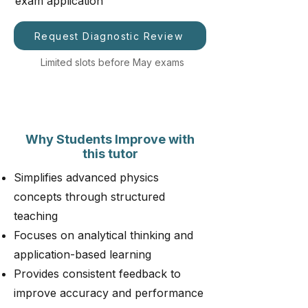
exam application
Request Diagnostic Review
Limited slots before May exams
Why Students Improve with
this tutor
Simplifies advanced physics
concepts through structured
teaching
Focuses on analytical thinking and
application-based learning
Provides consistent feedback to
improve accuracy and performance