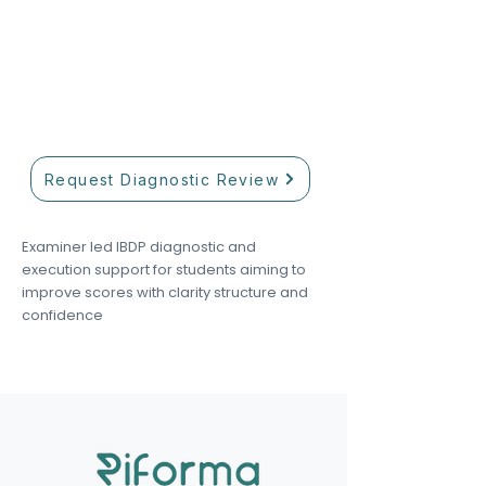
Our academic team helps match
students with tutors based on
curriculum, subject level, and
academic goals.
Request Diagnostic Review
Examiner led IBDP diagnostic and
execution support for students aiming to
improve scores with clarity structure and
confidence