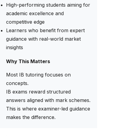
High-performing students aiming for
academic excellence and
competitive edge
Learners who benefit from expert
guidance with real-world market
insights
Why This Matters
Most IB tutoring focuses on
concepts.
IB exams reward structured
answers aligned with mark schemes.
This is where examiner-led guidance
makes the difference.