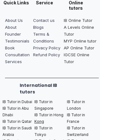
Quick Links
Service
Online
tutors
About Us
Contact us
IB Online Tutor
About
Blogs
A Levels Online
Founder
Terms &
Tutor
Testimonials
Conditions
MYP Online tutor
Book
Privacy Policy
AP Online Tutor
Consultation
Refund Policy
IGCSE Online
Services
Tutor
International IB
tutors
IB Tutor in Dubai
IB Tutor in
IB Tutor in
IB Tutor in Abu
Singapore
London
Dhabi
IB Tutor in Hong
IB Tutor in
IB Tutor in Qatar
Kong
France
IB Tutor in Saudi
IB Tutor in
IB Tutor in
Arabia
Tokyo
Switzerland