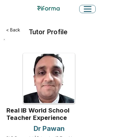
< Back
Tutor Profile
Real IB World School
Teacher Experience
Dr Pawan