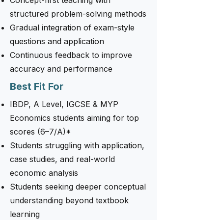
Concept-first teaching with
structured problem-solving methods
Gradual integration of exam-style
questions and application
Continuous feedback to improve
accuracy and performance
Best Fit For
IBDP, A Level, IGCSE & MYP
Economics students aiming for top
scores (6–7/A)*
Students struggling with application,
case studies, and real-world
economic analysis
Students seeking deeper conceptual
understanding beyond textbook
learning