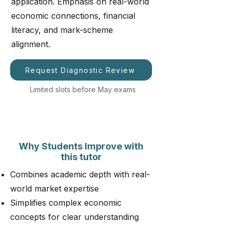
application. Emphasis on real-world
economic connections, financial
literacy, and mark-scheme
alignment.
Request Diagnostic Review
Limited slots before May exams
Why Students Improve with
this tutor
Combines academic depth with real-
world market expertise
Simplifies complex economic
concepts for clear understanding