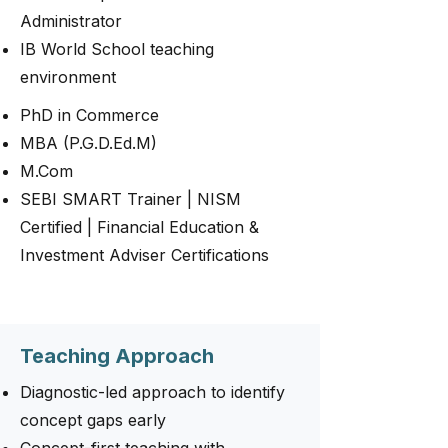
Administrator
IB World School teaching
environment
PhD in Commerce
MBA (P.G.D.Ed.M)
M.Com
SEBI SMART Trainer | NISM
Certified | Financial Education &
Investment Adviser Certifications
Teaching Approach
Diagnostic-led approach to identify
concept gaps early