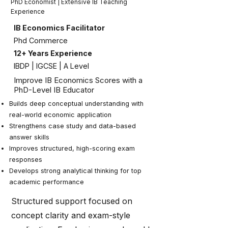
PhD Economist | Extensive IB Teaching
Experience
IB Economics Facilitator
Phd Commerce
12+ Years Experience
IBDP | IGCSE | A Level
Improve IB Economics Scores with a
PhD-Level IB Educator
Builds deep conceptual understanding with
real-world economic application
Strengthens case study and data-based
answer skills
Improves structured, high-scoring exam
responses
Develops strong analytical thinking for top
academic performance
Structured support focused on
concept clarity and exam-style