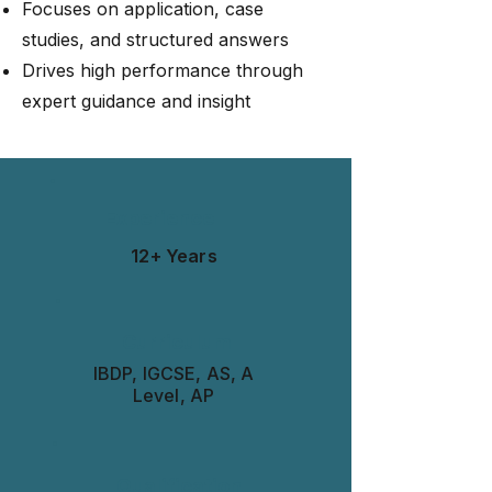
Focuses on application, case
studies, and structured answers
Drives high performance through
expert guidance and insight
Experience
12+ Years
Curriculum
IBDP, IGCSE, AS, A
Level, AP
Qualification