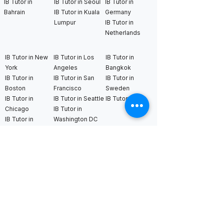
IB Tutor in
IB Tutor in Seoul
IB Tutor in
Bahrain
IB Tutor in Kuala
Germany
Lumpur
IB Tutor in
Netherlands
IB Tutor in New
IB Tutor in Los
IB Tutor in
York
Angeles
Bangkok
IB Tutor in
IB Tutor in San
IB Tutor in
Boston
Francisco
Sweden
IB Tutor in
IB Tutor in Seattle
IB Tutor in Uk
Chicago
IB Tutor in
IB Tutor in
Washington DC
Houston
IB Tutor in Miami
IB Tutor in
Dallas
International AS & A Levels
tutors
A Level Tutor in Dubai
A Level Tutor in
A Level Tutor in Abu
Singapore