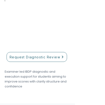
Limited intake now open
Need help finding the right
tutor?
Our academic team helps match
students with tutors based on
curriculum, subject level, and
academic goals.
Request Diagnostic Review
Examiner led IBDP diagnostic and
execution support for students aiming to
improve scores with clarity structure and
confidence