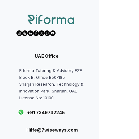
UAE Office
Riforma Tutoring & Advisory FZE
Block B, Office B50-185
Sharjah Research, Technology &
Innovation Park, Sharjah, UAE
License No: 10100
+91 7349732245
Hilfe@7wiseways.com