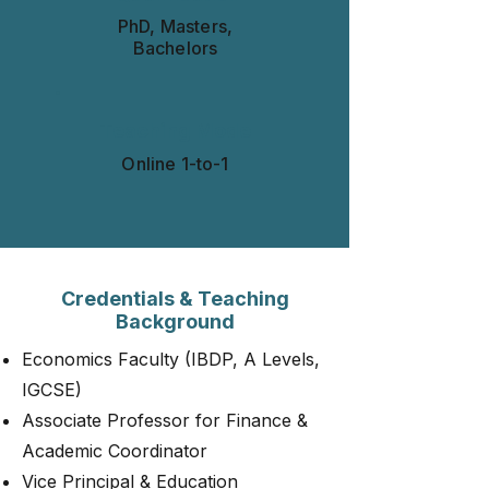
PhD, Masters,
Bachelors
Teaching Mode
Online 1-to-1​​​
Credentials & Teaching
Background
Economics Faculty (IBDP, A Levels,
IGCSE)
Associate Professor for Finance &
Academic Coordinator
Vice Principal & Education