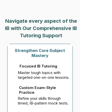
Navigate every aspect of the
IB with Our Comprehensive IB
Tutoring Support
Strengthen Core Subject
Mastery
Focused IB Tutoring
Master tough topics with
targeted one-on-one lessons.
Custom Exam-Style
Practice
Refine your skills through
timed, IB-pattern mock tests.