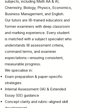
subjects, including Math AA & AI,
Chemistry, Biology, Physics, Economics,
Business Management, and English.
Our tutors are IB-trained educators and
former examiners with deep classroom
and marking experience. Every student
is matched with a subject specialist who
understands IB assessment criteria,
command terms, and examiner
expectations—ensuring consistent,
measurable progress.
We specialise in:
Exam preparation & paper-specific
strategies
Internal Assessment (IA) & Extended
Essay (EE) guidance
Concept clarity and rubric-aligned skill
development