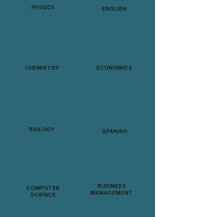
PHYSICS
ENGLISH
CHEMISTRY
ECONOMICS
BIOLOGY
SPANISH
BUSINESS
COMPUTER
MANAGEMENT
SCIENCE