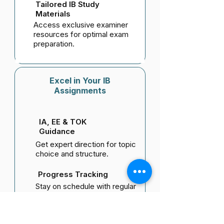
Tailored IB Study
Materials
Access exclusive examiner
resources for optimal exam
preparation.
Excel in Your IB
Assignments
IA, EE & TOK
Guidance
Get expert direction for topic
choice and structure.
Progress Tracking
Stay on schedule with regular
reviews and feedback.
Research & Writing