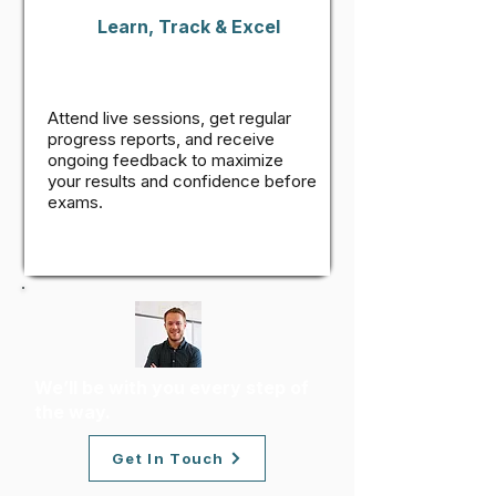
Learn, Track & Excel
Attend live sessions, get regular
progress reports, and receive
ongoing feedback to maximize
your results and confidence before
exams.
We’ll be with you every step of
the way.
Get In Touch