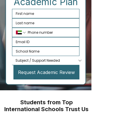
Academic Plan
Request Academic Review
Students from Top
International Schools Trust Us