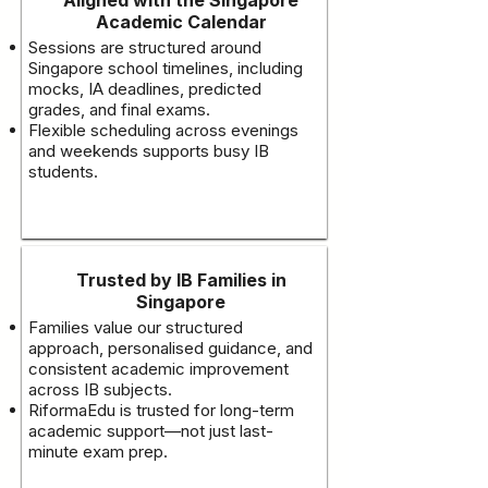
Academic Calendar
Sessions are structured around
Singapore school timelines, including
mocks, IA deadlines, predicted
grades, and final exams.
Flexible scheduling across evenings
and weekends supports busy IB
students.
Trusted by IB Families in
Singapore
Families value our structured
approach, personalised guidance, and
consistent academic improvement
across IB subjects.
RiformaEdu is trusted for long-term
academic support—not just last-
minute exam prep.