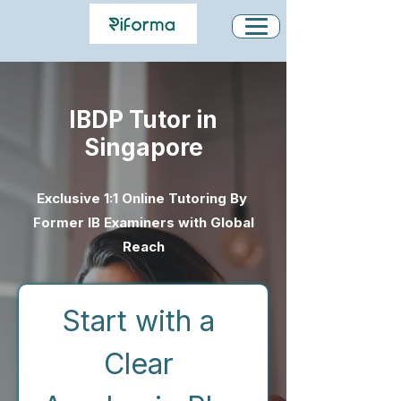
IBDP Tutor in
Singapore
Exclusive 1:1 Online Tutoring By
Former IB Examiners with Global
Reach
Start with a 
Clear 