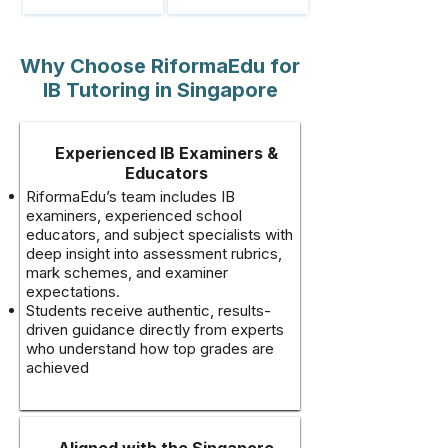
Why Choose RiformaEdu for
IB Tutoring in Singapore
Experienced IB Examiners &
Educators
RiformaEdu’s team includes IB
examiners, experienced school
educators, and subject specialists with
deep insight into assessment rubrics,
mark schemes, and examiner
expectations.
Students receive authentic, results-
driven guidance directly from experts
who understand how top grades are
achieved
Aligned with the Singapore