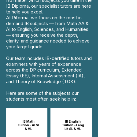
No matter which subjects you take in the
IB Diploma, our specialist tutors are here
to help you excel.
At Riforma, we focus on the most in-
demand IB subjects — from Math AA &
AI to English, Sciences, and Humanities
— ensuring you receive the depth,
clarity, and guidance needed to achieve
your target grade.
Our team includes IB-certified tutors and
examiners with years of experience
across the DP curriculum, Extended
Essay (EE), Internal Assessment (IA),
and Theory of Knowledge (TOK).
Here are some of the subjects our
students most often seek help in:
IB Math
IB English
Tuition – AI SL
Tuition – Lang
& HL
Lit SL & HL