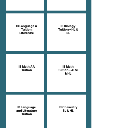
IB Language A
IB Biology
Tuition:
Tuition – HL &
Literature
SL
IB Math AA
IB Math
Tuition
Tuition – AI SL
& HL
IB Language
IB Chemistry
and Literature
SL & HL
Tuition