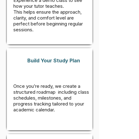
Experience a demo class to see
how your tutor teaches.
This helps ensure the approach,
clarity, and comfort level are
perfect before beginning regular
sessions.
Build Your Study Plan
Once you’re ready, we create a
structured roadmap including class
schedules, milestones, and
progress tracking tailored to your
academic calendar.