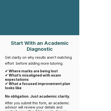
Rifroma Edu vs Global IB DP Average
Start With an Academic
Diagnostic
Get clarity on why results aren’t matching
effort before adding more tutoring.
✔ Where marks are being lost
✔ What’s misaligned with exam
expectations
✔ What a focused improvement plan
looks like
No obligation. Just academic clarity.
After you submit this form, an academic
advisor will review your details and