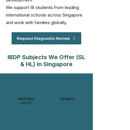
We support IB students from leading
international schools across Singapore
and work with families globally.
Request Diagnostic Review
IBDP Subjects We Offer (SL
& HL) in Singapore
MATHEM
FRENCH
ATICS