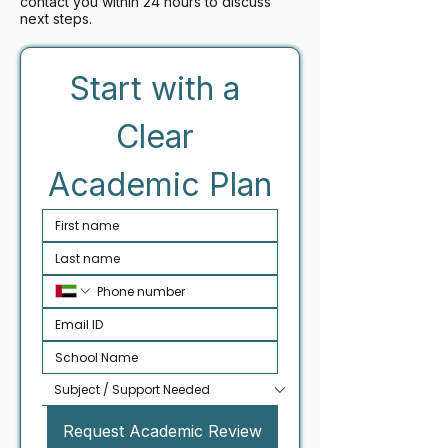
contact you within 24 hours to discuss
next steps.
Start with a 
Clear 
Academic Plan
Request Academic Review