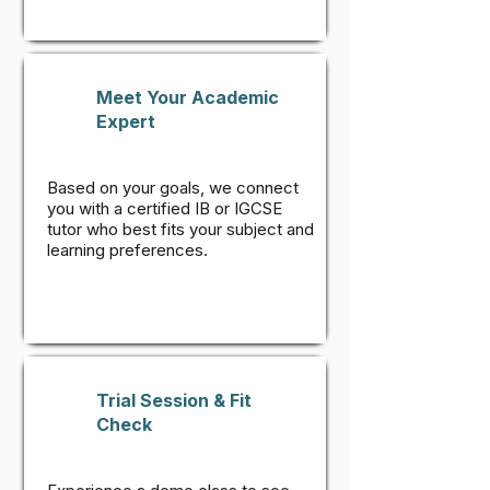
Meet Your Academic
Expert
Based on your goals, we connect
you with a certified IB or IGCSE
tutor who best fits your subject and
learning preferences.
Trial Session & Fit
Check