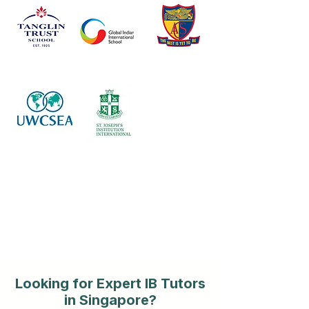
Looking for Expert IB Tutors
in Singapore?