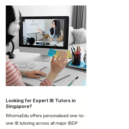
Looking for Expert IB Tutors in
Singapore?
RiformaEdu offers personalised one-to-
one IB tutoring across all major IBDP