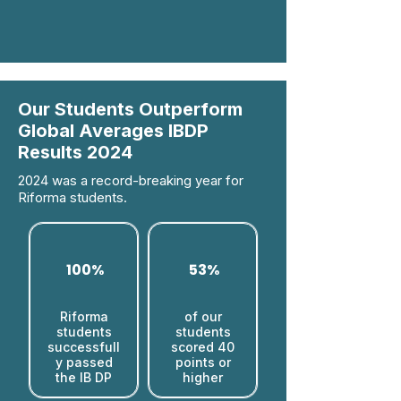
Our Students Outperform
Global Averages IBDP
Results 2024
2024 was a record-breaking year for
Riforma students.
100%
53%
Riforma
of our
students
students
successfull
scored 40
y passed
points or
the IB DP
higher​