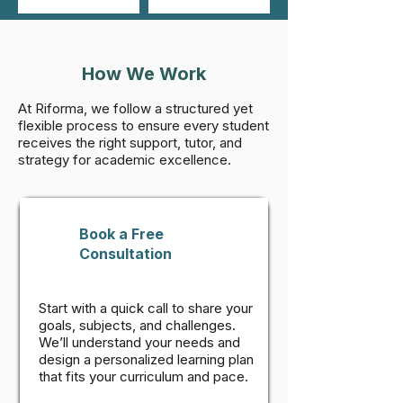
How We Work
At Riforma, we follow a structured yet
flexible process to ensure every student
receives the right support, tutor, and
strategy for academic excellence.
Book a Free
Consultation
Start with a quick call to share your
goals, subjects, and challenges.
We’ll understand your needs and
design a personalized learning plan
that fits your curriculum and pace.