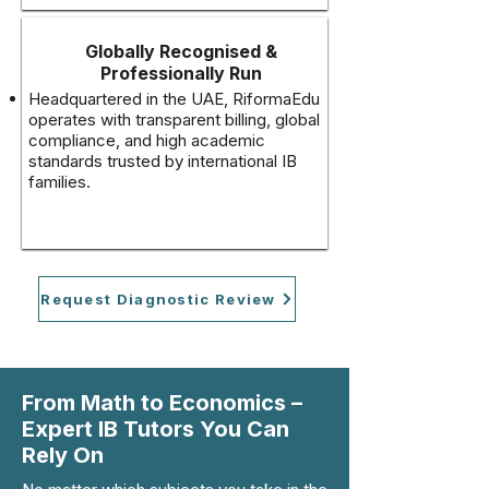
Globally Recognised &
Professionally Run
Headquartered in the UAE, RiformaEdu
operates with transparent billing, global
compliance, and high academic
standards trusted by international IB
families.
Request Diagnostic Review
From Math to Economics –
Expert IB Tutors You Can
Rely On