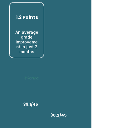
1.2 Points
An average
grade
improveme
nt in just 2
months​
39.1/45
30.2/45