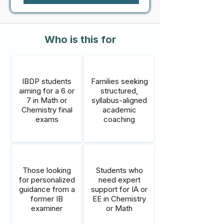
Who is this for
IBDP students
Families seeking
aiming for a 6 or
structured,
7 in Math or
syllabus-aligned
Chemistry final
academic
exams
coaching
Those looking
Students who
for personalized
need expert
guidance from a
support for IA or
former IB
EE in Chemistry
examiner
or Math