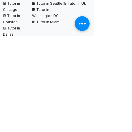
IB Tutor in
IB Tutor in Seattle
IB Tutor in Uk
Chicago
IB Tutor in
IB Tutor in
Washington DC
Houston
IB Tutor in Miami
IB Tutor in
Dallas
International AS & A Levels
tutors
A Level Tutor in Dubai
A Level Tutor in
A Level Tutor in Abu
Singapore
Dhabi
A Level Tutor in Hong
A Level Tutor in Qatar
Kong
A Level Tutor in Saudi
A Level Tutor in Tokyo
Arabia
A Level Tutor in Seoul
A Level Tutor in Bahrain
A Level Tutor in Kuala
Lumpur
A Level Tutor in Bangkok
A Level Tutor in
London
A Level Tutor in New York
A Level Tutor in France
A Level Tutor in Boston