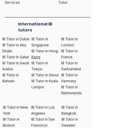
Services
Tutor
International IB
tutors
IB Tutor in Dubai
IB Tutor in
IB Tutor in
IB Tutor in Abu
Singapore
London
Dhabi
IB Tutor in Hong
IB Tutor in
IB Tutor in Qatar
Kong
France
IB Tutor in Saudi
IB Tutor in
IB Tutor in
Arabia
Tokyo
Switzerland
IB Tutor in
IB Tutor in Seoul
IB Tutor in
Bahrain
IB Tutor in Kuala
Germany
Lumpur
IB Tutor in
Netherlands
IB Tutor in New
IB Tutor in Los
IB Tutor in
York
Angeles
Bangkok
IB Tutor in
IB Tutor in San
IB Tutor in
Boston
Francisco
Sweden