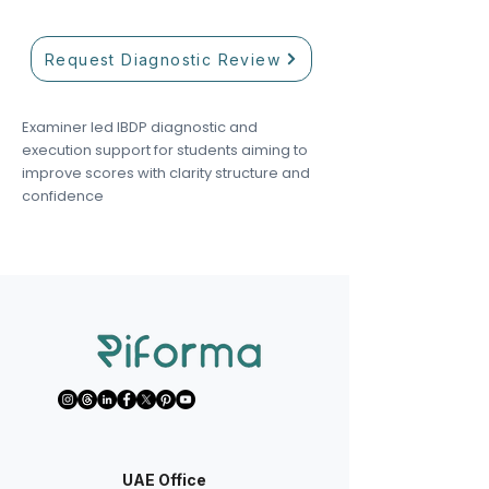
Request Diagnostic Review
Examiner led IBDP diagnostic and
execution support for students aiming to
improve scores with clarity structure and
confidence
UAE Office