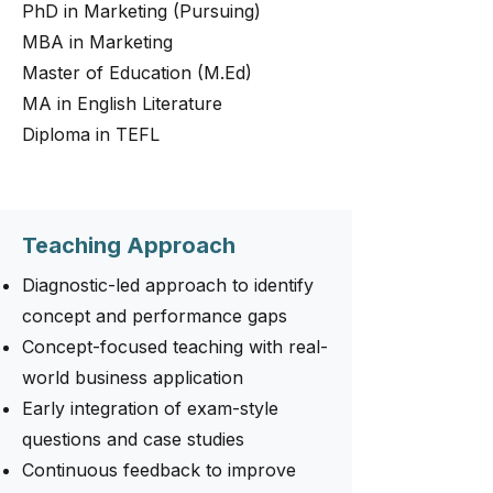
PhD in Marketing (Pursuing)
MBA in Marketing
Master of Education (M.Ed)
MA in English Literature
Diploma in TEFL
Teaching Approach
Diagnostic-led approach to identify
concept and performance gaps
Concept-focused teaching with real-
world business application
Early integration of exam-style
questions and case studies
Continuous feedback to improve