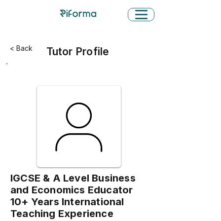
< Back
Tutor Profile
IGCSE & A Level Business
and Economics Educator
10+ Years International
Teaching Experience