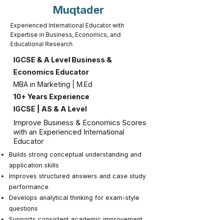
Muqtader
Experienced International Educator with
Expertise in Business, Economics, and
Educational Research
IGCSE & A Level Business &
Economics Educator
MBA in Marketing | M.Ed
10+ Years Experience
IGCSE | AS & A Level
Improve Business & Economics Scores
with an Experienced International
Educator
Builds strong conceptual understanding and
application skills
Improves structured answers and case study
performance
Develops analytical thinking for exam-style
questions
Supports consistent academic improvement