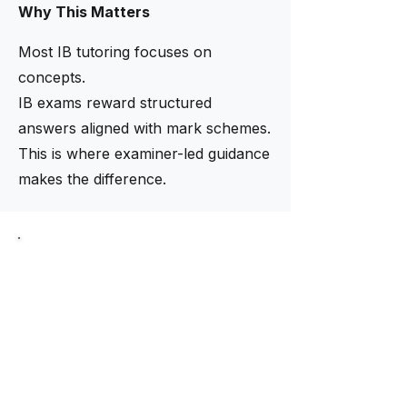
Why This Matters
Most IB tutoring focuses on
concepts.
IB exams reward structured
answers aligned with mark schemes.
This is where examiner-led guidance
makes the difference.
Limited intake now open
Need help finding the right
tutor?
Our academic team helps match
students with tutors based on
curriculum, subject level, and
academic goals.