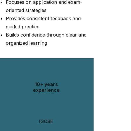
Focuses on application and exam-
oriented strategies
Provides consistent feedback and
guided practice
Builds confidence through clear and
organized learning
Experience
10+ years
experience
Curriculum
IGCSE