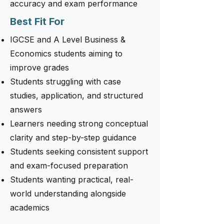
accuracy and exam performance
Best Fit For
IGCSE and A Level Business &
Economics students aiming to
improve grades
Students struggling with case
studies, application, and structured
answers
Learners needing strong conceptual
clarity and step-by-step guidance
Students seeking consistent support
and exam-focused preparation
Students wanting practical, real-
world understanding alongside
academics