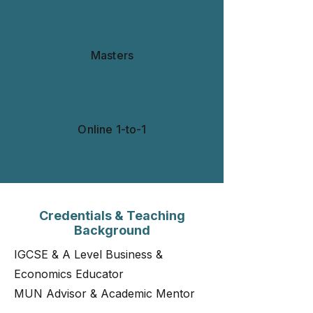
Qualification
Masters
Teaching Mode
Online 1-to-1​​​
Credentials & Teaching
Background
IGCSE & A Level Business &
Economics Educator
MUN Advisor & Academic Mentor