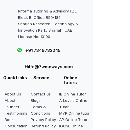
Riforma Tutoring & Advisory FZE
Block B, Office B50-185
Sharjah Research, Technology &
Innovation Park, Sharjah, UAE
License No: 10100
+91 7349732245
Hilfe@7wiseways.com
Quick Links
Service
Online
tutors
About Us
Contact us
IB Online Tutor
About
Blogs
A Levels Online
Founder
Terms &
Tutor
Testimonials
Conditions
MYP Online tutor
Book
Privacy Policy
AP Online Tutor
Consultation
Refund Policy
IGCSE Online