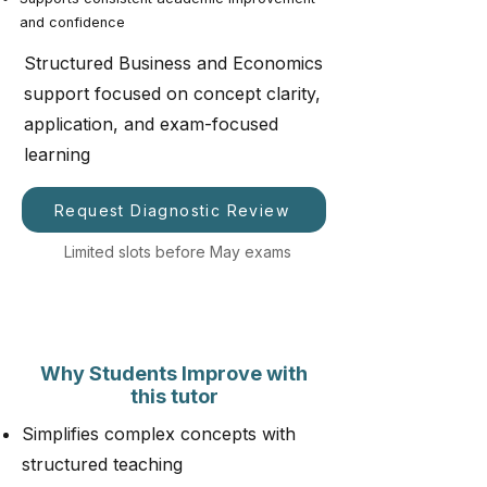
and confidence
Structured Business and Economics
support focused on concept clarity,
application, and exam-focused
learning
Request Diagnostic Review
Limited slots before May exams
Why Students Improve with
this tutor
Simplifies complex concepts with
structured teaching