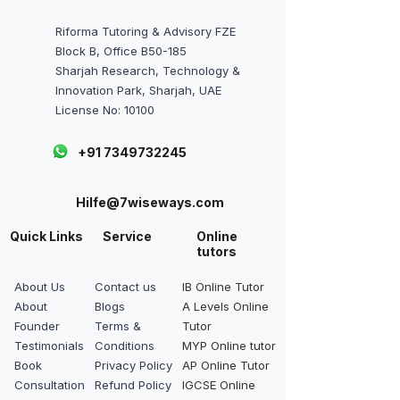
Riforma Tutoring & Advisory FZE
Block B, Office B50-185
Sharjah Research, Technology &
Innovation Park, Sharjah, UAE
License No: 10100
+91 7349732245
Hilfe@7wiseways.com
Quick Links
Service
Online
tutors
About Us
Contact us
IB Online Tutor
About
Blogs
A Levels Online
Founder
Terms &
Tutor
Testimonials
Conditions
MYP Online tutor
Book
Privacy Policy
AP Online Tutor
Consultation
Refund Policy
IGCSE Online