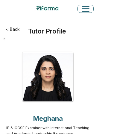
< Back
Tutor Profile
Meghana
IB & IGCSE Examiner with International Teaching
and Academic Leadership Experience