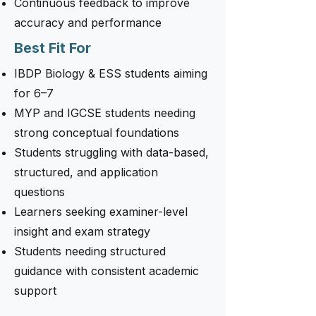
Continuous feedback to improve
accuracy and performance
Best Fit For
IBDP Biology & ESS students aiming
for 6–7
MYP and IGCSE students needing
strong conceptual foundations
Students struggling with data-based,
structured, and application
questions
Learners seeking examiner-level
insight and exam strategy
Students needing structured
guidance with consistent academic
support