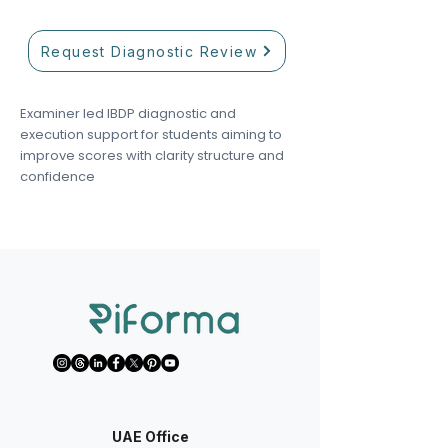
Request Diagnostic Review
Examiner led IBDP diagnostic and
execution support for students aiming to
improve scores with clarity structure and
confidence
UAE Office