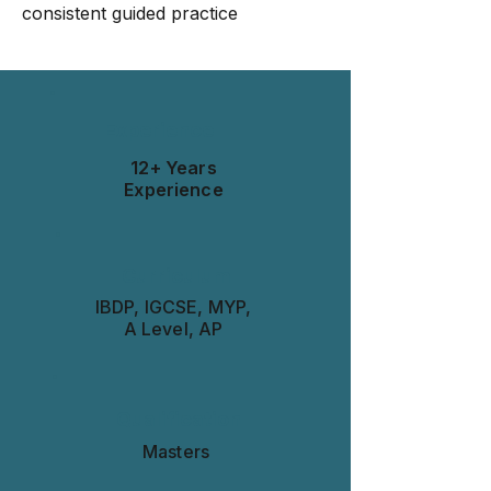
consistent guided practice
Experience
12+ Years
Experience
Curriculum
IBDP, IGCSE, MYP,
A Level, AP
Qualification
Masters