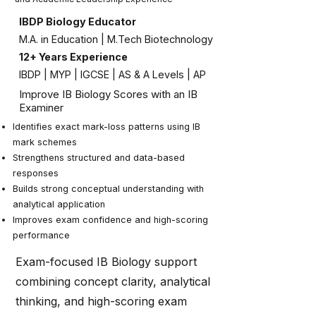
IBDP Biology Educator
M.A. in Education | M.Tech Biotechnology
12+ Years Experience
IBDP | MYP | IGCSE | AS & A Levels | AP
Improve IB Biology Scores with an IB
Examiner
Identifies exact mark-loss patterns using IB
mark schemes
Strengthens structured and data-based
responses
Builds strong conceptual understanding with
analytical application
Improves exam confidence and high-scoring
performance
Exam-focused IB Biology support
combining concept clarity, analytical
thinking, and high-scoring exam