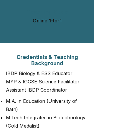
Teaching Mode
Online 1-to-1​​​
Credentials & Teaching
Background
IBDP Biology & ESS Educator
MYP & IGCSE Science Facilitator
Assistant IBDP Coordinator
M.A. in Education (University of
Bath)
M.Tech Integrated in Biotechnology
(Gold Medalist)