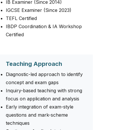
IB Examiner (Since 2014)
IGCSE Examiner (Since 2023)
TEFL Certified
IBDP Coordination & IA Workshop
Certified
Teaching Approach
Diagnostic-led approach to identify
concept and exam gaps
Inquiry-based teaching with strong
focus on application and analysis
Early integration of exam-style
questions and mark-scheme
techniques