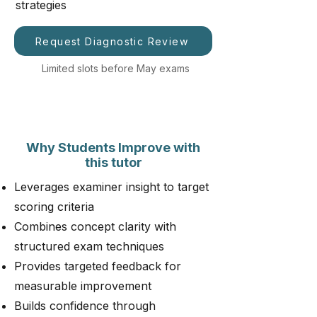
strategies
Request Diagnostic Review
Limited slots before May exams
Why Students Improve with
this tutor
Leverages examiner insight to target
scoring criteria
Combines concept clarity with
structured exam techniques
Provides targeted feedback for
measurable improvement
Builds confidence through