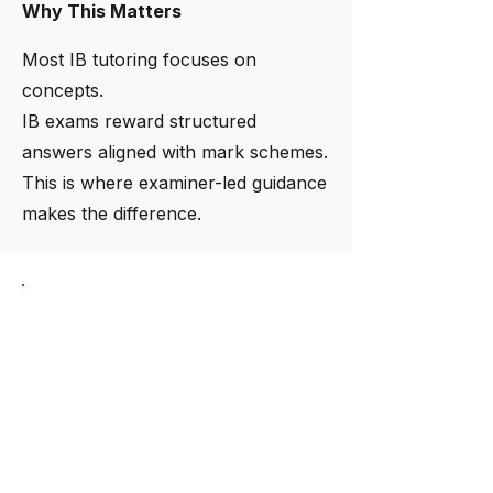
Why This Matters
Most IB tutoring focuses on
concepts.
IB exams reward structured
answers aligned with mark schemes.
This is where examiner-led guidance
makes the difference.
Limited intake now open
Need help finding the right
tutor?
Our academic team helps match
students with tutors based on
curriculum, subject level, and
academic goals.