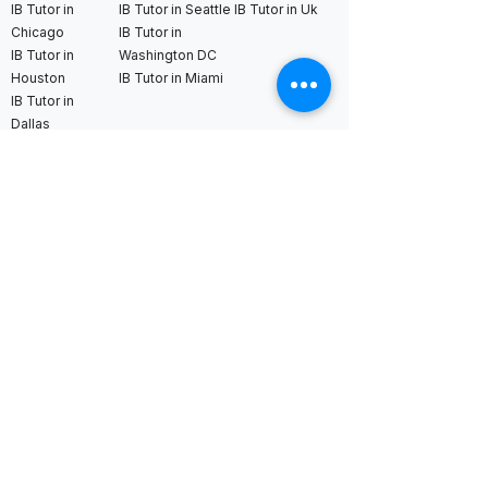
IB Tutor in
IB Tutor in Seattle
IB Tutor in Uk
Chicago
IB Tutor in
IB Tutor in
Washington DC
Houston
IB Tutor in Miami
IB Tutor in
Dallas
International AS & A Levels
tutors
A Level Tutor in Dubai
A Level Tutor in
A Level Tutor in Abu
Singapore
Dhabi
A Level Tutor in Hong
A Level Tutor in Qatar
Kong
A Level Tutor in Saudi
A Level Tutor in Tokyo
Arabia
A Level Tutor in Seoul
A Level Tutor in Bahrain
A Level Tutor in Kuala
Lumpur
A Level Tutor in Bangkok
A Level Tutor in
London
A Level Tutor in New York
A Level Tutor in France
A Level Tutor in Boston