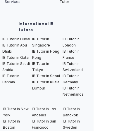
Services
Tutor
International IB
tutors
IB Tutor in Dubai
IB Tutor in
IB Tutor in
IB Tutor in Abu
Singapore
London
Dhabi
IB Tutor in Hong
IB Tutor in
IB Tutor in Qatar
Kong
France
IB Tutor in Saudi
IB Tutor in
IB Tutor in
Arabia
Tokyo
Switzerland
IB Tutor in
IB Tutor in Seoul
IB Tutor in
Bahrain
IB Tutor in Kuala
Germany
Lumpur
IB Tutor in
Netherlands
IB Tutor in New
IB Tutor in Los
IB Tutor in
York
Angeles
Bangkok
IB Tutor in
IB Tutor in San
IB Tutor in
Boston
Francisco
Sweden