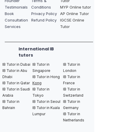
Founder
Terms &
Tutor
Testimonials
Conditions
MYP Online tutor
Book
Privacy Policy
AP Online Tutor
Consultation
Refund Policy
IGCSE Online
Services
Tutor
International IB
tutors
IB Tutor in Dubai
IB Tutor in
IB Tutor in
IB Tutor in Abu
Singapore
London
Dhabi
IB Tutor in Hong
IB Tutor in
IB Tutor in Qatar
Kong
France
IB Tutor in Saudi
IB Tutor in
IB Tutor in
Arabia
Tokyo
Switzerland
IB Tutor in
IB Tutor in Seoul
IB Tutor in
Bahrain
IB Tutor in Kuala
Germany
Lumpur
IB Tutor in
Netherlands