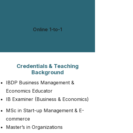
Teaching Mode
Online 1-to-1​​​
Credentials & Teaching
Background
IBDP Business Management &
Economics Educator
IB Examiner (Business & Economics)
MSc in Start-up Management & E-
commerce
Master’s in Organizations