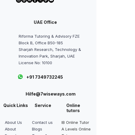
UAE Office
Riforma Tutoring & Advisory FZE
Block B, Office B50-185
Sharjah Research, Technology &
Innovation Park, Sharjah, UAE
License No: 10100
+91 7349732245
Hilfe@7wiseways.com
Quick Links
Service
Online
tutors
About Us
Contact us
IB Online Tutor
About
Blogs
A Levels Online