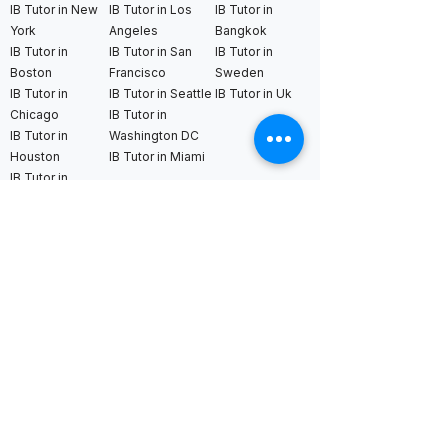
IB Tutor in New
IB Tutor in Los
IB Tutor in
York
Angeles
Bangkok
IB Tutor in
IB Tutor in San
IB Tutor in
Boston
Francisco
Sweden
IB Tutor in
IB Tutor in Seattle
IB Tutor in Uk
Chicago
IB Tutor in
IB Tutor in
Washington DC
Houston
IB Tutor in Miami
IB Tutor in
Dallas
International AS & A Levels
tutors
A Level Tutor in Dubai
A Level Tutor in
A Level Tutor in Abu
Singapore
Dhabi
A Level Tutor in Hong
A Level Tutor in Qatar
Kong
A Level Tutor in Saudi
A Level Tutor in Tokyo
Arabia
A Level Tutor in Seoul
A Level Tutor in Bahrain
A Level Tutor in Kuala