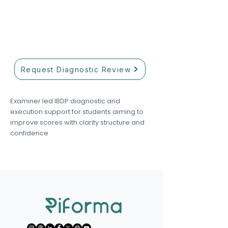
students with tutors based on
curriculum, subject level, and
academic goals.
Request Diagnostic Review
Examiner led IBDP diagnostic and
execution support for students aiming to
improve scores with clarity structure and
confidence