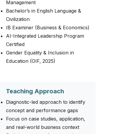
Management
Bachelor’s in English Language &
Civilization
IB Examiner (Business & Economics)
AI-Integrated Leadership Program
Certified
Gender Equality & Inclusion in
Education (OIF, 2025)
Teaching Approach
Diagnostic-led approach to identify
concept and performance gaps
Focus on case studies, application,
and real-world business context