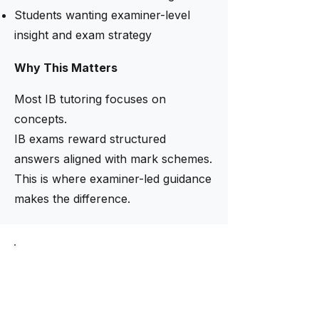
Students wanting examiner-level
insight and exam strategy
Why This Matters
Most IB tutoring focuses on
concepts.
IB exams reward structured
answers aligned with mark schemes.
This is where examiner-led guidance
makes the difference.
Limited intake now open
Need help finding the right
tutor?
Our academic team helps match