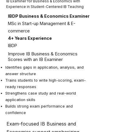
IB Examiner for Business & Economics with
Experience in Student-Centered IB Teaching
IBDP Business & Economics Examiner
MSc in Start-up Management & E-
commerce
4+ Years Experience
IBDP
Improve IB Business & Economics
Scores with an IB Examiner
Identifies gaps in application, analysis, and
answer structure
Trains students to write high-scoring, exam-
ready responses
Strengthens case study and real-world
application skills
Builds strong exam performance and
confidence
Exam-focused IB Business and