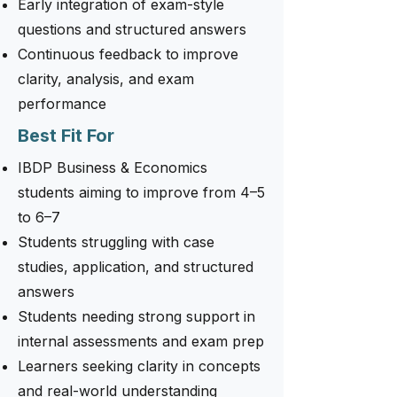
Early integration of exam-style
questions and structured answers
Continuous feedback to improve
clarity, analysis, and exam
performance
Best Fit For
IBDP Business & Economics
students aiming to improve from 4–5
to 6–7
Students struggling with case
studies, application, and structured
answers
Students needing strong support in
internal assessments and exam prep
Learners seeking clarity in concepts
and real-world understanding