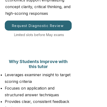
Economics support emphasizing
concept clarity, critical thinking, and
high-scoring responses
Request Diagnostic Review
Limited slots before May exams
Why Students Improve with
this tutor
Leverages examiner insight to target
scoring criteria
Focuses on application and
structured answer techniques
Provides clear, consistent feedback