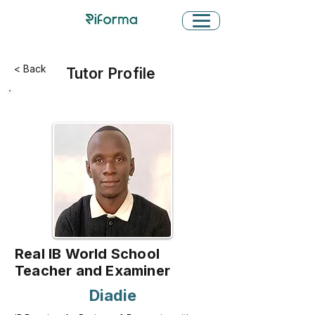
< Back
Tutor Profile
Real IB World School
Teacher and Examiner
Diadie