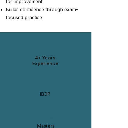
for improvement
Builds confidence through exam-
focused practice
Experience
4+ Years
Experience
Curriculum
IBDP
Qualification
Masters