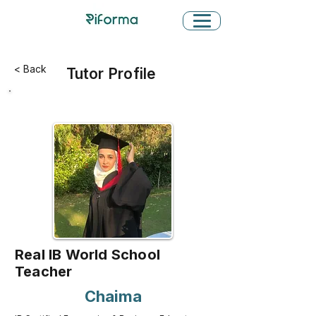
< Back
Tutor Profile
Real IB World School
Teacher
Chaima