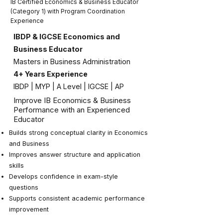
IB Certified Economics & Business Educator
(Category 1) with Program Coordination
Experience
IBDP & IGCSE Economics and
Business Educator
Masters in Business Administration
4+ Years Experience
IBDP | MYP | A Level | IGCSE | AP
Improve IB Economics & Business
Performance with an Experienced
Educator
Builds strong conceptual clarity in Economics
and Business
Improves answer structure and application
skills
Develops confidence in exam-style
questions
Supports consistent academic performance
improvement