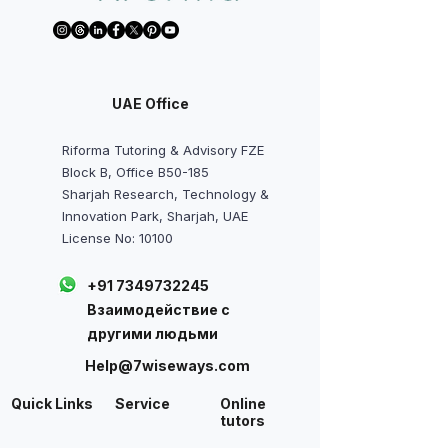
UAE Office
Riforma Tutoring & Advisory FZE
Block B, Office B50-185
Sharjah Research, Technology &
Innovation Park, Sharjah, UAE
License No: 10100
+91 7349732245
Взаимодействие с
другими людьми
Help@7wiseways.com
Quick Links
Service
Online
tutors