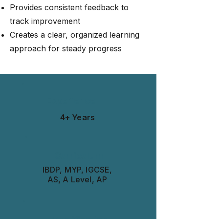
Provides consistent feedback to
track improvement
Creates a clear, organized learning
approach for steady progress
Experience
4+ Years
Curriculum
IBDP, MYP, IGCSE,
AS, A Level, AP