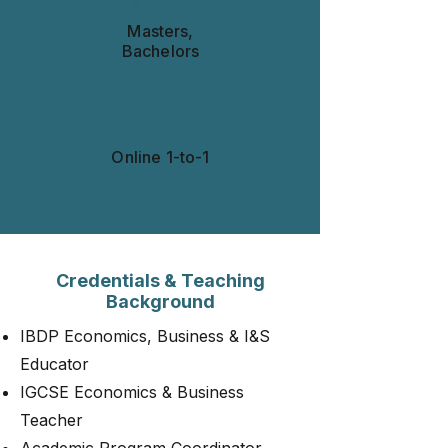
Qualification
Masters,
Bachelors
Teaching Mode
Online 1-to-1​​​
Credentials & Teaching
Background
IBDP Economics, Business & I&S
Educator
IGCSE Economics & Business
Teacher