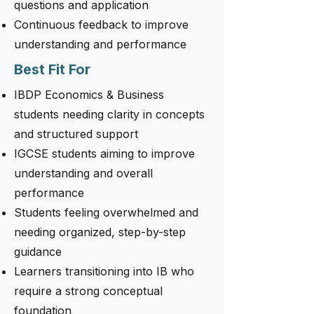
questions and application
Continuous feedback to improve
understanding and performance
Best Fit For
IBDP Economics & Business
students needing clarity in concepts
and structured support
IGCSE students aiming to improve
understanding and overall
performance
Students feeling overwhelmed and
needing organized, step-by-step
guidance
Learners transitioning into IB who
require a strong conceptual
foundation