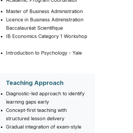
Academic Program Coordinator
Master of Business Administration
Licence in Business Administration
Baccalauréat Scientifique
IB Economics Category 1 Workshop
Introduction to Psychology - Yale
Teaching Approach
Diagnostic-led approach to identify
learning gaps early
Concept-first teaching with
structured lesson delivery
Gradual integration of exam-style