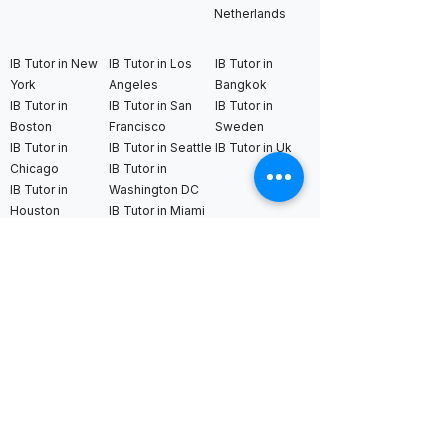
Netherlands
IB Tutor in New
IB Tutor in Los
IB Tutor in
York
Angeles
Bangkok
IB Tutor in
IB Tutor in San
IB Tutor in
Boston
Francisco
Sweden
IB Tutor in
IB Tutor in Seattle
IB Tutor in Uk
Chicago
IB Tutor in
IB Tutor in
Washington DC
Houston
IB Tutor in Miami
IB Tutor in
Dallas
International AS & A Levels
tutors
A Level Tutor in Dubai
A Level Tutor in
A Level Tutor in Abu
Singapore
Dhabi
A Level Tutor in Hong
A Level Tutor in Qatar
Kong
A Level Tutor in Saudi
A Level Tutor in Tokyo