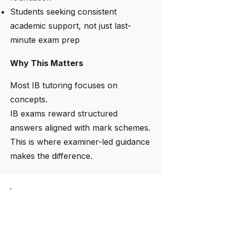
Students seeking consistent
academic support, not just last-
minute exam prep
Why This Matters
Most IB tutoring focuses on
concepts.
IB exams reward structured
answers aligned with mark schemes.
This is where examiner-led guidance
makes the difference.
Limited intake now open
Need help finding the right
tutor?