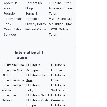
About Us
Contact us
IB Online Tutor
About
Blogs
A Levels Online
Founder
Terms &
Tutor
Testimonials
Conditions
MYP Online tutor
Book
Privacy Policy
AP Online Tutor
Consultation
Refund Policy
IGCSE Online
Services
Tutor
International IB
tutors
IB Tutor in Dubai
IB Tutor in
IB Tutor in
IB Tutor in Abu
Singapore
London
Dhabi
IB Tutor in Hong
IB Tutor in
IB Tutor in Qatar
Kong
France
IB Tutor in Saudi
IB Tutor in
IB Tutor in
Arabia
Tokyo
Switzerland
IB Tutor in
IB Tutor in Seoul
IB Tutor in
Bahrain
IB Tutor in Kuala
Germany
Lumpur
IB Tutor in