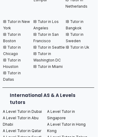
Netherlands
IB Tutor in New
IB Tutor in Los
IB Tutor in
York
Angeles
Bangkok
IB Tutor in
IB Tutor in San
IB Tutor in
Boston
Francisco
Sweden
IB Tutor in
IB Tutor in Seattle
IB Tutor in Uk
Chicago
IB Tutor in
IB Tutor in
Washington DC
Houston
IB Tutor in Miami
IB Tutor in
Dallas
International AS & A Levels
tutors
A Level Tutor in Dubai
A Level Tutor in
A Level Tutor in Abu
Singapore
Dhabi
A Level Tutor in Hong
A Level Tutor in Qatar
Kong