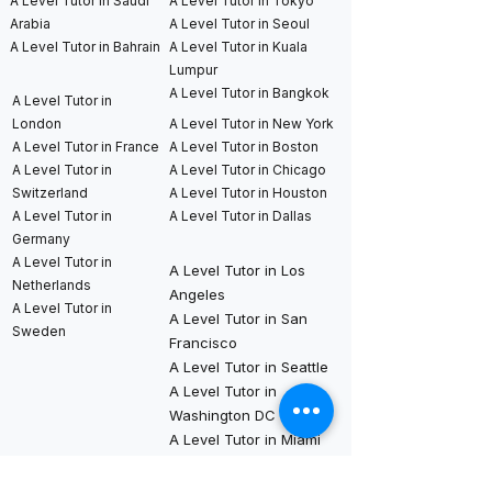
A Level Tutor in Saudi
A Level Tutor in Tokyo
Arabia
A Level Tutor in Seoul
A Level Tutor in Bahrain
A Level Tutor in Kuala
Lumpur
A Level Tutor in Bangkok
A Level Tutor in
London
A Level Tutor in New York
A Level Tutor in France
A Level Tutor in Boston
A Level Tutor in
A Level Tutor in Chicago
Switzerland
A Level Tutor in Houston
A Level Tutor in
A Level Tutor in Dallas
Germany
A Level Tutor in
A Level Tutor in Los
Netherlands
Angeles
A Level Tutor in
A Level Tutor in San
Sweden
Francisco
A Level Tutor in Seattle
A Level Tutor in
Washington DC
A Level Tutor in Miami
International AP