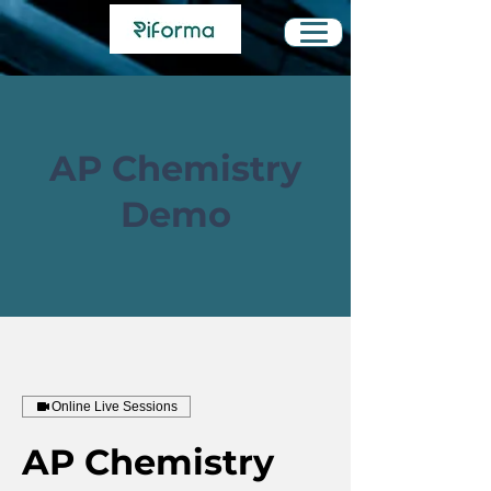
AP Chemistry
Demo
Online Live Sessions
AP Chemistry