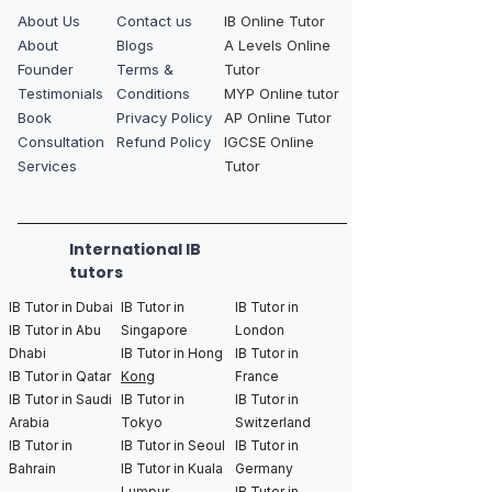
About Us
Contact us
IB Online Tutor
About
Blogs
A Levels Online
Founder
Terms &
Tutor
Testimonials
Conditions
MYP Online tutor
Book
Privacy Policy
AP Online Tutor
Consultation
Refund Policy
IGCSE Online
Services
Tutor
International IB
tutors
IB Tutor in Dubai
IB Tutor in
IB Tutor in
IB Tutor in Abu
Singapore
London
Dhabi
IB Tutor in Hong
IB Tutor in
IB Tutor in Qatar
Kong
France
IB Tutor in Saudi
IB Tutor in
IB Tutor in
Arabia
Tokyo
Switzerland
IB Tutor in
IB Tutor in Seoul
IB Tutor in
Bahrain
IB Tutor in Kuala
Germany
Lumpur
IB Tutor in