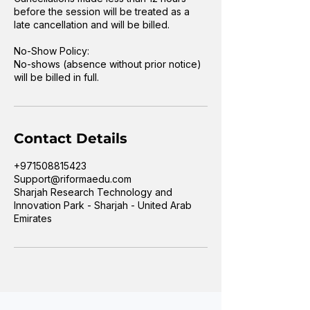
before the session will be treated as a
late cancellation and will be billed.
No-Show Policy:
No-shows (absence without prior notice)
will be billed in full.
Contact Details
+971508815423
Support@riformaedu.com
Sharjah Research Technology and
Innovation Park - Sharjah - United Arab
Emirates