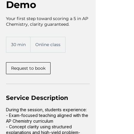
Demo
Your first step toward scoring a 5 in AP
Chemistry, clarity guaranteed.
30 min
3
Online class
0
m
i
n
Request to book
Service Description
During the session, students experience:
- Exam-focused teaching aligned with the
AP Chemistry curriculum
- Concept clarity using structured
explanations and high-yield problem-