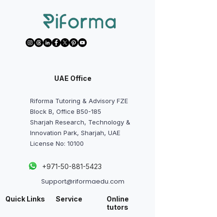
UAE Office
Riforma Tutoring & Advisory FZE
Block B, Office B50-185
Sharjah Research, Technology &
Innovation Park, Sharjah, UAE
License No: 10100
+
971-50-881-5423
Support@riformaedu.com
Quick Links
Service
Online
tutors