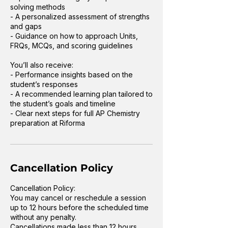
solving methods
- A personalized assessment of strengths
and gaps
- Guidance on how to approach Units,
FRQs, MCQs, and scoring guidelines
You’ll also receive:
- Performance insights based on the
student’s responses
- A recommended learning plan tailored to
the student’s goals and timeline
- Clear next steps for full AP Chemistry
preparation at Riforma
Cancellation Policy
Cancellation Policy:
You may cancel or reschedule a session
up to 12 hours before the scheduled time
without any penalty.
Cancellations made less than 12 hours