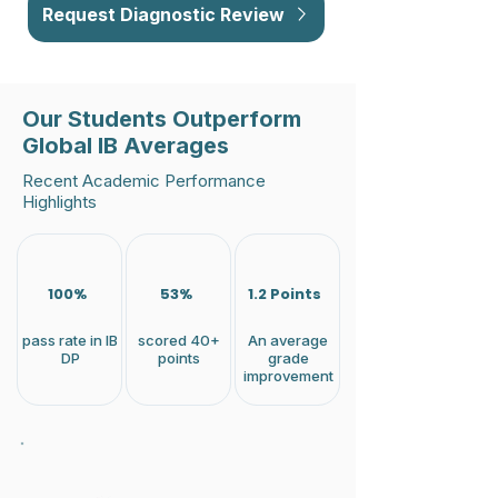
Request Diagnostic Review
Our Students Outperform
Global IB Averages
Recent Academic Performance
Highlights
100%
53%
1.2 Points
pass rate in IB
scored 40+
An average
DP
points
grade
improvement