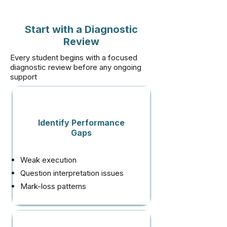
Start with a Diagnostic
Review
Every student begins with a focused
diagnostic review before any ongoing
support
Identify Performance
Gaps
Weak execution
Question interpretation issues
Mark-loss patterns