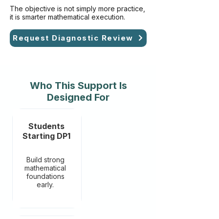
The objective is not simply more practice,
it is smarter mathematical execution.
Request Diagnostic Review
Who This Support Is
Designed For
Students
Starting DP1
Build strong
mathematical
foundations
early.