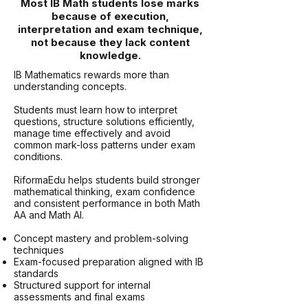
Most IB Math students lose marks
because of execution,
interpretation and exam technique,
not because they lack content
knowledge.
IB Mathematics rewards more than
understanding concepts.
Students must learn how to interpret
questions, structure solutions efficiently,
manage time effectively and avoid
common mark-loss patterns under exam
conditions.
RiformaEdu helps students build stronger
mathematical thinking, exam confidence
and consistent performance in both Math
AA and Math AI.
Concept mastery and problem-solving
techniques
Exam-focused preparation aligned with IB
standards
Structured support for internal
assessments and final exams