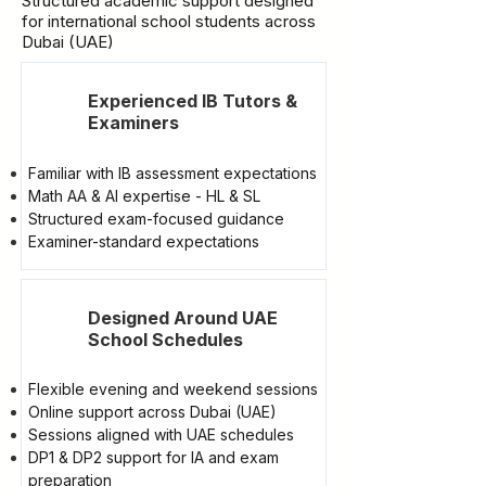
Structured academic support designed
for international school students across
Dubai (UAE)
Experienced IB Tutors &
Examiners
Familiar with IB assessment expectations
Math AA & AI expertise - HL & SL
Structured exam-focused guidance
Examiner-standard expectations
Designed Around UAE
School Schedules
Flexible evening and weekend sessions
Online support across Dubai (UAE)
Sessions aligned with UAE schedules
DP1 & DP2 support for IA and exam
preparation