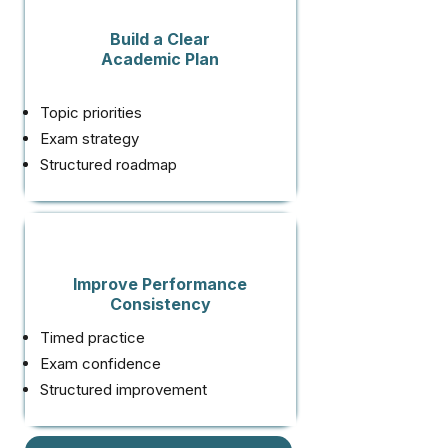
Build a Clear
Academic Plan
Topic priorities
Exam strategy
Structured roadmap
Improve Performance
Consistency
Timed practice
Exam confidence
Structured improvement