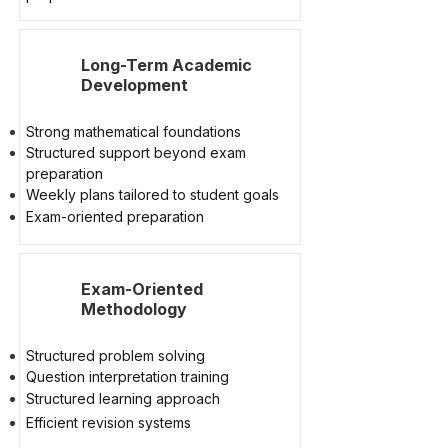
Long-Term Academic
Development
Strong mathematical foundations
Structured support beyond exam
preparation
Weekly plans tailored to student goals
Exam-oriented preparation
Exam-Oriented
Methodology
Structured problem solving
Question interpretation training
Structured learning approach
Efficient revision systems