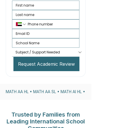
Request Academic Review
MATH AA HL • MATH AA SL • MATH AI HL • MATH AI SL • DP1 • 
Trusted by Families from
Leading International School