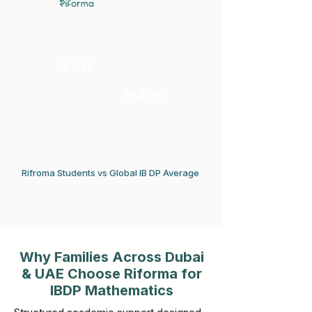
39.1/45
30.2/45
Rifroma Students vs Global IB DP Average
Why Families Across Dubai
& UAE Choose Riforma for
IBDP Mathematics