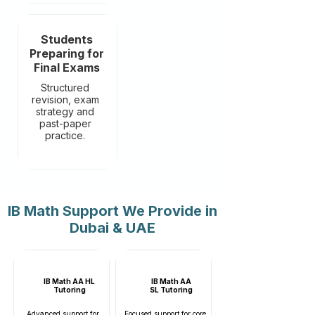
Students
Preparing for
Final Exams
Structured
revision, exam
strategy and
past-paper
practice.
IB Math Support We Provide in
Dubai & UAE
IB Math AA HL
IB Math AA
Tutoring
SL
Tutoring
Advanced support for
Focused support for core