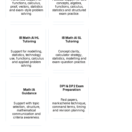
functions, calculus,
concepts, algebra,
proof, vectors, statistics
functions, calculus,
and exam-style problem
statistics and structured
solving.
exam practice.
IB Math AI HL
IB Math AI SL
Tutoring
Tutoring
Support for modelling,
Concept clarity,
statistics, technology
calculator strategy,
use, functions, calculus
statistics, modelling and
and applied problem
exam-question practice.
solving.
DP1 & DP2 Exam
Math IA
Preparation
Guidance
Past papers,
Support with topic
markscheme technique,
selection, structure,
command terms, timing
mathematical
and revision planning.
communication and
criteria awareness.