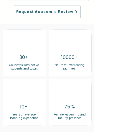
Request Academic Review
30+
10000+
Countries with active
Hours of live tutoring
students and tutors
each year
10+
75 %
Years of average
Female leadership and
teaching experience
faculty presence