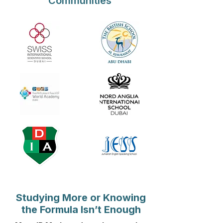
Communities
Studying More or Knowing
the Formula Isn’t Enough