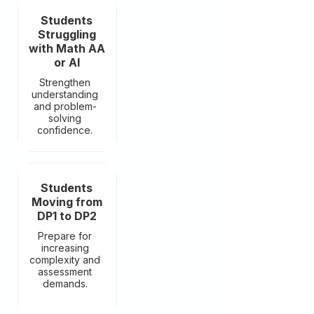
Students
Struggling
with Math AA
or AI
Strengthen
understanding
and problem-
solving
confidence.
Students
Moving from
DP1 to DP2
Prepare for
increasing
complexity and
assessment
demands.