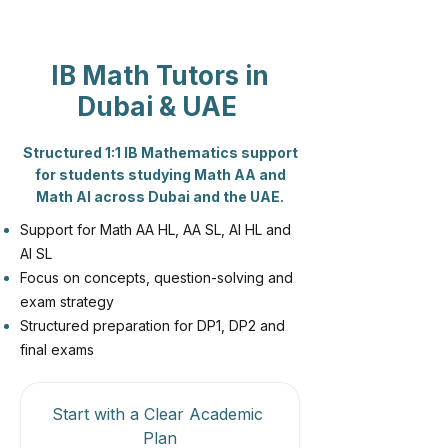
IB Math Tutors in
Dubai & UAE
Structured 1:1 IB Mathematics support
for students studying Math AA and
Math AI across Dubai and the UAE.
Support for Math AA HL, AA SL, AI HL and
AI SL
Focus on concepts, question-solving and
exam strategy
Structured preparation for DP1, DP2 and
final exams
Start with a Clear Academic 
Plan