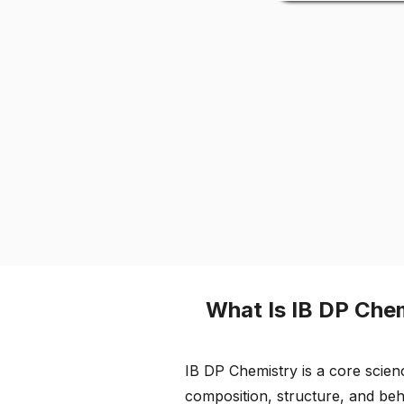
What Is IB DP Che
IB DP Chemistry is a core scien
composition, structure, and be