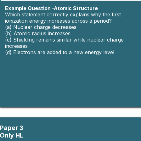
Experimental design, uncertainty,
Yes
Example Question -Atomic Structure
data analysis.
Which statement correctly explains why the first
ionization energy increases across a period?
(a) Nuclear charge decreases
(b) Atomic radius increases
(c) Shielding remains similar while nuclear charge
increases
(d) Electrons are added to a new energy level
Paper 3
Only HL