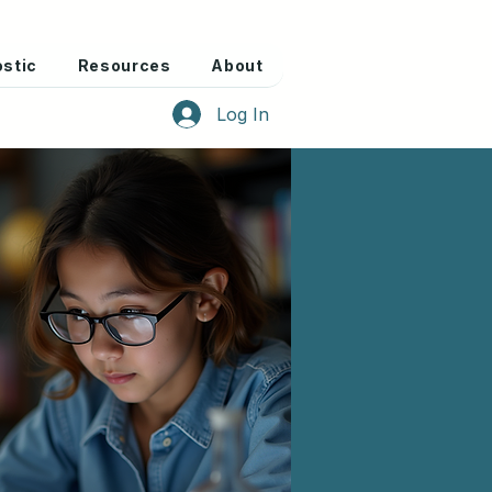
stic
Resources
About
Log In