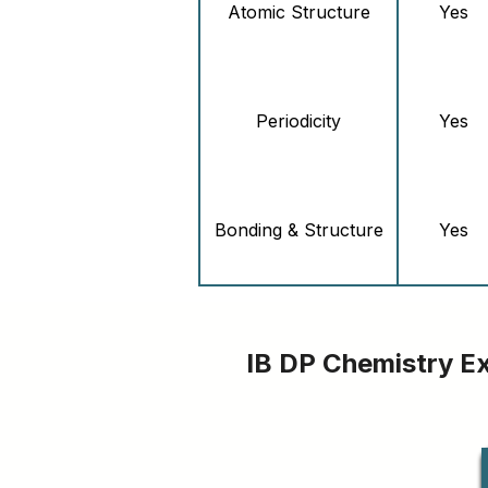
Atomic Structure
Yes
Periodicity
Yes
Bonding & Structure
Yes
Energetics &
Yes
Thermochemistry
IB DP Chemistry E
Chemical Kinetics
Yes