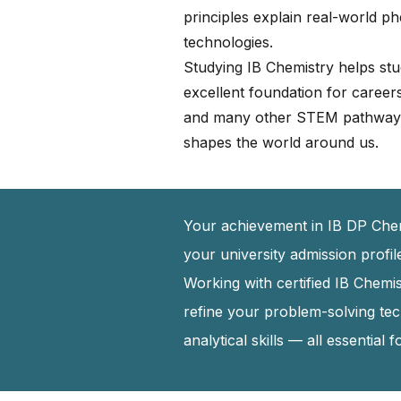
principles explain real-world 
technologies.
Studying IB Chemistry helps studen
excellent foundation for career
and many other STEM pathways.
shapes the world around us.
Your achievement in IB DP Chemi
your university admission profi
Working with certified IB Chem
refine your problem-solving te
analytical skills — all essential 