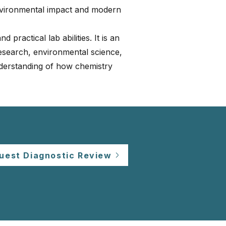
nvironmental impact and modern
 practical lab abilities. It is an
research, environmental science,
derstanding of how chemistry
uest Diagnostic Review