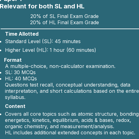
Relevant for both SL and HL
Yes (with
Dynamic equilibrium, Le Châtelier’
20% of SL Final Exam Grade
20% of HL Final Exam Grade
extensions)
principle, Kc.
Time Allotted
Standard Level (SL): 45 minutes
Yes (with
Higher Level (HL): 1 hour (60 minutes)
pH, strong/weak acids, titrations.
extensions)
Format
A multiple-choice, non-calculator examination.
SL: 30 MCQs
Yes (with
Oxidation & reduction,
HL: 40 MCQs
Questions test recall, conceptual understanding, data
extensions)
electrochemical cells.
interpretation, and short calculations based on the entire
syllabus.
Content
Yes (with
Functional groups, homologous
Covers all core topics such as atomic structure, bonding
extensions)
series, basic reactions.
energetics, kinetics, equilibrium, acids & bases, redox,
organic chemistry, and measurement/analysis.
HL includes additional extended concepts in each topic.