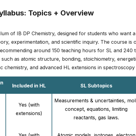
yllabus: Topics + Overview
culum of IB DP Chemistry, designed for students who want a
ory, experimentation, and scientific inquiry. The course is 
B recommending around 150 teaching hours for SL and 240 t
uch as atomic structure, bonding, stoichiometry, energetics
ic chemistry, and advanced HL extensions in spectroscopy
in
Included in HL
SL Subtopics
Measurements & uncertainties, mol
Yes (with
concept, equations, limiting
extensions)
reactants, gas laws.
Yes (with
Atomic models, isotopes, electron