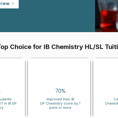
view
Top Choice for IB Chemistry HL/SL Tuit
%
70%
tudents
Improved their IB
Ce
7 in IB DP
DP
Chemistry
score by 1
Chemist
ry
point or more