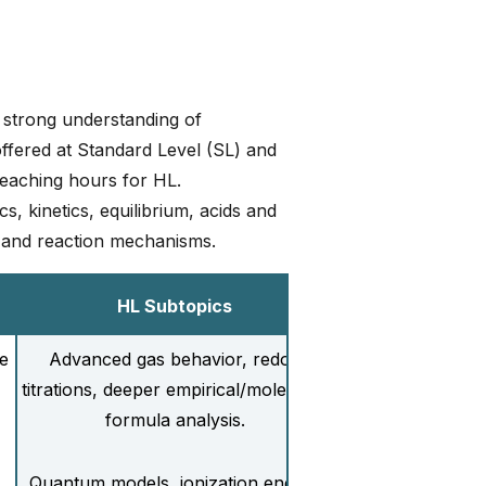
 strong understanding of
offered at Standard Level (SL) and
eaching hours for HL.
, kinetics, equilibrium, acids and
 and reaction mechanisms.
HL Subtopics
e
Advanced gas behavior, redox
titrations, deeper empirical/molecular
formula analysis.
Quantum models, ionization energy