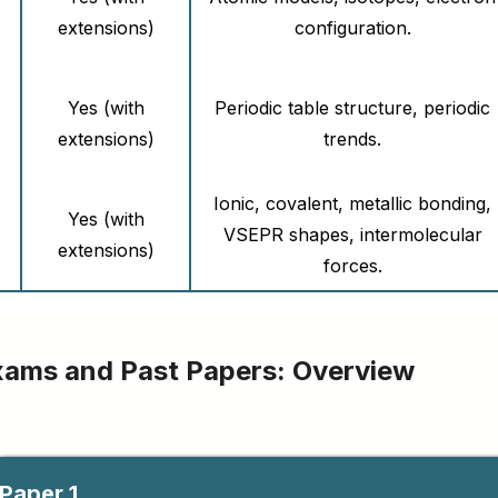
extensions)
configuration.
Yes (with
Periodic table structure, periodic
extensions)
trends.
Ionic, covalent, metallic bonding,
Yes (with
VSEPR shapes, intermolecular
extensions)
forces.
Yes (with
Enthalpy changes, calorimetry,
extensions)
Hess’s law.
xams and Past Papers: Overview
Yes (with
Rates of reaction, collision theory.
extensions)
Paper 1