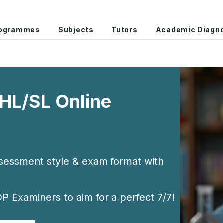
Programmes
Subjects
Tutors
Academic Diagno
 HL/SL Online
ssessment style & exam format with
P Examiners to aim for a perfect 7/7!