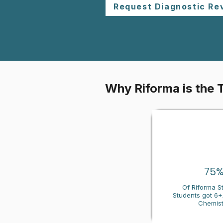
Request Diagnostic Re
Why Riforma is the 
75
Of Riforma S
Students got 6+/
Chemist