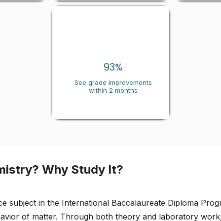
93
%
See grade improvements
within 2 months
mistry? Why Study It?
ce subject in the International Baccalaureate Diploma Pro
havior of matter. Through both theory and laboratory work