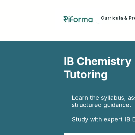
Curricula & 
IB Chemistry
Tutoring
Learn the syllabus, a
structured guidance.
Study with expert IB D