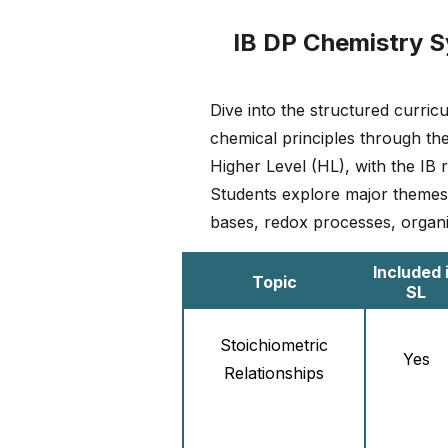
IB DP Chemistry S
Dive into the structured curri
chemical principles through the
Higher Level (HL), with the I
Students explore major themes s
bases, redox processes, organ
Included 
Topic
SL
Stoichiometric
Yes
Relationships