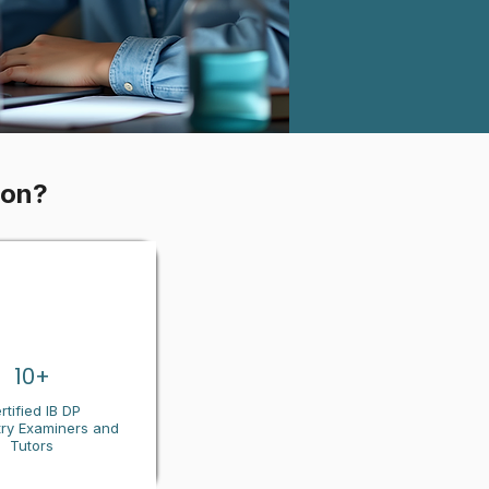
ion?
10+
rtified IB DP
ry
Examiners and
Tutors