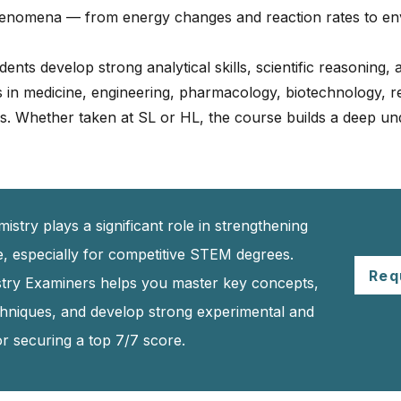
phenomena — from energy changes and reaction rates to e
ts develop strong analytical skills, scientific reasoning, and
s in medicine, engineering, pharmacology, biotechnology, 
 Whether taken at SL or HL, the course builds a deep un
stry plays a significant role in strengthening
le, especially for competitive STEM degrees.
Req
istry Examiners helps you master key concepts,
chniques, and develop strong experimental and
for securing a top 7/7 score.