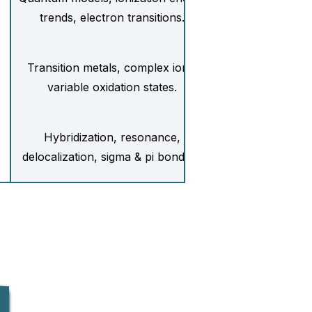
trends, electron transitions.
Transition metals, complex ions,
variable oxidation states.
Hybridization, resonance,
delocalization, sigma & pi bonding.
Entropy, Gibbs free energy,
spontaneity.
Reaction mechanisms, activation
energy, Arrhenius equation.