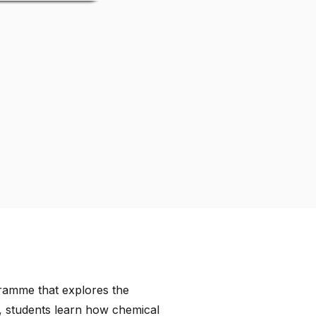
gramme that explores the
, students learn how chemical