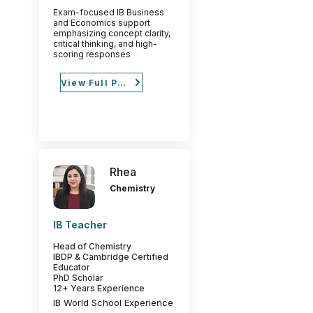
Exam-focused IB Business
and Economics support
emphasizing concept clarity,
critical thinking, and high-
scoring responses
View Full Profile
Rhea
Chemistry
IB Teacher
Head of Chemistry
IBDP & Cambridge Certified
Educator
PhD Scholar
12+ Years Experience
IB World School Experience