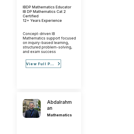
IBDP Mathematics Educator
IB DP Mathematics Cat 2
Certified
12+ Years Experience
Concept-driven IB
Mathematics support focused
on inquiry-based learning,
structured problem-solving,
and exam success
View Full Profile
Abdalrahm
an
Mathematics