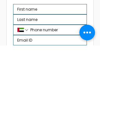
Request Academic Review
✓ DP1 & DP2 support
✓ IA, EE & TOK guidance
✓ Flexible Switzerland-friendly
scheduling