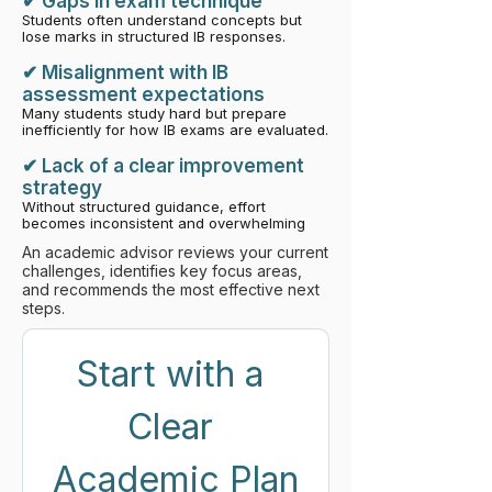
​✔ Gaps in exam technique
Students often understand concepts but
lose marks in structured IB responses.
✔ Misalignment with IB
assessment expectations
Many students study hard but prepare
inefficiently for how IB exams are evaluated
.
✔ Lack of a clear improvement
strategy
Without structured guidance, effort
becomes inconsistent and overwhelming
An academic advisor reviews your current
challenges, identifies key focus areas,
and recommends the most effective next
steps.
Start with a 
Clear 
Academic Plan