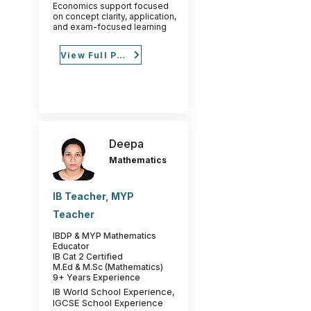
Economics support focused
on concept clarity, application,
and exam-focused learning
View Full Profile
Deepa
Mathematics
IB Teacher, MYP
Teacher
IBDP & MYP Mathematics
Educator
IB Cat 2 Certified
M.Ed & M.Sc (Mathematics)
9+ Years Experience
IB World School Experience,
IGCSE School Experience