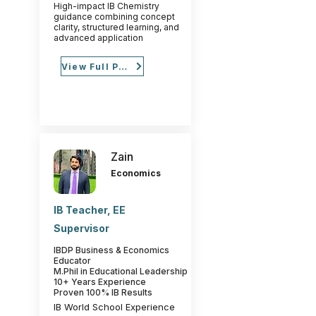
High-impact IB Chemistry
guidance combining concept
clarity, structured learning, and
advanced application
View Full Profile
Zain
Economics
IB Teacher, EE
Supervisor
IBDP Business & Economics
Educator
M.Phil in Educational Leadership
10+ Years Experience
Proven 100% IB Results
IB World School Experience