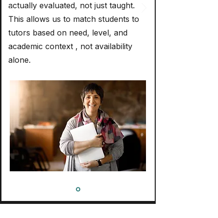
actually evaluated, not just taught.
This allows us to match students to
tutors based on need, level, and
academic context , not availability
alone.