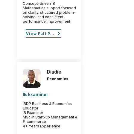
Concept-driven IB
Mathematics support focused
on clarity, structured problem-
solving, and consistent
performance improvement
View Full Profile
Diadie
Economics
IB Examiner
IBDP Business & Economics
Educator
IB Examiner
MSc in Start-up Management &
E-commerce
4+ Years Experience