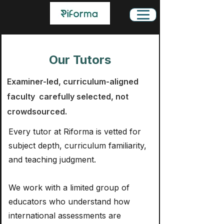
Our Tutors
Examiner-led, curriculum-aligned
faculty carefully selected, not
crowdsourced.
Every tutor at Riforma is vetted for
subject depth, curriculum familiarity,
and teaching judgment.
We work with a limited group of
educators who understand how
international assessments are