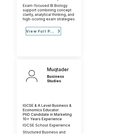
Exam-focused IB Biology
support combining concept
clarity, analytical thinking, and
high-scoring exam strategies
View Full Profile
Muqtader
Business
Studies
IGCSE & A Level Business &
Economics Educator
PhD Candidate in Marketing
10+ Years Experience
IGCSE School Experience
Structured Business and