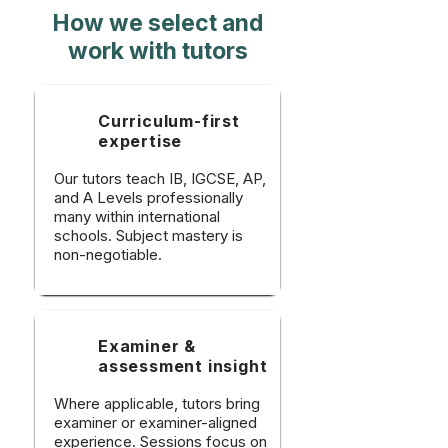
How we select and
work with tutors
Curriculum-first
expertise
Our tutors teach IB, IGCSE, AP,
and A Levels professionally
many within international
schools. Subject mastery is
non-negotiable.
Examiner &
assessment insight
Where applicable, tutors bring
examiner or examiner-aligned
experience. Sessions focus on