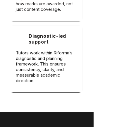
how marks are awarded, not
just content coverage.
Diagnostic-led
support
Tutors work within Riforma’s
diagnostic and planning
framework. This ensures
consistency, clarity, and
measurable academic
direction.​