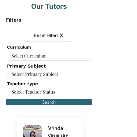
Our Tutors
Filters
Reset Filters
Curriculum
Primary Subject
Teacher type
Search
Vrinda
Chemistry