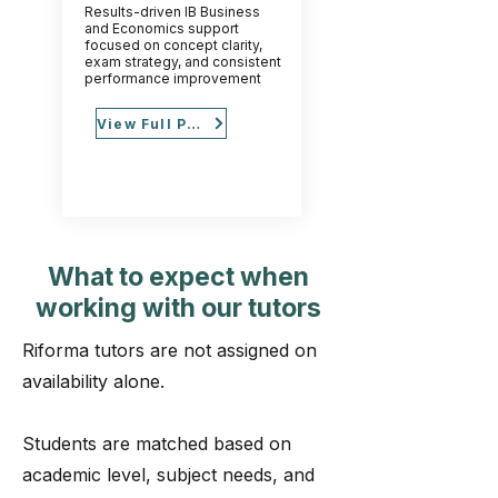
Results-driven IB Business
and Economics support
focused on concept clarity,
exam strategy, and consistent
performance improvement
View Full Profile
What to expect when
working with our tutors
Riforma tutors are not assigned on
availability alone.
Students are matched based on
academic level, subject needs, and