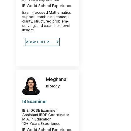
IB World School Experience
Exam-focused Mathematics
support combining concept
clarity, structured problem-
solving, and examiner-level
insight
View Full Profile
Meghana
Biology
IB Examiner
IB & IGCSE Examiner
Assistant IBDP Coordinator
M.A. in Education
12+ Years Experience
IB World School Experience