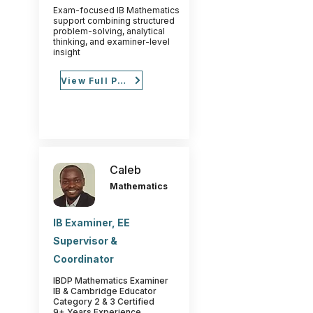
Exam-focused IB Mathematics
support combining structured
problem-solving, analytical
thinking, and examiner-level
insight
View Full Profile
Caleb
Mathematics
IB Examiner, EE
Supervisor &
Coordinator
IBDP Mathematics Examiner
IB & Cambridge Educator
Category 2 & 3 Certified
9+ Years Experience