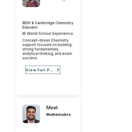
IBDP & Cambridge Chemistry
Educator
IB World School Experience
Concept-driven Chemistry
support focused on building
strong fundamentals,
analytical thinking, and exam
success
View Full Profile
Meet
Mathematics