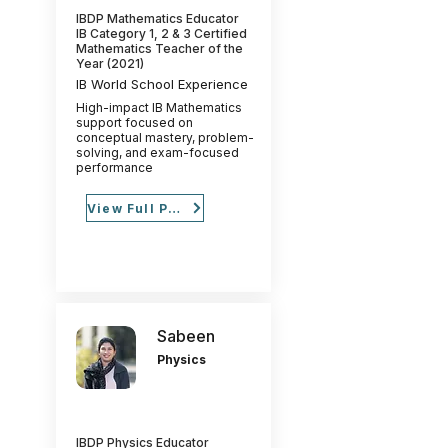
IBDP Mathematics Educator
IB Category 1, 2 & 3 Certified
Mathematics Teacher of the
Year (2021)
IB World School Experience
High-impact IB Mathematics
support focused on
conceptual mastery, problem-
solving, and exam-focused
performance
View Full Profile
Sabeen
Physics
IBDP Physics Educator