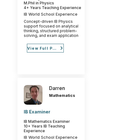
M.Phil in Physics
4+ Years Teaching Experience
IB World School Experience
Concept-driven IB Physics
support focused on analytical
thinking, structured problem-
solving, and exam application
View Full Profile
Darren
Mathematics
IB Examiner
IB Mathematics Examiner
10+ Years IB Teaching
Experience
IB World School Experience