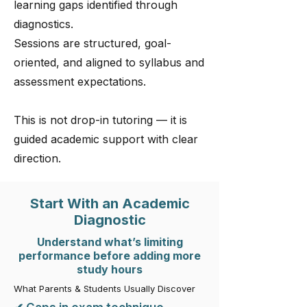
learning gaps identified through
diagnostics.
Sessions are structured, goal-
oriented, and aligned to syllabus and
assessment expectations.
This is not drop-in tutoring — it is
guided academic support with clear
direction.
Start With an Academic
Diagnostic
Understand what’s limiting
performance before adding more
study hours
What Parents & Students Usually Discover