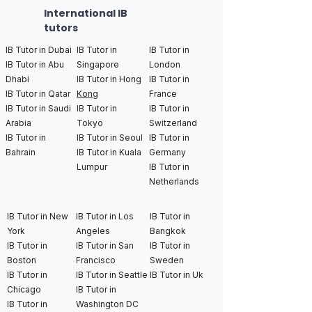
International IB
tutors
IB Tutor in Dubai
IB Tutor in
IB Tutor in
IB Tutor in Abu
Singapore
London
Dhabi
IB Tutor in Hong
IB Tutor in
IB Tutor in Qatar
Kong
France
IB Tutor in Saudi
IB Tutor in
IB Tutor in
Arabia
Tokyo
Switzerland
IB Tutor in
IB Tutor in Seoul
IB Tutor in
Bahrain
IB Tutor in Kuala
Germany
Lumpur
IB Tutor in
Netherlands
IB Tutor in New
IB Tutor in Los
IB Tutor in
York
Angeles
Bangkok
IB Tutor in
IB Tutor in San
IB Tutor in
Boston
Francisco
Sweden
IB Tutor in
IB Tutor in Seattle
IB Tutor in Uk
Chicago
IB Tutor in
IB Tutor in
Washington DC