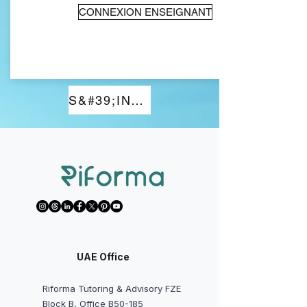
CONNEXION ENSEIGNANT
S&#39;INSCRIRE
UAE Office
Riforma Tutoring & Advisory FZE
Block B, Office B50-185