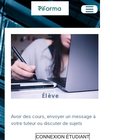
Élève
Avoir des cours, envoyer un message à
votre tuteur ou discuter de sujets
CONNEXION ÉTUDIANT