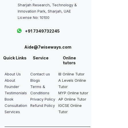
Sharjah Research, Technology &
Innovation Park, Sharjah, UAE
License No: 10100
+91 7349732245
Aide@7wiseways.com
Quick Links
Service
Online
tutors
About Us
Contact us
IB Online Tutor
About
Blogs
A Levels Online
Founder
Terms &
Tutor
Testimonials
Conditions
MYP Online tutor
Book
Privacy Policy
AP Online Tutor
Consultation
Refund Policy
IGCSE Online
Services
Tutor