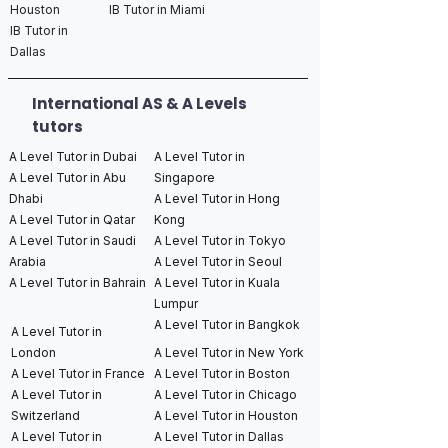
Houston
IB Tutor in Miami
IB Tutor in
Dallas
International AS & A Levels
tutors
A Level Tutor in Dubai
A Level Tutor in
A Level Tutor in Abu
Singapore
Dhabi
A Level Tutor in Hong
A Level Tutor in Qatar
Kong
A Level Tutor in Saudi
A Level Tutor in Tokyo
Arabia
A Level Tutor in Seoul
A Level Tutor in Bahrain
A Level Tutor in Kuala
Lumpur
A Level Tutor in Bangkok
A Level Tutor in
London
A Level Tutor in New York
A Level Tutor in France
A Level Tutor in Boston
A Level Tutor in
A Level Tutor in Chicago
Switzerland
A Level Tutor in Houston
A Level Tutor in
A Level Tutor in Dallas