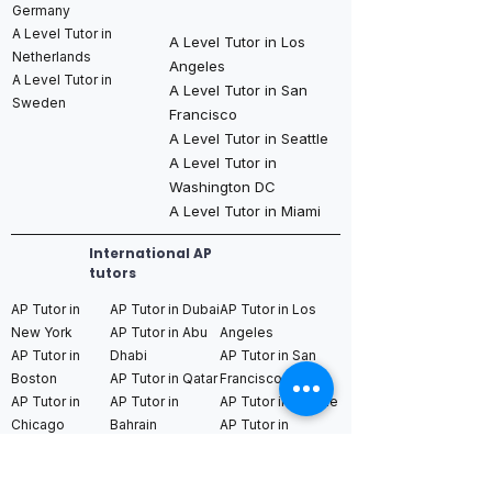
Germany
A Level Tutor in
A Level Tutor in Los
Netherlands
Angeles
A Level Tutor in
A Level Tutor in San
Sweden
Francisco
A Level Tutor in Seattle
A Level Tutor in
Washington DC
A Level Tutor in Miami
International AP
tutors
AP Tutor in
AP Tutor in Dubai
AP Tutor in Los
New York
AP Tutor in Abu
Angeles
AP Tutor in
Dhabi
AP Tutor in San
Boston
AP Tutor in Qatar
Francisco
AP Tutor in
AP Tutor in
AP Tutor in Seattle
Chicago
Bahrain
AP Tutor in
AP Tutor in
AP Tutor in Saudi
Washington DC
Houston
Arabia (Riyadh /
AP Tutor in Miami