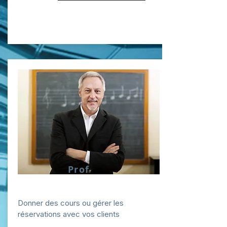
Prof
Donner des cours ou gérer les
réservations avec vos clients