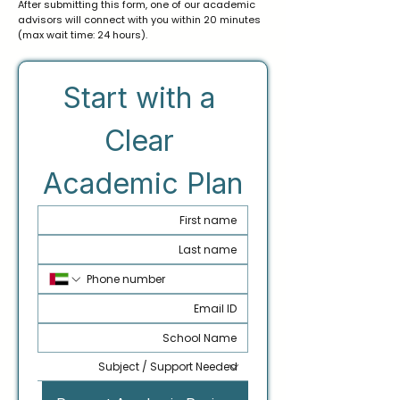
After submitting this form, one of our academic
advisors will connect with you within 20 minutes
(max wait time: 24 hours).
Start with a 
Clear 
Academic Plan