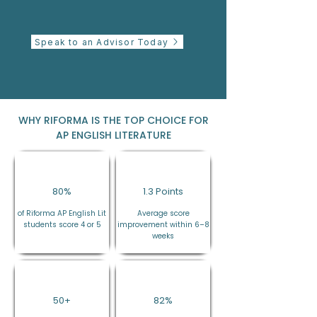
Speak to an Advisor Today
WHY RIFORMA IS THE TOP CHOICE FOR
AP ENGLISH LITERATURE
80%
1.3 Points
of Riforma AP English Lit
Average score
students score 4 or 5
improvement within 6–8
weeks
50+
82%