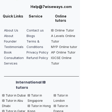
Help@7wiseways.com
Quick Links
Service
Online
tutors
About Us
Contact us
IB Online Tutor
About
Blogs
A Levels Online
Founder
Terms &
Tutor
Testimonials
Conditions
MYP Online tutor
Book
Privacy Policy
AP Online Tutor
Consultation
Refund Policy
IGCSE Online
Services
Tutor
International IB
tutors
IB Tutor in Dubai
IB Tutor in
IB Tutor in
IB Tutor in Abu
Singapore
London
Dhabi
IB Tutor in Hong
IB Tutor in
IB Tutor in Qatar
Kong
France