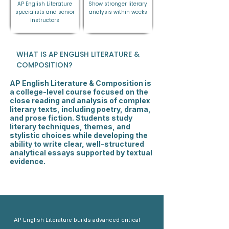
AP English Literature
Show stronger literary
specialists and senior
analysis within weeks
instructors
WHAT IS AP ENGLISH LITERATURE &
COMPOSITION?
AP English Literature & Composition is
a college-level course focused on the
close reading and analysis of complex
literary texts, including poetry, drama,
and prose fiction. Students study
literary techniques, themes, and
stylistic choices while developing the
ability to write clear, well-structured
analytical essays supported by textual
evidence.
AP English Literature builds advanced critical