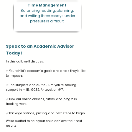
Time Management
Balancing reading, planning,
and writing three essays under
pressure is difficult.
Speak to an Academic Advisor
Today!
In this call, we’ll discuss:
✅ Your child’s academic goals and areas they’d like
to improve.
✅ The subjects and curriculum you’re seeking
support in — IB, IGCSE, A-Level, or MYP.
✅ How our online classes, tutors, and progress
tracking work.
✅ Package options, pricing, and next steps to begin.
We’re excited to help your child achieve their best
results!