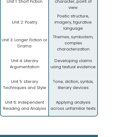
Unit 1: Short Fiction
character, point of
view
Poetic structure,
Unit 2: Poetry
imagery, figurative
language
Themes, symbolism,
Unit 3: Longer Fiction or
complex
Drama
characterization
Unit 4: Literary
Developing claims
Argumentation
using textual evidence
Unit 5: Literary
Tone, diction, syntax,
Techniques and Style
literary devices
Unit 6: Independent
Applying analysis
Reading and Analysis
across unfamiliar texts