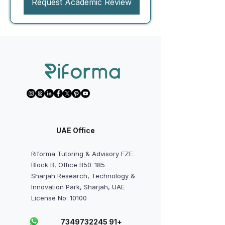
Request Academic Review
UAE Office
Riforma Tutoring & Advisory FZE
Block B, Office B50-185
Sharjah Research, Technology &
Innovation Park, Sharjah, UAE
License No: 10100
+91 7349732245