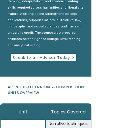
thinking, interpretation, and academic writing
skills required across humanities and liberal arts
majors. A strong score strengthens college
applications, supports majors in literature, law,
philosophy, and social sciences, and may earn
university credit. The course also prepares
students for the rigor of college-level reading
and analytical writing.
Speak to an Advisor Today
AP ENGLISH LITERATURE & COMPOSITION
UNITS OVERVIEW
Unit
Topics Covered
Narrative techniques,