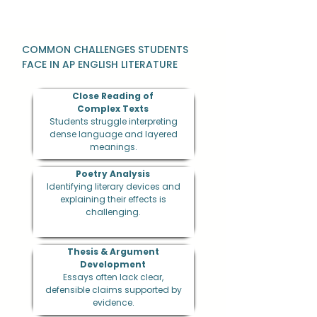
COMMON CHALLENGES STUDENTS
FACE IN AP ENGLISH LITERATURE
Close Reading of
Complex Texts
Students struggle interpreting
dense language and layered
meanings.
Poetry Analysis
Identifying literary devices and
explaining their effects is
challenging.
Thesis & Argument
Development
Essays often lack clear,
defensible claims supported by
evidence.