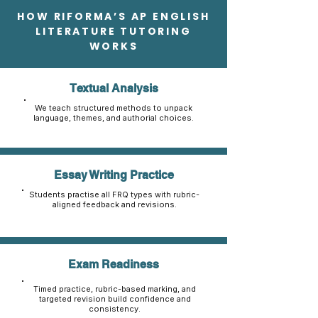
HOW RIFORMA’S AP ENGLISH
LITERATURE TUTORING
WORKS
Textual Analysis
We teach structured methods to unpack
language, themes, and authorial choices.
Essay Writing Practice
Students practise all FRQ types with rubric-
aligned feedback and revisions.
Exam Readiness
Timed practice, rubric-based marking, and
targeted revision build confidence and
consistency.