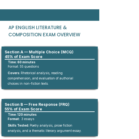
AP ENGLISH LITERATURE &
COMPOSITION EXAM OVERVIEW
Section A — Multiple Choice (MCQ)
45% of Exam Score
Time: 60 minutes
Format:
55
questions​
Covers:
Rhetorical analysis, reading
comprehension, and evaluation of authorial
choices in non-fiction texts.​
Section B — Free Response (FRQ)
55% of Exam Score
Time: 120 minutes
Format:
3 essays
Skills Tested:
Poetry analysis, prose fiction
analysis, and a thematic literary argument essay.