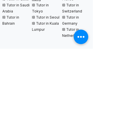
IB Tutor in Saudi
IB Tutor in
IB Tutor in
Arabia
Tokyo
Switzerland
IB Tutor in
IB Tutor in Seoul
IB Tutor in
Bahrain
IB Tutor in Kuala
Germany
Lumpur
IB Tutor in
Netherlands
IB Tutor in New
IB Tutor in Los
IB Tutor in
York
Angeles
Bangkok
IB Tutor in
IB Tutor in San
IB Tutor in
Boston
Francisco
Sweden
IB Tutor in
IB Tutor in Seattle
IB Tutor in Uk
Chicago
IB Tutor in
IB Tutor in
Washington DC
Houston
IB Tutor in Miami
IB Tutor in
Dallas
International AS & A Levels
tutors