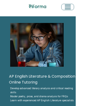
AP English Literature & Composition
Online Tutoring
Develop advanced literary analysis and critical reading
skills
Master poetry, prose, and drama analysis for FRQs
Learn with experienced AP English Literature specialists