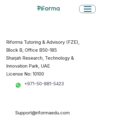
Riforma Tutoring & Advisory (FZE),
Block B, Office B50-185
Sharjah Research, Technology &
Innovation Park, UAE
License No: 10100
+971-50-881-5423
Support@riformaedu.com