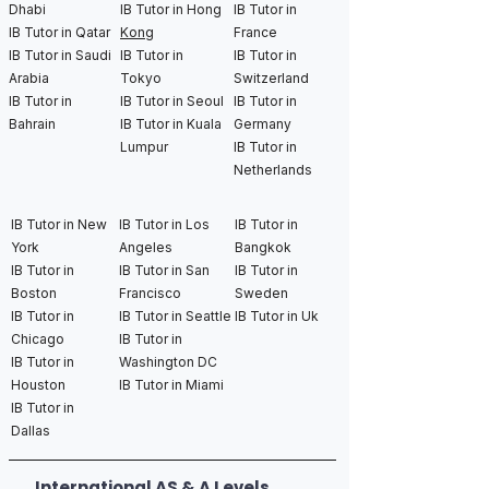
Dhabi
IB Tutor in Hong
IB Tutor in
IB Tutor in Qatar
Kong
France
IB Tutor in Saudi
IB Tutor in
IB Tutor in
Arabia
Tokyo
Switzerland
IB Tutor in
IB Tutor in Seoul
IB Tutor in
Bahrain
IB Tutor in Kuala
Germany
Lumpur
IB Tutor in
Netherlands
IB Tutor in New
IB Tutor in Los
IB Tutor in
York
Angeles
Bangkok
IB Tutor in
IB Tutor in San
IB Tutor in
Boston
Francisco
Sweden
IB Tutor in
IB Tutor in Seattle
IB Tutor in Uk
Chicago
IB Tutor in
IB Tutor in
Washington DC
Houston
IB Tutor in Miami
IB Tutor in
Dallas
International AS & A Levels