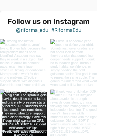
Follow us on Instagram
@riforma_edu
#RiformaEdu