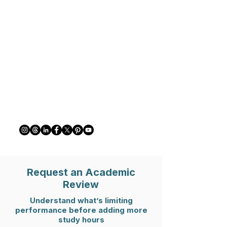
Request an Academic
Review
Understand what’s limiting
performance before adding more
study hours