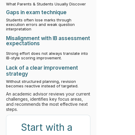
What Parents & Students Usually Discover
​Gaps in exam technique
Students often lose marks through
execution errors and weak question
interpretation
Misalignment with IB assessment
expectations
Strong effort does not always translate into
IB-style scoring improvement.
Lack of a clear improvement
strategy
Without structured planning, revision
becomes reactive instead of targeted.
An academic advisor reviews your current
challenges, identifies key focus areas,
and recommends the most effective next
steps.
Start with a 