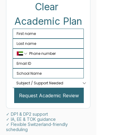
Clear 
Academic Plan
Request Academic Review
✓ DP1 & DP2 support
✓ IA, EE & TOK guidance
✓ Flexible Switzerland-friendly
scheduling