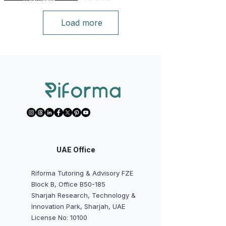
Load more
UAE Office
Riforma Tutoring & Advisory FZE
Block B, Office B50-185
Sharjah Research, Technology &
Innovation Park, Sharjah, UAE
License No: 10100