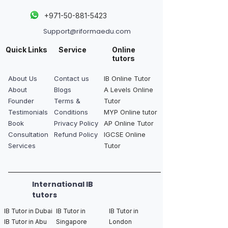
+
971-50-881-5423
Support@riformaedu.com
Quick Links
Service
Online
tutors
About Us
Contact us
IB Online Tutor
About
Blogs
A Levels Online
Founder
Terms &
Tutor
Testimonials
Conditions
MYP Online tutor
Book
Privacy Policy
AP Online Tutor
Consultation
Refund Policy
IGCSE Online
Services
Tutor
International IB
tutors
IB Tutor in Dubai
IB Tutor in
IB Tutor in
IB Tutor in Abu
Singapore
London