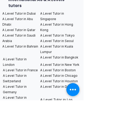
tutors
A Level Tutor in Dubai
A Level Tutor in
A Level Tutor in Abu
Singapore
Dhabi
A Level Tutor in Hong
A Level Tutor in Qatar
Kong
A Level Tutor in Saudi
A Level Tutor in Tokyo
Arabia
A Level Tutor in Seoul
A Level Tutor in Bahrain
A Level Tutor in Kuala
Lumpur
A Level Tutor in Bangkok
A Level Tutor in
London
A Level Tutor in New York
A Level Tutor in France
A Level Tutor in Boston
A Level Tutor in
A Level Tutor in Chicago
Switzerland
A Level Tutor in Houston
A Level Tutor in
A Level Tutor in Dallas
Germany
A Level Tutor in
A Level Tutor in Los
Netherlands
Angeles
A Level Tutor in
A Level Tutor in San
Sweden
Francisco